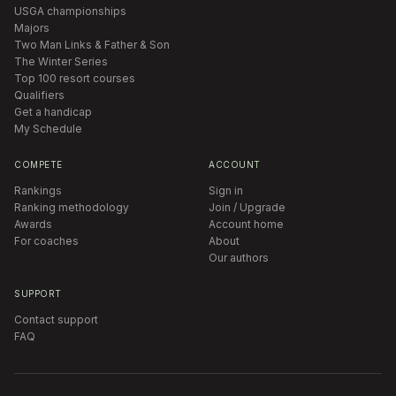
USGA championships
Majors
Two Man Links & Father & Son
The Winter Series
Top 100 resort courses
Qualifiers
Get a handicap
My Schedule
COMPETE
ACCOUNT
Rankings
Sign in
Ranking methodology
Join / Upgrade
Awards
Account home
For coaches
About
Our authors
SUPPORT
Contact support
FAQ