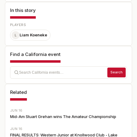
In this story
PLAYERS
Liam Koeneke
L
Find a California event
Search
Related
JUN 16
Mid-Am Stuart Grehan wins The Amateur Championship
JUN 16
FINAL RESULTS: Western Junior at Knollwood Club - Lake