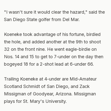
"I wasn't sure it would clear the hazard," said the
San Diego State golfer from Del Mar.
Koeneke took advantage of his fortune, birdied
the hole, and added another at the 9th to shoot
32 on the front nine. He went eagle-birdie on
Nos. 14 and 15 to get to 7-under on the day then
bogeyed 18 for a 2-shot lead at 6-under 66.
Trailing Koeneke at 4-under are Mid-Amateur
Scotland Schmidt of San Diego, and Zack
Missigman of Goodyear, Arizona. Missigman
plays for St. Mary's University.