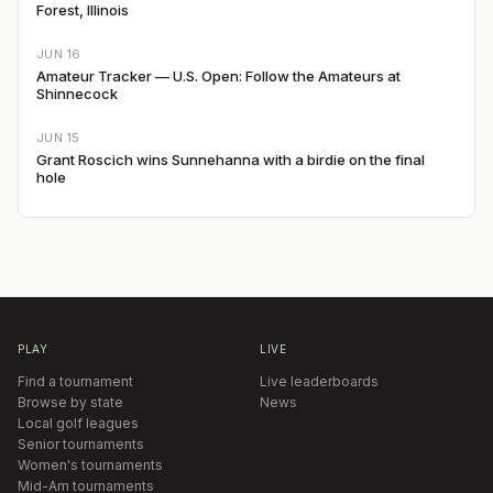
Forest, Illinois
JUN 16
Amateur Tracker — U.S. Open: Follow the Amateurs at
Shinnecock
JUN 15
Grant Roscich wins Sunnehanna with a birdie on the final
hole
PLAY
LIVE
Find a tournament
Live leaderboards
Browse by state
News
Local golf leagues
Senior tournaments
Women's tournaments
Mid-Am tournaments