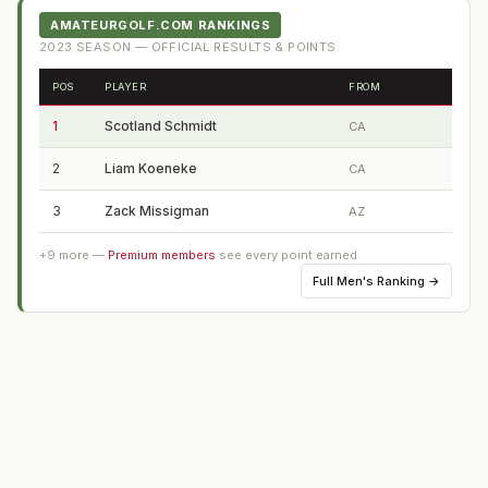
AMATEURGOLF.COM RANKINGS
2023
SEASON — OFFICIAL RESULTS & POINTS
POS
PLAYER
FROM
1
Scotland Schmidt
CA
2
Liam Koeneke
CA
3
Zack Missigman
AZ
+
9
more —
Premium members
see every point earned
Full
Men's Ranking
→