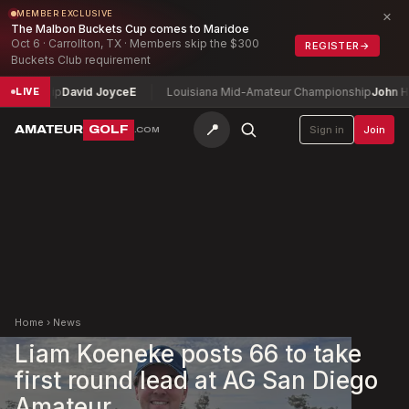
×
MEMBER EXCLUSIVE
The Malbon Buckets Cup comes to Maridoe
Oct 6 · Carrollton, TX · Members skip the $300
REGISTER
→
Buckets Club requirement
ionship
David Joyce
E
Louisiana Mid-Amateur Championship
John Hump
LIVE
📍
AMATEUR
GOLF
Sign in
Join
.COM
Home
›
News
Liam Koeneke posts 66 to take
first round lead at AG San Diego
Amateur