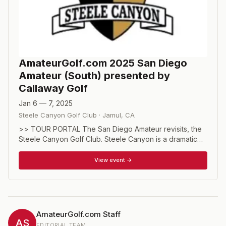
AmateurGolf.com 2025 San Diego
Amateur (South) presented by
Callaway Golf
Jan 6 — 7, 2025
Steele Canyon Golf Club
·
Jamul
,
CA
>> TOUR PORTAL The San Diego Amateur revisits, the
Steele Canyon Golf Club. Steele Canyon is a dramatic
layout with three distinct nines and picture- postcard
views. Your entry fee includes 2 rounds of golf, cart fee,
View event →
range balls, prizes, trophies for division winners, and the
opportunity to play two days at Golf Digest’s prestigious
“4-½ Star Award" and nationally recognized as one of
Southern California’s best publicly accessible golf
courses in a competitive setting. Championship, Senior,
AmateurGolf.com Staff
and Net divisions. DIVISIONS CHAMPIONSHIP For
AS
EDITORIAL TEAM