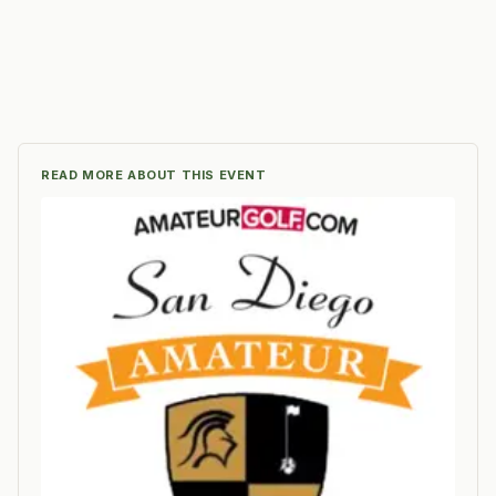
READ MORE ABOUT THIS EVENT