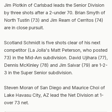
Jim Plotkin of Carlsbad leads the Senior Division
by three shots after a 2-under 70. Brian Smyth of
North Tustin (73) and Jim Ream of Cerritos (74)
are in close pursuit.
Scotland Schmidt is five shots clear of his next
competitor (La Jolla's Matt Peterson, who posted
73) in the Mid-Am subdivision. David Ujihara (77),
Dennis McKinley (78) and Jim Saivar (79) are 1-2-
3 in the Super Senior subdivision.
Steven Moran of San Diego and Maurice Choi of
Lake Havasu City, AZ lead the Net Division at 1-
over 73 net.