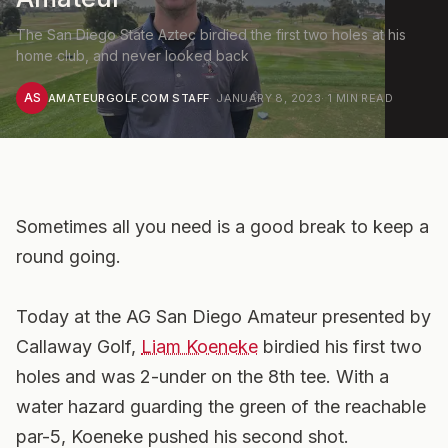
The San Diego State Aztec birdied the first two holes at his
home club, and never looked back
AS
AMATEURGOLF.COM STAFF
·
JANUARY 8, 2023
·
1
MIN READ
Sometimes all you need is a good break to keep a
round going.
Today at the AG San Diego Amateur presented by
Callaway Golf,
Liam Koeneke
birdied his first two
holes and was 2-under on the 8th tee. With a
water hazard guarding the green of the reachable
par-5, Koeneke pushed his second shot.