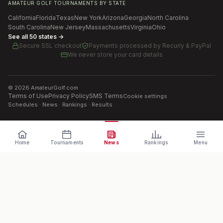
AMATEUR GOLF TOURNAMENTS BY STATE
California
Florida
Texas
New York
Arizona
Georgia
North Carolina
South Carolina
New Jersey
Massachusetts
Virginia
Ohio
See all 50 states →
Secure SSL checkout
Payments processed by
Recurly & PayPal
We never store your card details
©
2026
AmateurGolf.com
Terms of Use
Privacy Policy
SMS Terms
Cookie settings
Schedules · News · Rankings · Results
Home
Tournaments
News
Rankings
Menu