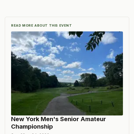
READ MORE ABOUT THIS EVENT
New York Men's Senior Amateur
Championship