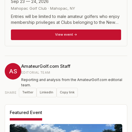
Sep 23 — 24, 2026
Mahopac Golf Club
·
Mahopac
,
NY
Entries will be limited to male amateur golfers who enjoy
membership privileges at Clubs belonging to the New
York State Golf Association, or are NYSGA Associate
Members. Entrants must have attained their 55th birthday.
View event →
AmateurGolf.com Staff
AS
EDITORIAL TEAM
Reporting and analysis from the AmateurGolf.com editorial
team.
Twitter
LinkedIn
Copy link
SHARE
Featured Event