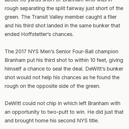
rough separating the split fairway just short of the
green. The Transit Valley member caught a flier
and his third shot landed in the same bunker that
ended Hoffstetter’s chances.
The 2017 NYS Men’s Senior Four-Ball champion
Branham put his third shot to within 10 feet, giving
himself a chance to seal the deal. DeWitt’s bunker
shot would not help his chances as he found the
rough on the opposite side of the green.
DeWitt could not chip in which left Branham with
an opportunity to two-putt to win. He did just that
and brought home his second NYS title.