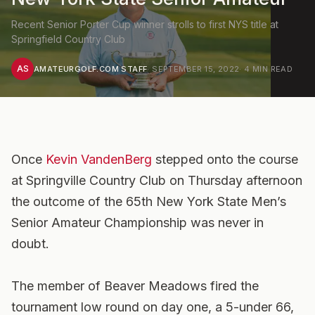
Recent Senior Porter Cup winner strolls to first NYS title at
Springfield Country Club
AS
AMATEURGOLF.COM STAFF
·
SEPTEMBER 15, 2022
·
4
MIN READ
Once
Kevin VandenBerg
stepped onto the course
at Springville Country Club on Thursday afternoon
the outcome of the 65th New York State Men’s
Senior Amateur Championship was never in
doubt.
The member of Beaver Meadows fired the
tournament low round on day one, a 5-under 66,