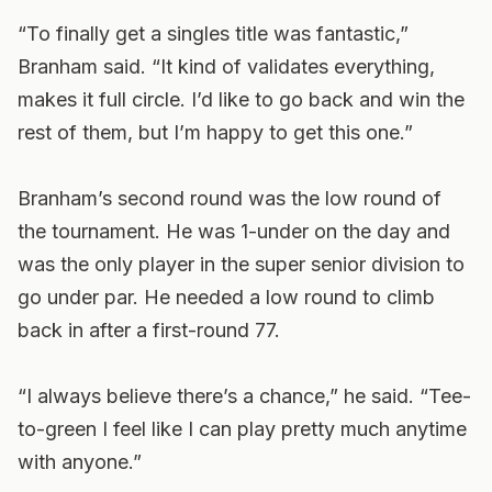
“To finally get a singles title was fantastic,”
Branham said. “It kind of validates everything,
makes it full circle. I’d like to go back and win the
rest of them, but I’m happy to get this one.”
Branham’s second round was the low round of
the tournament. He was 1-under on the day and
was the only player in the super senior division to
go under par. He needed a low round to climb
back in after a first-round 77.
“I always believe there’s a chance,” he said. “Tee-
to-green I feel like I can play pretty much anytime
with anyone.”