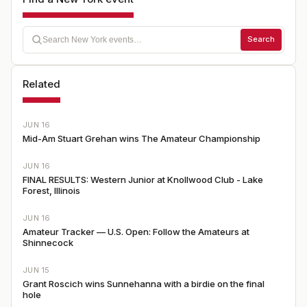
Search
Related
JUN 16
Mid-Am Stuart Grehan wins The Amateur Championship
JUN 16
FINAL RESULTS: Western Junior at Knollwood Club - Lake
Forest, Illinois
JUN 16
Amateur Tracker — U.S. Open: Follow the Amateurs at
Shinnecock
JUN 15
Grant Roscich wins Sunnehanna with a birdie on the final
hole