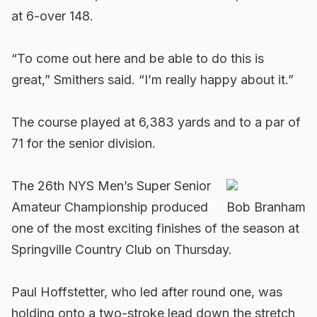
at 6-over 148.
“To come out here and be able to do this is
great,” Smithers said. “I’m really happy about it.”
The course played at 6,383 yards and to a par of
71 for the senior division.
The 26th NYS Men’s Super Senior
Amateur Championship produced
Bob Branham
one of the most exciting finishes of the season at
Springville Country Club on Thursday.
Paul Hoffstetter, who led after round one, was
holding onto a two-stroke lead down the stretch