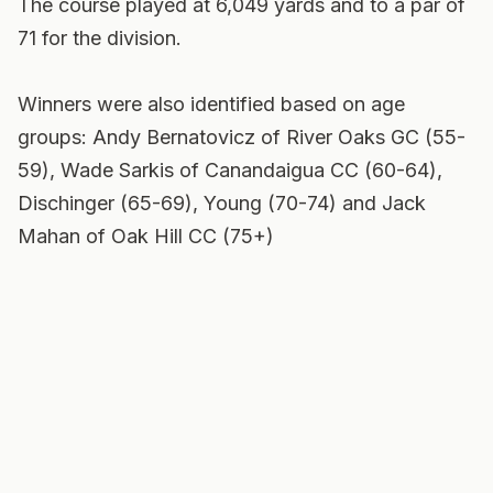
The course played at 6,049 yards and to a par of
71 for the division.
Winners were also identified based on age
groups: Andy Bernatovicz of River Oaks GC (55-
59), Wade Sarkis of Canandaigua CC (60-64),
Dischinger (65-69), Young (70-74) and Jack
Mahan of Oak Hill CC (75+)