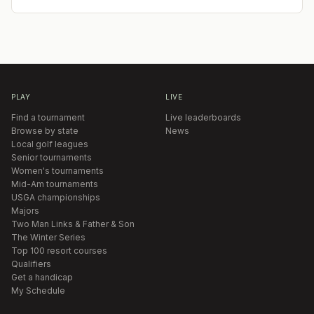
PLAY
LIVE
Find a tournament
Live leaderboards
Browse by state
News
Local golf leagues
Senior tournaments
Women's tournaments
Mid-Am tournaments
USGA championships
Majors
Two Man Links & Father & Son
The Winter Series
Top 100 resort courses
Qualifiers
Get a handicap
My Schedule