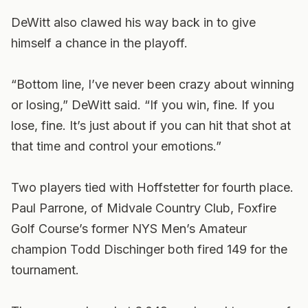
DeWitt also clawed his way back in to give
himself a chance in the playoff.
“Bottom line, I’ve never been crazy about winning
or losing,” DeWitt said. “If you win, fine. If you
lose, fine. It’s just about if you can hit that shot at
that time and control your emotions.”
Two players tied with Hoffstetter for fourth place.
Paul Parrone, of Midvale Country Club, Foxfire
Golf Course’s former NYS Men’s Amateur
champion Todd Dischinger both fired 149 for the
tournament.