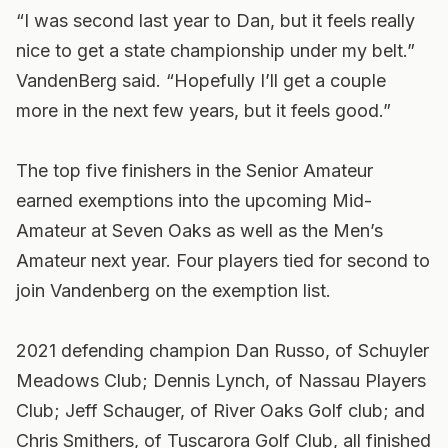
“I was second last year to Dan, but it feels really
nice to get a state championship under my belt.”
VandenBerg said. “Hopefully I’ll get a couple
more in the next few years, but it feels good.”
The top five finishers in the Senior Amateur
earned exemptions into the upcoming Mid-
Amateur at Seven Oaks as well as the Men’s
Amateur next year. Four players tied for second to
join Vandenberg on the exemption list.
2021 defending champion Dan Russo, of Schuyler
Meadows Club; Dennis Lynch, of Nassau Players
Club; Jeff Schauger, of River Oaks Golf club; and
Chris Smithers, of Tuscarora Golf Club, all finished