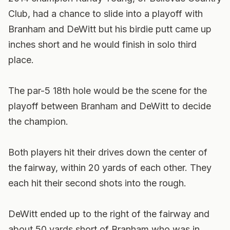
Club, had a chance to slide into a playoff with
Branham and DeWitt but his birdie putt came up
inches short and he would finish in solo third
place.
The par-5 18th hole would be the scene for the
playoff between Branham and DeWitt to decide
the champion.
Both players hit their drives down the center of
the fairway, within 20 yards of each other. They
each hit their second shots into the rough.
DeWitt ended up to the right of the fairway and
about 50 yards short of Branham who was in