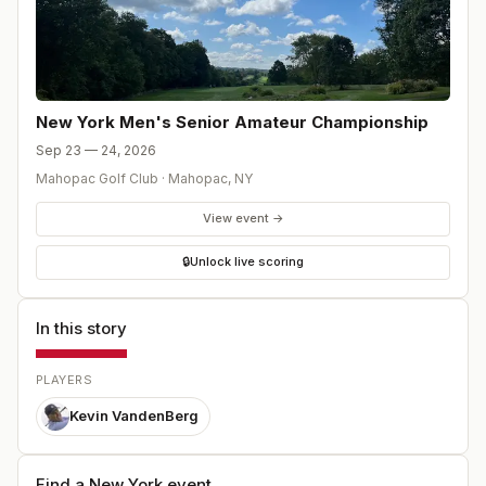
New York Men's Senior Amateur Championship
Sep 23 — 24, 2026
Mahopac Golf Club
·
Mahopac
,
NY
View event →
🔒
Unlock live scoring
In this story
PLAYERS
Kevin VandenBerg
Find a New York event