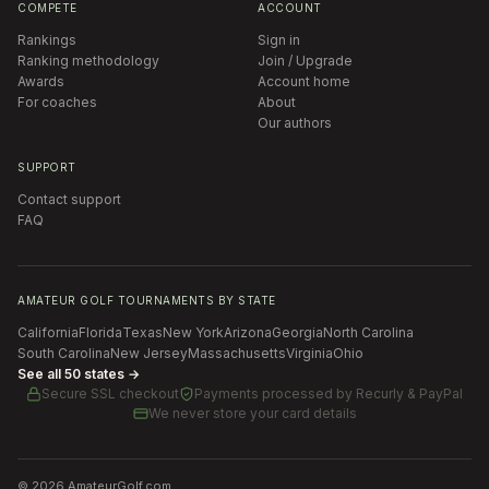
COMPETE
ACCOUNT
Rankings
Sign in
Ranking methodology
Join / Upgrade
Awards
Account home
For coaches
About
Our authors
SUPPORT
Contact support
FAQ
AMATEUR GOLF TOURNAMENTS BY STATE
California
Florida
Texas
New York
Arizona
Georgia
North Carolina
South Carolina
New Jersey
Massachusetts
Virginia
Ohio
See all 50 states →
Secure SSL checkout
Payments processed by
Recurly & PayPal
We never store your card details
©
2026
AmateurGolf.com