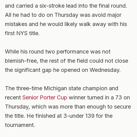
and carried a six-stroke lead into the final round.
All he had to do on Thursday was avoid major
mistakes and he would likely walk away with his
first NYS title.
While his round two performance was not
blemish-free, the rest of the field could not close
the significant gap he opened on Wednesday.
The three-time Michigan state champion and
recent
Senior Porter Cup
winner turned in a 73 on
Thursday, which was more than enough to secure
the title. He finished at 3-under 139 for the
tournament.