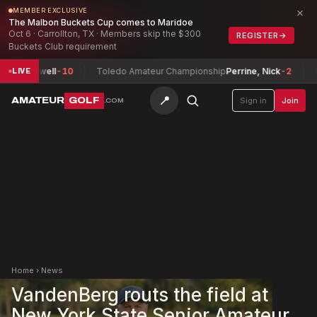
×
MEMBER EXCLUSIVE
The Malbon Buckets Cup comes to Maridoe
Oct 6 · Carrollton, TX · Members skip the $300
REGISTER
→
Buckets Club requirement
Maxwell
-10
Toledo Amateur Championship
Perrine, Nick
-2
Herma
LIVE
📍
AMATEUR
GOLF
Sign in
Join
.COM
Home
›
News
VandenBerg routs the field at
New York State Senior Amateur