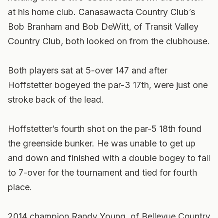
at his home club. Canasawacta Country Club’s
Bob Branham and Bob DeWitt, of Transit Valley
Country Club, both looked on from the clubhouse.
Both players sat at 5-over 147 and after
Hoffstetter bogeyed the par-3 17th, were just one
stroke back of the lead.
Hoffstetter’s fourth shot on the par-5 18th found
the greenside bunker. He was unable to get up
and down and finished with a double bogey to fall
to 7-over for the tournament and tied for fourth
place.
2014 champion Randy Young, of Bellevue Country