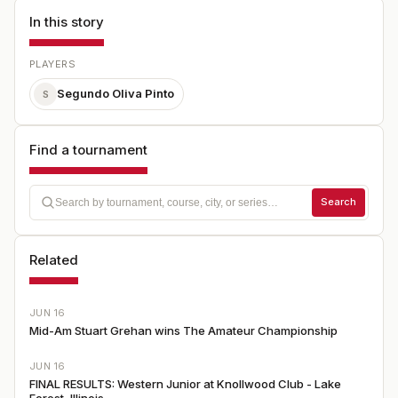
In this story
PLAYERS
Segundo Oliva Pinto
S
Find a tournament
Search
Related
JUN 16
Mid-Am Stuart Grehan wins The Amateur Championship
JUN 16
FINAL RESULTS: Western Junior at Knollwood Club - Lake
Forest, Illinois