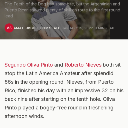
The Teeth of the Dog had some bite, but the Argentinian and
Puerto Rican showed plenty of skill en route to the first round
lead
AS
AMATEURGOLF.COM STAFF
·
JANUARY 19, 2022
·
3
MIN READ
Segundo Oliva Pinto
and
Roberto Nieves
both sit
atop the Latin America Amateur after splendid
66s in the opening round. Nieves, from Puerto
Rico, finished his day with an impressive 32 on his
back nine after starting on the tenth hole. Oliva
Pinto played a bogey-free round in freshening
afternoon winds.