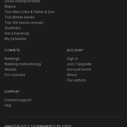
USGA championships
Majors
Two Man Links & Father & Son
The Winter Series
Top 100 resort courses
Qualifiers
Get a handicap
My Schedule
COMPETE
ACCOUNT
Rankings
Sign in
Ranking methodology
Join / Upgrade
Awards
Account home
For coaches
About
Our authors
SUPPORT
Contact support
FAQ
AMATEUR GOLF TOURNAMENTS BY STATE