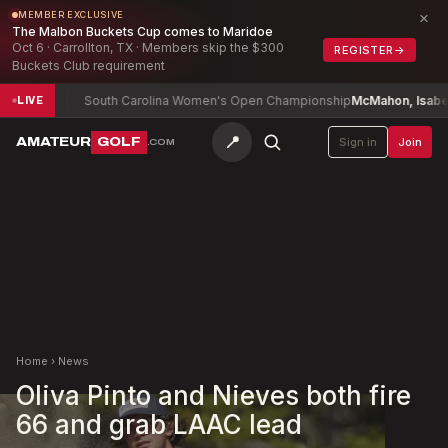
×
MEMBER EXCLUSIVE
The Malbon Buckets Cup comes to Maridoe
Oct 6 · Carrollton, TX · Members skip the $300
REGISTER
→
Buckets Club requirement
10
South Carolina Women's Open Championship
McMahon, Isabel (a)
+2
LIVE
📍
AMATEUR
GOLF
Sign in
Join
.COM
Home
›
News
Oliva Pinto and Nieves both fire
66 and grab LAAC lead