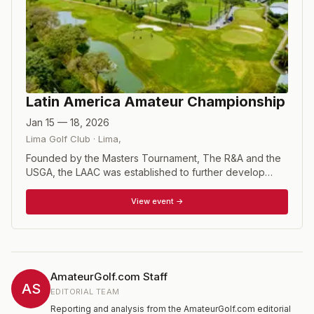
Latin America Amateur Championship
Jan 15 — 18, 2026
Lima Golf Club
·
Lima
,
Founded by the Masters Tournament, The R&A and the
USGA, the LAAC was established to further develop
amateur golf in South America, Central America, Mexico
and the Caribbean. The LAAC is a 72-hole stroke play
View event →
event open to a field of 108 amateur players in Latin
America, chosen by their respective national federations
according to their World Amateur Golf Ranking. Past
winners of the championship, as well as last year’s top-
five finishers, are automatically entered into this year’s
AmateurGolf.com Staff
championship. The LAAC champion annually receives an
AS
EDITORIAL TEAM
invitation to compete in the Masters at Augusta National
Reporting and analysis from the AmateurGolf.com editorial
Golf Club, the U.S. Open and the British Open. The