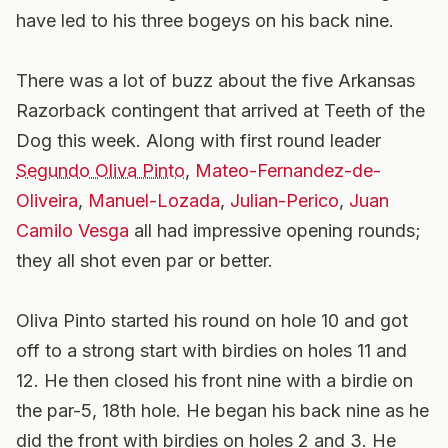
have led to his three bogeys on his back nine.
There was a lot of buzz about the five Arkansas
Razorback contingent that arrived at Teeth of the
Dog this week. Along with first round leader
Segundo Oliva Pinto
,
Mateo-Fernandez-de-
Oliveira
,
Manuel-Lozada
,
Julian-Perico
,
Juan
Camilo Vesga
all had impressive opening rounds;
they all shot even par or better.
Oliva Pinto started his round on hole 10 and got
off to a strong start with birdies on holes 11 and
12. He then closed his front nine with a birdie on
the par-5, 18th hole. He began his back nine as he
did the front with birdies on holes 2 and 3. He