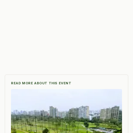
READ MORE ABOUT THIS EVENT