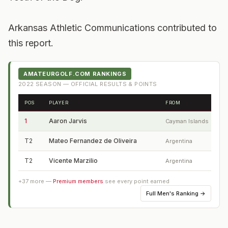
Arkansas Athletic Communications contributed to
this report.
AMATEURGOLF.COM RANKINGS
2022
SEASON — OFFICIAL RESULTS & POINTS
POS
PLAYER
FROM
1
Aaron Jarvis
Cayman Islands
T2
Mateo Fernandez de Oliveira
Argentina
T2
Vicente Marzilio
Argentina
+
37
more —
Premium members
see every point earned
Full
Men's Ranking
→