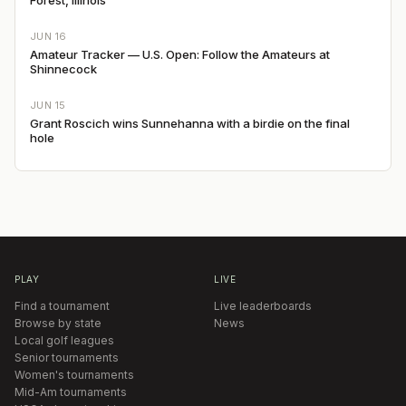
JUN 16
Amateur Tracker — U.S. Open: Follow the Amateurs at
Shinnecock
JUN 15
Grant Roscich wins Sunnehanna with a birdie on the final
hole
PLAY
LIVE
Find a tournament
Live leaderboards
Browse by state
News
Local golf leagues
Senior tournaments
Women's tournaments
Mid-Am tournaments