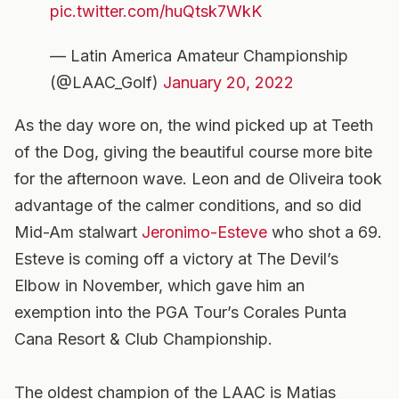
pic.twitter.com/huQtsk7WkK
— Latin America Amateur Championship
(@LAAC_Golf)
January 20, 2022
As the day wore on, the wind picked up at Teeth
of the Dog, giving the beautiful course more bite
for the afternoon wave. Leon and de Oliveira took
advantage of the calmer conditions, and so did
Mid-Am stalwart
Jeronimo-Esteve
who shot a 69.
Esteve is coming off a victory at The Devil’s
Elbow in November, which gave him an
exemption into the PGA Tour’s Corales Punta
Cana Resort & Club Championship.
The oldest champion of the LAAC is Matias