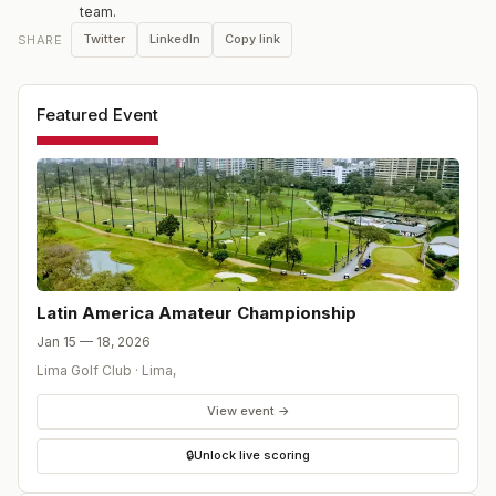
team.
champion is also awarded full exemptions into The
Twitter
LinkedIn
Copy link
SHARE
Amateur Championship, the US Amateur Championship
and any other USGA amateur championship for which he
is eligible.
Featured Event
Latin America Amateur Championship
Jan 15 — 18, 2026
Lima Golf Club
·
Lima
,
View event →
🔒
Unlock live scoring