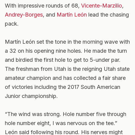
With impressive rounds of 68,
Vicente-Marzilio
,
Andrey-Borges
, and
Martín León
lead the chasing
pack.
Martín León set the tone in the morning wave with
a 32 on his opening nine holes. He made the turn
and birdied the first hole to get to 5-under par.
The freshman from Utah is the reigning Utah state
amateur champion and has collected a fair share
of victories including the 2017 South American
Junior championship.
“The wind was strong. Hole number five through
hole number eight, I was nervous on the tee.”
León said following his round. His nerves might