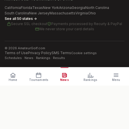
California
Florida
Texas
New York
Arizona
Georgia
North Carolina
South Carolina
New Jersey
Massachusetts
Virginia
Ohio
See all 50 states →
Secure SSL checkout
Payments processed by
Recurly & PayPal
We never store your card details
©
2026
AmateurGolf.com
Terms of Use
Privacy Policy
SMS Terms
Cookie settings
Schedules · News · Rankings · Results
Home
Tournaments
News
Rankings
Menu