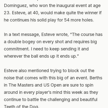
Dominguez, who won the inaugural event at age
23. Esteve, at 40, would make quite the winner if
he continues his solid play for 54 more holes.
In a text message, Esteve wrote, “The course has
a double bogey on every shot and requires big
commitment. I need to keep sending it and
wherever the ball ends up it ends up.”
Esteve also mentioned trying to block out the
noise that comes with this big of an event. Berths
in The Masters and US Open are sure to spin
around in every player’s mind this week as they
continue to battle the challenging and beautiful
Teeth of the Dog.