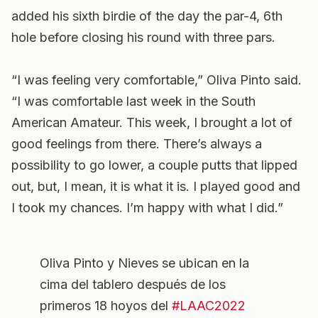
added his sixth birdie of the day the par-4, 6th
hole before closing his round with three pars.
“I was feeling very comfortable,” Oliva Pinto said.
“I was comfortable last week in the South
American Amateur. This week, I brought a lot of
good feelings from there. There’s always a
possibility to go lower, a couple putts that lipped
out, but, I mean, it is what it is. I played good and
I took my chances. I’m happy with what I did.”
Oliva Pinto y Nieves se ubican en la
cima del tablero después de los
primeros 18 hoyos del
#LAAC2022