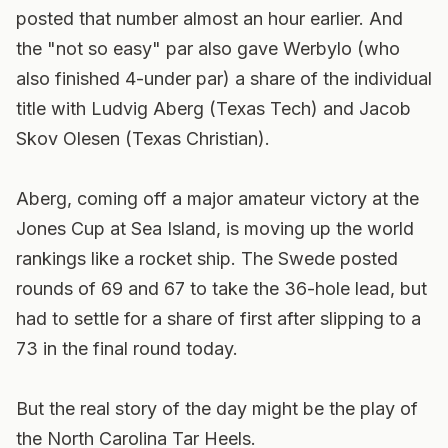
posted that number almost an hour earlier. And
the "not so easy" par also gave Werbylo (who
also finished 4-under par) a share of the individual
title with Ludvig Aberg (Texas Tech) and Jacob
Skov Olesen (Texas Christian).
Aberg, coming off a major amateur victory at the
Jones Cup at Sea Island, is moving up the world
rankings like a rocket ship. The Swede posted
rounds of 69 and 67 to take the 36-hole lead, but
had to settle for a share of first after slipping to a
73 in the final round today.
But the real story of the day might be the play of
the North Carolina Tar Heels.