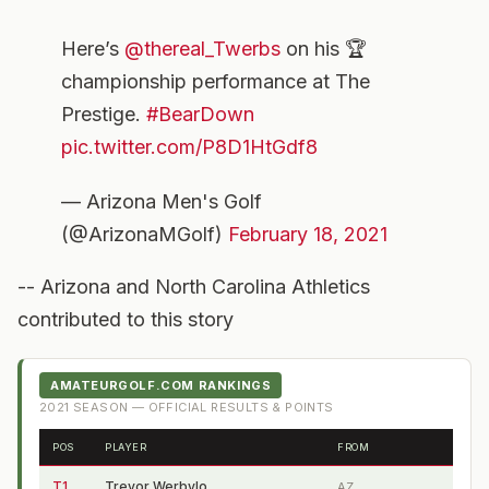
Here’s
@thereal_Twerbs
on his 🏆
championship performance at The
Prestige.
#BearDown
pic.twitter.com/P8D1HtGdf8
— Arizona Men's Golf
(@ArizonaMGolf)
February 18, 2021
-- Arizona and North Carolina Athletics
contributed to this story
AMATEURGOLF.COM RANKINGS
2021
SEASON — OFFICIAL RESULTS & POINTS
POS
PLAYER
FROM
T1
Trevor Werbylo
AZ