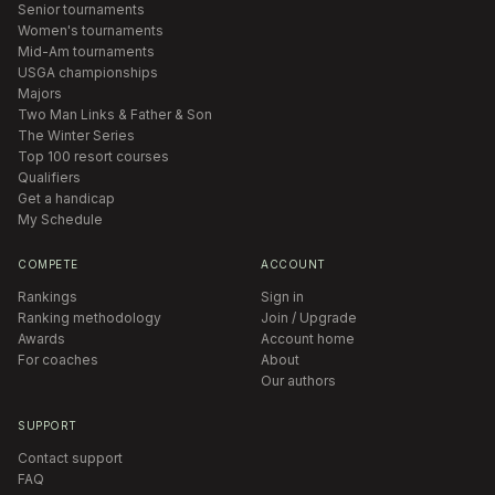
Senior tournaments
Women's tournaments
Mid-Am tournaments
USGA championships
Majors
Two Man Links & Father & Son
The Winter Series
Top 100 resort courses
Qualifiers
Get a handicap
My Schedule
COMPETE
ACCOUNT
Rankings
Sign in
Ranking methodology
Join / Upgrade
Awards
Account home
For coaches
About
Our authors
SUPPORT
Contact support
FAQ