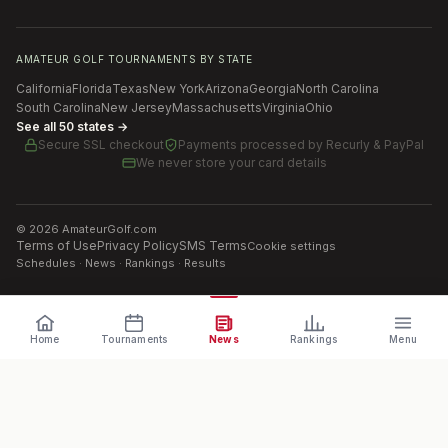
AMATEUR GOLF TOURNAMENTS BY STATE
California
Florida
Texas
New York
Arizona
Georgia
North Carolina
South Carolina
New Jersey
Massachusetts
Virginia
Ohio
See all 50 states →
Secure SSL checkout
Payments processed by
Recurly & PayPal
We never store your card details
©
2026
AmateurGolf.com
Terms of Use
Privacy Policy
SMS Terms
Cookie settings
Schedules · News · Rankings · Results
Home
Tournaments
News
Rankings
Menu