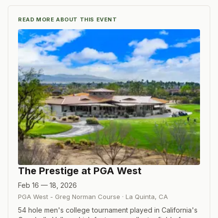
READ MORE ABOUT THIS EVENT
The Prestige at PGA West
Feb 16 — 18, 2026
PGA West - Greg Norman Course
·
La Quinta
,
CA
54 hole men's college tournament played in California's