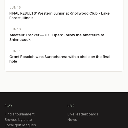
JUN 16
FINAL RESULTS: Western Junior at Knollwood Club - Lake
Forest, Illinois
JUN 16
Amateur Tracker — U.S. Open: Follow the Amateurs at
Shinnecock
JUN 15
Grant Roscich wins Sunnehanna with a birdie on the final
hole
PLAY
LIVE
Find a tournament
Live leaderboards
Browse by state
News
Local golf leagues