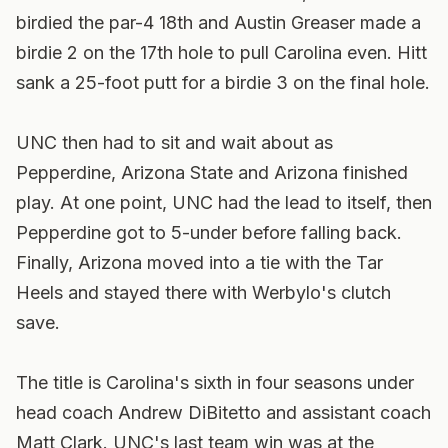
birdied the par-4 18th and Austin Greaser made a
birdie 2 on the 17th hole to pull Carolina even. Hitt
sank a 25-foot putt for a birdie 3 on the final hole.
UNC then had to sit and wait about as
Pepperdine, Arizona State and Arizona finished
play. At one point, UNC had the lead to itself, then
Pepperdine got to 5-under before falling back.
Finally, Arizona moved into a tie with the Tar
Heels and stayed there with Werbylo's clutch
save.
The title is Carolina's sixth in four seasons under
head coach Andrew DiBitetto and assistant coach
Matt Clark. UNC's last team win was at the