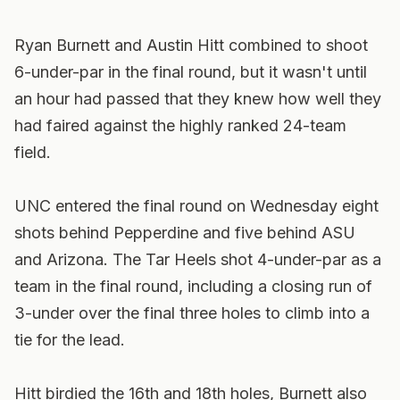
Ryan Burnett and Austin Hitt combined to shoot
6-under-par in the final round, but it wasn't until
an hour had passed that they knew how well they
had faired against the highly ranked 24-team
field.
UNC entered the final round on Wednesday eight
shots behind Pepperdine and five behind ASU
and Arizona. The Tar Heels shot 4-under-par as a
team in the final round, including a closing run of
3-under over the final three holes to climb into a
tie for the lead.
Hitt birdied the 16th and 18th holes, Burnett also