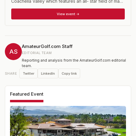
Coachella Valley which features an all- star field of many
of major college golf's top teams and players. The
Prestige is co-hosted by eight time NCAA Champion
View event →
Stanford University of the Pac 12 Conference and UC
Davis of the Big West Conference. There is a
college/am tournament fund raiser the day before the
tournament proper begins which is a great way to see
first hand how these players (many of whom will go on
AmateurGolf.com Staff
to PGA Tour careers) go about their business.
AS
EDITORIAL TEAM
Reporting and analysis from the AmateurGolf.com editorial
team.
Twitter
LinkedIn
Copy link
SHARE
Featured Event