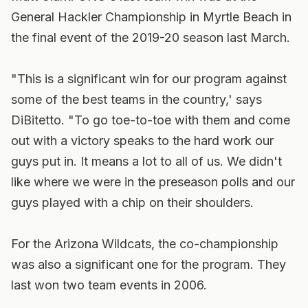
General Hackler Championship in Myrtle Beach in
the final event of the 2019-20 season last March.
"This is a significant win for our program against
some of the best teams in the country,' says
DiBitetto. "To go toe-to-toe with them and come
out with a victory speaks to the hard work our
guys put in. It means a lot to all of us. We didn't
like where we were in the preseason polls and our
guys played with a chip on their shoulders.
For the Arizona Wildcats, the co-championship
was also a significant one for the program. They
last won two team events in 2006.