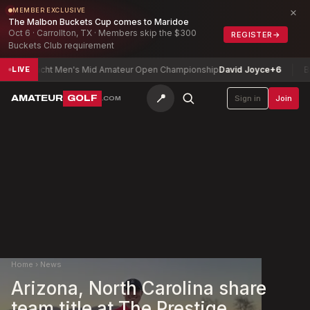
×
MEMBER EXCLUSIVE
The Malbon Buckets Cup comes to Maridoe
Oct 6 · Carrollton, TX · Members skip the $300
REGISTER
→
Buckets Club requirement
onnacht Men's Mid Amateur Open Championship
David Joyce
+6
Bloomi
LIVE
📍
AMATEUR
GOLF
Sign in
Join
.COM
Home
›
News
Arizona, North Carolina share
team title at The Prestige