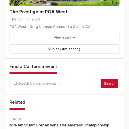
The Prestige at PGA West
Feb 16 — 18, 2026
PGA West - Greg Norman Course
·
La Quinta
,
CA
View event →
🔒
Unlock live scoring
Find a California event
Search
Related
JUN 16
Mid-Am Stuart Grehan wins The Amateur Championship