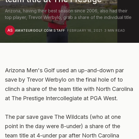
Arizona, having their best season since 2006, also had their
top player, Trevor Werbylo, grab a share of the individual title
AS
AMATEURGOLF.COM STAFF
·
FEBRUARY 16, 2021
·
3
MIN READ
Arizona Men's Golf used an up-and-down par
save by Trevor Werbylo on the final hole of to
clinch a share of the team title with North Carolina
at The Prestige Intercollegiate at PGA West.
The par save gave The Wildcats (who at one
point in the day were 8-under) a share of the
team title at 4-under par after North Carolina