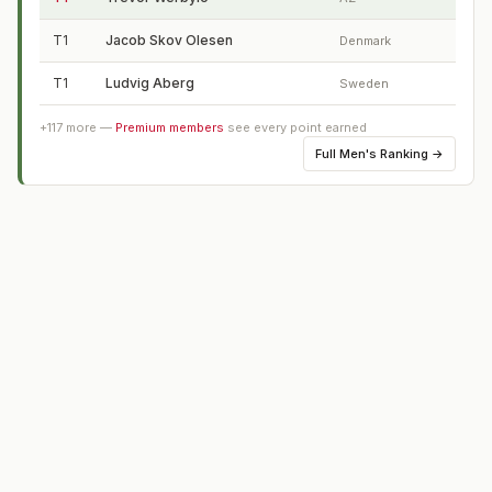
T1
Jacob Skov Olesen
Denmark
T1
Ludvig Aberg
Sweden
+
117
more —
Premium members
see every point earned
Full
Men's Ranking
→