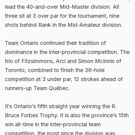
lead the 40-and-over Mid-Master division. All
three sit at 3 over par for the tournament, nine
shots behind Rank in the Mid-Amateur division.
Team Ontario continued their tradition of
dominance in the inter-provincial competition. The
trio of Fitzsimmons, Arci and Simon McInnis of
Toronto, combined to finish the 36-hole
competition at 3 under par, 12 strokes ahead of
runners-up Team Québec.
It’s Ontario’s fifth straight year winning the R.
Bruce Forbes Trophy. It is also the province’s 15th
win all-time in the inter-provincial team
competition, the most since the division was