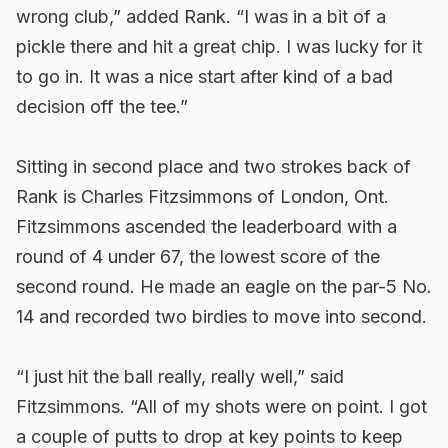
wrong club,” added Rank. “I was in a bit of a
pickle there and hit a great chip. I was lucky for it
to go in. It was a nice start after kind of a bad
decision off the tee.”
Sitting in second place and two strokes back of
Rank is Charles Fitzsimmons of London, Ont.
Fitzsimmons ascended the leaderboard with a
round of 4 under 67, the lowest score of the
second round. He made an eagle on the par-5 No.
14 and recorded two birdies to move into second.
“I just hit the ball really, really well,” said
Fitzsimmons. “All of my shots were on point. I got
a couple of putts to drop at key points to keep