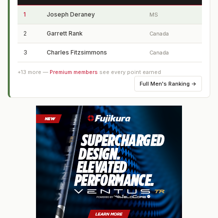
1
Joseph Deraney
MS
2
Garrett Rank
Canada
3
Charles Fitzsimmons
Canada
+
13
more —
Premium members
see every point earned
Full
Men's Ranking
→