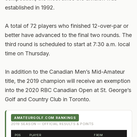
established in 1992.
A total of 72 players who finished 12-over-par or
better have advanced to the final two rounds. The
third round is scheduled to start at 7:30 a.m. local
time on Thursday.
In addition to the Canadian Men’s Mid-Amateur
title, the 2019 champion will receive an exemption
into the 2020 RBC Canadian Open at St. George’s
Golf and Country Club in Toronto.
AMATEURGOLF.COM RANKINGS
2019
SEASON — OFFICIAL RESULTS & POINTS
POS
PLAYER
FROM