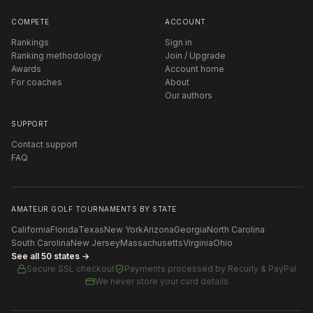
COMPETE
ACCOUNT
Rankings
Sign in
Ranking methodology
Join / Upgrade
Awards
Account home
For coaches
About
Our authors
SUPPORT
Contact support
FAQ
AMATEUR GOLF TOURNAMENTS BY STATE
California
Florida
Texas
New York
Arizona
Georgia
North Carolina
South Carolina
New Jersey
Massachusetts
Virginia
Ohio
See all 50 states →
Secure SSL checkout
Payments processed by
Recurly & PayPal
We never store your card details