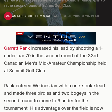
Garrett Rank increased his lead by shooting a 1-under-par 70
in the second round at Summit Golf Club.
AS
AMATEURGOLF.COM STAFF
·
AUGUST 20, 2019
·
3
MIN READ
Garrett Rank
increased his lead by shooting a 1-
under-par 70 in the second round of the 33rd
Canadian Men’s Mid-Amateur Championship held
at Summit Golf Club.
Rank entered Wednesday with a one-stroke lead
and made three birdies and two bogeys in the
second round to move to 6 under for the
tournament. His advantage over the field is now