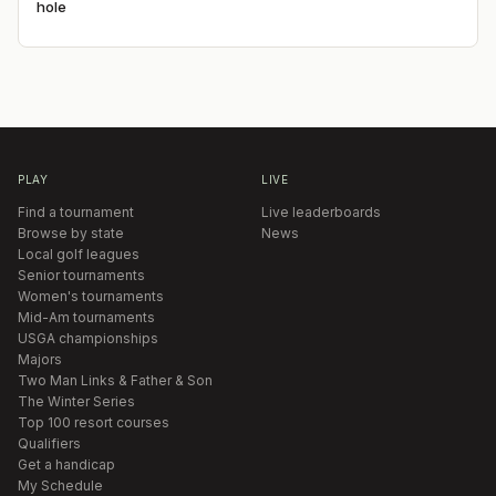
hole
PLAY
LIVE
Find a tournament
Live leaderboards
Browse by state
News
Local golf leagues
Senior tournaments
Women's tournaments
Mid-Am tournaments
USGA championships
Majors
Two Man Links & Father & Son
The Winter Series
Top 100 resort courses
Qualifiers
Get a handicap
My Schedule