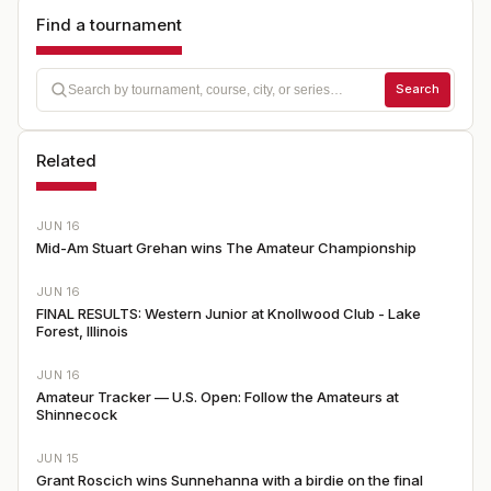
Find a tournament
Search
Related
JUN 16
Mid-Am Stuart Grehan wins The Amateur Championship
JUN 16
FINAL RESULTS: Western Junior at Knollwood Club - Lake
Forest, Illinois
JUN 16
Amateur Tracker — U.S. Open: Follow the Amateurs at
Shinnecock
JUN 15
Grant Roscich wins Sunnehanna with a birdie on the final