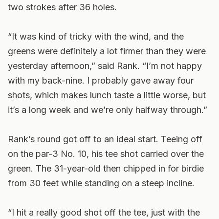
two strokes after 36 holes.
“It was kind of tricky with the wind, and the
greens were definitely a lot firmer than they were
yesterday afternoon,” said Rank. “I’m not happy
with my back-nine. I probably gave away four
shots, which makes lunch taste a little worse, but
it’s a long week and we’re only halfway through.”
Rank’s round got off to an ideal start. Teeing off
on the par-3 No. 10, his tee shot carried over the
green. The 31-year-old then chipped in for birdie
from 30 feet while standing on a steep incline.
“I hit a really good shot off the tee, just with the