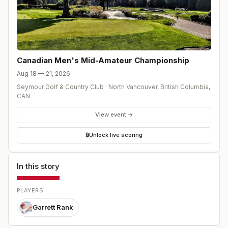
Canadian Men's Mid-Amateur Championship
Aug 18 — 21, 2026
Seymour Golf & Country Club
·
North Vancouver, British Columbia
,
CAN
View event →
🔒
Unlock live scoring
In this story
PLAYERS
Garrett Rank