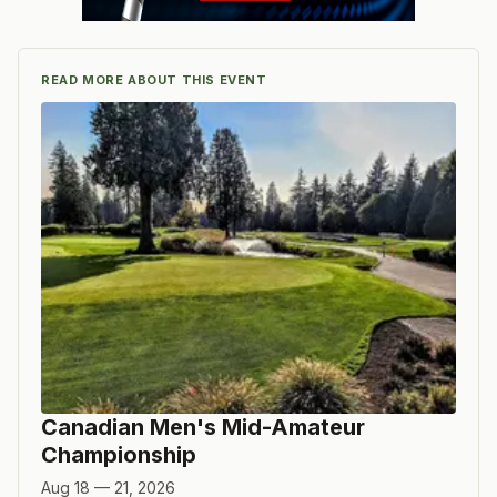
READ MORE ABOUT THIS EVENT
Canadian Men's Mid-Amateur
Championship
Aug 18 — 21, 2026