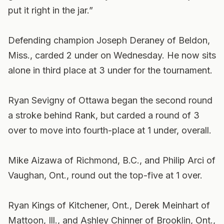
put it right in the jar.”
Defending champion Joseph Deraney of Beldon,
Miss., carded 2 under on Wednesday. He now sits
alone in third place at 3 under for the tournament.
Ryan Sevigny of Ottawa began the second round
a stroke behind Rank, but carded a round of 3
over to move into fourth-place at 1 under, overall.
Mike Aizawa of Richmond, B.C., and Philip Arci of
Vaughan, Ont., round out the top-five at 1 over.
Ryan Kings of Kitchener, Ont., Derek Meinhart of
Mattoon, Ill., and Ashley Chinner of Brooklin, Ont.,