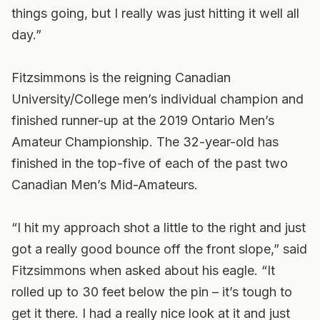
things going, but I really was just hitting it well all
day.”
Fitzsimmons is the reigning Canadian
University/College men’s individual champion and
finished runner-up at the 2019 Ontario Men’s
Amateur Championship. The 32-year-old has
finished in the top-five of each of the past two
Canadian Men’s Mid-Amateurs.
“I hit my approach shot a little to the right and just
got a really good bounce off the front slope,” said
Fitzsimmons when asked about his eagle. “It
rolled up to 30 feet below the pin – it’s tough to
get it there. I had a really nice look at it and just