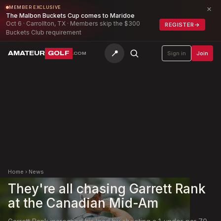
×
MEMBER EXCLUSIVE
The Malbon Buckets Cup comes to Maridoe
Oct 6 · Carrollton, TX · Members skip the $300
REGISTER
→
Buckets Club requirement
📍
AMATEUR
GOLF
Sign in
Join
.COM
Home
›
News
They're all chasing Garrett Rank
at the Canadian Mid-Am