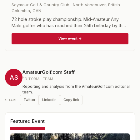
Seymour Golf & Country Club
·
North Vancouver, British
Columbia
,
CAN
72 hole stroke play championship. Mid-Amateur Any
Male golfer who has reached their 25th birthday by the
first scheduled day of the championship and the player
must have a handicap factor of 5.0 or less. Mid-Master
View event →
Any Male golfer who has reached their 40th birthday by
the first scheduled day of the championship and the
player must have a handicap factor of 5.0 or less.
AmateurGolf.com Staff
AS
EDITORIAL TEAM
Reporting and analysis from the AmateurGolf.com editorial
team.
Twitter
LinkedIn
Copy link
SHARE
Featured Event