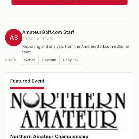
AmateurGolf.com Staff
AS
EDITORIAL TEAM
Reporting and analysis from the AmateurGolf.com editorial
team.
Twitter
LinkedIn
Copy link
SHARE
Featured Event
Northern Amateur Championship