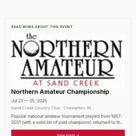
READ MORE ABOUT THIS EVENT
Northern Amateur Championship
Jul 23 — 25, 2025
Sand Creek Country Club
·
Chesterton
,
IN
Popular national amateur tournament played from 1967-
2001 (with a solid list of past champions) returned to the
schedule in 2011. 54-hole stroke play championship with
a field of 96 players. Par-3 contest held after round 1.
View event →