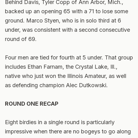
Behind Davis, Tyler Copp of Ann Arbor, Mich.,
backed up an opening 65 with a 71 to lose some
ground. Marco Styen, who is in solo third at 6
under, was consistent with a second consecutive
round of 69.
Four men are tied for fourth at 5 under. That group
includes Ethan Farnam, the Crystal Lake, Ill.,
native who just won the Illinois Amateur, as well
as defending champion Alec Dutkowski.
ROUND ONE RECAP
Eight birdies in a single round is particularly
impressive when there are no bogeys to go along