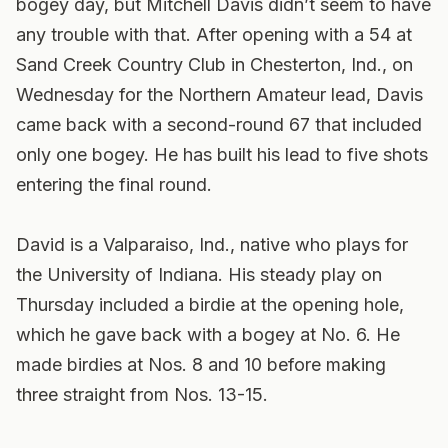
bogey day, but Mitchell Davis didn’t seem to have
any trouble with that. After opening with a 54 at
Sand Creek Country Club in Chesterton, Ind., on
Wednesday for the Northern Amateur lead, Davis
came back with a second-round 67 that included
only one bogey. He has built his lead to five shots
entering the final round.
David is a Valparaiso, Ind., native who plays for
the University of Indiana. His steady play on
Thursday included a birdie at the opening hole,
which he gave back with a bogey at No. 6. He
made birdies at Nos. 8 and 10 before making
three straight from Nos. 13-15.