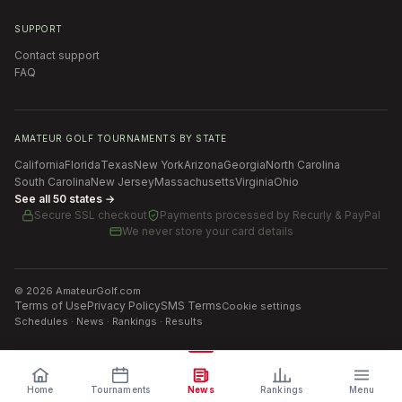
SUPPORT
Contact support
FAQ
AMATEUR GOLF TOURNAMENTS BY STATE
California
Florida
Texas
New York
Arizona
Georgia
North Carolina
South Carolina
New Jersey
Massachusetts
Virginia
Ohio
See all 50 states →
Secure SSL checkout
Payments processed by
Recurly & PayPal
We never store your card details
©
2026
AmateurGolf.com
Terms of Use
Privacy Policy
SMS Terms
Cookie settings
Schedules · News · Rankings · Results
Home
Tournaments
News
Rankings
Menu