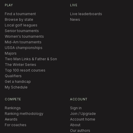
PLAY
LIVE
Find a tournament
Live leaderboards
Browse by state
News
Local golf leagues
Senior tournaments
Women's tournaments
Mid-Am tournaments
USGA championships
Majors
Two Man Links & Father & Son
The Winter Series
Top 100 resort courses
Qualifiers
Get a handicap
My Schedule
COMPETE
ACCOUNT
Rankings
Sign in
Ranking methodology
Join / Upgrade
Awards
Account home
For coaches
About
Our authors