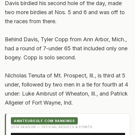
Davis birdied his second hole of the day, made
two more birdies at Nos. 5 and 6 and was off to
the races from there.
Behind Davis, Tyler Copp from Ann Arbor, Mich.,
had a round of 7-under 65 that included only one
bogey. Copp is solo second.
Nicholas Tenuta of Mt. Prospect, Ill., is third at 5
under, followed by two men in a tie for fourth at 4
under: Luke Ambrust of Wheaton, Ill., and Patrick
Allgeier of Fort Wayne, Ind.
AMATEURGOLF.COM RANKINGS
2019
SEASON — OFFICIAL RESULTS & POINTS