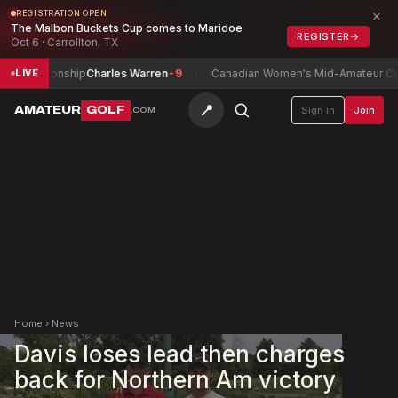
×
REGISTRATION OPEN
The Malbon Buckets Cup comes to Maridoe
REGISTER
→
Oct 6 · Carrollton, TX
ampionship
Charles Warren
-9
Canadian Women's Mid-Amateur Champi
LIVE
📍
AMATEUR
GOLF
Sign in
Join
.COM
Home
›
News
Davis loses lead then charges
back for Northern Am victory