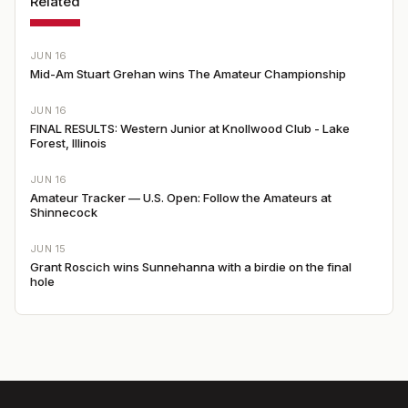
Related
JUN 16
Mid-Am Stuart Grehan wins The Amateur Championship
JUN 16
FINAL RESULTS: Western Junior at Knollwood Club - Lake
Forest, Illinois
JUN 16
Amateur Tracker — U.S. Open: Follow the Amateurs at
Shinnecock
JUN 15
Grant Roscich wins Sunnehanna with a birdie on the final
hole