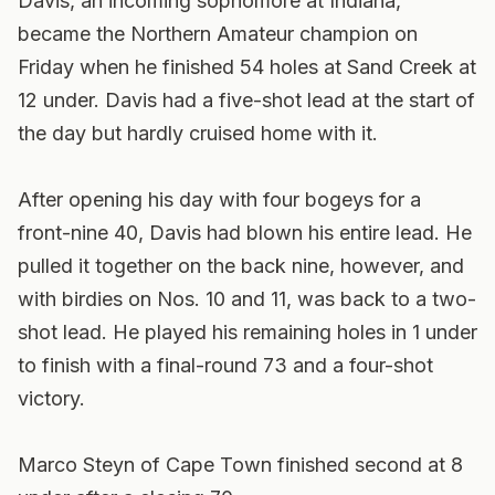
Davis, an incoming sophomore at Indiana,
became the Northern Amateur champion on
Friday when he finished 54 holes at Sand Creek at
12 under. Davis had a five-shot lead at the start of
the day but hardly cruised home with it.
After opening his day with four bogeys for a
front-nine 40, Davis had blown his entire lead. He
pulled it together on the back nine, however, and
with birdies on Nos. 10 and 11, was back to a two-
shot lead. He played his remaining holes in 1 under
to finish with a final-round 73 and a four-shot
victory.
Marco Steyn of Cape Town finished second at 8