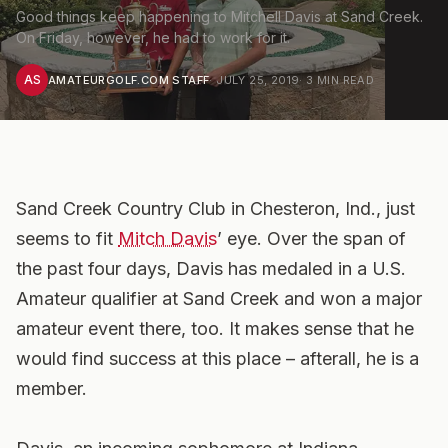
Good things keep happening to Mitchell Davis at Sand Creek.
On Friday, however, he had to work for it.
AS
AMATEURGOLF.COM STAFF
·
JULY 25, 2019
·
3
MIN READ
Sand Creek Country Club in Chesteron, Ind., just
seems to fit
Mitch Davis
’ eye. Over the span of
the past four days, Davis has medaled in a U.S.
Amateur qualifier at Sand Creek and won a major
amateur event there, too. It makes sense that he
would find success at this place – afterall, he is a
member.