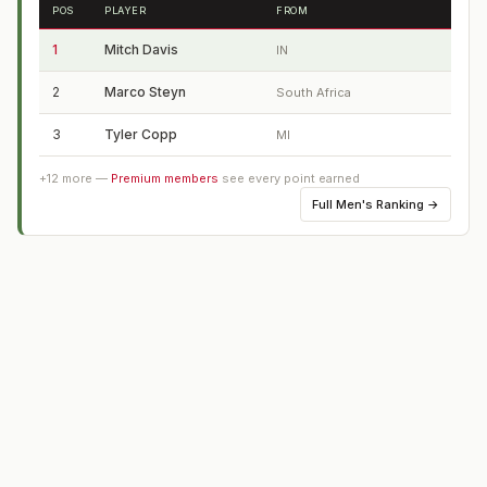
POS
PLAYER
FROM
1
Mitch Davis
IN
2
Marco Steyn
South Africa
3
Tyler Copp
MI
+
12
more —
Premium members
see every point earned
Full
Men's Ranking
→