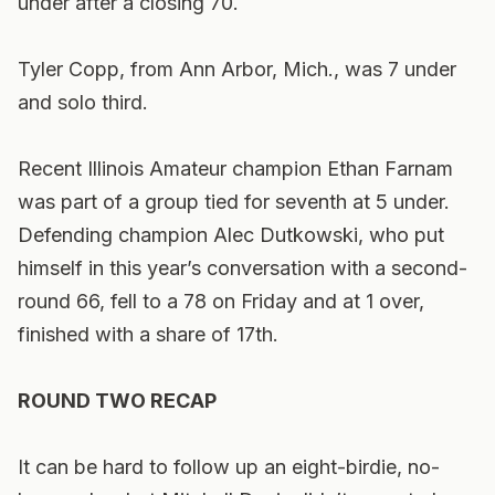
under after a closing 70.
Tyler Copp, from Ann Arbor, Mich., was 7 under
and solo third.
Recent Illinois Amateur champion Ethan Farnam
was part of a group tied for seventh at 5 under.
Defending champion Alec Dutkowski, who put
himself in this year’s conversation with a second-
round 66, fell to a 78 on Friday and at 1 over,
finished with a share of 17th.
ROUND TWO RECAP
It can be hard to follow up an eight-birdie, no-