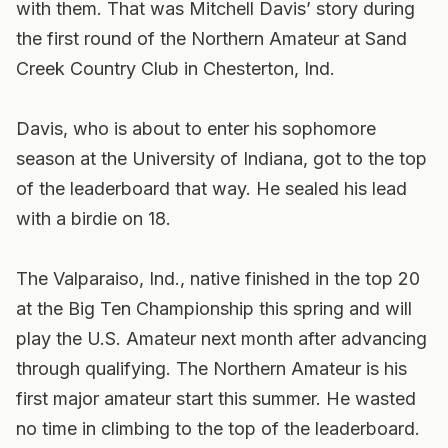
with them. That was Mitchell Davis’ story during
the first round of the Northern Amateur at Sand
Creek Country Club in Chesterton, Ind.
Davis, who is about to enter his sophomore
season at the University of Indiana, got to the top
of the leaderboard that way. He sealed his lead
with a birdie on 18.
The Valparaiso, Ind., native finished in the top 20
at the Big Ten Championship this spring and will
play the U.S. Amateur next month after advancing
through qualifying. The Northern Amateur is his
first major amateur start this summer. He wasted
no time in climbing to the top of the leaderboard.