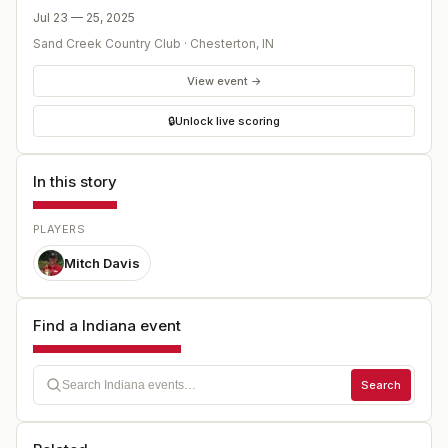
Jul 23 — 25, 2025
Sand Creek Country Club
·
Chesterton
,
IN
View event →
🔒
Unlock live scoring
In this story
PLAYERS
Mitch Davis
Find a Indiana event
Search