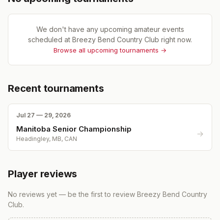
We don't have any upcoming amateur events
scheduled at
Breezy Bend Country Club
right now.
Browse all upcoming tournaments →
Recent tournaments
Jul 27 — 29, 2026
Manitoba Senior Championship
→
Headingley, MB, CAN
Player reviews
No reviews yet — be the first to review
Breezy Bend Country
Club
.