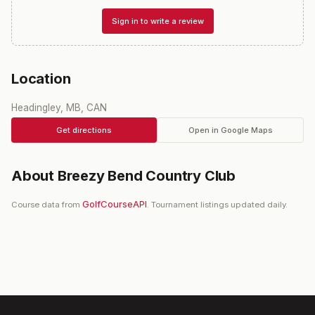
Sign in to write a review
Location
Headingley, MB, CAN
Get directions
Open in Google Maps
About
Breezy Bend Country Club
GolfCourseAPI
Course data from
. Tournament listings updated daily.