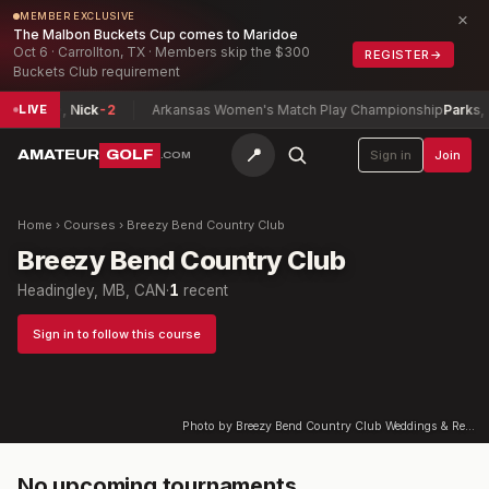
×
MEMBER EXCLUSIVE
The Malbon Buckets Cup comes to Maridoe
Oct 6 · Carrollton, TX · Members skip the $300
REGISTER
→
Buckets Club requirement
p
Perrine, Nick
-2
Arkansas Women's Match Play Championship
Parks, R
LIVE
📍
AMATEUR
GOLF
Sign in
Join
.COM
Home
›
Courses
›
Breezy Bend Country Club
Breezy Bend Country Club
Headingley, MB, CAN
·
1
recent
Sign in to follow this course
Photo by Breezy Bend Country Club Weddings & Receptions on Google
No upcoming tournaments