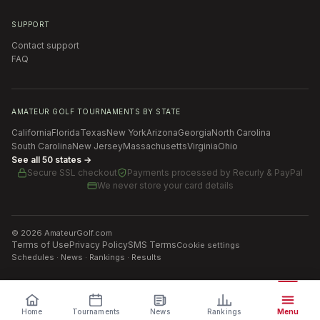
SUPPORT
Contact support
FAQ
AMATEUR GOLF TOURNAMENTS BY STATE
California
Florida
Texas
New York
Arizona
Georgia
North Carolina
South Carolina
New Jersey
Massachusetts
Virginia
Ohio
See all 50 states →
Secure SSL checkout
Payments processed by
Recurly & PayPal
We never store your card details
©
2026
AmateurGolf.com
Terms of Use
Privacy Policy
SMS Terms
Cookie settings
Schedules · News · Rankings · Results
Home
Tournaments
News
Rankings
Menu