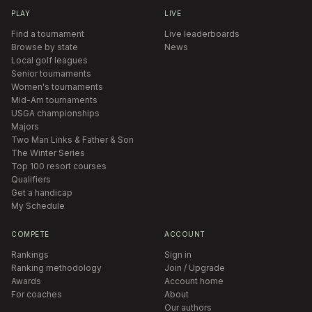
PLAY
LIVE
Find a tournament
Live leaderboards
Browse by state
News
Local golf leagues
Senior tournaments
Women's tournaments
Mid-Am tournaments
USGA championships
Majors
Two Man Links & Father & Son
The Winter Series
Top 100 resort courses
Qualifiers
Get a handicap
My Schedule
COMPETE
ACCOUNT
Rankings
Sign in
Ranking methodology
Join / Upgrade
Awards
Account home
For coaches
About
Our authors