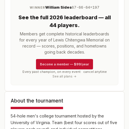
William Sides
67-66-64=197
WINNER
See the full
2026
leaderboard
— all
44 players
.
Members get complete historical leaderboards
for every year of
Lewis Chitengwa Memorial
on
record — scores, positions, and hometowns
going back decades.
Become a member
—
$99/year
Every past champion, on every event · cancel anytime
See all plans →
About the tournament
54-hole men's college tournament hosted by the
University of Virginia. Team (best four scores out of five