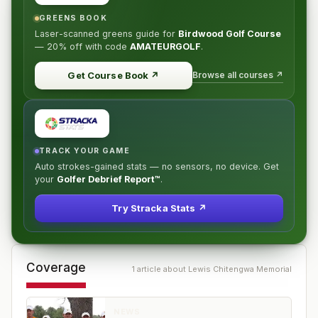
GREENS BOOK
Laser-scanned greens guide for
Birdwood Golf Course
—
20% off
with code
AMATEURGOLF
.
Browse all courses ↗
Get Course Book
↗
TRACK YOUR GAME
Auto strokes-gained stats — no sensors, no device. Get
your
Golfer Debrief Report™
.
Try Stracka Stats ↗
Coverage
1
article
about
Lewis Chitengwa Memorial
NEWS