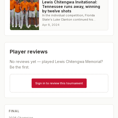
Lewis Chitengwa Invitational:
Tennessee runs away, winning
by twelve shots
In the individual competition, Florida
State's Luke Clanton continued his
dominant stretch, winning his third straight
Apr 8, 2024
tournament
Player reviews
No reviews yet — played
Lewis Chitengwa Memorial
?
Be the first.
Sign in to review this tournament
FINAL
2026 Champion