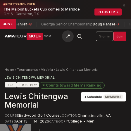
×
REGISTRATION OPEN
The Malbon Buckets Cup comes to Maridoe
REGISTER
→
Oct 6 · Carrollton, TX
n Greenlief
-8
Georgia Senior Championship
Doug Hanzel
-7
Monta
LIVE
📍
AMATEUR
GOLF
Sign in
Join
.COM
Home
›
Tournaments
›
Virginia
›
Lewis Chitengwa Memorial
LEWIS CHITENGWA MEMORIAL
★
Counts toward
Men's Ranking
FINAL
STROKE PLAY
Lewis Chitengwa
+
Schedule
MEMBERS
Memorial
Birdwood Golf Course
Charlottesville
,
VA
COURSE
LOCATION
Apr 13 — 14, 2026
College • Men
DATES
CATEGORY