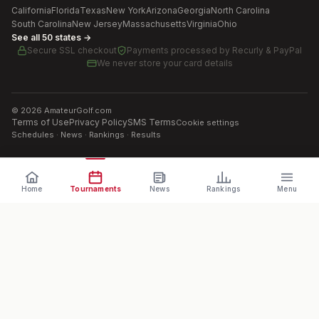
California
Florida
Texas
New York
Arizona
Georgia
North Carolina
South Carolina
New Jersey
Massachusetts
Virginia
Ohio
See all 50 states →
Secure SSL checkout
Payments processed by
Recurly & PayPal
We never store your card details
©
2026
AmateurGolf.com
Terms of Use
Privacy Policy
SMS Terms
Cookie settings
Schedules · News · Rankings · Results
Home
Tournaments
News
Rankings
Menu