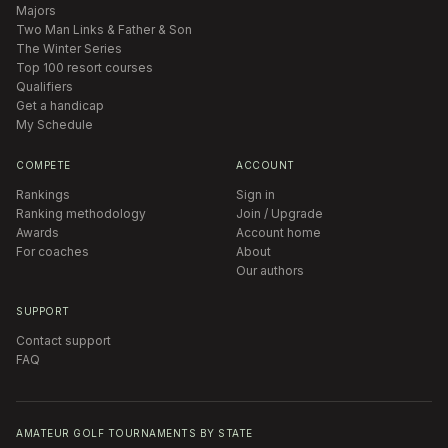
Majors
Two Man Links & Father & Son
The Winter Series
Top 100 resort courses
Qualifiers
Get a handicap
My Schedule
COMPETE
ACCOUNT
Rankings
Sign in
Ranking methodology
Join / Upgrade
Awards
Account home
For coaches
About
Our authors
SUPPORT
Contact support
FAQ
AMATEUR GOLF TOURNAMENTS BY STATE