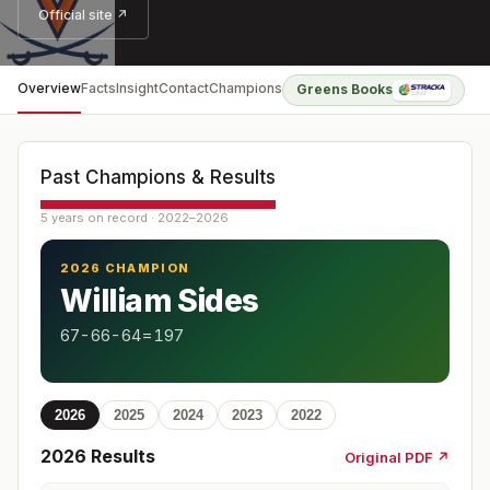
Official site ↗
Overview
Facts
Insight
Contact
Champions
Greens Books
Past Champions & Results
5 years on record · 2022–2026
2026 CHAMPION
William Sides
67-66-64=197
2026
2025
2024
2023
2022
2026
Results
Original PDF ↗