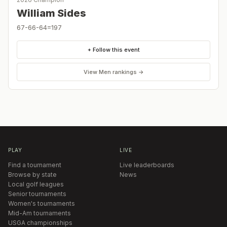
William Sides
67-66-64=197
+ Follow this event
View
Men
rankings →
PLAY
LIVE
Find a tournament
Live leaderboards
Browse by state
News
Local golf leagues
Senior tournaments
Women's tournaments
Mid-Am tournaments
USGA championships