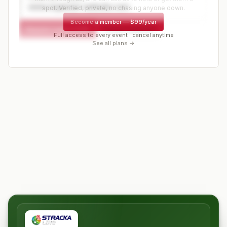
www.organizer-website.com
spot. Verified, private, no chasing anyone down.
Become a member
—
$99/year
Request a spot or hold
Contact organizer
Full access to every event · cancel anytime
See all plans →