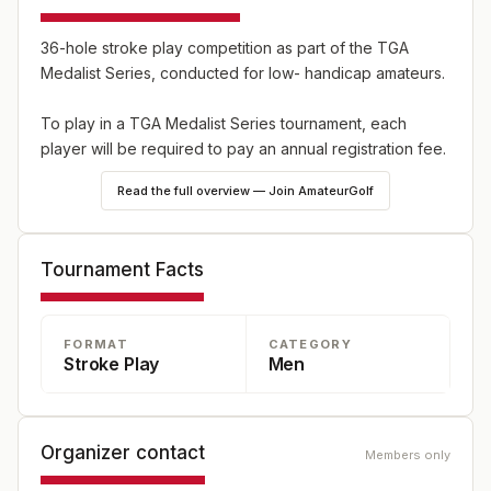
36-hole stroke play competition as part of the TGA
Medalist Series, conducted for low- handicap amateurs.
To play in a TGA Medalist Series tournament, each
player will be required to pay an annual registration fee.
Read the full overview — Join AmateurGolf
Tournament Facts
FORMAT
CATEGORY
Stroke Play
Men
Organizer contact
Members only