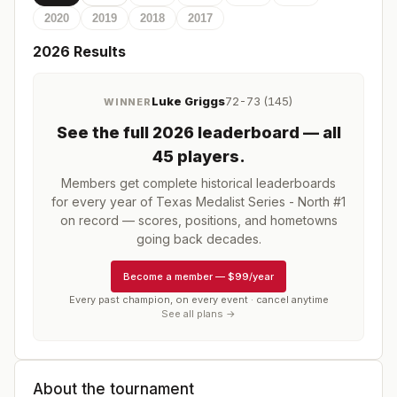
2020
2019
2018
2017
2026
Results
Luke Griggs
72-73 (145)
WINNER
See the full
2026
leaderboard
— all
45 players
.
Members get complete historical leaderboards
for every year of
Texas Medalist Series - North #1
on record — scores, positions, and hometowns
going back decades.
Become a member
—
$99/year
Every past champion, on every event · cancel anytime
See all plans →
About the tournament