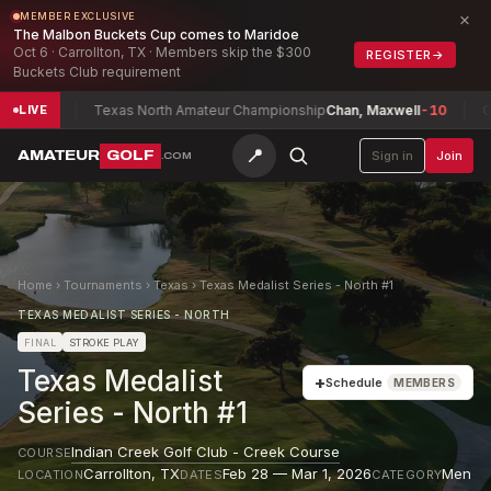
×
MEMBER EXCLUSIVE
The Malbon Buckets Cup comes to Maridoe
Oct 6 · Carrollton, TX · Members skip the $300
REGISTER
→
Buckets Club requirement
-4
Texas North Amateur Championship
Chan, Maxwell
-10
Connac
LIVE
📍
AMATEUR
GOLF
Sign in
Join
.COM
Home
›
Tournaments
›
Texas
›
Texas Medalist Series - North #1
TEXAS MEDALIST SERIES - NORTH
FINAL
STROKE PLAY
Texas Medalist
+
Schedule
MEMBERS
Series - North #1
Indian Creek Golf Club - Creek Course
COURSE
Carrollton
,
TX
Feb 28 — Mar 1, 2026
Men
LOCATION
DATES
CATEGORY