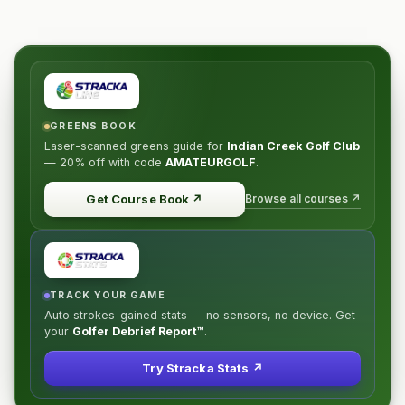
GREENS BOOK
Laser-scanned greens guide for
Indian Creek Golf Club
—
20% off
with code
AMATEURGOLF
.
Browse all courses ↗
Get Course Book
↗
TRACK YOUR GAME
Auto strokes-gained stats — no sensors, no device. Get
your
Golfer Debrief Report™
.
Try Stracka Stats ↗