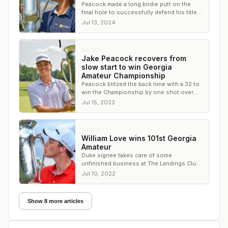
Peacock made a long birdie putt on the
final hole to successfully defend his title
by one shot over Brycen Jones
Jul 13, 2024
NEWS
Jake Peacock recovers from
slow start to win Georgia
Amateur Championship
Peacock blitzed the back nine with a 32 to
win the Championship by one shot over
John Daniel Culbreth
Jul 15, 2023
NEWS
William Love wins 101st Georgia
Amateur
Duke signee takes care of some
unfinished business at The Landings Club
in Savannah
Jul 10, 2022
Show 8 more articles