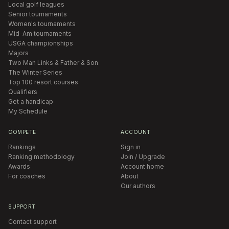
Local golf leagues
Senior tournaments
Women's tournaments
Mid-Am tournaments
USGA championships
Majors
Two Man Links & Father & Son
The Winter Series
Top 100 resort courses
Qualifiers
Get a handicap
My Schedule
COMPETE
ACCOUNT
Rankings
Sign in
Ranking methodology
Join / Upgrade
Awards
Account home
For coaches
About
Our authors
SUPPORT
Contact support