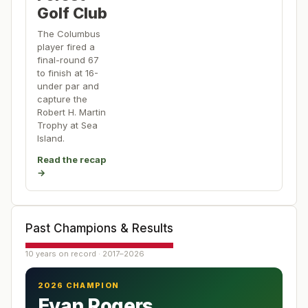
Golf Club
The Columbus
player fired a
final-round 67
to finish at 16-
under par and
capture the
Robert H. Martin
Trophy at Sea
Island.
Read the recap
→
Past Champions & Results
10 years on record · 2017–2026
2026 CHAMPION
Evan Rogers