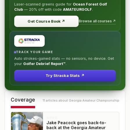
Laser-scanned greens guide for
Ocean Forest Golf
Club
—
20% off
with code
AMATEURGOLF
.
Browse all courses ↗
Get Course Book
↗
TRACK YOUR GAME
Auto strokes-gained stats — no sensors, no device. Get
your
Golfer Debrief Report™
.
Try Stracka Stats ↗
Coverage
11
article
s
about
Georgia Amateur Championship
NEWS
Jake Peacock goes back-to-
back at the Georgia Amateur