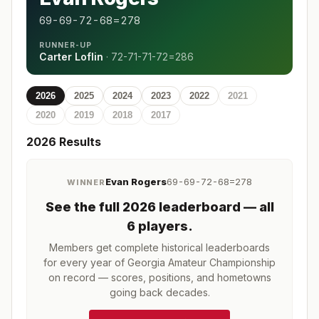
69-69-72-68=278
RUNNER-UP
Carter Loflin
·
72-71-71-72=286
2026
2025
2024
2023
2022
2021
2020
2019
2018
2017
2026
Results
Evan Rogers
69-69-72-68=278
WINNER
See the full
2026
leaderboard
— all
6 players
.
Members get complete historical leaderboards
for every year of
Georgia Amateur Championship
on record — scores, positions, and hometowns
going back decades.