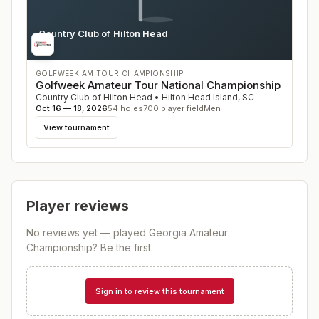
Country Club of Hilton Head
SC
GOLFWEEK AM TOUR CHAMPIONSHIP
Golfweek Amateur Tour National Championship
Country Club of Hilton Head
•
Hilton Head Island
,
SC
Oct 16 — 18, 2026
54
holes
700
player field
Men
View tournament
Player reviews
No reviews yet — played
Georgia Amateur
Championship
? Be the first.
Sign in to review this tournament