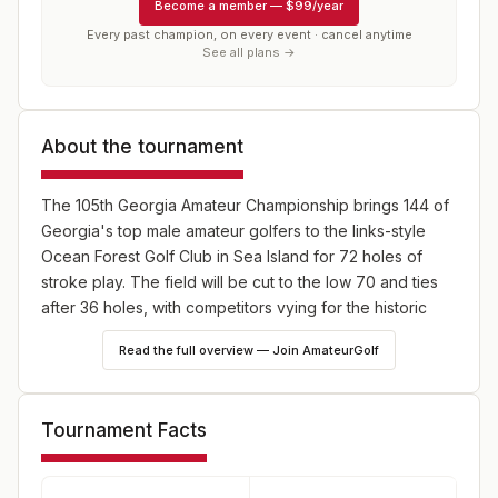
Become a member
—
$99/year
Every past champion, on every event · cancel anytime
See all plans →
About the tournament
The 105th Georgia Amateur Championship brings 144 of
Georgia's top male amateur golfers to the links-style
Ocean Forest Golf Club in Sea Island for 72 holes of
stroke play. The field will be cut to the low 70 and ties
after 36 holes, with competitors vying for the historic
Robert H. Martin Trophy and exemptions into the U.S.
Read the full overview — Join AmateurGolf
Amateur and Jones Cup Invitational.
Tournament Facts