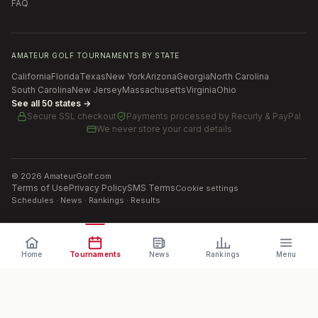
FAQ
AMATEUR GOLF TOURNAMENTS BY STATE
California
Florida
Texas
New York
Arizona
Georgia
North Carolina
South Carolina
New Jersey
Massachusetts
Virginia
Ohio
See all 50 states →
Secure SSL checkout
Payments processed by
Recurly & PayPal
We never store your card details
©
2026
AmateurGolf.com
Terms of Use
Privacy Policy
SMS Terms
Cookie settings
Schedules · News · Rankings · Results
Home
Tournaments
News
Rankings
Menu