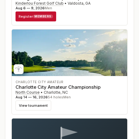
Kinderlou Forest Golf Club
•
Valdosta
,
GA
Aug 6 — 9, 2026
Men
Register
MEMBERS
CHARLOTTE CITY AMATEUR
Charlotte City Amateur Championship
North Course
•
Charlotte
,
NC
Aug 14 — 16, 2026
54
holes
Men
View tournament