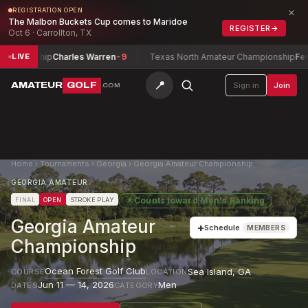
×
REGISTRATION OPEN
The Malbon Buckets Cup comes to Maridoe
REGISTER
→
Oct 6 · Carrollton, TX
nship
Charles Warren
-9
Texas North Amateur Championship
Ferguson, 
LIVE
📍
AMATEUR
GOLF
Sign in
Join
.COM
Home
›
Tournaments
›
Georgia
›
Georgia Amateur Championship
GEORGIA AMATEUR
★
Counts toward
Men's Ranking
FINAL
OPEN
STROKE PLAY
Georgia Amateur
+
Schedule
MEMBERS
Championship
Ocean Forest Golf Club
Sea Island
,
GA
COURSE
LOCATION
Jun 11 — 14, 2026
Men
DATES
CATEGORY