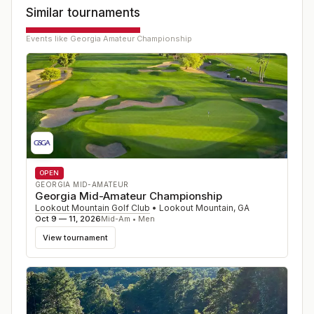
Similar tournaments
Events like
Georgia Amateur Championship
OPEN
GEORGIA MID-AMATEUR
Georgia Mid-Amateur Championship
Lookout Mountain Golf Club
•
Lookout Mountain
,
GA
Oct 9 — 11, 2026
Mid-Am • Men
View tournament