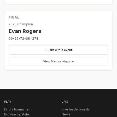
FINAL
2026 Champion
Evan Rogers
69-69-72-68=278
+ Follow this event
View
Men
rankings →
PLAY
LIVE
Find a tournament
Live leaderboards
Browse by state
News