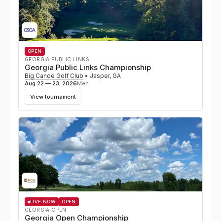
OPEN
GEORGIA PUBLIC LINKS
Georgia Public Links Championship
Big Canoe Golf Club
•
Jasper
,
GA
Aug 22 — 23, 2026
Men
View tournament
LIVE NOW
OPEN
GEORGIA OPEN
Georgia Open Championship