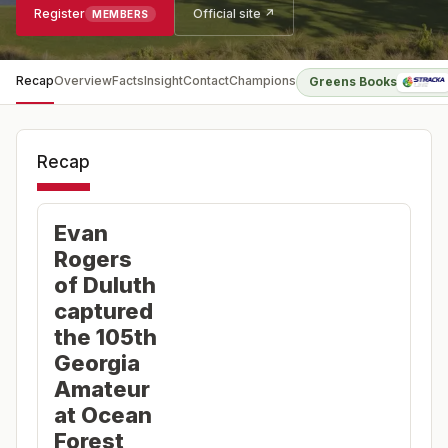
Register
Official site ↗
MEMBERS
Recap
Overview
Facts
Insight
Contact
Champions
Greens Books
Recap
Evan
Rogers
of Duluth
captured
the 105th
Georgia
Amateur
at Ocean
Forest