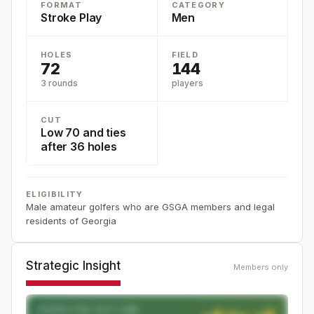
FORMAT
CATEGORY
Stroke Play
Men
HOLES
FIELD
72
144
3 rounds
players
CUT
Low 70 and ties
after 36 holes
ELIGIBILITY
Male amateur golfers who are GSGA members and legal
residents of Georgia
Strategic Insight
Members only
EXPECTED CUT LINE