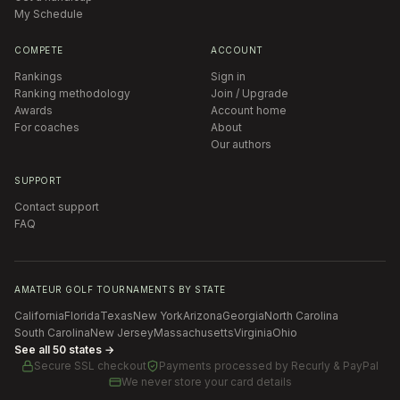
My Schedule
COMPETE
ACCOUNT
Rankings
Sign in
Ranking methodology
Join / Upgrade
Awards
Account home
For coaches
About
Our authors
SUPPORT
Contact support
FAQ
AMATEUR GOLF TOURNAMENTS BY STATE
California
Florida
Texas
New York
Arizona
Georgia
North Carolina
South Carolina
New Jersey
Massachusetts
Virginia
Ohio
See all 50 states →
Secure SSL checkout
Payments processed by
Recurly & PayPal
We never store your card details