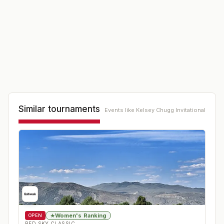
Similar tournaments
Events like
Kelsey Chugg Invitational
Women's Ranking
★
OPEN
RED SKY CLASSIC