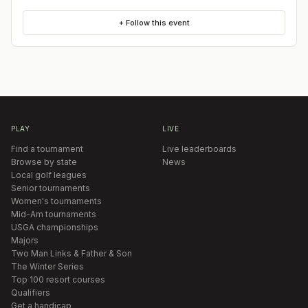
+ Follow this event
PLAY
LIVE
Find a tournament
Live leaderboards
Browse by state
News
Local golf leagues
Senior tournaments
Women's tournaments
Mid-Am tournaments
USGA championships
Majors
Two Man Links & Father & Son
The Winter Series
Top 100 resort courses
Qualifiers
Get a handicap