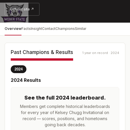
Official site ↗
Overview
Facts
Insight
Contact
Champions
Similar
Past Champions & Results
1 year on record · 2024
2024
2024
Results
See the full
2024
leaderboard
.
Members get complete historical leaderboards
for every year of
Kelsey Chugg Invitational
on
record — scores, positions, and hometowns
going back decades.