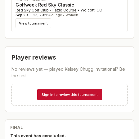
Golfweek Red Sky Classic
Red Sky Golf Club - Fazio Course
•
Wolcott
,
CO
Sep 20 — 23, 2026
College • Women
View tournament
Player reviews
No reviews yet — played
Kelsey Chugg Invitational
? Be
the first.
Sign in to review this tournament
FINAL
This event has concluded.