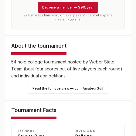
Become a member
—
$99/year
Every past champion, on every event · cancel anytime
See all plans →
About the tournament
54 hole college tournament hosted by Weber State.
Team (best four scores out of five players each round)
and individual competitions
Read the full overview — Join AmateurGolf
Tournament Facts
FORMAT
DIVISIONS