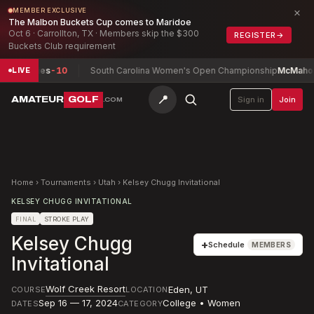
×
MEMBER EXCLUSIVE
The Malbon Buckets Cup comes to Maridoe
Oct 6 · Carrollton, TX · Members skip the $300
REGISTER
→
Buckets Club requirement
umphries
-10
South Carolina Women's Open Championship
McMahon, Is
LIVE
📍
AMATEUR
GOLF
Sign in
Join
.COM
Home
›
Tournaments
›
Utah
›
Kelsey Chugg Invitational
KELSEY CHUGG INVITATIONAL
FINAL
STROKE PLAY
Kelsey Chugg
+
Schedule
MEMBERS
Invitational
Wolf Creek Resort
Eden
,
UT
COURSE
LOCATION
Sep 16 — 17, 2024
College • Women
DATES
CATEGORY