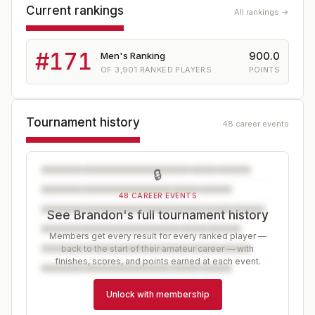
Current rankings
All rankings →
#
171
900.0
Men's Ranking
OF
3,901
RANKED PLAYERS
POINTS
Tournament history
48 career events
🔒
48 CAREER EVENTS
See Brandon's full tournament history
Members get every result for every ranked player —
back to the start of their amateur career — with
finishes, scores, and points earned at each event.
Unlock with membership