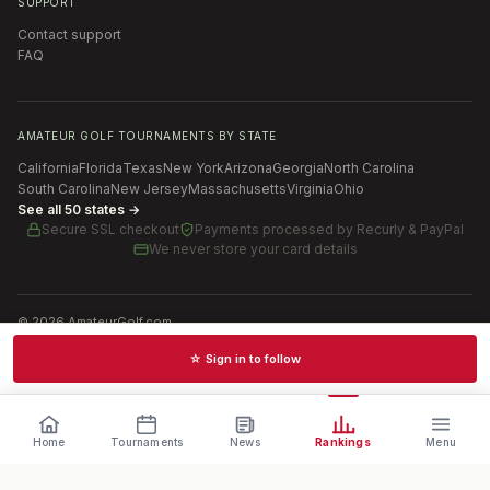
SUPPORT
Contact support
FAQ
AMATEUR GOLF TOURNAMENTS BY STATE
California
Florida
Texas
New York
Arizona
Georgia
North Carolina
South Carolina
New Jersey
Massachusetts
Virginia
Ohio
See all 50 states →
Secure SSL checkout
Payments processed by
Recurly & PayPal
We never store your card details
©
2026
AmateurGolf.com
Terms of Use
Privacy Policy
SMS Terms
Cookie settings
☆ Sign in to follow
Schedules · News · Rankings · Results
Home
Tournaments
News
Rankings
Menu