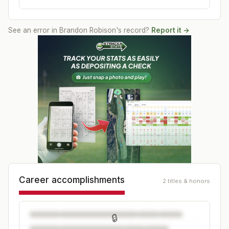
See an error in
Brandon Robison
's record?
Report it →
Career accomplishments
2 titles & honors
🔒