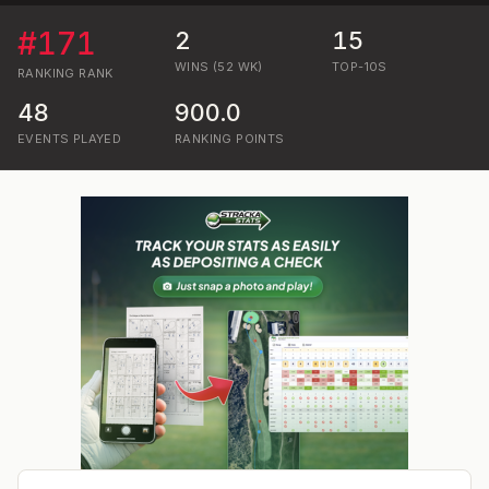
#
171
2
15
WINS (52 WK)
TOP-10S
RANKING
RANK
48
900.0
EVENTS PLAYED
RANKING POINTS