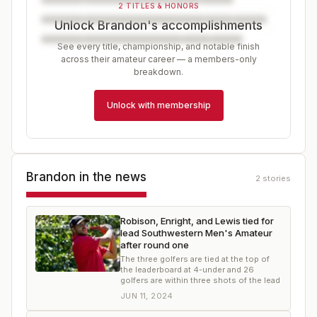
2 TITLES & HONORS
Unlock Brandon's accomplishments
See every title, championship, and notable finish
across their amateur career — a members-only
breakdown.
Unlock with membership
Brandon
in the news
2
stories
Robison, Enright, and Lewis tied for
lead Southwestern Men's Amateur
after round one
The three golfers are tied at the top of
the leaderboard at 4-under and 26
golfers are within three shots of the lead
JUN 11, 2024