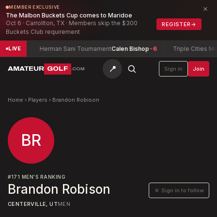
×
MEMBER EXCLUSIVE
The Malbon Buckets Cup comes to Maridoe
Oct 6 · Carrollton, TX · Members skip the $300
REGISTER
→
Buckets Club requirement
ng
-3
Herman Sani Tournament
Calen Bishop
-6
Triple Cities Matc
LIVE
📍
AMATEUR
GOLF
Sign in
Join
.COM
Home
›
Players
›
Brandon Robison
BR
#
171
MEN'S RANKING
Brandon Robison
☆ Sign in to follow
CENTERVILLE, UT
MEN