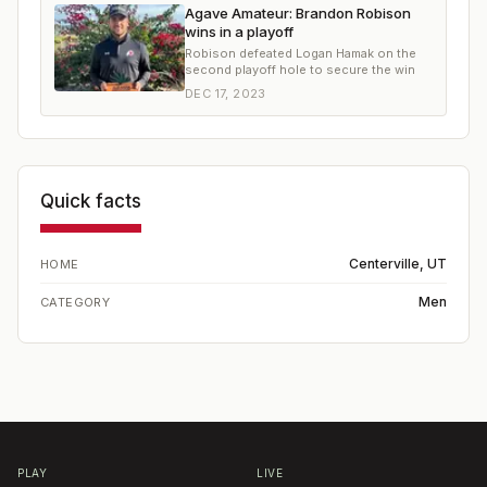
Agave Amateur: Brandon Robison
wins in a playoff
Robison defeated Logan Hamak on the
second playoff hole to secure the win
DEC 17, 2023
Quick facts
Centerville, UT
HOME
Men
CATEGORY
PLAY
LIVE