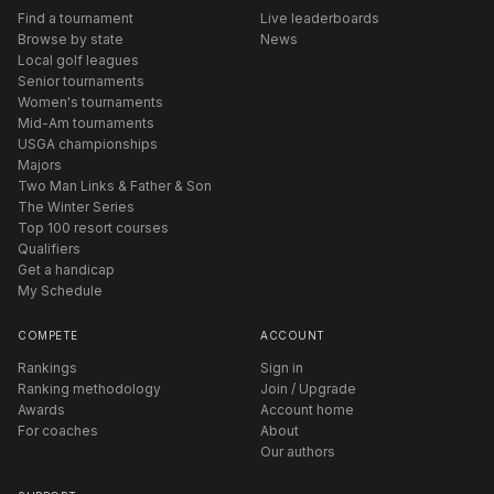
Find a tournament
Live leaderboards
Browse by state
News
Local golf leagues
Senior tournaments
Women's tournaments
Mid-Am tournaments
USGA championships
Majors
Two Man Links & Father & Son
The Winter Series
Top 100 resort courses
Qualifiers
Get a handicap
My Schedule
COMPETE
ACCOUNT
Rankings
Sign in
Ranking methodology
Join / Upgrade
Awards
Account home
For coaches
About
Our authors