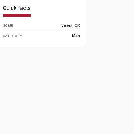
Quick facts
Salem, OR
HOME
Men
CATEGORY