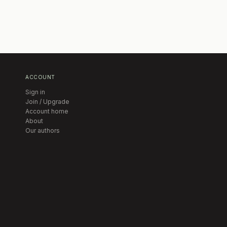
ACCOUNT
Sign in
Join / Upgrade
Account home
About
Our authors