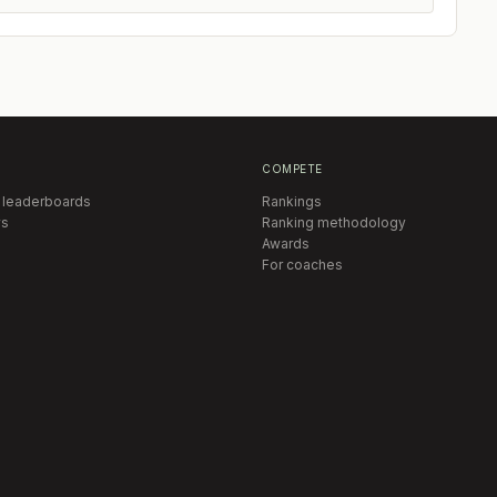
COMPETE
 leaderboards
Rankings
s
Ranking methodology
Awards
For coaches