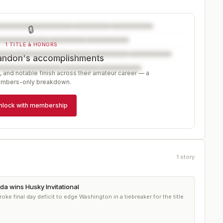
🔒
1 TITLE & HONORS
andon's accomplishments
, and notable finish across their amateur career — a
mbers-only breakdown.
nlock with membership
1
story
a wins Husky Invitational
roke final day deficit to edge Washington in a tiebreaker for the title