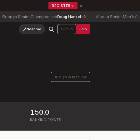
×
REGISTER
→
orgia Senior Championship
Doug Hanzel
-3
Alberta Senior Men's Champ
📍
Near me
Sign in
Join
☆ Sign in to follow
150.0
RANKING POINTS