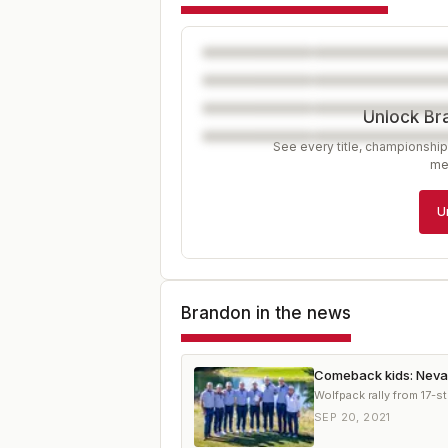
Unlock Br
See every title, championship
me
U
Brandon
in the news
Comeback kids: Nevad
Wolfpack rally from 17-st
SEP 20, 2021