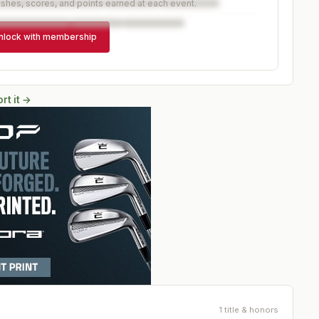
ishes, scores, and points earned at each event.
nlock with membership
rt it →
1 title & honors