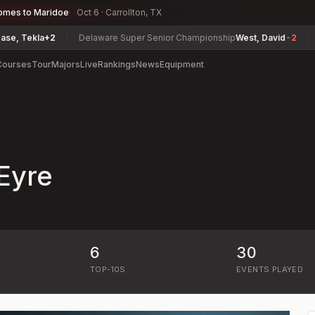
omes to Maridoe
Oct 6 · Carrollton, TX
, Tekla
+2
Delaware Super Senior Championship
West, David
-2
Ge
Courses
Tour
Majors
Live
Rankings
News
Equipment
Eyre
6
30
)
TOP-10S
EVENTS PLAYED