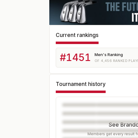
Current rankings
#
1451
Men's Ranking
OF
4,456
RANKED PLAY
Tournament history
See Brandon
Members get every result fo