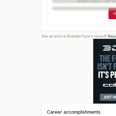
amateur career — with fin
U
See an error in
Brandon Eyre
's record?
Repo
Career accomplishments