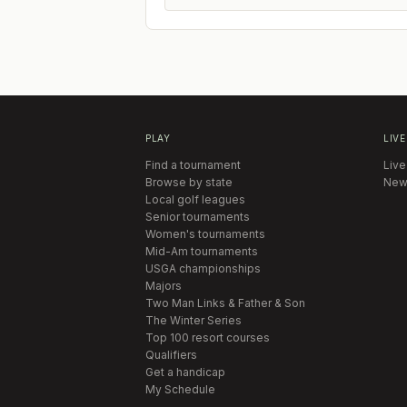
PLAY
LIVE
Find a tournament
Live
Browse by state
New
Local golf leagues
Senior tournaments
Women's tournaments
Mid-Am tournaments
USGA championships
Majors
Two Man Links & Father & Son
The Winter Series
Top 100 resort courses
Qualifiers
Get a handicap
My Schedule