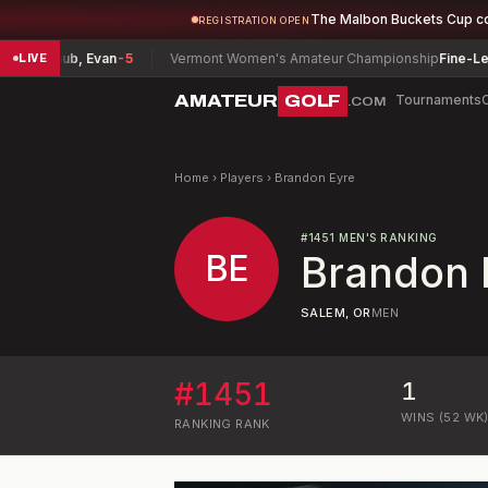
The Malbon Buckets Cup c
REGISTRATION OPEN
chenlaub, Evan
-5
Vermont Women's Amateur Championship
Fine-Lease
LIVE
AMATEUR
GOLF
Tournaments
.COM
Home
›
Players
›
Brandon Eyre
#
1451
MEN'S RANKING
BE
Brandon 
SALEM, OR
MEN
#
1451
1
WINS (52 WK
RANKING
RANK