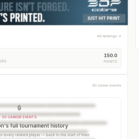
All rankings →
150.0
ERS
POINTS
30 career events
🔒
30 CAREER EVENTS
's full tournament history
r every ranked player — back to the start of their