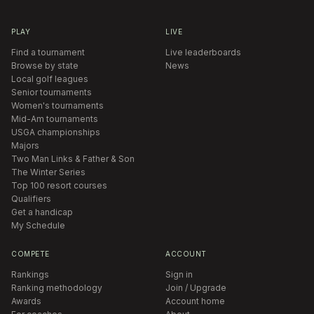
PLAY
LIVE
Find a tournament
Live leaderboards
Browse by state
News
Local golf leagues
Senior tournaments
Women's tournaments
Mid-Am tournaments
USGA championships
Majors
Two Man Links & Father & Son
The Winter Series
Top 100 resort courses
Qualifiers
Get a handicap
My Schedule
COMPETE
ACCOUNT
Rankings
Sign in
Ranking methodology
Join / Upgrade
Awards
Account home