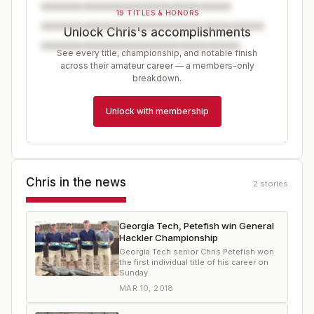
19 TITLES & HONORS
Unlock Chris's accomplishments
See every title, championship, and notable finish
across their amateur career — a members-only
breakdown.
Unlock with membership
Chris
in the news
2
stories
Georgia Tech, Petefish win General
Hackler Championship
Georgia Tech senior Chris Petefish won
the first individual title of his career on
Sunday
MAR 10, 2018