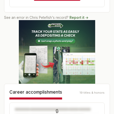
See an error in
Chris Petefish
's record?
Report it →
Career accomplishments
19 titles & honors
🔒