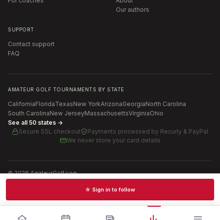
For coaches
About
Our authors
SUPPORT
Contact support
FAQ
AMATEUR GOLF TOURNAMENTS BY STATE
California
Florida
Texas
New York
Arizona
Georgia
North Carolina
South Carolina
New Jersey
Massachusetts
Virginia
Ohio
See all 50 states →
Secure SSL checkout
Payments processed by
Recurly & PayPal
We never store your card details
©
2026
AmateurGolf.com
Terms of Use
Privacy Policy
SMS Terms
Cookie settings
☆ Sign in to follow
Schedules · News · Rankings · Results