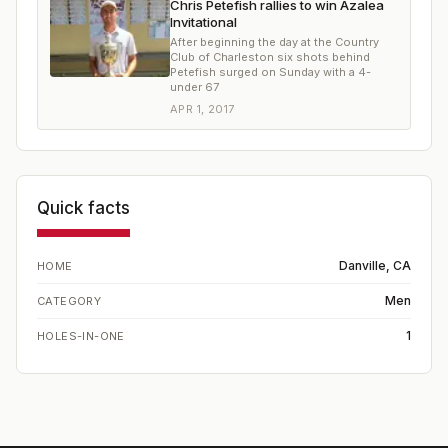
Chris Petefish rallies to win Azalea
Invitational
After beginning the day at the Country
Club of Charleston six shots behind
Petefish surged on Sunday with a 4-
under 67
APR 1, 2017
Quick facts
Danville, CA
HOME
Men
CATEGORY
1
HOLES-IN-ONE