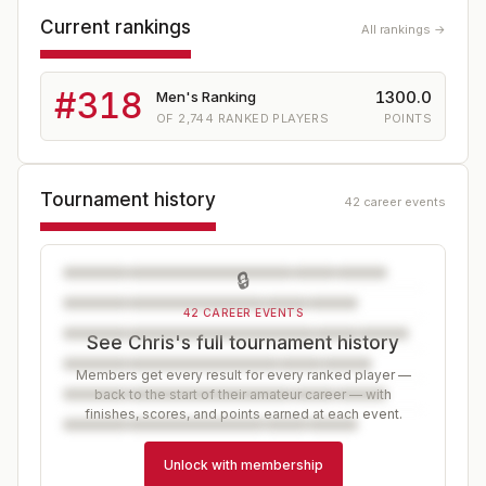
Current rankings
All rankings →
#
318
1300.0
Men's Ranking
OF
2,744
RANKED PLAYERS
POINTS
Tournament history
42 career events
🔒
42 CAREER EVENTS
See Chris's full tournament history
Members get every result for every ranked player —
back to the start of their amateur career — with
finishes, scores, and points earned at each event.
Unlock with membership