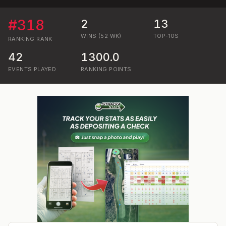
#
318
2
13
WINS (52 WK)
TOP-10S
RANKING
RANK
42
1300.0
EVENTS PLAYED
RANKING POINTS