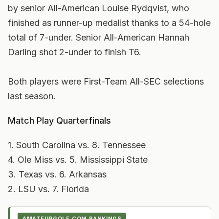
by senior All-American Louise Rydqvist, who
finished as runner-up medalist thanks to a 54-hole
total of 7-under. Senior All-American Hannah
Darling shot 2-under to finish T6.
Both players were First-Team All-SEC selections
last season.
Match Play Quarterfinals
1. South Carolina vs. 8. Tennessee
4. Ole Miss vs. 5. Mississippi State
3. Texas vs. 6. Arkansas
2. LSU vs. 7. Florida
AMATEURGOLF.COM RANKINGS