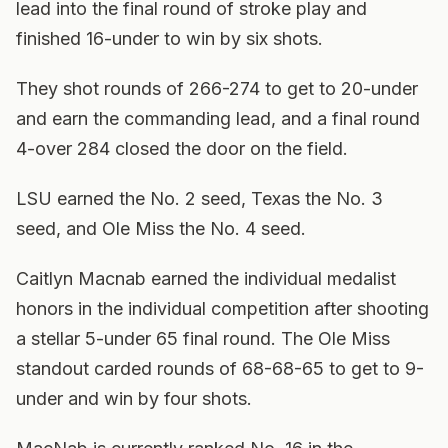
lead into the final round of stroke play and
finished 16-under to win by six shots.
They shot rounds of 266-274 to get to 20-under
and earn the commanding lead, and a final round
4-over 284 closed the door on the field.
LSU earned the No. 2 seed, Texas the No. 3
seed, and Ole Miss the No. 4 seed.
Caitlyn Macnab earned the individual medalist
honors in the individual competition after shooting
a stellar 5-under 65 final round. The Ole Miss
standout carded rounds of 68-68-65 to get to 9-
under and win by four shots.