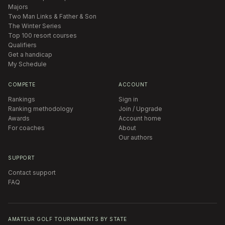
Majors
Two Man Links & Father & Son
The Winter Series
Top 100 resort courses
Qualifiers
Get a handicap
My Schedule
COMPETE
ACCOUNT
Rankings
Sign in
Ranking methodology
Join / Upgrade
Awards
Account home
For coaches
About
Our authors
SUPPORT
Contact support
FAQ
AMATEUR GOLF TOURNAMENTS BY STATE