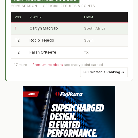
2025
SEASON — OFFICIAL RESULTS & POINTS
POS
PLAYER
FROM
1
Caitlyn MacNab
South Africa
T2
Rocio Tejedo
Spain
T2
Farah O'Keefe
TX
+
47
more —
Premium members
see every point earned
Full
Women's Ranking
→