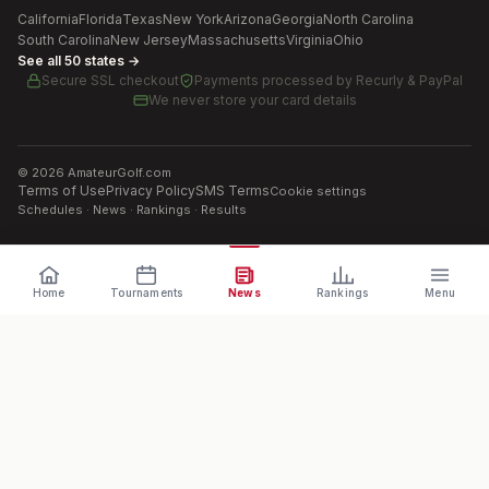
California
Florida
Texas
New York
Arizona
Georgia
North Carolina
South Carolina
New Jersey
Massachusetts
Virginia
Ohio
See all 50 states →
Secure SSL checkout
Payments processed by
Recurly & PayPal
We never store your card details
©
2026
AmateurGolf.com
Terms of Use
Privacy Policy
SMS Terms
Cookie settings
Schedules · News · Rankings · Results
Home
Tournaments
News
Rankings
Menu