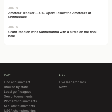
JUN 16
Amateur Tracker — U.S. Open: Follow the Amateurs at
Shinnecock
JUN 15
Grant Roscich wins Sunnehanna with a birdie on the final
hole
PLAY
LIVE
Find a tournament
Live leaderboards
Browse by state
News
Local golf leagues
Senior tournaments
Women's tournaments
Mid-Am tournaments
USGA championships