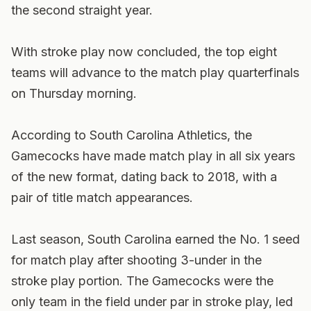
the second straight year.
With stroke play now concluded, the top eight
teams will advance to the match play quarterfinals
on Thursday morning.
According to South Carolina Athletics, the
Gamecocks have made match play in all six years
of the new format, dating back to 2018, with a
pair of title match appearances.
Last season, South Carolina earned the No. 1 seed
for match play after shooting 3-under in the
stroke play portion. The Gamecocks were the
only team in the field under par in stroke play, led