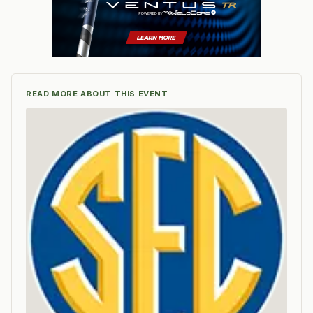
READ MORE ABOUT THIS EVENT