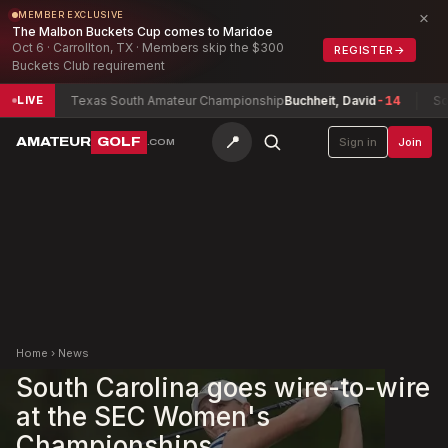
×
MEMBER EXCLUSIVE
The Malbon Buckets Cup comes to Maridoe
Oct 6 · Carrollton, TX · Members skip the $300
REGISTER
→
Buckets Club requirement
8
Texas South Amateur Championship
Buchheit, David
-14
South C
LIVE
📍
AMATEUR
GOLF
Sign in
Join
.COM
Home
›
News
South Carolina goes wire-to-wire
at the SEC Women's
Championships