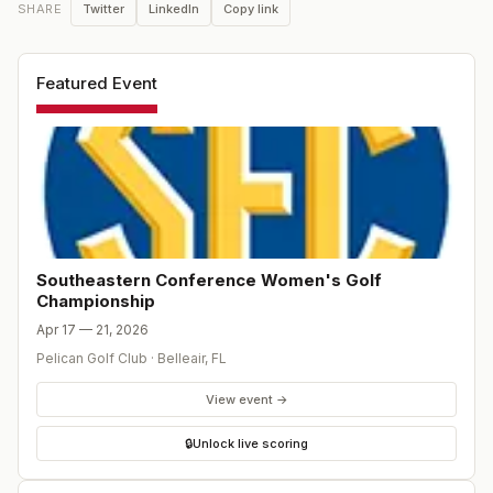
Twitter
LinkedIn
Copy link
SHARE
Featured Event
Southeastern Conference Women's Golf
Championship
Apr 17 — 21, 2026
Pelican Golf Club
·
Belleair
,
FL
View event →
🔒
Unlock live scoring