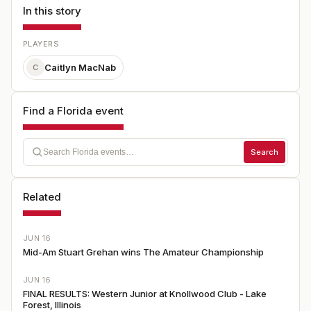
In this story
PLAYERS
Caitlyn MacNab
C
Find a Florida event
Search
Related
JUN 16
Mid-Am Stuart Grehan wins The Amateur Championship
JUN 16
FINAL RESULTS: Western Junior at Knollwood Club - Lake
Forest, Illinois