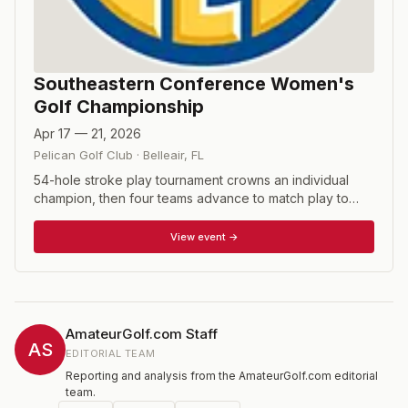
Southeastern Conference Women's
Golf Championship
Apr 17 — 21, 2026
Pelican Golf Club
·
Belleair
,
FL
54-hole stroke play tournament crowns an individual
champion, then four teams advance to match play to
determine the SEC team champion.
View event →
AmateurGolf.com Staff
AS
EDITORIAL TEAM
Reporting and analysis from the AmateurGolf.com editorial
team.