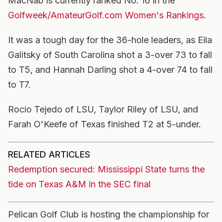
MacNab is currently ranked No. 16 in the
Golfweek/AmateurGolf.com Women's Rankings
.
It was a tough day for the 36-hole leaders, as Eila
Galitsky of South Carolina shot a 3-over 73 to fall
to T5, and Hannah Darling shot a 4-over 74 to fall
to T7.
Rocio Tejedo of LSU, Taylor Riley of LSU, and
Farah O'Keefe of Texas finished T2 at 5-under.
RELATED ARTICLES
Redemption secured: Mississippi State turns the
tide on Texas A&M in the SEC final
Pelican Golf Club is hosting the championship for