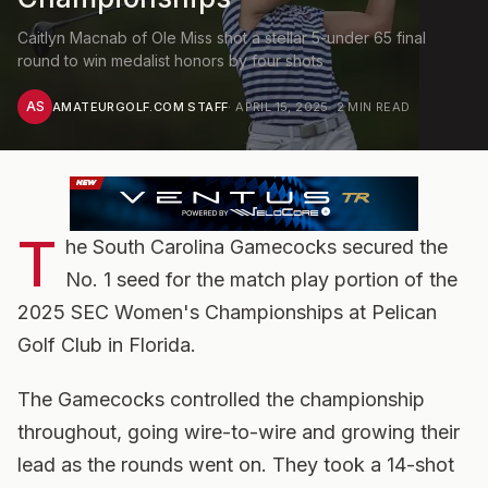
Caitlyn Macnab of Ole Miss shot a stellar 5-under 65 final
round to win medalist honors by four shots
AS
AMATEURGOLF.COM STAFF
·
APRIL 15, 2025
·
2
MIN READ
T
he South Carolina Gamecocks secured the
No. 1 seed for the match play portion of the
2025 SEC Women's Championships at Pelican
Golf Club in Florida.
The Gamecocks controlled the championship
throughout, going wire-to-wire and growing their
lead as the rounds went on. They took a 14-shot