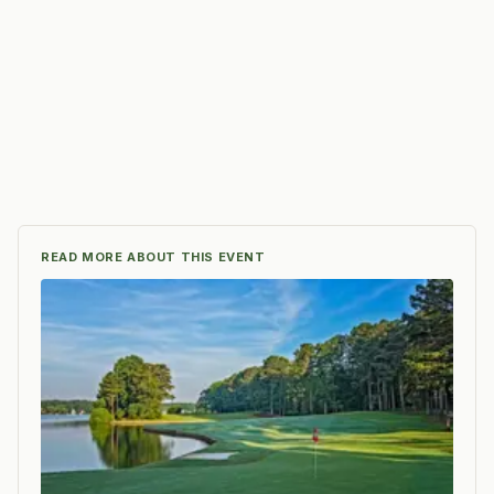
READ MORE ABOUT THIS EVENT