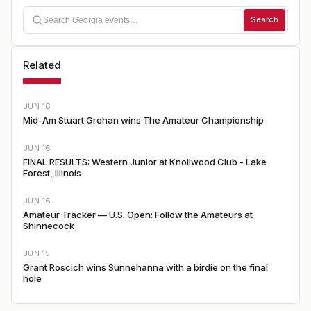
Search
Related
JUN 16
Mid-Am Stuart Grehan wins The Amateur Championship
JUN 16
FINAL RESULTS: Western Junior at Knollwood Club - Lake
Forest, Illinois
JUN 16
Amateur Tracker — U.S. Open: Follow the Amateurs at
Shinnecock
JUN 15
Grant Roscich wins Sunnehanna with a birdie on the final
hole