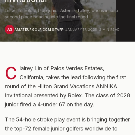
Lin will to hold off top junior Asterisk Talley, who is in solo
second place heading into the final round
AS
AMATEURGOLF.COM STAFF
·
JANUARY 17, 2025
·
2
MIN READ
C
lairey Lin of Palos Verdes Estates,
California, takes the lead following the first
round of the Hilton Grand Vacations ANNIKA
Invitational presented by Rolex. The class of 2028
junior fired a 4-under 67 on the day.
The 54-hole stroke play event is bringing together
the top-72 female junior golfers worldwide to