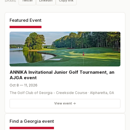
Twitter
LinkedIn
Copy link
SHARE
Featured Event
ANNIKA Invitational Junior Golf Tournament, an
AJGA event
Oct 8 — 11, 2026
The Golf Club of Georgia - Creekside Course
·
Alpharetta
,
GA
View event →
Find a Georgia event