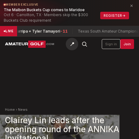
×
MEMBER EXCLUSIVE
The Malbon Buckets Cup comes to Maridoe
Oct 6 · Carrollton, TX · Members skip the $300
REGISTER
→
Buckets Club requirement
a Zamarripa + Tyler Tamayori
-11
Texas South Amateur Championship
B
LIVE
📍
AMATEUR
GOLF
Sign in
Join
.COM
Home
›
News
Clairey Lin leads after the
opening round of the ANNIKA
Invitational