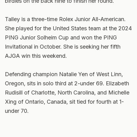
birdies on the back nine to finish her round.
Talley is a three-time Rolex Junior All-American.
She played for the United States team at the 2024
PING Junior Solheim Cup and won the PING
Invitational in October. She is seeking her fifth
AJGA win this weekend.
Defending champion Natalie Yen of West Linn,
Oregon, sits in solo third at 2-under 69. Elizabeth
Rudisill of Charlotte, North Carolina, and Michelle
Xing of Ontario, Canada, sit tied for fourth at 1-
under 70.