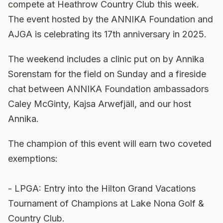
compete at Heathrow Country Club this week.
The event hosted by the ANNIKA Foundation and
AJGA is celebrating its 17th anniversary in 2025.
The weekend includes a clinic put on by Annika
Sorenstam for the field on Sunday and a fireside
chat between ANNIKA Foundation ambassadors
Caley McGinty, Kajsa Arwefjäll, and our host
Annika.
The champion of this event will earn two coveted
exemptions:
- LPGA: Entry into the Hilton Grand Vacations
Tournament of Champions at Lake Nona Golf &
Country Club.