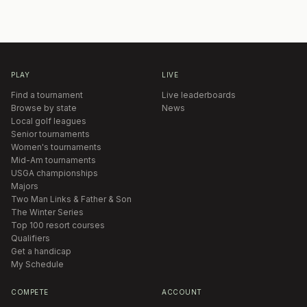
PLAY
LIVE
Find a tournament
Live leaderboards
Browse by state
News
Local golf leagues
Senior tournaments
Women's tournaments
Mid-Am tournaments
USGA championships
Majors
Two Man Links & Father & Son
The Winter Series
Top 100 resort courses
Qualifiers
Get a handicap
My Schedule
COMPETE
ACCOUNT