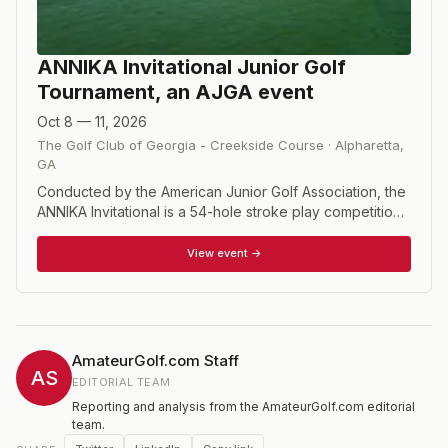
ANNIKA Invitational Junior Golf
Tournament, an AJGA event
Oct 8 — 11, 2026
The Golf Club of Georgia - Creekside Course
·
Alpharetta
,
GA
Conducted by the American Junior Golf Association, the
ANNIKA Invitational is a 54-hole stroke play competition
featuring 72 girls, ages 14-18.
View event →
AmateurGolf.com Staff
AS
EDITORIAL TEAM
Reporting and analysis from the AmateurGolf.com editorial
team.