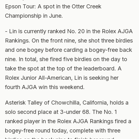
Epson Tour: A spot in the Otter Creek
Championship in June.
- Lin is currently ranked No. 20 in the Rolex AJGA
Rankings. On the front nine, she shot three birdies
and one bogey before carding a bogey-free back
nine. In total, she fired five birdies on the day to
take the spot at the top of the leaderboard. A
Rolex Junior All-American, Lin is seeking her
fourth AJGA win this weekend.
Asterisk Talley of Chowchilla, California, holds a
solo second place at 3-under 68. The No. 1
ranked player in the Rolex AJGA Rankings fired a
bogey-free round today, complete with three