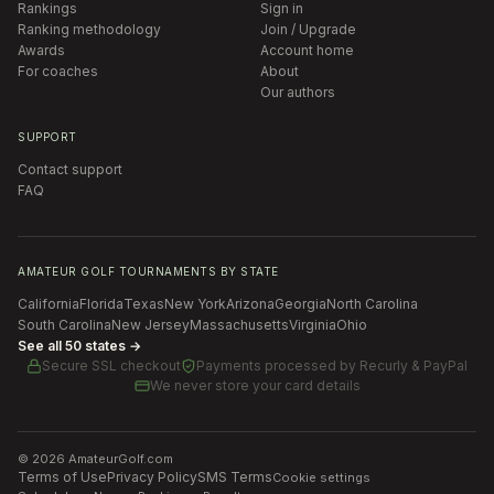
Rankings
Sign in
Ranking methodology
Join / Upgrade
Awards
Account home
For coaches
About
Our authors
SUPPORT
Contact support
FAQ
AMATEUR GOLF TOURNAMENTS BY STATE
California
Florida
Texas
New York
Arizona
Georgia
North Carolina
South Carolina
New Jersey
Massachusetts
Virginia
Ohio
See all 50 states →
Secure SSL checkout
Payments processed by
Recurly & PayPal
We never store your card details
©
2026
AmateurGolf.com
Terms of Use
Privacy Policy
SMS Terms
Cookie settings