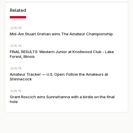
Related
JUN 16
Mid-Am Stuart Grehan wins The Amateur Championship
JUN 16
FINAL RESULTS: Western Junior at Knollwood Club - Lake
Forest, Illinois
JUN 16
Amateur Tracker — U.S. Open: Follow the Amateurs at
Shinnecock
JUN 15
Grant Roscich wins Sunnehanna with a birdie on the final
hole