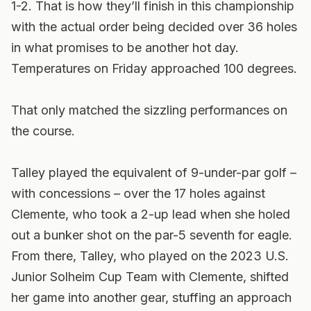
1-2. That is how they’ll finish in this championship
with the actual order being decided over 36 holes
in what promises to be another hot day.
Temperatures on Friday approached 100 degrees.
That only matched the sizzling performances on
the course.
Talley played the equivalent of 9-under-par golf –
with concessions – over the 17 holes against
Clemente, who took a 2-up lead when she holed
out a bunker shot on the par-5 seventh for eagle.
From there, Talley, who played on the 2023 U.S.
Junior Solheim Cup Team with Clemente, shifted
her game into another gear, stuffing an approach