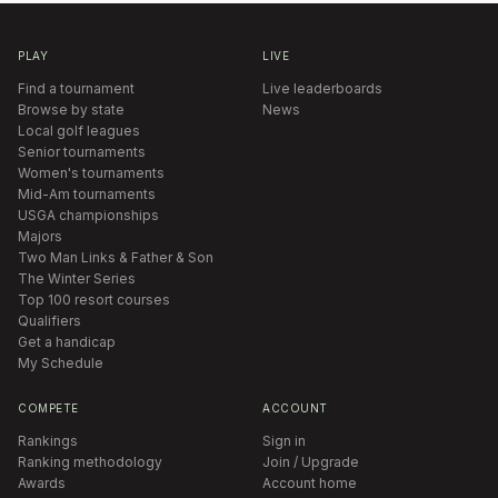
PLAY
LIVE
Find a tournament
Live leaderboards
Browse by state
News
Local golf leagues
Senior tournaments
Women's tournaments
Mid-Am tournaments
USGA championships
Majors
Two Man Links & Father & Son
The Winter Series
Top 100 resort courses
Qualifiers
Get a handicap
My Schedule
COMPETE
ACCOUNT
Rankings
Sign in
Ranking methodology
Join / Upgrade
Awards
Account home