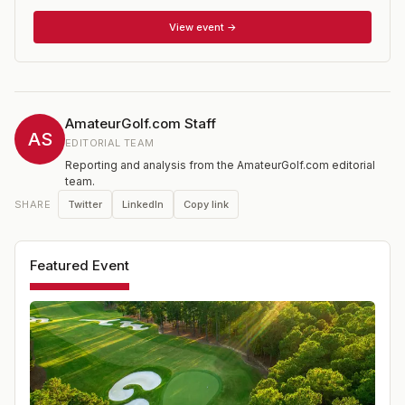
open to female golfers who have not reached their 19th
birthday prior to the close of competition and whose
View event →
USGA Handicap Index does not exceed 5.4. Players that
qualify for the national championship compete in a 36-
hole stroke play qualifying from which 64 players
advance to match play. Regional qualifying is held at
sites around the United States.
AmateurGolf.com Staff
AS
EDITORIAL TEAM
Reporting and analysis from the AmateurGolf.com editorial
team.
Twitter
LinkedIn
Copy link
SHARE
Featured Event