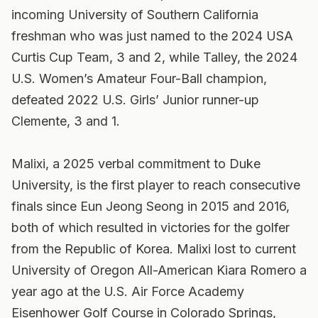
incoming University of Southern California
freshman who was just named to the 2024 USA
Curtis Cup Team, 3 and 2, while Talley, the 2024
U.S. Women’s Amateur Four-Ball champion,
defeated 2022 U.S. Girls’ Junior runner-up
Clemente, 3 and 1.
Malixi, a 2025 verbal commitment to Duke
University, is the first player to reach consecutive
finals since Eun Jeong Seong in 2015 and 2016,
both of which resulted in victories for the golfer
from the Republic of Korea. Malixi lost to current
University of Oregon All-American Kiara Romero a
year ago at the U.S. Air Force Academy
Eisenhower Golf Course in Colorado Springs,