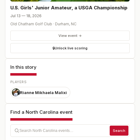
U.S. Girls' Junior Amateur, a USGA Championship
Jul 13 — 18, 2026
Old Chatham Golf Club
·
Durham
,
NC
View event →
🔒
Unlock live scoring
In this story
PLAYERS
Rianne Mikhaela Malixi
Find a North Carolina event
Search