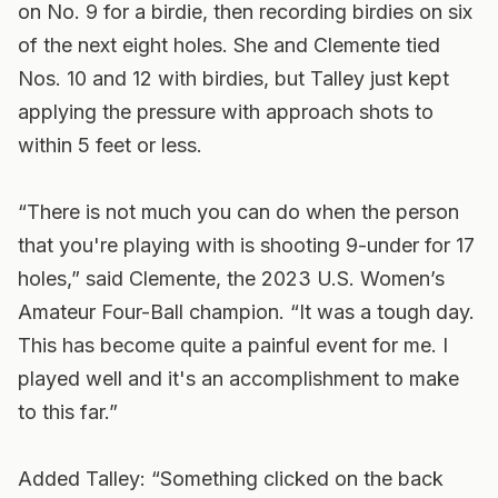
on No. 9 for a birdie, then recording birdies on six
of the next eight holes. She and Clemente tied
Nos. 10 and 12 with birdies, but Talley just kept
applying the pressure with approach shots to
within 5 feet or less.
“There is not much you can do when the person
that you're playing with is shooting 9-under for 17
holes,” said Clemente, the 2023 U.S. Women’s
Amateur Four-Ball champion. “It was a tough day.
This has become quite a painful event for me. I
played well and it's an accomplishment to make
to this far.”
Added Talley: “Something clicked on the back