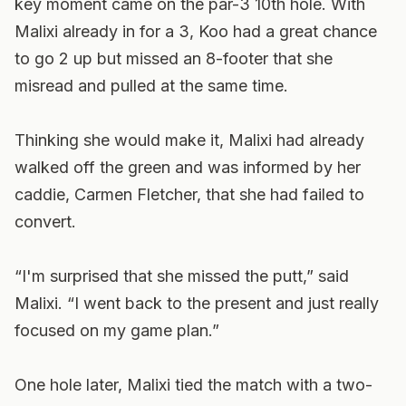
key moment came on the par-3 10th hole. With
Malixi already in for a 3, Koo had a great chance
to go 2 up but missed an 8-footer that she
misread and pulled at the same time.
Thinking she would make it, Malixi had already
walked off the green and was informed by her
caddie, Carmen Fletcher, that she had failed to
convert.
“I'm surprised that she missed the putt,” said
Malixi. “I went back to the present and just really
focused on my game plan.”
One hole later, Malixi tied the match with a two-