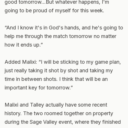
good tomorrow…But whatever happens, I'm
going to be proud of myself for this week.
“And I know it's in God's hands, and he's going to
help me through the match tomorrow no matter
how it ends up.”
Added Malixi: “I will be sticking to my game plan,
just really taking it shot by shot and taking my
time in between shots. I think that will be an
important key for tomorrow.”
Malixi and Talley actually have some recent
history. The two roomed together on property
during the Sage Valley event, where they finished