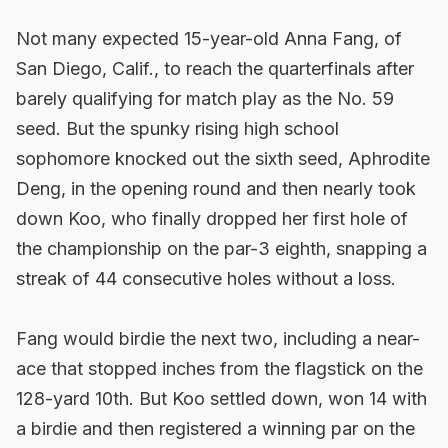
Not many expected 15-year-old Anna Fang, of
San Diego, Calif., to reach the quarterfinals after
barely qualifying for match play as the No. 59
seed. But the spunky rising high school
sophomore knocked out the sixth seed, Aphrodite
Deng, in the opening round and then nearly took
down Koo, who finally dropped her first hole of
the championship on the par-3 eighth, snapping a
streak of 44 consecutive holes without a loss.
Fang would birdie the next two, including a near-
ace that stopped inches from the flagstick on the
128-yard 10th. But Koo settled down, won 14 with
a birdie and then registered a winning par on the