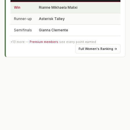
Win
Rianne Mikhaela Malixi
Phil
Runner-up
Asterisk Talley
CA
Semifinals
Gianna Clemente
FL
+
13
more —
Premium members
see every point earned
Full
Women's Ranking
→