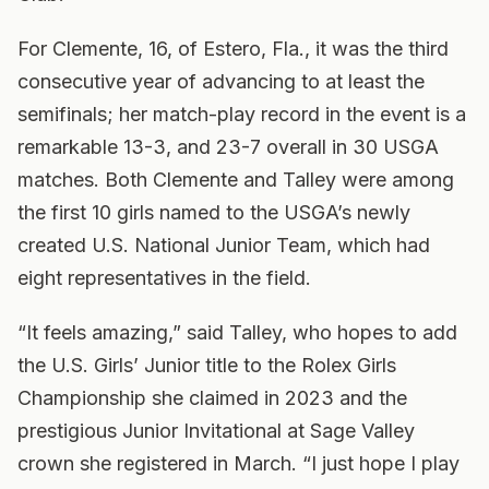
For Clemente, 16, of Estero, Fla., it was the third
consecutive year of advancing to at least the
semifinals; her match-play record in the event is a
remarkable 13-3, and 23-7 overall in 30 USGA
matches. Both Clemente and Talley were among
the first 10 girls named to the USGA’s newly
created U.S. National Junior Team, which had
eight representatives in the field.
“It feels amazing,” said Talley, who hopes to add
the U.S. Girls’ Junior title to the Rolex Girls
Championship she claimed in 2023 and the
prestigious Junior Invitational at Sage Valley
crown she registered in March. “I just hope I play