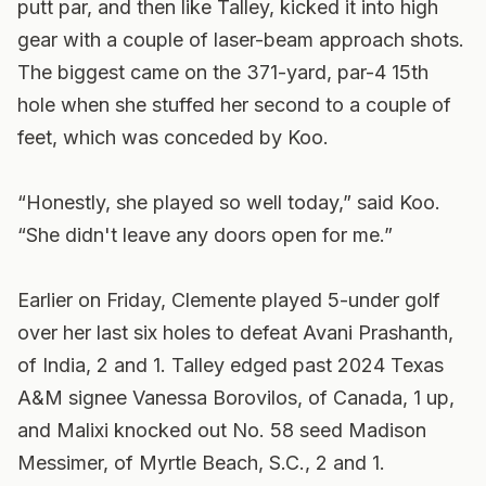
putt par, and then like Talley, kicked it into high
gear with a couple of laser-beam approach shots.
The biggest came on the 371-yard, par-4 15th
hole when she stuffed her second to a couple of
feet, which was conceded by Koo.
“Honestly, she played so well today,” said Koo.
“She didn't leave any doors open for me.”
Earlier on Friday, Clemente played 5-under golf
over her last six holes to defeat Avani Prashanth,
of India, 2 and 1. Talley edged past 2024 Texas
A&M signee Vanessa Borovilos, of Canada, 1 up,
and Malixi knocked out No. 58 seed Madison
Messimer, of Myrtle Beach, S.C., 2 and 1.