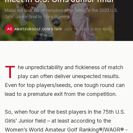
Malixi will look for redemption after falling in the 2023 U.S.
Girls' Junior final to Kiara Romero
AS
AMATEURGOLF.COM STAFF
·
JULY 18, 2024
·
6
MIN READ
T
he unpredictability and fickleness of match
play can often deliver unexpected results.
Even for top players/seeds, one tough round can
lead to a premature exit from the competition.
So, when four of the best players in the 75th U.S.
Girls’ Junior field – at least according to the
Women’s World Amateur Golf Ranking®/WAGR® -