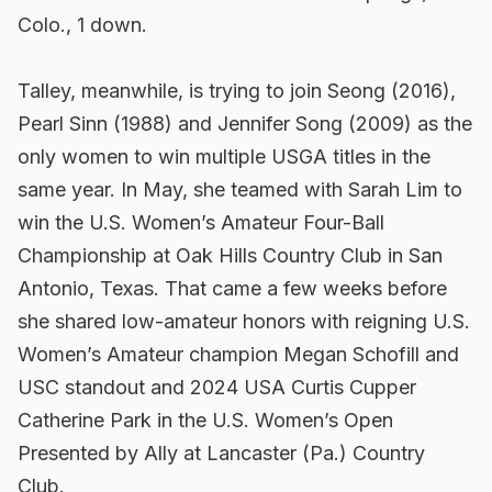
Colo., 1 down.
Talley, meanwhile, is trying to join Seong (2016),
Pearl Sinn (1988) and Jennifer Song (2009) as the
only women to win multiple USGA titles in the
same year. In May, she teamed with Sarah Lim to
win the U.S. Women’s Amateur Four-Ball
Championship at Oak Hills Country Club in San
Antonio, Texas. That came a few weeks before
she shared low-amateur honors with reigning U.S.
Women’s Amateur champion Megan Schofill and
USC standout and 2024 USA Curtis Cupper
Catherine Park in the U.S. Women’s Open
Presented by Ally at Lancaster (Pa.) Country
Club.