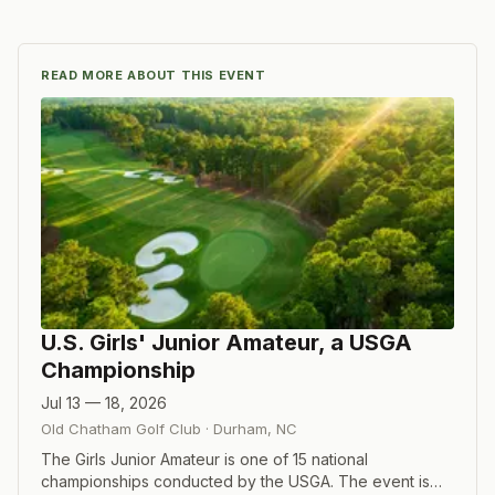
READ MORE ABOUT THIS EVENT
U.S. Girls' Junior Amateur, a USGA
Championship
Jul 13 — 18, 2026
Old Chatham Golf Club
·
Durham
,
NC
The Girls Junior Amateur is one of 15 national
championships conducted by the USGA. The event is