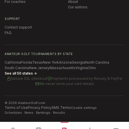
For coaches
About
Our authors
SUPPORT
Contact support
FAQ
AMATEUR GOLF TOURNAMENTS BY STATE
California
Florida
Texas
New York
Arizona
Georgia
North Carolina
South Carolina
New Jersey
Massachusetts
Virginia
Ohio
See all 50 states →
Secure SSL checkout
Payments processed by
Recurly & PayPal
We never store your card details
©
2026
AmateurGolf.com
Terms of Use
Privacy Policy
SMS Terms
Cookie settings
Schedules · News · Rankings · Results