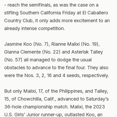
- reach the semifinals, as was the case on a
stifling Southern California Friday at El Caballero
Country Club, it only adds more excitement to an
already intense competition.
Jasmine Koo (No. 7), Rianne Malixi (No. 19),
Gianna Clemente (No. 22) and Asterisk Talley
(No. 57) all managed to dodge the usual
obstacles to advance to the final four. They also
were the Nos. 3, 2, 16 and 4 seeds, respectively.
But only Malixi, 17, of the Philippines, and Talley,
15, of Chowchilla, Calif., advanced to Saturday’s
36-hole championship match. Malixi, the 2023
U.S. Girls’ Junior runner-up, outlasted Koo, an