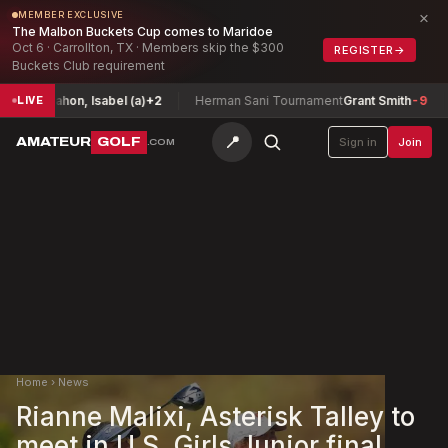
×
MEMBER EXCLUSIVE
The Malbon Buckets Cup comes to Maridoe
Oct 6 · Carrollton, TX · Members skip the $300
REGISTER
→
Buckets Club requirement
Mahon, Isabel (a)
+2
Herman Sani Tournament
Grant Smith
-9
Ariz
LIVE
📍
AMATEUR
GOLF
Sign in
Join
.COM
Home
›
News
Rianne Malixi, Asterisk Talley to
meet in U.S. Girls Junior final