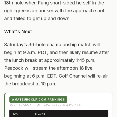
18th hole when Fang short-sided herself in the
right-greenside bunker with the approach shot
and failed to get up and down.
What's Next
Saturday’s 36-hole championship match will
begin at 9 a.m. PDT, and then likely resume after
the lunch break at approximately 1:45 p.m.
Peacock will stream the afternoon 18 live
beginning at 6 p.m. EDT. Golf Channel will re-air
the broadcast at 10 p.m.
AMATEURGOLF.COM RANKINGS
2024
SEASON — OFFICIAL RESULTS & POINTS
POS
PLAYER
FRO