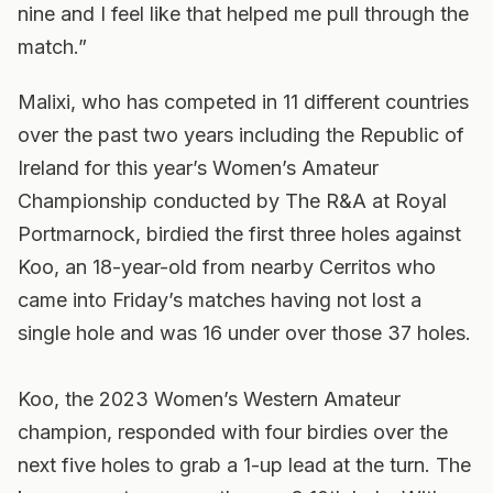
nine and I feel like that helped me pull through the
match.”
Malixi, who has competed in 11 different countries
over the past two years including the Republic of
Ireland for this year’s Women’s Amateur
Championship conducted by The R&A at Royal
Portmarnock, birdied the first three holes against
Koo, an 18-year-old from nearby Cerritos who
came into Friday’s matches having not lost a
single hole and was 16 under over those 37 holes.
Koo, the 2023 Women’s Western Amateur
champion, responded with four birdies over the
next five holes to grab a 1-up lead at the turn. The