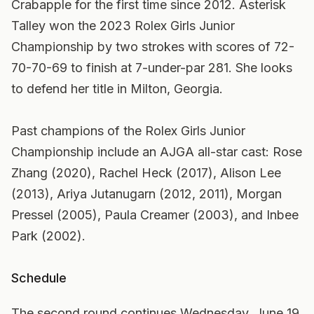
Crabapple for the first time since 2012. Asterisk
Talley won the 2023 Rolex Girls Junior
Championship by two strokes with scores of 72-
70-70-69 to finish at 7-under-par 281. She looks
to defend her title in Milton, Georgia.
Past champions of the Rolex Girls Junior
Championship include an AJGA all-star cast: Rose
Zhang (2020), Rachel Heck (2017), Alison Lee
(2013), Ariya Jutanugarn (2012, 2011), Morgan
Pressel (2005), Paula Creamer (2003), and Inbee
Park (2002).
Schedule
The second round continues Wednesday, June 19