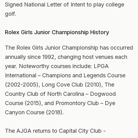
Signed National Letter of Intent to play college
golf.
Rolex Girls Junior Championship History
The Rolex Girls Junior Championship has occurred
annually since 1992, changing host venues each
year. Noteworthy courses include: LPGA
International – Champions and Legends Course
(2002-2005), Long Cove Club (2010), The
Country Club of North Carolina – Dogwood
Course (2015), and Promontory Club – Dye
Canyon Course (2018).
The AJGA returns to Capital City Club -