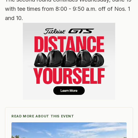
with tee times from 8:00 - 9:50 a.m. off of Nos. 1
and 10.
READ MORE ABOUT THIS EVENT