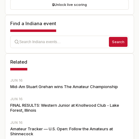
🔒
Unlock live scoring
Find a Indiana event
Search
Related
JUN 16
Mid-Am Stuart Grehan wins The Amateur Championship
JUN 16
FINAL RESULTS: Western Junior at Knollwood Club - Lake
Forest, Illinois
JUN 16
Amateur Tracker — U.S. Open: Follow the Amateurs at
Shinnecock