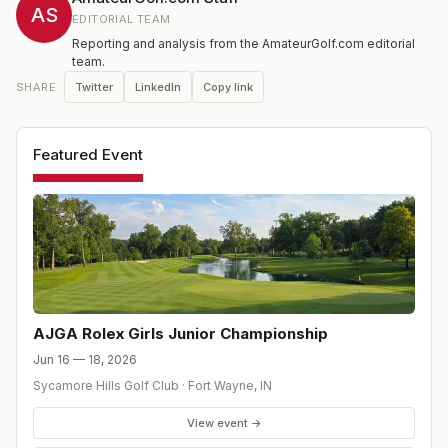
AS
EDITORIAL TEAM
Reporting and analysis from the AmateurGolf.com editorial
team.
Twitter
LinkedIn
Copy link
SHARE
Featured Event
AJGA Rolex Girls Junior Championship
Jun 16 — 18, 2026
Sycamore Hills Golf Club
·
Fort Wayne
,
IN
View event →