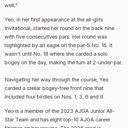
well."
Yeo, in her first appearance at the all-girls
Invitational, started her round on the back nine
with five consecutives pars. Her round was
highlighted by an eagle on the par-5 No. 16. It
wasn't until No. 18 where she carded a solo
bogey on the day, making the turn at 2-under-par.
Navigating her way through the course, Yeo
carded a stellar bogey-free front nine that
included four birdies on Nos. 1, 3, 6 and 9.
Yeo is a member of the 2023 AJGA Junior All-
Star Team and has eight top-10 AJGA career