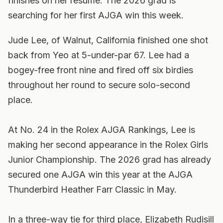
finishes on her resume. The 2026 grad is
searching for her first AJGA win this week.
Jude Lee, of Walnut, California finished one shot
back from Yeo at 5-under-par 67. Lee had a
bogey-free front nine and fired off six birdies
throughout her round to secure solo-second
place.
At No. 24 in the Rolex AJGA Rankings, Lee is
making her second appearance in the Rolex Girls
Junior Championship. The 2026 grad has already
secured one AJGA win this year at the AJGA
Thunderbird Heather Farr Classic in May.
In a three-way tie for third place, Elizabeth Rudisill