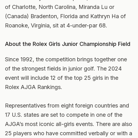
of Charlotte, North Carolina, Miranda Lu or
(Canada) Bradenton, Florida and Kathryn Ha of
Roanoke, Virginia, sit at 4-under-par 68.
About the Rolex Girls Junior Championship Field
Since 1992, the competition brings together one
of the strongest fields in junior golf. The 2024
event will include 12 of the top 25 girls in the
Rolex AJGA Rankings.
Representatives from eight foreign countries and
17 U.S. states are set to compete in one of the
AJGA’s most iconic all-girls events. There are also
25 players who have committed verbally or with a