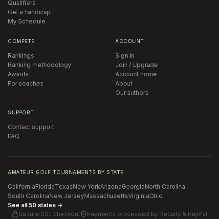
Qualifiers
Get a handicap
My Schedule
COMPETE
ACCOUNT
Rankings
Sign in
Ranking methodology
Join / Upgrade
Awards
Account home
For coaches
About
Our authors
SUPPORT
Contact support
FAQ
AMATEUR GOLF TOURNAMENTS BY STATE
California
Florida
Texas
New York
Arizona
Georgia
North Carolina
South Carolina
New Jersey
Massachusetts
Virginia
Ohio
See all 50 states →
Secure SSL checkout
Payments processed by
Recurly & PayPal