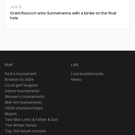
JUN 15
Grant Roscich wins Sunnehanna with a birdie on the final
hole
PLAY
LIVE
Find a tournament
Live leaderboards
Browse by state
News
Local golf leagues
Senior tournaments
Women's tournaments
Mid-Am tournaments
USGA championships
Majors
Two Man Links & Father & Son
The Winter Series
Top 100 resort courses