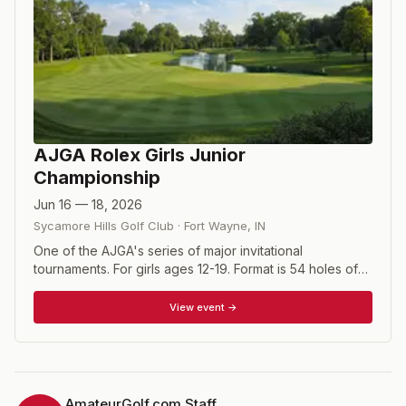
AJGA Rolex Girls Junior
Championship
Jun 16 — 18, 2026
Sycamore Hills Golf Club
·
Fort Wayne
,
IN
One of the AJGA's series of major invitational
tournaments. For girls ages 12-19. Format is 54 holes of
stroke play. The 2026 winner will receive an exemption
into the LPGA FM Championship in Norton,
View event →
Massachusetts, August 27 – 30, 2026.
AmateurGolf.com Staff