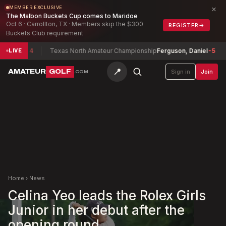
×
MEMBER EXCLUSIVE
The Malbon Buckets Cup comes to Maridoe
Oct 6 · Carrollton, TX · Members skip the $300
REGISTER
→
Buckets Club requirement
lot
-4
Texas North Amateur Championship
Ferguson, Daniel
-5
Tex
LIVE
📍
AMATEUR
GOLF
Sign in
Join
.COM
Home
›
News
Celina Yeo leads the Rolex Girls
Junior in her debut after the
opening round