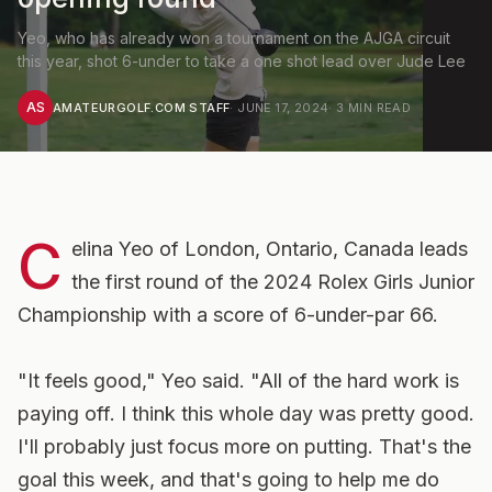
Yeo, who has already won a tournament on the AJGA circuit
this year, shot 6-under to take a one shot lead over Jude Lee
AS
AMATEURGOLF.COM STAFF
·
JUNE 17, 2024
·
3
MIN READ
C
elina Yeo of London, Ontario, Canada leads
the first round of the 2024 Rolex Girls Junior
Championship with a score of 6-under-par 66.
"It feels good," Yeo said. "All of the hard work is
paying off. I think this whole day was pretty good.
I'll probably just focus more on putting. That's the
goal this week, and that's going to help me do