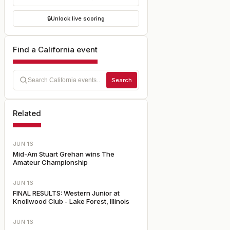
🔒
Unlock live scoring
Find a California event
Search
Related
JUN 16
Mid-Am Stuart Grehan wins The
Amateur Championship
JUN 16
FINAL RESULTS: Western Junior at
Knollwood Club - Lake Forest, Illinois
JUN 16