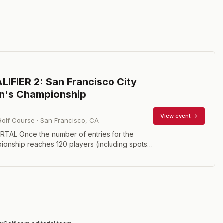
IFIER 2: San Francisco City
n's Championship
View event →
Golf Course
·
San Francisco
,
CA
TAL Once the number of entries for the
onship reaches 120 players (including spots
pt players), all additional entrants will enter
fier as described below. There will be two
s. One hosted on March 6 and another on
may only participate in one or the other. The
alifying spots will be granted on a percentage
 basis. It is expected March 6 will allow for 3
March 7 will allow for 17. The exact number will