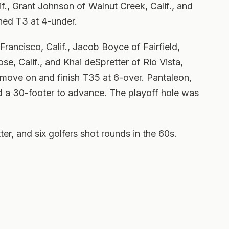
f., Grant Johnson of Walnut Creek, Calif., and
shed T3 at 4-under.
Francisco, Calif., Jacob Boyce of Fairfield,
se, Calif., and Khai deSpretter of Rio Vista,
to move on and finish T35 at 6-over. Pantaleon,
 a 30-footer to advance. The playoff hole was
ter, and six golfers shot rounds in the 60s.