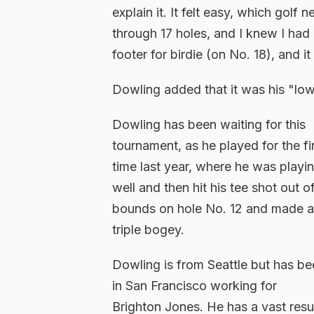
explain it. It felt easy, which golf
through 17 holes, and I knew I had 
footer for birdie (on No. 18), and it
Dowling added that it was his "low
Dowling has been waiting for this
tournament, as he played for the fi
time last year, where he was playi
well and then hit his tee shot out o
bounds on hole No. 12 and made a
triple bogey.
Dowling is from Seattle but has b
in San Francisco working for
Brighton Jones. He has a vast res