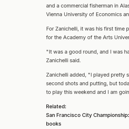
and a commercial fisherman in Alas
Vienna University of Economics and
For Zanichelli, it was his first time 
for the Academy of the Arts Univer
"It was a good round, and I was h
Zanichelli said.
Zanichelli added, "I played pretty 
second shots and putting, but toda
to play this weekend and I am goin
Related:
San Francisco City Championship: 
books