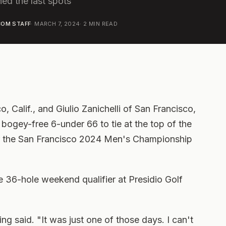
ned the last spots
OM STAFF
·
MARCH 7, 2024
·
2
MIN READ
, Calif., and Giulio Zanichelli of San Francisco,
d bogey-free 6-under 66 to tie at the top of the
for the San Francisco 2024 Men's Championship
e 36-hole weekend qualifier at Presidio Golf
ng said. "It was just one of those days. I can't