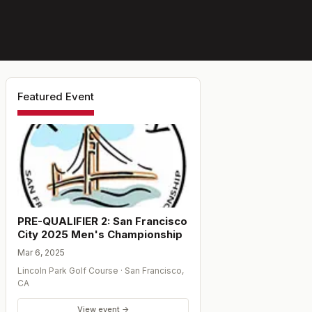
Featured Event
PRE-QUALIFIER 2: San Francisco
City 2025 Men's Championship
Mar 6, 2025
Lincoln Park Golf Course
·
San Francisco
,
CA
View event →