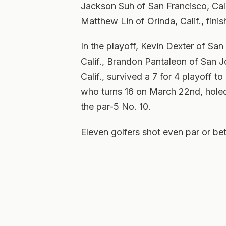
Jackson Suh of San Francisco, Cali
Matthew Lin of Orinda, Calif., fini
In the playoff, Kevin Dexter of San 
Calif., Brandon Pantaleon of San Jo
Calif., survived a 7 for 4 playoff 
who turns 16 on March 22nd, holed
the par-5 No. 10.
Eleven golfers shot even par or bet