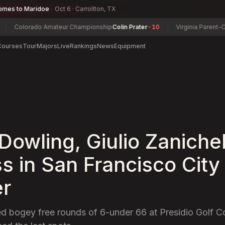
omes to Maridoe
Oct 6 · Carrollton, TX
orado Amateur Championship
Colin Prater
-10
Virginia Parent-Child Ch
Courses
Tour
Majors
Live
Rankings
News
Equipment
Dowling, Giulio Zanichel
ss in San Francisco City
er
d bogey free rounds of 6-under 66 at Presidio Golf Co