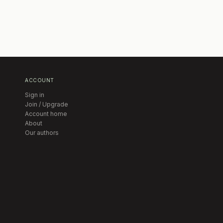
ACCOUNT
Sign in
Join / Upgrade
Account home
About
Our authors