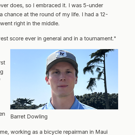
 never does, so I embraced it. I was 5-under
a chance at the round of my life. I had a 12-
 went right in the middle.
est score ever in general and in a tournament."
rst
ng
f
een
Barret Dowling
ume, working as a bicycle repairman in Maui