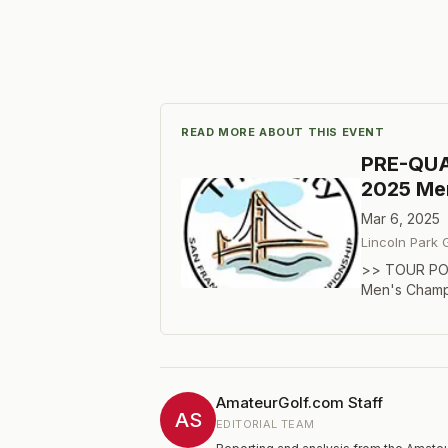
READ MORE ABOUT THIS EVENT
PRE-QUAL
2025 Me
Mar 6, 2025
Lincoln Park 
>> TOUR POR
Men's Champi
held for exem
the pre-quali
prequalifier
March 7. You 
number of qu
AmateurGolf.com Staff
of total field
AS
EDITORIAL TEAM
spots, while 