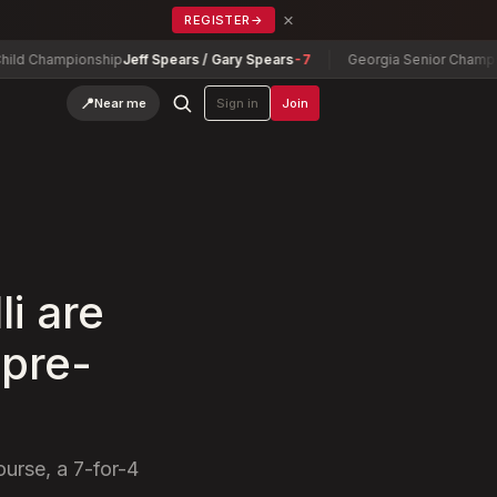
×
REGISTER
→
ampionship
Jeff Spears / Gary Spears
-7
Georgia Senior Championship
D
📍
Near me
Sign in
Join
li are
 pre-
urse, a 7-for-4