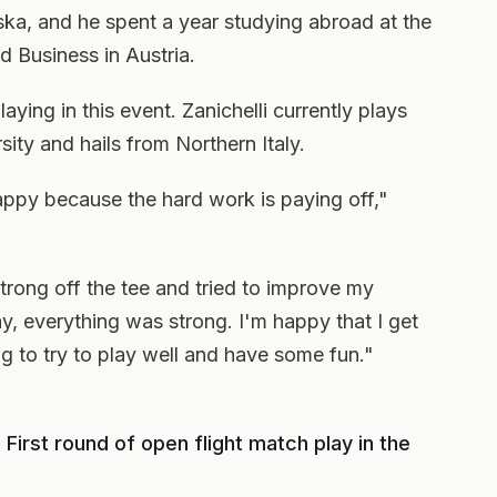
ka, and he spent a year studying abroad at the
 Business in Austria.
playing in this event. Zanichelli currently plays
sity and hails from Northern Italy.
appy because the hard work is paying off,"
strong off the tee and tried to improve my
y, everything was strong. I'm happy that I get
g to try to play well and have some fun."
First round of open flight match play in the