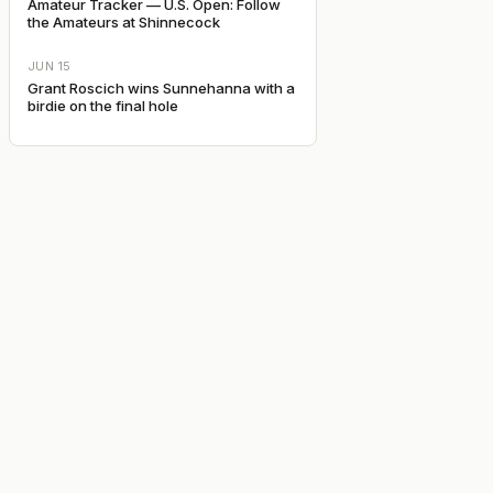
Amateur Tracker — U.S. Open: Follow
the Amateurs at Shinnecock
JUN 15
Grant Roscich wins Sunnehanna with a
birdie on the final hole