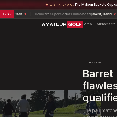
The Malbon Buckets Cup c
REGISTRATION OPEN
Paxton
-1
Delaware Super Senior Championship
West, David
-2
Col
LIVE
AMATEUR
GOLF
Tournaments
.COM
Home
›
News
Barret 
flawle
qualifi
The pair matche