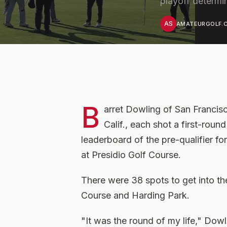
playoff determi
AS
AMATEURGOLF.C
B
arret Dowling of San Francisco
Calif., each shot a first-roun
leaderboard of the pre-qualifier 
at Presidio Golf Course.
There were 38 spots to get into th
Course and Harding Park.
"It was the round of my life," Dowli