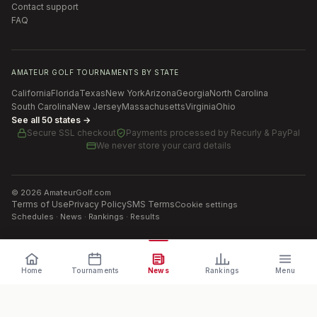
Contact support
FAQ
AMATEUR GOLF TOURNAMENTS BY STATE
California
Florida
Texas
New York
Arizona
Georgia
North Carolina
South Carolina
New Jersey
Massachusetts
Virginia
Ohio
See all 50 states →
Secure SSL checkout
Payments processed by
Recurly & PayPal
We never store your card details
©
2026
AmateurGolf.com
Terms of Use
Privacy Policy
SMS Terms
Cookie settings
Schedules · News · Rankings · Results
Home
Tournaments
News
Rankings
Menu