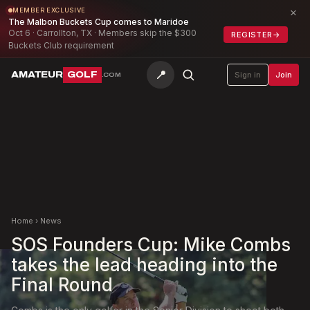
×
MEMBER EXCLUSIVE
The Malbon Buckets Cup comes to Maridoe
Oct 6 · Carrollton, TX · Members skip the $300
REGISTER
→
Buckets Club requirement
📍
AMATEUR
GOLF
Sign in
Join
.COM
Home
›
News
SOS Founders Cup: Mike Combs
takes the lead heading into the
Final Round