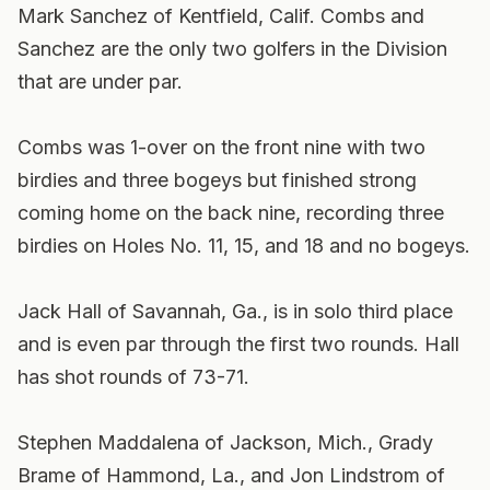
Mark Sanchez of Kentfield, Calif. Combs and
Sanchez are the only two golfers in the Division
that are under par.
Combs was 1-over on the front nine with two
birdies and three bogeys but finished strong
coming home on the back nine, recording three
birdies on Holes No. 11, 15, and 18 and no bogeys.
Jack Hall of Savannah, Ga., is in solo third place
and is even par through the first two rounds. Hall
has shot rounds of 73-71.
Stephen Maddalena of Jackson, Mich., Grady
Brame of Hammond, La., and Jon Lindstrom of