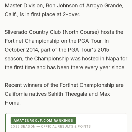
Master Division, Ron Johnson of Arroyo Grande,
Calif., is in first place at 2-over.
Silverado Country Club (North Course) hosts the
Fortinet Championship on the PGA Tour. In
October 2014, part of the PGA Tour's 2015
season, the Championship was hosted in Napa for
the first time and has been there every year since.
Recent winners of the Fortinet Championship are
California natives Sahith Theegala and Max
Homa.
AMATEURGOLF.COM RANKINGS
2023
SEASON — OFFICIAL RESULTS & POINTS