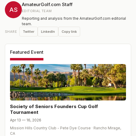
AmateurGolf.com Staff
AS
EDITORIAL TEAM
Reporting and analysis from the AmateurGolf.com editorial
team.
Twitter
LinkedIn
Copy link
SHARE
Featured Event
Society of Seniors Founders Cup Golf
Tournament
Apr 13 — 16, 2026
Mission Hills Country Club - Pete Dye Course
·
Rancho Mirage
,
CA