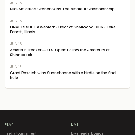
JUN 16
Mid-Am Stuart Grehan wins The Amateur Championship
JUN 16
FINAL RESULTS: Western Junior at Knollwood Club - Lake
Forest, Illinois
JUN 16
Amateur Tracker — U.S. Open: Follow the Amateurs at
Shinnecock
JUN 15
Grant Roscich wins Sunnehanna with a birdie on the final
hole
PLAY
LIVE
Find a tournament
Live leaderboards