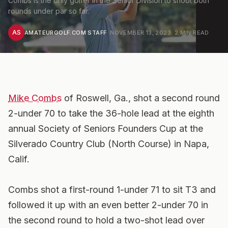
Combs is the only golfer in the Senior Division to shoot both
rounds under par so far.
AS
AMATEURGOLF.COM STAFF
·
NOVEMBER 13, 2023
·
2
MIN READ
Mike Combs
of Roswell, Ga., shot a second round
2-under 70 to take the 36-hole lead at the eighth
annual Society of Seniors Founders Cup at the
Silverado Country Club (North Course) in Napa,
Calif.
Combs shot a first-round 1-under 71 to sit T3 and
followed it up with an even better 2-under 70 in
the second round to hold a two-shot lead over