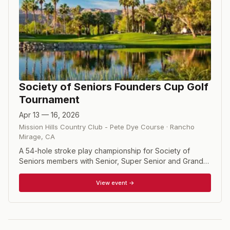
Society of Seniors Founders Cup Golf
Tournament
Apr 13 — 16, 2026
Mission Hills Country Club - Pete Dye Course
·
Rancho
Mirage
,
CA
A 54-hole stroke play championship for Society of
Seniors members with Senior, Super Senior and Grand
Master Divisions.
View event →