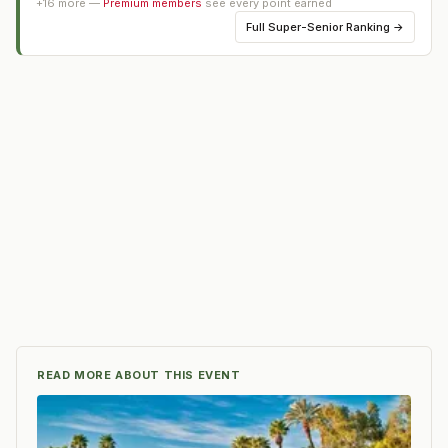
+
16
more —
Premium members
see every point earned
Full
Super-Senior Ranking
→
READ MORE ABOUT THIS EVENT