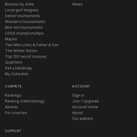
Browse by state
News
Local golf leagues
Senior tournaments
Women's tournaments
Mid-Am tournaments
USGA championships
Majors
Two Man Links & Father & Son
The Winter Series
Top 100 resort courses
Qualifiers
Get a handicap
My Schedule
COMPETE
ACCOUNT
Rankings
Sign in
Ranking methodology
Join / Upgrade
Awards
Account home
For coaches
About
Our authors
SUPPORT