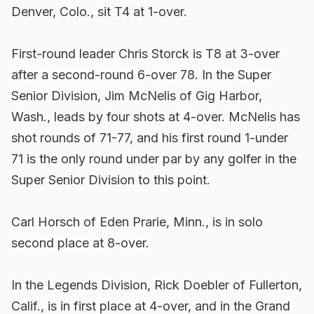
Denver, Colo., sit T4 at 1-over.
First-round leader Chris Storck is T8 at 3-over
after a second-round 6-over 78.
In the Super
Senior Division, Jim McNelis of Gig Harbor,
Wash., leads by four shots at 4-over. McNelis has
shot rounds of 71-77, and his first round 1-under
71 is the only round under par by any golfer in the
Super Senior Division to this point.
Carl Horsch of Eden Prarie, Minn., is in solo
second place at 8-over.
In the Legends Division, Rick Doebler of Fullerton,
Calif., is in first place at 4-over, and in the Grand