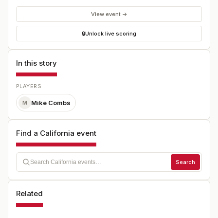
View event →
🔒
Unlock live scoring
In this story
PLAYERS
Mike Combs
M
Find a California event
Search
Related