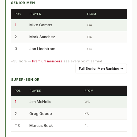
SENIOR MEN
POS
PLAYER
FROM
1
Mike Combs
GA
2
Mark Sanchez
CA
3
Jon Lindstrom
CO
+
33
more —
Premium members
see every point earned
Full
Senior Men Ranking
→
SUPER-SENIOR
POS
PLAYER
FROM
1
Jim McNelis
WA
2
Greg Goode
KS
T3
Marcus Beck
FL