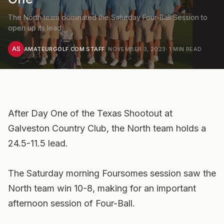
The North team dominated the Saturday Four-Ball Session to
open up its lead.
AS
AMATEURGOLF.COM STAFF
·
NOVEMBER 3, 2023
·
1
MIN READ
After Day One of the Texas Shootout at
Galveston Country Club, the North team holds a
24.5-11.5 lead.
The Saturday morning Foursomes session saw the
North team win 10-8, making for an important
afternoon session of Four-Ball.