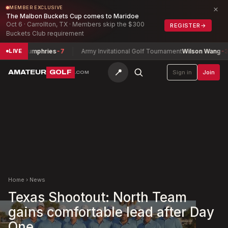
×
MEMBER EXCLUSIVE
The Malbon Buckets Cup comes to Maridoe
Oct 6 · Carrollton, TX · Members skip the $300
REGISTER
→
Buckets Club requirement
ohn Humphries
-7
Army Invitational Golf Tournament
Wilson Wang
-3
LIVE
📍
AMATEUR
GOLF
Sign in
Join
.COM
Home
›
News
Texas Shootout: North Team
gains comfortable lead after Day
One