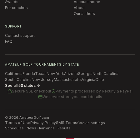
Awards
Account home
For coaches
About
Our authors
SUPPORT
Contact support
FAQ
AMATEUR GOLF TOURNAMENTS BY STATE
California
Florida
Texas
New York
Arizona
Georgia
North Carolina
South Carolina
New Jersey
Massachusetts
Virginia
Ohio
See all 50 states →
Secure SSL checkout
Payments processed by
Recurly & PayPal
We never store your card details
©
2026
AmateurGolf.com
Terms of Use
Privacy Policy
SMS Terms
Cookie settings
Schedules · News · Rankings · Results