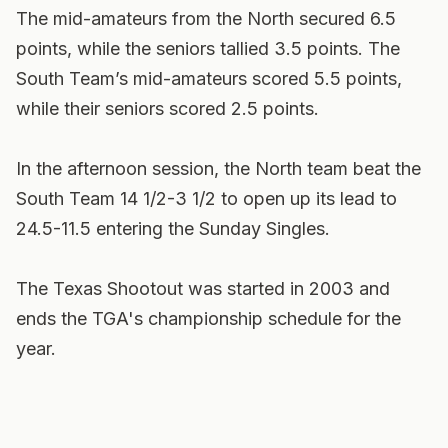
The mid-amateurs from the North secured 6.5
points, while the seniors tallied 3.5 points. The
South Team’s mid-amateurs scored 5.5 points,
while their seniors scored 2.5 points.
In the afternoon session, the North team beat the
South Team 14 1/2-3 1/2 to open up its lead to
24.5-11.5 entering the Sunday Singles.
The Texas Shootout was started in 2003 and
ends the TGA's championship schedule for the
year.