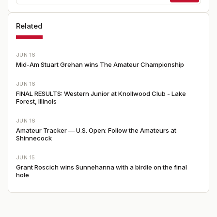
Related
JUN 16
Mid-Am Stuart Grehan wins The Amateur Championship
JUN 16
FINAL RESULTS: Western Junior at Knollwood Club - Lake
Forest, Illinois
JUN 16
Amateur Tracker — U.S. Open: Follow the Amateurs at
Shinnecock
JUN 15
Grant Roscich wins Sunnehanna with a birdie on the final
hole