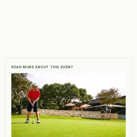
READ MORE ABOUT THIS EVENT