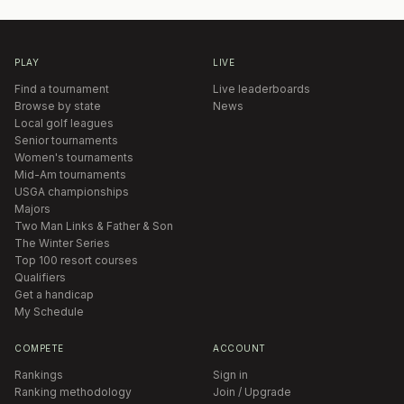
PLAY
LIVE
Find a tournament
Live leaderboards
Browse by state
News
Local golf leagues
Senior tournaments
Women's tournaments
Mid-Am tournaments
USGA championships
Majors
Two Man Links & Father & Son
The Winter Series
Top 100 resort courses
Qualifiers
Get a handicap
My Schedule
COMPETE
ACCOUNT
Rankings
Sign in
Ranking methodology
Join / Upgrade