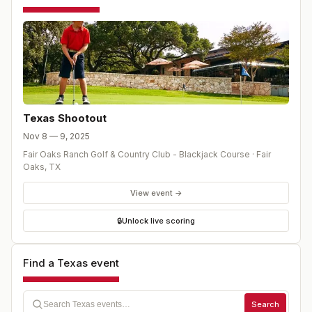
based on the higher rank. The next highest ranked
player from within the Regional or Statewide points will
be added to ensure 5 players from the statewide
rankings and three players from the Regional rankings
will be chosen. Format: Ryder Cup format: Four-ball
Matches, Foursome (Alternate shot) Matches, and
Singles Matches. 3 point system, 1 point for the winner of
each nine holes, and 1 point for the overall match winner
Texas Shootout
Nov 8 — 9, 2025
Fair Oaks Ranch Golf & Country Club - Blackjack Course
·
Fair
Oaks
,
TX
View event →
🔒
Unlock live scoring
Find a Texas event
Search