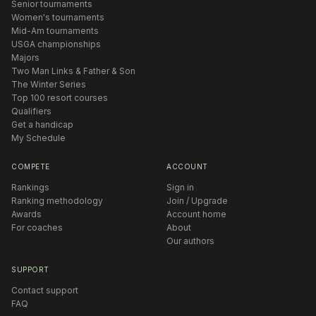
Senior tournaments
Women's tournaments
Mid-Am tournaments
USGA championships
Majors
Two Man Links & Father & Son
The Winter Series
Top 100 resort courses
Qualifiers
Get a handicap
My Schedule
COMPETE
ACCOUNT
Rankings
Sign in
Ranking methodology
Join / Upgrade
Awards
Account home
For coaches
About
Our authors
SUPPORT
Contact support
FAQ