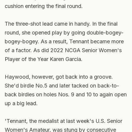
cushion entering the final round.
The three-shot lead came in handy. In the final
round, she opened play by going double-bogey-
bogey-bogey. As a result, Tennant became more
of a factor. As did 2022 NCGA Senior Women's
Player of the Year Karen Garcia.
Haywood, however, got back into a groove.
She'd birdie No.5 and later tacked on back-to-
back birdies on holes Nos. 9 and 10 to again open
up a big lead.
'Tennant, the medalist at last week's U.S. Senior
Women's Amateur, was stung by consecutive