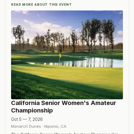
READ MORE ABOUT THIS EVENT
California Senior Women's Amateur
Championship
Oct 5 — 7, 2026
Monarch Dunes
·
Nipomo
,
CA