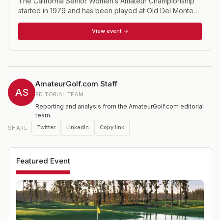
The California Senior Women’s Amateur Championship
started in 1979 and has been played at Old Del Monte
Golf Course, Laguna Seca, Carmel Valley Ranch,
Bayonet and Black Horse, Poppy Hills, and Corral de
View event →
Tierra Country Club. Age Limit: 50 and over (Super
Senior’s Flight: 70 and over), with Gross and Net flights
Format is 36 holes of Stroke Play.
AmateurGolf.com Staff
AS
EDITORIAL TEAM
Reporting and analysis from the AmateurGolf.com editorial
team.
Twitter
LinkedIn
Copy link
SHARE
Featured Event