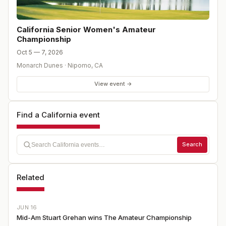
California Senior Women's Amateur
Championship
Oct 5 — 7, 2026
Monarch Dunes
·
Nipomo
,
CA
View event →
Find a California event
Search
Related
JUN 16
Mid-Am Stuart Grehan wins The Amateur Championship