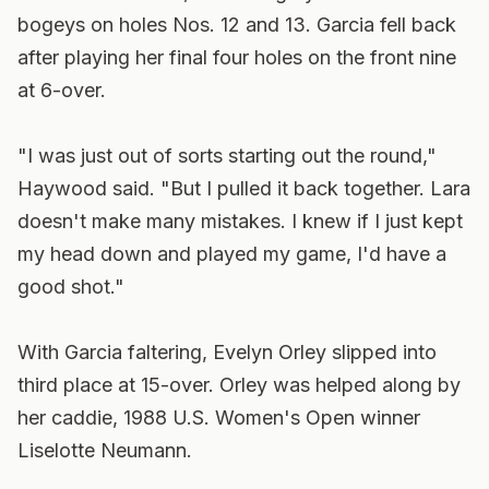
bogeys on holes Nos. 12 and 13. Garcia fell back
after playing her final four holes on the front nine
at 6-over.
"I was just out of sorts starting out the round,"
Haywood said. "But I pulled it back together. Lara
doesn't make many mistakes. I knew if I just kept
my head down and played my game, I'd have a
good shot."
With Garcia faltering, Evelyn Orley slipped into
third place at 15-over. Orley was helped along by
her caddie, 1988 U.S. Women's Open winner
Liselotte Neumann.