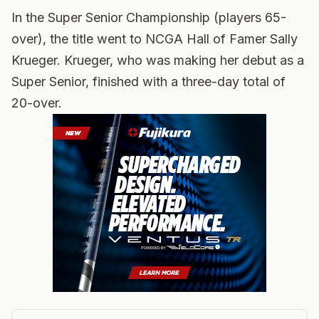
In the Super Senior Championship (players 65-
over), the title went to NCGA Hall of Famer Sally
Krueger. Krueger, who was making her debut as a
Super Senior, finished with a three-day total of
20-over.