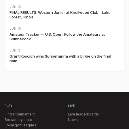
JUN 16
FINAL RESULTS: Western Junior at Knollwood Club - Lake
Forest, Illinois
JUN 16
Amateur Tracker — U.S. Open: Follow the Amateurs at
Shinnecock
JUN 15
Grant Roscich wins Sunnehanna with a birdie on the final
hole
PLAY
LIVE
Find a tournament
Live leaderboards
Browse by state
News
Local golf leagues