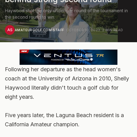
Haywood shot the only under-par round of the tournament in
the second round to win.
AS
AMATEURGOLF.COM STAFF
·
OCTOBER 10, 2023
·
2
MIN READ
Following her departure as the head women's
coach at the University of Arizona in 2010, Shelly
Haywood literally didn't touch a golf club for
eight years.
Five years later, the Laguna Beach resident is a
California Amateur champion.