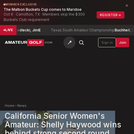
×
MEMBER EXCLUSIVE
The Malbon Buckets Cup comes to Maridoe
Oct 6 · Carrollton, TX · Members skip the $300
REGISTER
→
Buckets Club requirement
hip
Siedlecki, Jim
E
Texas South Amateur Championship
Buchheit, David
LIVE
📍
AMATEUR
GOLF
Sign in
Join
.COM
Home
›
News
California Senior Women's
Amateur: Shelly Haywood wins
behind strong second round