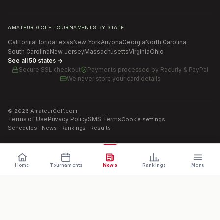
AMATEUR GOLF TOURNAMENTS BY STATE
California
Florida
Texas
New York
Arizona
Georgia
North Carolina
South Carolina
New Jersey
Massachusetts
Virginia
Ohio
See all 50 states →
Secure SSL checkout
Payments processed by
Recurly & PayPal
We never store your card details
©
2026
AmateurGolf.com
Terms of Use
Privacy Policy
SMS Terms
Cookie settings
Schedules · News · Rankings · Results
Home
Tournaments
News
Rankings
Menu