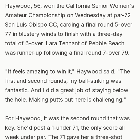
Haywood, 56, won the California Senior Women's
Amateur Championship on Wednesday at par-72
San Luis Obispo CC, carding a final round 5-over
77 in blustery winds to finish with a three-day
total of 6-over. Lara Tennant of Pebble Beach
was runner-up following a final round 7-over 79.
"It feels amazing to win it," Haywood said. "The
first and second rounds, my ball-striking was
fantastic. And I did a great job of staying below
the hole. Making putts out here is challenging."
For Haywood, it was the second round that was
key. She'd post a 1-under 71, the only score all
week under par. The 71 gave her a three-shot