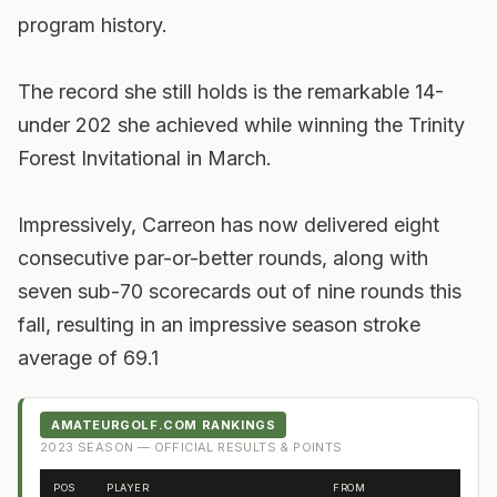
program history.
The record she still holds is the remarkable 14-
under 202 she achieved while winning the Trinity
Forest Invitational in March.
Impressively, Carreon has now delivered eight
consecutive par-or-better rounds, along with
seven sub-70 scorecards out of nine rounds this
fall, resulting in an impressive season stroke
average of 69.1
AMATEURGOLF.COM RANKINGS
2023
SEASON — OFFICIAL RESULTS & POINTS
POS
PLAYER
FROM