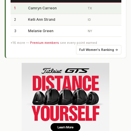
1
Camryn Carreon
TX
2
Kelli Ann Strand
ID
3
Melanie Green
NY
+
16
more —
Premium members
see every point earned
Full
Women's Ranking
→