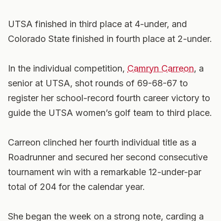
UTSA finished in third place at 4-under, and
Colorado State finished in fourth place at 2-under.
In the individual competition,
Camryn Carreon
, a
senior at UTSA, shot rounds of 69-68-67 to
register her school-record fourth career victory to
guide the UTSA women’s golf team to third place.
Carreon clinched her fourth individual title as a
Roadrunner and secured her second consecutive
tournament win with a remarkable 12-under-par
total of 204 for the calendar year.
She began the week on a strong note, carding a