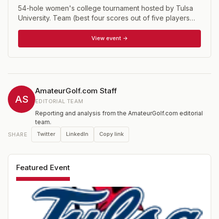
54-hole women's college tournament hosted by Tulsa
University. Team (best four scores out of five players
each round) and individual competitions.
View event →
AmateurGolf.com Staff
AS
EDITORIAL TEAM
Reporting and analysis from the AmateurGolf.com editorial
team.
Twitter
LinkedIn
Copy link
SHARE
Featured Event