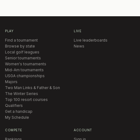
PLAY
LIVE
Find a tournament
Live leaderboards
Browse by state
News
Local golf leagues
Senior tournaments
Women's tournaments
Mid-Am tournaments
USGA championships
Majors
Two Man Links & Father & Son
The Winter Series
Top 100 resort courses
Qualifiers
Get a handicap
My Schedule
COMPETE
ACCOUNT
Rankings
Sign in