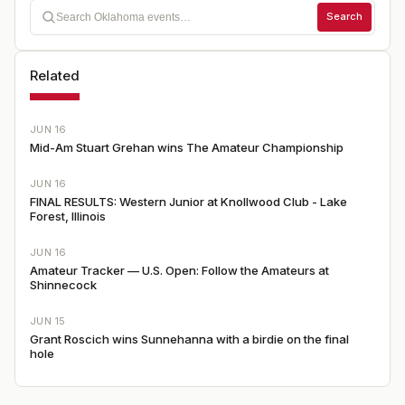
Search
Related
JUN 16
Mid-Am Stuart Grehan wins The Amateur Championship
JUN 16
FINAL RESULTS: Western Junior at Knollwood Club - Lake
Forest, Illinois
JUN 16
Amateur Tracker — U.S. Open: Follow the Amateurs at
Shinnecock
JUN 15
Grant Roscich wins Sunnehanna with a birdie on the final
hole