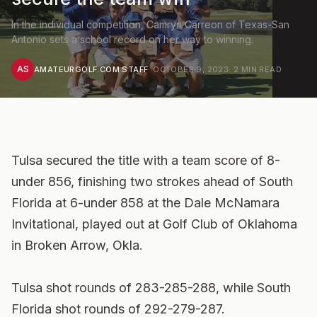
In the individual competition, Camryn Carreon of Texas-San
Antonio sets a school record on her way to winning.
AS
AMATEURGOLF.COM STAFF
·
OCTOBER 9, 2023
·
2
MIN READ
Tulsa secured the title with a team score of 8-
under 856, finishing two strokes ahead of South
Florida at 6-under 858 at the Dale McNamara
Invitational, played out at Golf Club of Oklahoma
in Broken Arrow, Okla.
Tulsa shot rounds of 283-285-288, while South
Florida shot rounds of 292-279-287.