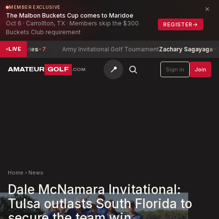
×
MEMBER EXCLUSIVE
The Malbon Buckets Cup comes to Maridoe
Oct 6 · Carrollton, TX · Members skip the $300
REGISTER
→
Buckets Club requirement
umphries
-7
Army Invitational Golf Tournament
Zachary Sagayaga
-5
LIVE
📍
AMATEUR
GOLF
Sign in
Join
.COM
Home
›
News
Dale McNamara Invitational:
Tulsa outlasts South Florida to
secure the team win