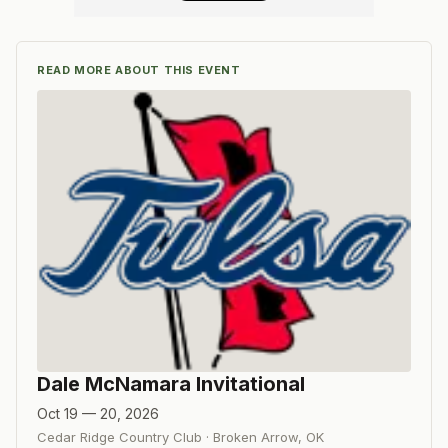
READ MORE ABOUT THIS EVENT
Dale McNamara Invitational
Oct 19 — 20, 2026
Cedar Ridge Country Club
·
Broken Arrow
,
OK