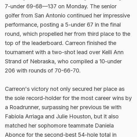
7-under 69-68—137 on Monday. The senior
golfer from San Antonio continued her impressive
performance, posting a 5-under 67 in the final
round, which propelled her from third place to the
top of the leaderboard. Carreon finished the
tournament with a two-shot lead over Kelli Ann
Strand of Nebraska, who compiled a 10-under
206 with rounds of 70-66-70.
Carreon's victory not only secured her place as
the sole record-holder for the most career wins by
a Roadrunner, surpassing her previous tie with
Fabiola Arriaga and Julie Houston, but it also
matched her sophomore teammate Daniela
Abonce for the second-best 54-hole total in