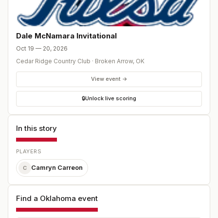
Dale McNamara Invitational
Oct 19 — 20, 2026
Cedar Ridge Country Club
·
Broken Arrow
,
OK
View event →
🔒
Unlock live scoring
In this story
PLAYERS
Camryn Carreon
C
Find a Oklahoma event