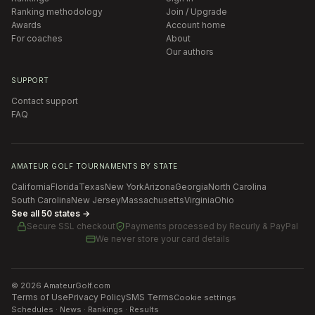
Ranking methodology
Join / Upgrade
Awards
Account home
For coaches
About
Our authors
SUPPORT
Contact support
FAQ
AMATEUR GOLF TOURNAMENTS BY STATE
California
Florida
Texas
New York
Arizona
Georgia
North Carolina
South Carolina
New Jersey
Massachusetts
Virginia
Ohio
See all 50 states →
Secure SSL checkout
Payments processed by
Recurly & PayPal
We never store your card details
©
2026
AmateurGolf.com
Terms of Use
Privacy Policy
SMS Terms
Cookie settings
Schedules · News · Rankings · Results