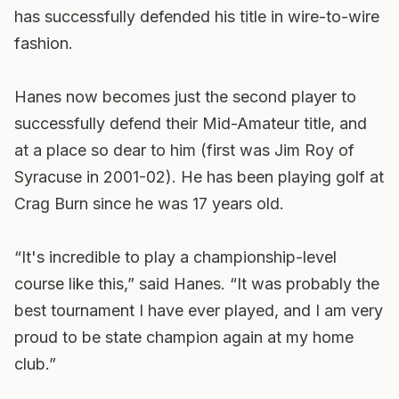
has successfully defended his title in wire-to-wire
fashion.
Hanes now becomes just the second player to
successfully defend their Mid-Amateur title, and
at a place so dear to him (first was Jim Roy of
Syracuse in 2001-02). He has been playing golf at
Crag Burn since he was 17 years old.
“It's incredible to play a championship-level
course like this,” said Hanes. “It was probably the
best tournament I have ever played, and I am very
proud to be state champion again at my home
club.”