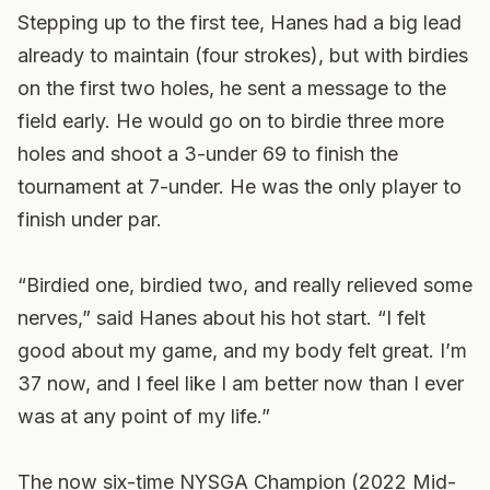
Stepping up to the first tee, Hanes had a big lead
already to maintain (four strokes), but with birdies
on the first two holes, he sent a message to the
field early. He would go on to birdie three more
holes and shoot a 3-under 69 to finish the
tournament at 7-under. He was the only player to
finish under par.
“Birdied one, birdied two, and really relieved some
nerves,” said Hanes about his hot start. “I felt
good about my game, and my body felt great. I’m
37 now, and I feel like I am better now than I ever
was at any point of my life.”
The now six-time NYSGA Champion (2022 Mid-