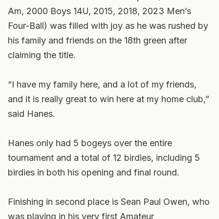
Am, 2000 Boys 14U, 2015, 2018, 2023 Men’s
Four-Ball) was filled with joy as he was rushed by
his family and friends on the 18th green after
claiming the title.
“I have my family here, and a lot of my friends,
and it is really great to win here at my home club,”
said Hanes.
Hanes only had 5 bogeys over the entire
tournament and a total of 12 birdies, including 5
birdies in both his opening and final round.
Finishing in second place is Sean Paul Owen, who
was playing in his very first Amateur