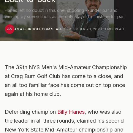
Hanes left no doubt in this one, shooting 7-under par and
winning by seven shots as the only player to finish under par.
AS
AMATEURGOLF.COM STAFF
·
SEPTEMBER 23, 2023
·
3
MIN READ
The 39th NYS Men's Mid-Amateur Championship
at Crag Burn Golf Club has come to a close, and
an all too familiar face has come out on top once
again at his home club.
Defending champion
Billy Hanes
, who was also
the leader in all three rounds, claimed his second
New York State Mid-Amateur championship and