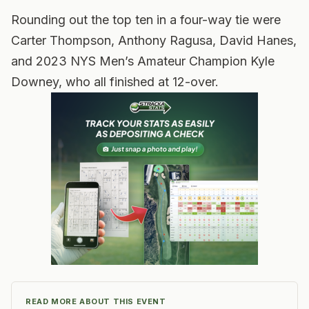
Rounding out the top ten in a four-way tie were
Carter Thompson, Anthony Ragusa, David Hanes,
and 2023 NYS Men’s Amateur Champion Kyle
Downey, who all finished at 12-over.
READ MORE ABOUT THIS EVENT