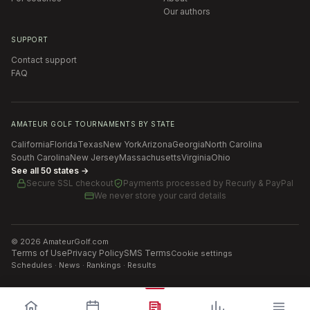
Our authors
SUPPORT
Contact support
FAQ
AMATEUR GOLF TOURNAMENTS BY STATE
California
Florida
Texas
New York
Arizona
Georgia
North Carolina
South Carolina
New Jersey
Massachusetts
Virginia
Ohio
See all 50 states →
Secure SSL checkout
Payments processed by
Recurly & PayPal
We never store your card details
©
2026
AmateurGolf.com
Terms of Use
Privacy Policy
SMS Terms
Cookie settings
Schedules · News · Rankings · Results