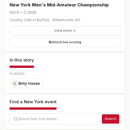
New York Men's Mid-Amateur Championship
Oct 5 — 7, 2026
Country Club of Buffalo
·
Williamsville
,
NY
View event →
🔒
Unlock live scoring
In this story
PLAYERS
Billy Hanes
B
Find a New York event
Search