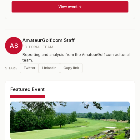
Members. Entrants must have attained their 25th birthday
View event →
by the date of their regional qualifier.
AmateurGolf.com Staff
AS
EDITORIAL TEAM
Reporting and analysis from the AmateurGolf.com editorial
team.
Twitter
LinkedIn
Copy link
SHARE
Featured Event