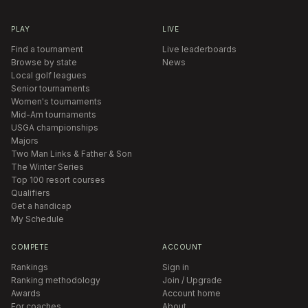
PLAY
LIVE
Find a tournament
Live leaderboards
Browse by state
News
Local golf leagues
Senior tournaments
Women's tournaments
Mid-Am tournaments
USGA championships
Majors
Two Man Links & Father & Son
The Winter Series
Top 100 resort courses
Qualifiers
Get a handicap
My Schedule
COMPETE
ACCOUNT
Rankings
Sign in
Ranking methodology
Join / Upgrade
Awards
Account home
For coaches
About