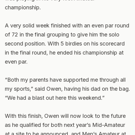
championship.
A very solid week finished with an even par round
of 72 in the final grouping to give him the solo
second position. With 5 birdies on his scorecard
in the final round, he ended his championship at
even par.
“Both my parents have supported me through all
my sports,” said Owen, having his dad on the bag.
“We had a blast out here this weekend.”
With this finish, Owen will now look to the future
as he qualified for both next year’s Mid-Amateur
at a site to be announced, and Men’s Amateur at