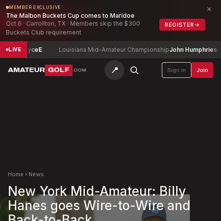
×
MEMBER EXCLUSIVE
The Malbon Buckets Cup comes to Maridoe
Oct 6 · Carrollton, TX · Members skip the $300
REGISTER
→
Buckets Club requirement
id Joyce
E
Louisiana Mid-Amateur Championship
John Humphries
-7
LIVE
📍
AMATEUR
GOLF
Sign in
Join
.COM
Home
›
News
New York Mid-Amateur: Billy
Hanes goes Wire-to-Wire and
Back-to-Back