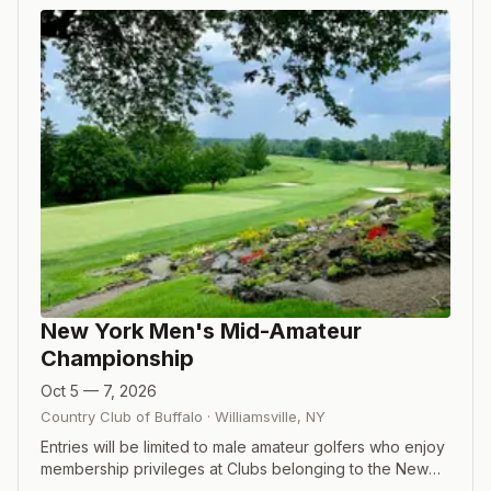
New York Men's Mid-Amateur
Championship
Oct 5 — 7, 2026
Country Club of Buffalo
·
Williamsville
,
NY
Entries will be limited to male amateur golfers who enjoy
membership privileges at Clubs belonging to the New
York State Golf Association, or are NYSGA Associate