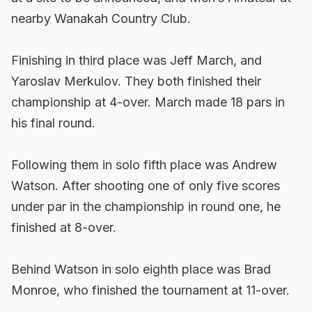
nearby Wanakah Country Club.
Finishing in third place was Jeff March, and
Yaroslav Merkulov. They both finished their
championship at 4-over. March made 18 pars in
his final round.
Following them in solo fifth place was Andrew
Watson. After shooting one of only five scores
under par in the championship in round one, he
finished at 8-over.
Behind Watson in solo eighth place was Brad
Monroe, who finished the tournament at 11-over.