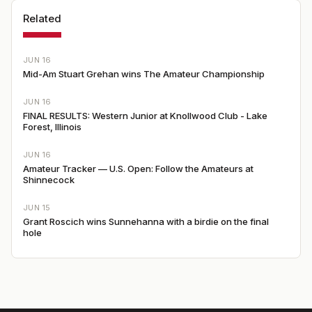
Related
JUN 16
Mid-Am Stuart Grehan wins The Amateur Championship
JUN 16
FINAL RESULTS: Western Junior at Knollwood Club - Lake
Forest, Illinois
JUN 16
Amateur Tracker — U.S. Open: Follow the Amateurs at
Shinnecock
JUN 15
Grant Roscich wins Sunnehanna with a birdie on the final
hole