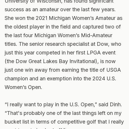
University of Wisconsin, has found significant
success as an amateur over the last few years.
She won the 2021 Michigan Women’s Amateur as
the oldest player in the field and captured two of
the last four Michigan Women’s Mid-Amateur
titles. The senior research specialist at Dow, who
just this year competed in her first LPGA event
(the Dow Great Lakes Bay Invitational), is now
just one win away from earning the title of USGA
champion and an exemption into the 2024 U.S.
Women’s Open.
“I really want to play in the U.S. Open,” said Dinh.
“That's probably one of the last things left on my
bucket list in terms of competitive golf that I really