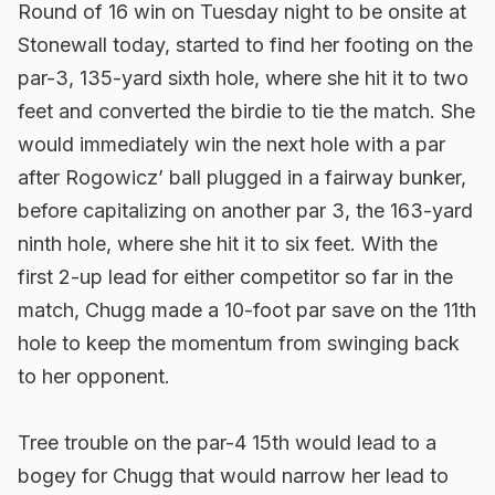
Round of 16 win on Tuesday night to be onsite at
Stonewall today, started to find her footing on the
par-3, 135-yard sixth hole, where she hit it to two
feet and converted the birdie to tie the match. She
would immediately win the next hole with a par
after Rogowicz’ ball plugged in a fairway bunker,
before capitalizing on another par 3, the 163-yard
ninth hole, where she hit it to six feet. With the
first 2-up lead for either competitor so far in the
match, Chugg made a 10-foot par save on the 11th
hole to keep the momentum from swinging back
to her opponent.
Tree trouble on the par-4 15th would lead to a
bogey for Chugg that would narrow her lead to