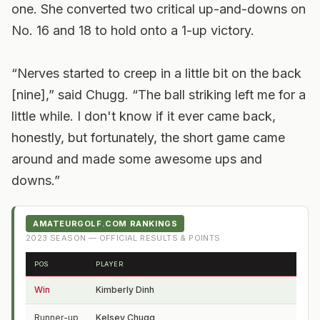
one. She converted two critical up-and-downs on
No. 16 and 18 to hold onto a 1-up victory.
“Nerves started to creep in a little bit on the back
[nine],” said Chugg. “The ball striking left me for a
little while. I don't know if it ever came back,
honestly, but fortunately, the short game came
around and made some awesome ups and
downs.”
AMATEURGOLF.COM RANKINGS
2023
SEASON — OFFICIAL RESULTS & POINTS
POS
PLAYER
FRO
Win
Kimberly Dinh
MI
Runner-up
Kelsey Chugg
UT