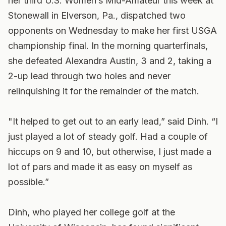
her third U.S. Women’s Mid-Amateur this week at
Stonewall in Elverson, Pa., dispatched two
opponents on Wednesday to make her first USGA
championship final. In the morning quarterfinals,
she defeated Alexandra Austin, 3 and 2, taking a
2-up lead through two holes and never
relinquishing it for the remainder of the match.
"It helped to get out to an early lead,” said Dinh. “I
just played a lot of steady golf. Had a couple of
hiccups on 9 and 10, but otherwise, I just made a
lot of pars and made it as easy on myself as
possible.”
Dinh, who played her college golf at the