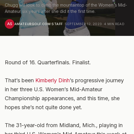
Chugg will look to climb the mountaintop of the Women's Mid-
Amateur six years after she did it the first time.
AS
AMATEURGOLF.COM STAFF
·
SEPTEMBER 12, 2023
·
4
MIN READ
Round of 16. Quarterfinals. Finalist.
That’s been
Kimberly Dinh
’s progressive journey
in her three U.S. Women’s Mid-Amateur
Championship appearances, and this time, she
hopes she’s not quite done yet.
The 31-year-old from Midland, Mich., playing in