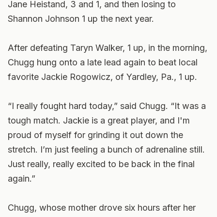
Jane Heistand, 3 and 1, and then losing to
Shannon Johnson 1 up the next year.
After defeating Taryn Walker, 1 up, in the morning,
Chugg hung onto a late lead again to beat local
favorite Jackie Rogowicz, of Yardley, Pa., 1 up.
“I really fought hard today,” said Chugg. “It was a
tough match. Jackie is a great player, and I'm
proud of myself for grinding it out down the
stretch. I’m just feeling a bunch of adrenaline still.
Just really, really excited to be back in the final
again.”
Chugg, whose mother drove six hours after her