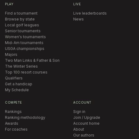
PLAY
LIVE
Find a tournament
Live leaderboards
Browse by state
News
Local golf leagues
Senior tournaments
Women's tournaments
Mid-Am tournaments
USGA championships
Majors
Two Man Links & Father & Son
The Winter Series
Top 100 resort courses
Qualifiers
Get a handicap
My Schedule
COMPETE
ACCOUNT
Rankings
Sign in
Ranking methodology
Join / Upgrade
Awards
Account home
For coaches
About
Our authors