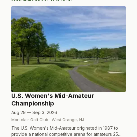
READ MORE ABOUT THIS EVENT
U.S. Women's Mid-Amateur
Championship
Aug 29 — Sep 3, 2026
Montclair Golf Club
·
West Orange
,
NJ
The U.S. Women's Mid-Amateur originated in 1987 to
provide a national competitive arena for amateurs 25