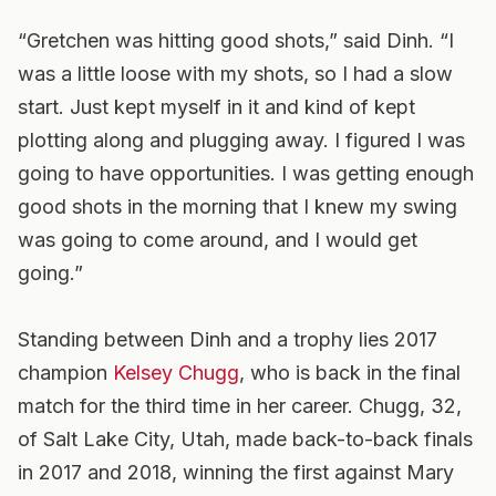
“Gretchen was hitting good shots,” said Dinh. “I
was a little loose with my shots, so I had a slow
start. Just kept myself in it and kind of kept
plotting along and plugging away. I figured I was
going to have opportunities. I was getting enough
good shots in the morning that I knew my swing
was going to come around, and I would get
going.”
Standing between Dinh and a trophy lies 2017
champion
Kelsey Chugg
, who is back in the final
match for the third time in her career. Chugg, 32,
of Salt Lake City, Utah, made back-to-back finals
in 2017 and 2018, winning the first against Mary