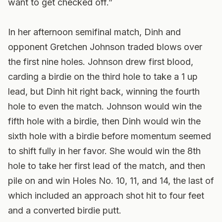
want to get checked off.”
In her afternoon semifinal match, Dinh and
opponent Gretchen Johnson traded blows over
the first nine holes. Johnson drew first blood,
carding a birdie on the third hole to take a 1 up
lead, but Dinh hit right back, winning the fourth
hole to even the match. Johnson would win the
fifth hole with a birdie, then Dinh would win the
sixth hole with a birdie before momentum seemed
to shift fully in her favor. She would win the 8th
hole to take her first lead of the match, and then
pile on and win Holes No. 10, 11, and 14, the last of
which included an approach shot hit to four feet
and a converted birdie putt.