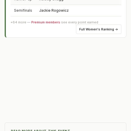
Semifinals
Jackie Rogowicz
PA
+
64
more —
Premium members
see every point earned
Full
Women's Ranking
→