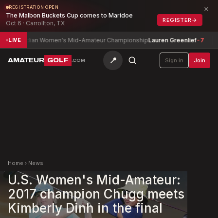
×
REGISTRATION OPEN
The Malbon Buckets Cup comes to Maridoe
REGISTER
→
Oct 6 · Carrollton, TX
nadian Women's Mid-Amateur Championship
Lauren Greenlief
-7
Josep
LIVE
📍
AMATEUR
GOLF
Sign in
Join
.COM
Home
›
News
U.S. Women's Mid-Amateur:
2017 champion Chugg meets
Kimberly Dinh in the final