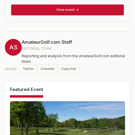
and older. Besides the age restriction, the event is open
to those with a USGA Handicap Index of 9.4 or lower. It
View event →
is one of 14 national championships conducted annually
by the USGA, 10 of which are strictly for amateurs.
AmateurGolf.com Staff
AS
EDITORIAL TEAM
Reporting and analysis from the AmateurGolf.com editorial
team.
Twitter
LinkedIn
Copy link
SHARE
Featured Event