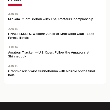
JUN 16
Mid-Am Stuart Grehan wins The Amateur Championship
JUN 16
FINAL RESULTS: Western Junior at Knollwood Club - Lake
Forest, Illinois
JUN 16
Amateur Tracker — U.S. Open: Follow the Amateurs at
Shinnecock
JUN 15
Grant Roscich wins Sunnehanna with a birdie on the final
hole