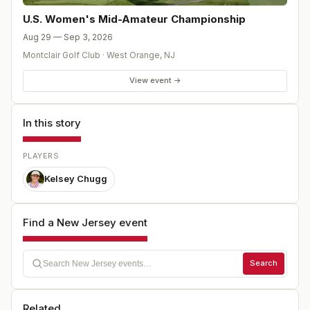
U.S. Women's Mid-Amateur Championship
Aug 29 — Sep 3, 2026
Montclair Golf Club
·
West Orange
,
NJ
View event →
In this story
PLAYERS
Kelsey Chugg
Find a New Jersey event
Search
Related