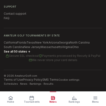
SUPPORT
Contact support
FAQ
AMATEUR GOLF TOURNAMENTS BY STATE
California
Florida
Texas
New York
Arizona
Georgia
North Carolina
South Carolina
New Jersey
Massachusetts
Virginia
Ohio
See all 50 states →
Secure SSL checkout
Payments processed by
Recurly & PayPal
We never store your card details
©
2026
AmateurGolf.com
Terms of Use
Privacy Policy
SMS Terms
Cookie settings
Schedules · News · Rankings · Results
Home
Tournaments
News
Rankings
Menu