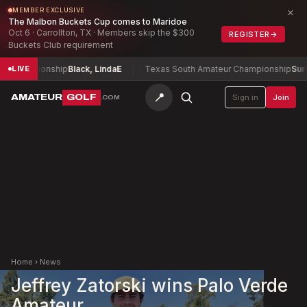
×
MEMBER EXCLUSIVE
The Malbon Buckets Cup comes to Maridoe
Oct 6 · Carrollton, TX · Members skip the $300
REGISTER
→
Buckets Club requirement
 Championship
Black, Linda
E
Texas South Amateur Championship
Surace
LIVE
📍
AMATEUR
GOLF
Sign in
Join
.COM
Home
›
News
Jeffrey Zatorski wins Palo Verde
Amateur