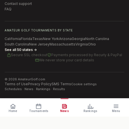
Contact support
FAQ
AMATEUR GOLF TOURNAMENTS BY STATE
California
Florida
Texas
New York
Arizona
Georgia
North Carolina
South Carolina
New Jersey
Massachusetts
Virginia
Ohio
See all 50 states →
Secure SSL checkout
Payments processed by
Recurly & PayPal
We never store your card details
©
2026
AmateurGolf.com
Terms of Use
Privacy Policy
SMS Terms
Cookie settings
Schedules · News · Rankings · Results
Home
Tournaments
News
Rankings
Menu