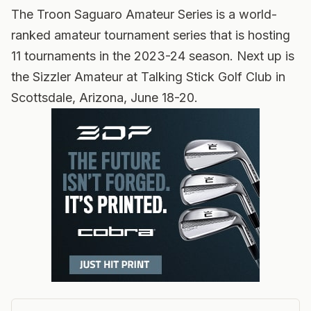
The Troon Saguaro Amateur Series is a world-
ranked amateur tournament series that is hosting
11 tournaments in the 2023-24 season. Next up is
the Sizzler Amateur at Talking Stick Golf Club in
Scottsdale, Arizona, June 18-20.