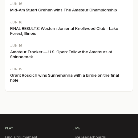
JUN 16
Mid-Am Stuart Grehan wins The Amateur Championship
JUN 16
FINAL RESULTS: Western Junior at Knollwood Club - Lake
Forest, Illinois
JUN 16
Amateur Tracker — U.S. Open: Follow the Amateurs at
Shinnecock
JUN 15
Grant Roscich wins Sunnehanna with a birdie on the final
hole
PLAY
LIVE
Find a tournament
Live leaderboards