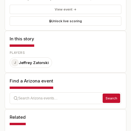
View event →
🔒
Unlock live scoring
In this story
PLAYERS
Jeffrey Zatorski
J
Find a Arizona event
Search
Related