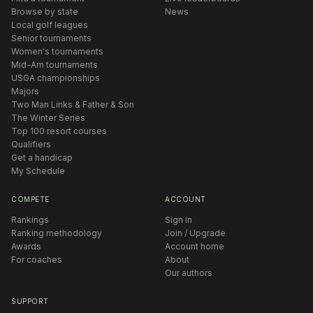
Browse by state
News
Local golf leagues
Senior tournaments
Women's tournaments
Mid-Am tournaments
USGA championships
Majors
Two Man Links & Father & Son
The Winter Series
Top 100 resort courses
Qualifiers
Get a handicap
My Schedule
COMPETE
ACCOUNT
Rankings
Sign in
Ranking methodology
Join / Upgrade
Awards
Account home
For coaches
About
Our authors
SUPPORT