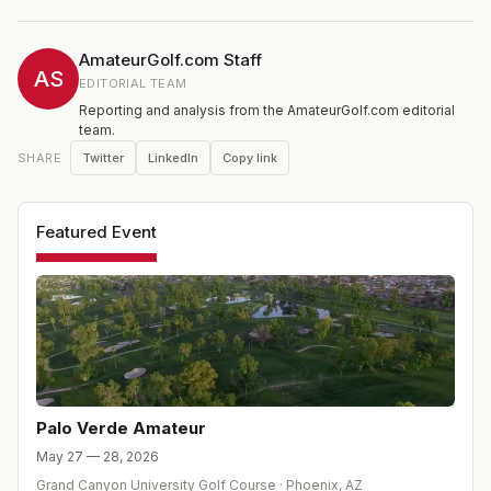
AmateurGolf.com Staff
AS
EDITORIAL TEAM
Reporting and analysis from the AmateurGolf.com editorial
team.
Twitter
LinkedIn
Copy link
SHARE
Featured Event
Palo Verde Amateur
May 27 — 28, 2026
Grand Canyon University Golf Course
·
Phoenix
,
AZ