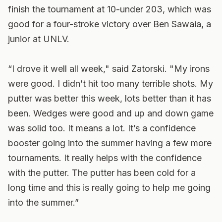
finish the tournament at 10-under 203, which was
good for a four-stroke victory over Ben Sawaia, a
junior at UNLV.
“I drove it well all week," said Zatorski. "My irons
were good. I didn’t hit too many terrible shots. My
putter was better this week, lots better than it has
been. Wedges were good and up and down game
was solid too. It means a lot. It’s a confidence
booster going into the summer having a few more
tournaments. It really helps with the confidence
with the putter. The putter has been cold for a
long time and this is really going to help me going
into the summer.”