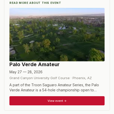
READ MORE ABOUT THIS EVENT
Palo Verde Amateur
May 27 — 28, 2026
Grand Canyon University Golf Course
·
Phoenix
,
AZ
A part of the Troon Saguaro Amateur Series, the Palo
Verde Amateur is a 54-hole championship open to
amateur golfers who meet the eligibility and exemption
requirements which include position in various rankings,
View event →
USGA appearances, and state amateur and mid-amateur
champions. Maximum handicap 3.0.