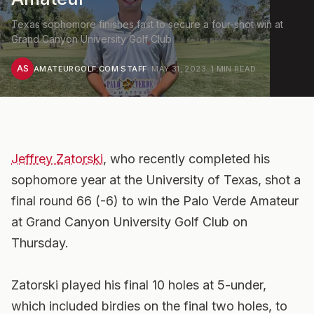
Texas sophomore finishes fast to secure a four-shot win at
Grand Canyon University Golf Club
AS
AMATEURGOLF.COM STAFF
·
MAY 31, 2023
·
1
MIN READ
Jeffrey Zatorski
, who recently completed his
sophomore year at the University of Texas, shot a
final round 66 (-6) to win the Palo Verde Amateur
at Grand Canyon University Golf Club on
Thursday.
Zatorski played his final 10 holes at 5-under,
which included birdies on the final two holes, to