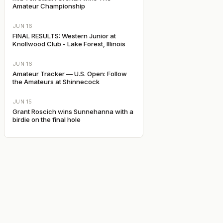
Amateur Championship
JUN 16
FINAL RESULTS: Western Junior at
Knollwood Club - Lake Forest, Illinois
JUN 16
Amateur Tracker — U.S. Open: Follow
the Amateurs at Shinnecock
JUN 15
Grant Roscich wins Sunnehanna with a
birdie on the final hole