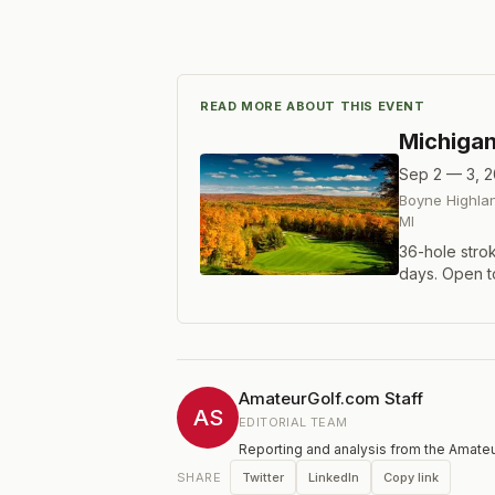
READ MORE ABOUT THIS EVENT
Michiga
Sep 2 — 3, 
Boyne Highlan
MI
36-hole stro
days. Open t
Amateur and 
index for Mid
AmateurGolf.com Staff
AS
EDITORIAL TEAM
Reporting and analysis from the Amateu
Twitter
LinkedIn
Copy link
SHARE