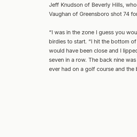
Jeff Knudson of Beverly Hills, who
Vaughan of Greensboro shot 74 for
“I was in the zone I guess you woul
birdies to start. “I hit the bottom 
would have been close and I lipped 
seven in a row. The back nine was n
ever had on a golf course and the b