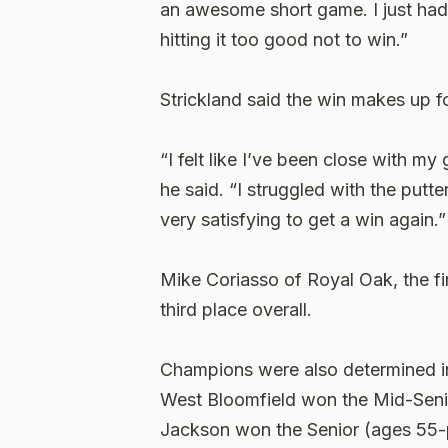
an awesome short game. I just had 
hitting it too good not to win.”
Strickland said the win makes up fo
“I felt like I’ve been close with my
he said. “I struggled with the putte
very satisfying to get a win again.”
Mike Coriasso of Royal Oak, the fir
third place overall.
Champions were also determined in
West Bloomfield won the Mid-Senio
Jackson won the Senior (ages 55-pl