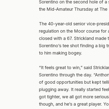
Sorentino on the second hole of a 
the Mid-Amateur Thursday at The 
The 40-year-old senior vice-presi
regulation on the Moor course for 
closed with a 67. Strickland made 
Sorentino’s tee shot finding a big t
to him making bogey.
“It feels great to win,” said Stric
Sorentino through the day. “Anthon
of good opportunities but kept tell
plugging away. It really started feel
got tighter, we all got more seriou
though, and he’s a great player. Y