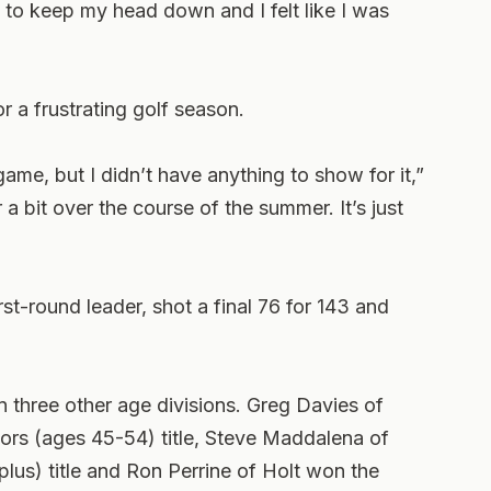
to keep my head down and I felt like I was
r a frustrating golf season.
 game, but I didn’t have anything to show for it,”
r a bit over the course of the summer. It’s just
st-round leader, shot a final 76 for 143 and
 three other age divisions. Greg Davies of
rs (ages 45-54) title, Steve Maddalena of
us) title and Ron Perrine of Holt won the