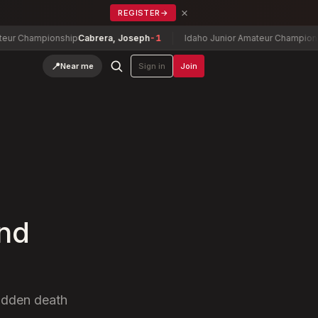
×
REGISTER
→
pionship
Cabrera, Joseph
-1
Idaho Junior Amateur Championship
Alliso
📍
Near me
Sign in
Join
ond
sudden death