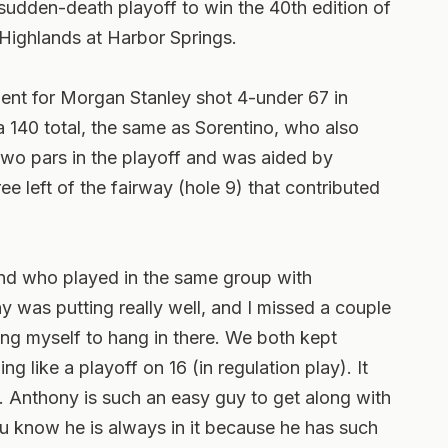
sudden-death playoff to win the 40th edition of
Highlands at Harbor Springs.
dent for Morgan Stanley shot 4-under 67 in
a 140 total, the same as Sorentino, who also
two pars in the playoff and was aided by
ree left of the fairway (hole 9) that contributed
kland who played in the same group with
y was putting really well, and I missed a couple
ing myself to hang in there. We both kept
ing like a playoff on 16 (in regulation play). It
s. Anthony is such an easy guy to get along with
ou know he is always in it because he has such