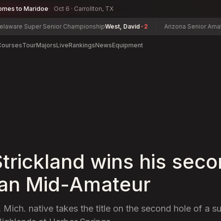
omes to Maridoe
Oct 6 · Carrollton, TX
uper Senior Championship
West, David
-2
Arizona Senior Amateur Cham
Courses
Tour
Majors
Live
Rankings
News
Equipment
Strickland wins his sec
an Mid-Amateur
, Mich. native takes the title on the second hole of a 