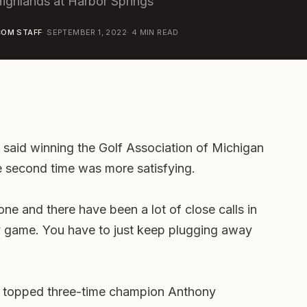
Highlands at Harbor Springs
OM STAFF
·
SEPTEMBER 1, 2022
·
4
MIN READ
s said winning the Golf Association of Michigan
 second time was more satisfying.
 one and there have been a lot of close calls in
fy game. You have to just keep plugging away
d topped three-time champion Anthony