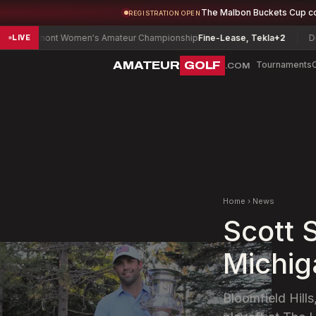
The Malbon Buckets Cup c
REGISTRATION OPEN
mont Women's Amateur Championship
Fine-Lease, Tekla
+2
Delaware S
LIVE
AMATEUR
GOLF
Tournaments
.COM
Home
›
News
Scott 
Michig
Bloomfield Hills