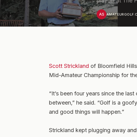
playoff at The 
AS
AMATEURGOLF.C
Scott Strickland
of Bloomfield Hill
Mid-Amateur Championship for the
“It’s been four years since the last
between,” he said. “Golf is a goo
and good things will happen.”
Strickland kept plugging away an