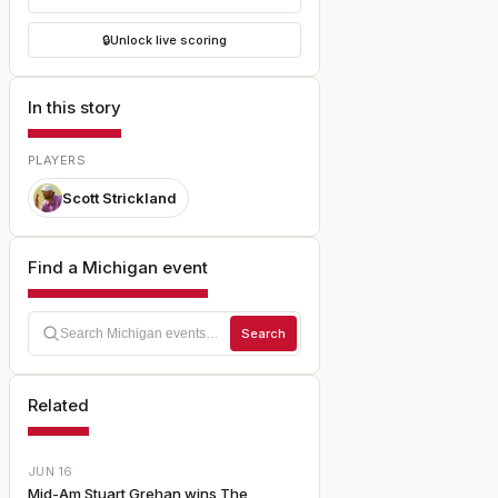
🔒
Unlock live scoring
In this story
PLAYERS
Scott Strickland
Find a Michigan event
Search
Related
JUN 16
Mid-Am Stuart Grehan wins The