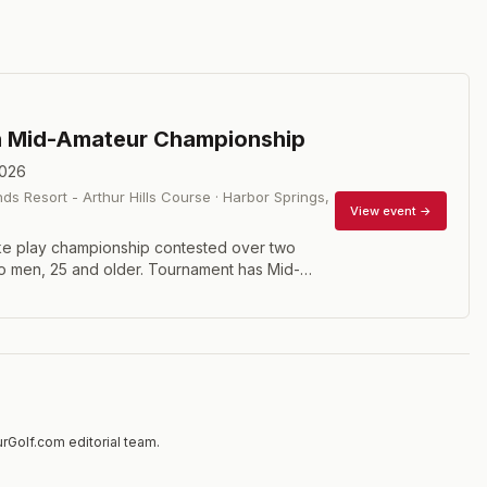
n Mid-Amateur Championship
2026
ds Resort - Arthur Hills Course
·
Harbor Springs
,
View event →
ke play championship contested over two
o men, 25 and older. Tournament has Mid-
Senior Divisions. Handicap requirements of 5.4
-Am, 7.4 for seniors.
rGolf.com editorial team.