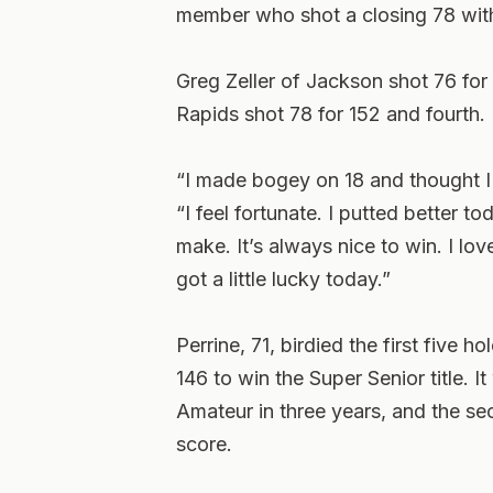
member who shot a closing 78 with
Greg Zeller of Jackson shot 76 fo
Rapids shot 78 for 152 and fourth.
“I made bogey on 18 and thought I 
“I feel fortunate. I putted better 
make. It’s always nice to win. I lo
got a little lucky today.”
Perrine, 71, birdied the first five ho
146 to win the Super Senior title. 
Amateur in three years, and the se
score.