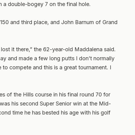
 a double-bogey 7 on the final hole.
r 150 and third place, and John Barnum of Grand
lost it there,” the 62-year-old Maddalena said.
today and made a few long putts I don’t normally
ve to compete and this is a great tournament. I
les of the Hills course in his final round 70 for
It was his second Super Senior win at the Mid-
cond time he has bested his age with his golf