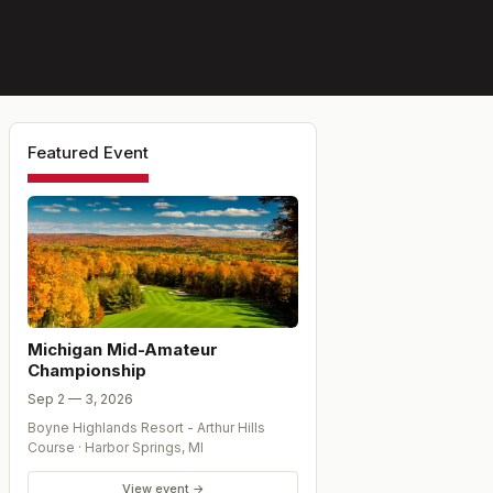
Featured Event
Michigan Mid-Amateur
Championship
Sep 2 — 3, 2026
Boyne Highlands Resort - Arthur Hills
Course
·
Harbor Springs
,
MI
View event →