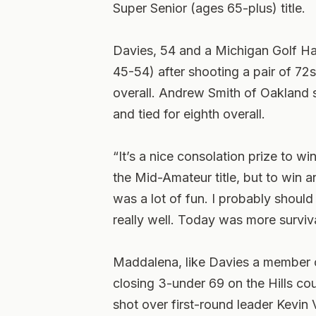
Super Senior (ages 65-plus) title.
Davies, 54 and a Michigan Golf H
45-54) after shooting a pair of 72s
overall. Andrew Smith of Oakland s
and tied for eighth overall.
“It’s a nice consolation prize to w
the Mid-Amateur title, but to win a
was a lot of fun. I probably shoul
really well. Today was more surviv
Maddalena, like Davies a member o
closing 3-under 69 on the Hills cou
shot over first-round leader Kevi