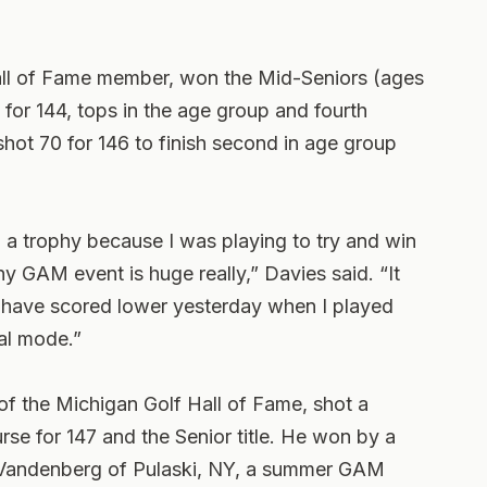
all of Fame member, won the Mid-Seniors (ages
 for 144, tops in the age group and fourth
hot 70 for 146 to finish second in age group
in a trophy because I was playing to try and win
ny GAM event is huge really,” Davies said. “It
d have scored lower yesterday when I played
al mode.”
f the Michigan Golf Hall of Fame, shot a
rse for 147 and the Senior title. He won by a
n Vandenberg of Pulaski, NY, a summer GAM