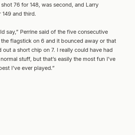
 shot 76 for 148, was second, and Larry
 149 and third.
d say,” Perrine said of the five consecutive
of the flagstick on 6 and it bounced away or that
out a short chip on 7. I really could have had
ormal stuff, but that’s easily the most fun I’ve
est I’ve ever played.”