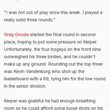
"I was not out of play once this week. I played a
really solid three rounds."
Greg Goode
started the final round in second
place, hoping to put some pressure on Kerper.
Unfortunately, the four bogeys on the front nine
outweighed his three birdies, and he couldn't
make up any ground. Rounding out the top three
was Kevin Vandenburg who shot up the
leaderboard with a 69, tying him for the low round
in the senior division.
Kerper was grateful he had enough breathing
room so he could afford some loose shots on his