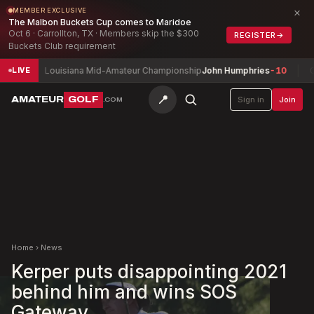
×
MEMBER EXCLUSIVE
The Malbon Buckets Cup comes to Maridoe
Oct 6 · Carrollton, TX · Members skip the $300
REGISTER
→
Buckets Club requirement
Louisiana Mid-Amateur Championship
John Humphries
-10
Connac
LIVE
📍
AMATEUR
GOLF
Sign in
Join
.COM
Home
›
News
Kerper puts disappointing 2021
behind him and wins SOS
Gateway