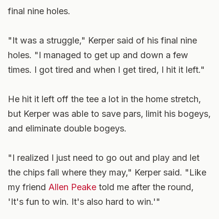
final nine holes.
"It was a struggle," Kerper said of his final nine
holes. "I managed to get up and down a few
times. I got tired and when I get tired, I hit it left."
He hit it left off the tee a lot in the home stretch,
but Kerper was able to save pars, limit his bogeys,
and eliminate double bogeys.
"I realized I just need to go out and play and let
the chips fall where they may," Kerper said. "Like
my friend
Allen Peake
told me after the round,
'It's fun to win. It's also hard to win.'"