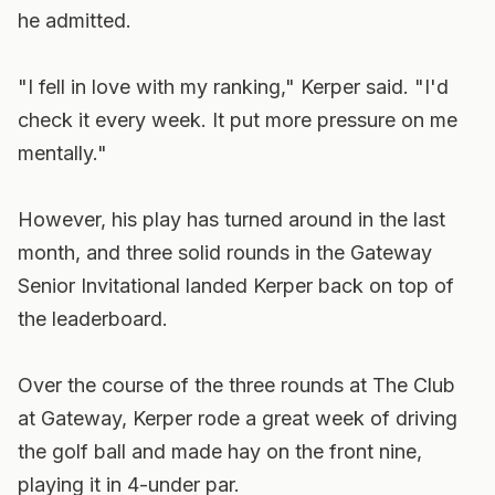
he admitted.
"I fell in love with my ranking," Kerper said. "I'd
check it every week. It put more pressure on me
mentally."
However, his play has turned around in the last
month, and three solid rounds in the Gateway
Senior Invitational landed Kerper back on top of
the leaderboard.
Over the course of the three rounds at The Club
at Gateway, Kerper rode a great week of driving
the golf ball and made hay on the front nine,
playing it in 4-under par.