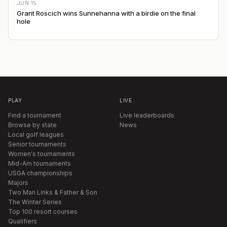
JUN 15
Grant Roscich wins Sunnehanna with a birdie on the final
hole
PLAY
LIVE
Find a tournament
Live leaderboards
Browse by state
News
Local golf leagues
Senior tournaments
Women's tournaments
Mid-Am tournaments
USGA championships
Majors
Two Man Links & Father & Son
The Winter Series
Top 100 resort courses
Qualifiers