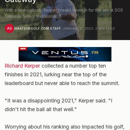
With a new outlook, Kerper breaks through for the win at SOS
Gateway Senior Invitational
AS
AMATEURGOLF.COM STAFF
·
JANUARY 9, 2022
·
2
MIN READ
Richard Kerper
collected a number top ten
finishes in 2021, lurking near the top of the
leaderboard but never able to reach the summit.
"It was a disappointing 2021," Kerper said. "I
didn't hit the ball all that well."
Worrying about his ranking also impacted his golf,