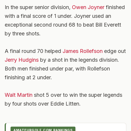
In the super senior division,
Owen Joyner
finished
with a final score of 1 under. Joyner used an
exceptional second round 68 to beat Bill Everett
by three shots.
A final round 70 helped
James Rollefson
edge out
Jerry Hudgins
by a shot in the legends division.
Both men finished under par, with Rollefson
finishing at 2 under.
Walt Martin
shot 5 over to win the super legends
by four shots over Eddie Litten.
AMATEURGOLF.COM RANKINGS