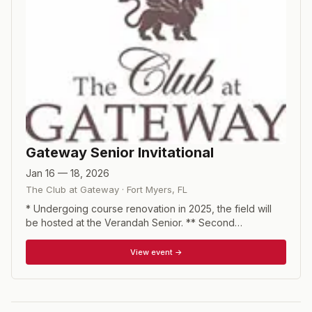
Gateway Senior Invitational
Jan 16 — 18, 2026
The Club at Gateway
·
Fort Myers
,
FL
* Undergoing course renovation in 2025, the field will
be hosted at the Verandah Senior. ** Second
tournament of the major senior amateur season. 54-hole
stroke play tournament with Senior (ages 55+), super
View event →
senior (65+), legends (70+) and super legends (75+)
divisions.