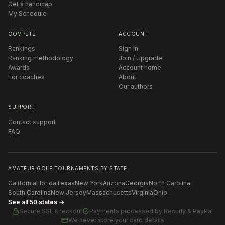
Get a handicap
My Schedule
COMPETE
ACCOUNT
Rankings
Sign in
Ranking methodology
Join / Upgrade
Awards
Account home
For coaches
About
Our authors
SUPPORT
Contact support
FAQ
AMATEUR GOLF TOURNAMENTS BY STATE
California
Florida
Texas
New York
Arizona
Georgia
North Carolina
South Carolina
New Jersey
Massachusetts
Virginia
Ohio
See all 50 states →
Secure SSL checkout
Payments processed by
Recurly & PayPal
We never store your card details