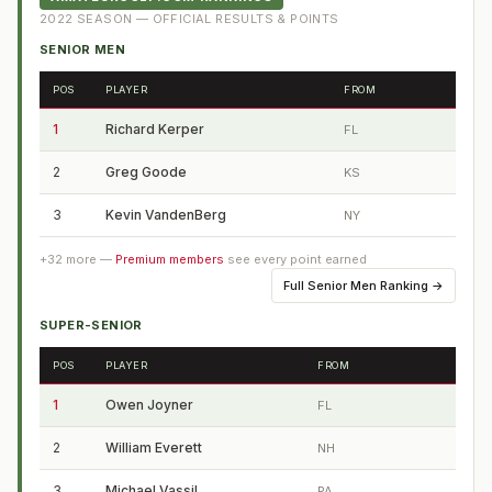
2022
SEASON — OFFICIAL RESULTS & POINTS
SENIOR MEN
POS
PLAYER
FROM
1
Richard Kerper
FL
2
Greg Goode
KS
3
Kevin VandenBerg
NY
+
32
more —
Premium members
see every point earned
Full
Senior Men Ranking
→
SUPER-SENIOR
POS
PLAYER
FROM
1
Owen Joyner
FL
2
William Everett
NH
3
Michael Vassil
PA