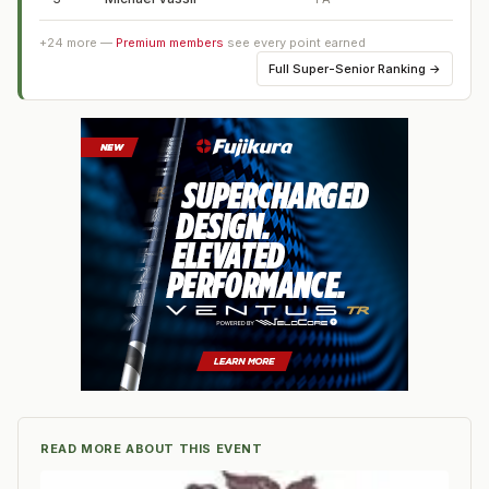
+
24
more —
Premium members
see every point earned
Full
Super-Senior Ranking
→
READ MORE ABOUT THIS EVENT