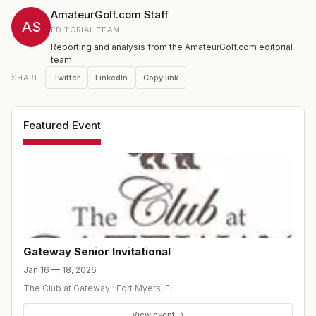
AmateurGolf.com Staff
AS
EDITORIAL TEAM
Reporting and analysis from the AmateurGolf.com editorial
team.
Twitter
LinkedIn
Copy link
SHARE
Featured Event
Gateway Senior Invitational
Jan 16 — 18, 2026
The Club at Gateway
·
Fort Myers
,
FL
View event →