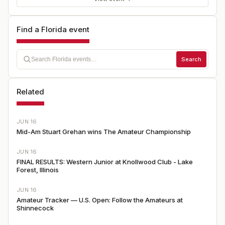
Find a Florida event
Search
Related
JUN 16
Mid-Am Stuart Grehan wins The Amateur Championship
JUN 16
FINAL RESULTS: Western Junior at Knollwood Club - Lake
Forest, Illinois
JUN 16
Amateur Tracker — U.S. Open: Follow the Amateurs at
Shinnecock