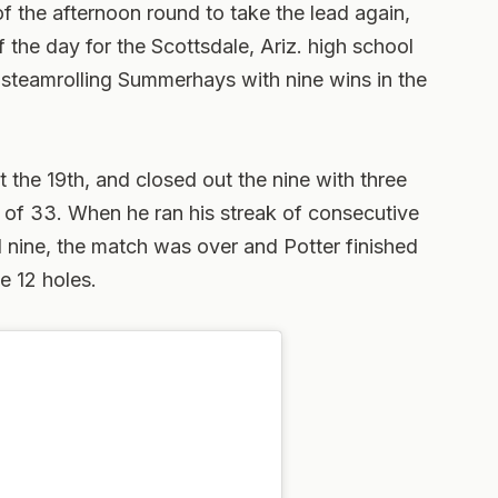
f the afternoon round to take the lead again,
of the day for the Scottsdale, Ariz. high school
e, steamrolling Summerhays with nine wins in the
t the 19th, and closed out the nine with three
 of 33. When he ran his streak of consecutive
d nine, the match was over and Potter finished
e 12 holes.