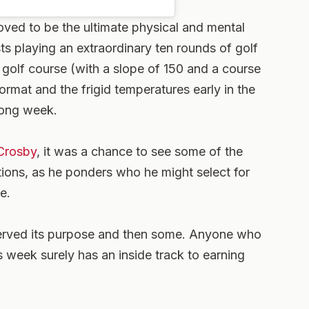
ved to be the ultimate physical and mental
sts playing an extraordinary ten rounds of golf
e golf course (with a slope of 150 and a course
ormat and the frigid temperatures early in the
long week.
Crosby
, it was a chance to see some of the
itions, as he ponders who he might select for
e.
served its purpose and then some. Anyone who
s week surely has an inside track to earning