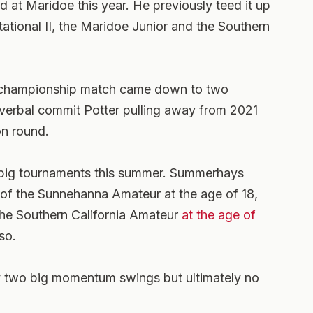
d at Maridoe this year. He previously teed it up
ational II, the Maridoe Junior and the Southern
e championship match came down to two
verbal commit Potter pulling away from 2021
on round.
n big tournaments this summer. Summerhays
of the Sunnehanna Amateur at the age of 18,
the Southern California Amateur
at the age of
so.
 two big momentum swings but ultimately no