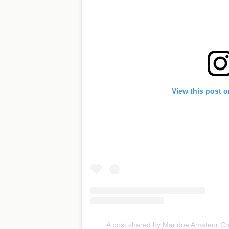
View this post 
A post shared by Maridoe Amateur 