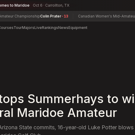
omes to Maridoe
Oct 6 · Carrollton, TX
Championship
Colin Prater
-13
Canadian Women's Mid-Amateur Champi
Courses
Tour
Majors
Live
Rankings
News
Equipment
 tops Summerhays to wi
ral Maridoe Amateur
f Arizona State commits, 16-year-old Luke Potter blows