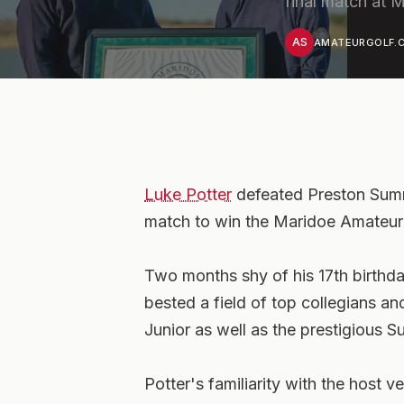
final match at 
AS
AMATEURGOLF.C
Luke Potter
defeated Preston Sum
match to win the Maridoe Amateur 
Two months shy of his 17th birthday,
bested a field of top collegians 
Junior as well as the prestigious
Potter's familiarity with the host v