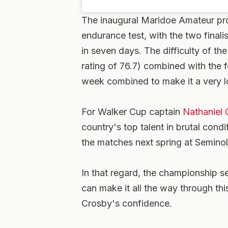
The inaugural Maridoe Amateur pro
endurance test, with the two finali
in seven days. The difficulty of th
rating of 76.7) combined with the f
week combined to make it a very 
For Walker Cup captain
Nathaniel 
country's top talent in brutal cond
the matches next spring at Seminol
In that regard, the championship 
can make it all the way through thi
Crosby's confidence.