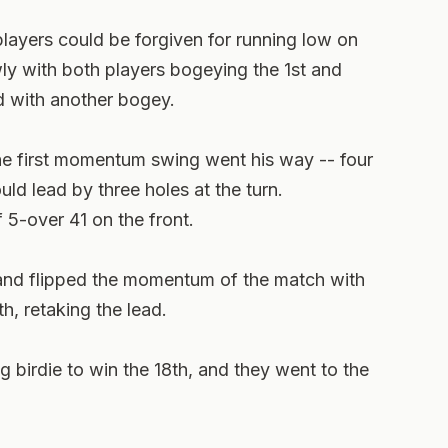
 players could be forgiven for running low on
ly with both players bogeying the 1st and
 with another bogey.
the first momentum swing went his way -- four
uld lead by three holes at the turn.
5-over 41 on the front.
 and flipped the momentum of the match with
th, retaking the lead.
 birdie to win the 18th, and they went to the