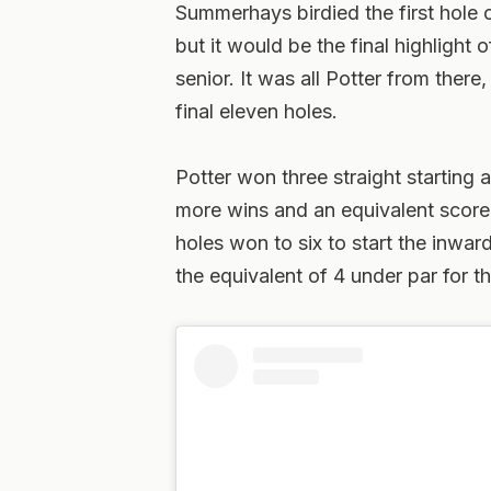
Summerhays birdied the first hole o
but it would be the final highlight 
senior. It was all Potter from ther
final eleven holes.
Potter won three straight starting a
more wins and an equivalent score
holes won to six to start the inwar
the equivalent of 4 under par for th