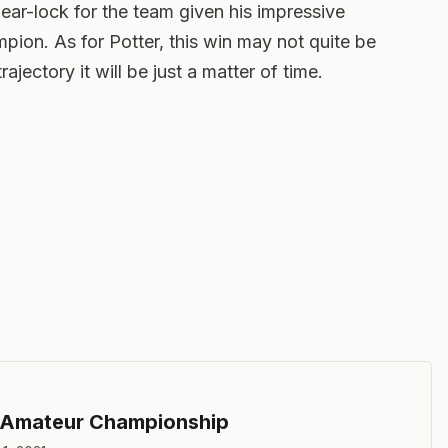
r-lock for the team given his impressive
ion. As for Potter, this win may not quite be
ajectory it will be just a matter of time.
 Amateur Championship