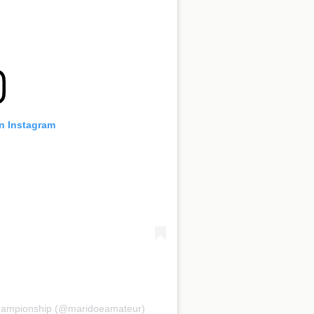
on Instagram
Championship (@maridoeamateur)