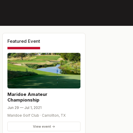
Featured Event
Maridoe Amateur
Championship
Jun 29 — Jul 1, 2021
Maridoe Golf Club
·
Carrollton
,
TX
View event →