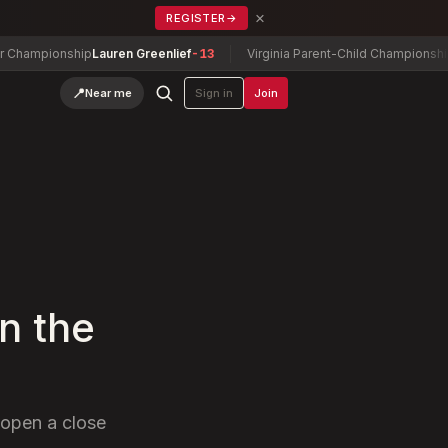
×
REGISTER
→
onship
Lauren Greenlief
-13
Virginia Parent-Child Championship
Sevie Mi
📍
Near me
Sign in
Join
n the
 open a close