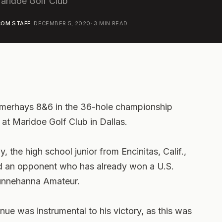
Maridoe Golf Club
OM STAFF
·
DECEMBER 5, 2020
·
3
MIN READ
merhays 8&6 in the 36-hole championship
at Maridoe Golf Club in Dallas.
 the high school junior from Encinitas, Calif.,
and an opponent who has already won a U.S.
 Sunnehanna Amateur.
enue was instrumental to his victory, as this was