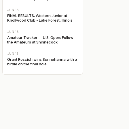
JUN 16
FINAL RESULTS: Western Junior at
Knollwood Club - Lake Forest, Illinois
JUN 16
Amateur Tracker — U.S. Open: Follow
the Amateurs at Shinnecock
JUN 15
Grant Roscich wins Sunnehanna with a
birdie on the final hole