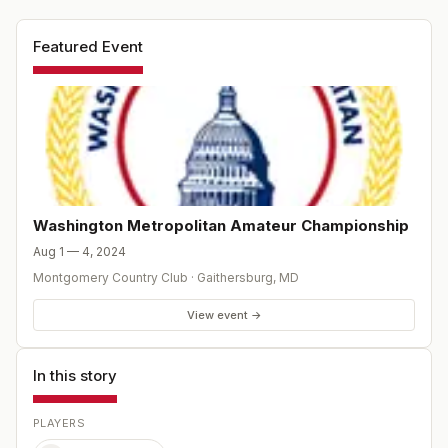
Featured Event
Washington Metropolitan Amateur Championship
Aug 1 — 4, 2024
Montgomery Country Club
·
Gaithersburg
,
MD
View event →
In this story
PLAYERS