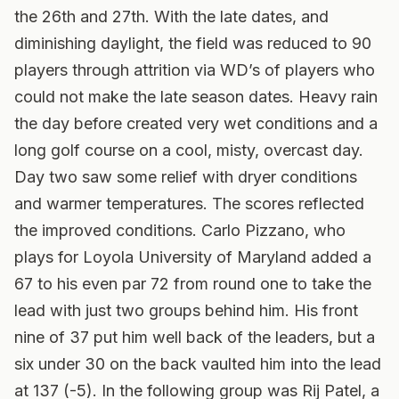
the 26th and 27th. With the late dates, and
diminishing daylight, the field was reduced to 90
players through attrition via WD’s of players who
could not make the late season dates.
Heavy rain
the day before created very wet conditions and a
long golf course on a cool, misty, overcast day.
Day two saw some relief with dryer conditions
and warmer temperatures. The scores reflected
the improved conditions. Carlo Pizzano, who
plays for Loyola University of Maryland added a
67 to his even par 72 from round one to take the
lead with just two groups behind him. His front
nine of 37 put him well back of the leaders, but a
six under 30 on the back vaulted him into the lead
at 137 (-5). In the following group was Rij Patel, a