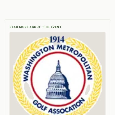
READ MORE ABOUT THIS EVENT