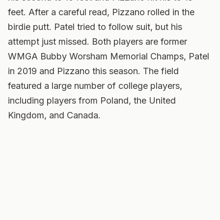
feet. After a careful read, Pizzano rolled in the
birdie putt. Patel tried to follow suit, but his
attempt just missed. Both players are former
WMGA Bubby Worsham Memorial Champs, Patel
in 2019 and Pizzano this season. The field
featured a large number of college players,
including players from Poland, the United
Kingdom, and Canada.