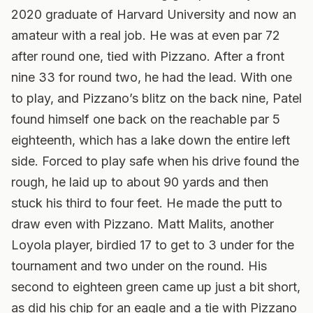
2020 graduate of Harvard University and now an
amateur with a real job. He was at even par 72
after round one, tied with Pizzano. After a front
nine 33 for round two, he had the lead. With one
to play, and Pizzano’s blitz on the back nine, Patel
found himself one back on the reachable par 5
eighteenth, which has a lake down the entire left
side. Forced to play safe when his drive found the
rough, he laid up to about 90 yards and then
stuck his third to four feet. He made the putt to
draw even with Pizzano. Matt Malits, another
Loyola player, birdied 17 to get to 3 under for the
tournament and two under on the round. His
second to eighteen green came up just a bit short,
as did his chip for an eagle and a tie with Pizzano