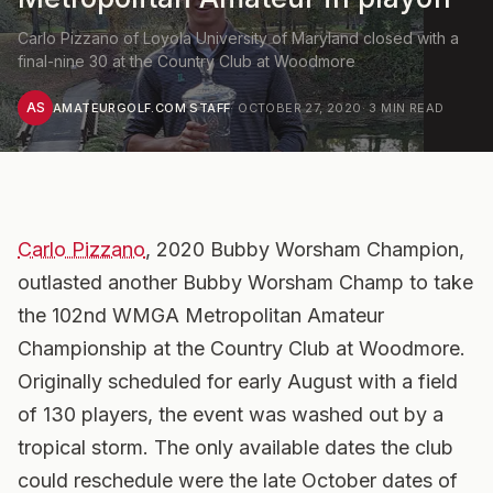
Carlo Pizzano of Loyola University of Maryland closed with a
final-nine 30 at the Country Club at Woodmore
AS
AMATEURGOLF.COM STAFF
·
OCTOBER 27, 2020
·
3
MIN READ
Carlo Pizzano
, 2020 Bubby Worsham Champion,
outlasted another Bubby Worsham Champ to take
the 102nd WMGA Metropolitan Amateur
Championship at the Country Club at Woodmore.
Originally scheduled for early August with a field
of 130 players, the event was washed out by a
tropical storm. The only available dates the club
could reschedule were the late October dates of