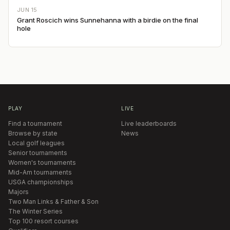
JUN 15
Grant Roscich wins Sunnehanna with a birdie on the final
hole
PLAY
LIVE
Find a tournament
Live leaderboards
Browse by state
News
Local golf leagues
Senior tournaments
Women's tournaments
Mid-Am tournaments
USGA championships
Majors
Two Man Links & Father & Son
The Winter Series
Top 100 resort courses