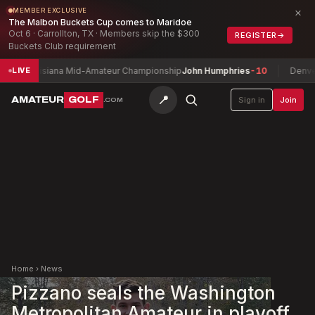
×
MEMBER EXCLUSIVE
The Malbon Buckets Cup comes to Maridoe
Oct 6 · Carrollton, TX · Members skip the $300
REGISTER
→
Buckets Club requirement
Louisiana Mid-Amateur Championship
John Humphries
-10
Denver Cit
LIVE
📍
AMATEUR
GOLF
Sign in
Join
.COM
Home
›
News
Pizzano seals the Washington
Metropolitan Amateur in playoff