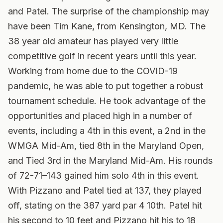
and Patel. The surprise of the championship may
have been Tim Kane, from Kensington, MD. The
38 year old amateur has played very little
competitive golf in recent years until this year.
Working from home due to the COVID-19
pandemic, he was able to put together a robust
tournament schedule. He took advantage of the
opportunities and placed high in a number of
events, including a 4th in this event, a 2nd in the
WMGA Mid-Am, tied 8th in the Maryland Open,
and Tied 3rd in the Maryland Mid-Am. His rounds
of 72-71–143 gained him solo 4th in this event.
With Pizzano and Patel tied at 137, they played
off, stating on the 387 yard par 4 10th. Patel hit
his second to 10 feet and Pizzano hit his to 18