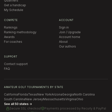
Qualifiers
Get a handicap
My Schedule
COMPETE
ACCOUNT
Rankings
Sign in
Ranking methodology
Join / Upgrade
Awards
Account home
For coaches
About
Our authors
SUPPORT
Contact support
FAQ
AMATEUR GOLF TOURNAMENTS BY STATE
California
Florida
Texas
New York
Arizona
Georgia
North Carolina
South Carolina
New Jersey
Massachusetts
Virginia
Ohio
See all 50 states →
Secure SSL checkout
Payments processed by
Recurly & PayPal