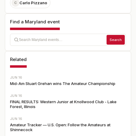
Carlo Pizzano
C
Find a Maryland event
Search
Related
JUN 16
Mid-Am Stuart Grehan wins The Amateur Championship
JUN 16
FINAL RESULTS: Western Junior at Knollwood Club - Lake
Forest, Illinois
JUN 16
Amateur Tracker — U.S. Open: Follow the Amateurs at
Shinnecock