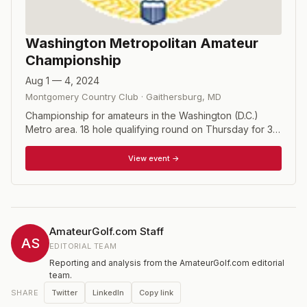
Washington Metropolitan Amateur
Championship
Aug 1 — 4, 2024
Montgomery Country Club
·
Gaithersburg
,
MD
Championship for amateurs in the Washington (D.C.)
Metro area. 18 hole qualifying round on Thursday for 31
or 32 match play positions. Unless he chooses to play
for the medal or does not defend, the defending
View event →
champion is exempt from qualifying. There will be two 18
hole rounds of match play on Friday and Saturday, and a
36 hole final match on Sunday.
AmateurGolf.com Staff
AS
EDITORIAL TEAM
Reporting and analysis from the AmateurGolf.com editorial
team.
Twitter
LinkedIn
Copy link
SHARE