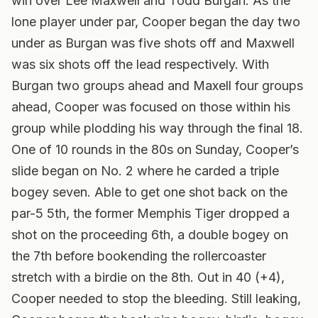
win over Lee Maxwell and Todd Burgan. As the
lone player under par, Cooper began the day two
under as Burgan was five shots off and Maxwell
was six shots off the lead respectively. With
Burgan two groups ahead and Maxell four groups
ahead, Cooper was focused on those within his
group while plodding his way through the final 18.
One of 10 rounds in the 80s on Sunday, Cooper’s
slide began on No. 2 where he carded a triple
bogey seven. Able to get one shot back on the
par-5 5th, the former Memphis Tiger dropped a
shot on the proceeding 6th, a double bogey on
the 7th before bookending the rollercoaster
stretch with a birdie on the 8th. Out in 40 (+4),
Cooper needed to stop the bleeding. Still leaking,