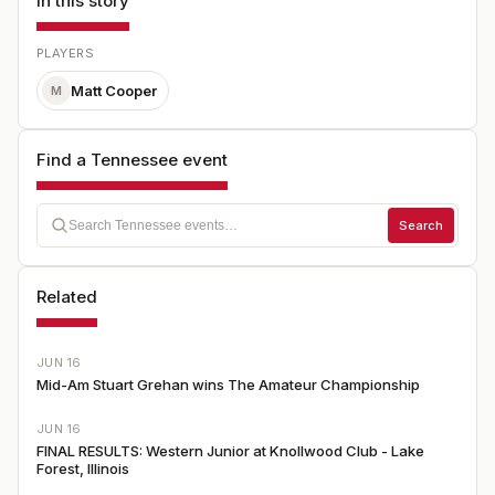
In this story
PLAYERS
Matt Cooper
M
Find a Tennessee event
Search
Related
JUN 16
Mid-Am Stuart Grehan wins The Amateur Championship
JUN 16
FINAL RESULTS: Western Junior at Knollwood Club - Lake
Forest, Illinois