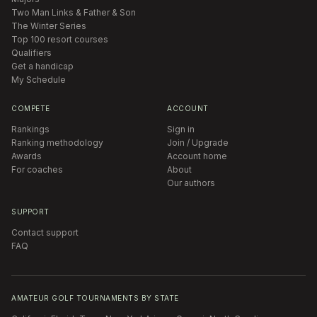
Two Man Links & Father & Son
The Winter Series
Top 100 resort courses
Qualifiers
Get a handicap
My Schedule
COMPETE
ACCOUNT
Rankings
Sign in
Ranking methodology
Join / Upgrade
Awards
Account home
For coaches
About
Our authors
SUPPORT
Contact support
FAQ
AMATEUR GOLF TOURNAMENTS BY STATE