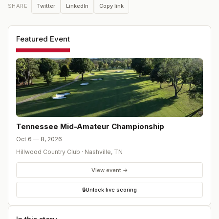
Twitter
LinkedIn
Copy link
SHARE
Featured Event
Tennessee Mid-Amateur Championship
Oct 6 — 8, 2026
Hillwood Country Club
·
Nashville
,
TN
View event →
🔒
Unlock live scoring