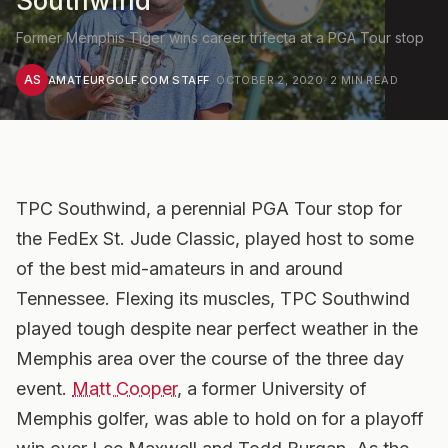
Southwind
Former Memphis Tiger wins career trifecta at a PGA Tour stop
AS
AMATEURGOLF.COM STAFF
·
OCTOBER 2, 2020
·
2
MIN READ
TPC Southwind, a perennial PGA Tour stop for
the FedEx St. Jude Classic, played host to some
of the best mid-amateurs in and around
Tennessee.
Flexing its muscles, TPC Southwind
played tough despite near perfect weather in the
Memphis area over the course of the three day
event.
Matt Cooper
, a former University of
Memphis golfer, was able to hold on for a playoff