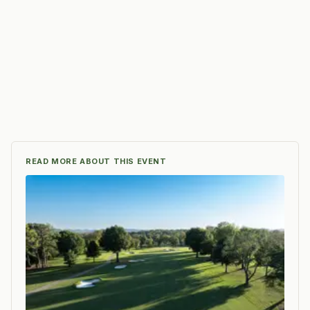
READ MORE ABOUT THIS EVENT