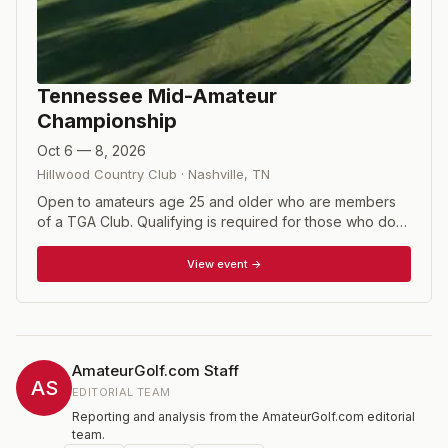
Tennessee Mid-Amateur
Championship
Oct 6 — 8, 2026
Hillwood Country Club
·
Nashville
,
TN
Open to amateurs age 25 and older who are members
of a TGA Club. Qualifying is required for those who do
not meet the exemption criteria. Format consists of 54
holes of stroke play with a cut following the second
View event →
round.
AmateurGolf.com Staff
AS
EDITORIAL TEAM
Reporting and analysis from the AmateurGolf.com editorial
team.