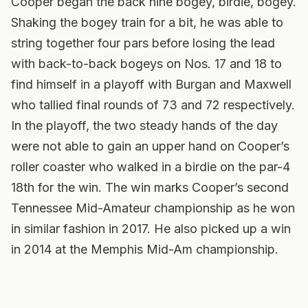
Cooper began the back nine bogey, birdie, bogey.
Shaking the bogey train for a bit, he was able to
string together four pars before losing the lead
with back-to-back bogeys on Nos. 17 and 18 to
find himself in a playoff with Burgan and Maxwell
who tallied final rounds of 73 and 72 respectively.
In the playoff, the two steady hands of the day
were not able to gain an upper hand on Cooper’s
roller coaster who walked in a birdie on the par-4
18th for the win. The win marks Cooper’s second
Tennessee Mid-Amateur championship as he won
in similar fashion in 2017. He also picked up a win
in 2014 at the Memphis Mid-Am championship.