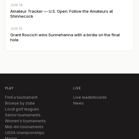
JUN 16
Amateur Tracker — U.S. Open: Follow the Amateurs at
Shinnecock
JUN 15
Grant Roscich wins Sunnehanna with a birdie on the final
hole
PLAY
LIVE
Find a tournament
Live leaderboards
Browse by state
News
Local golf leagues
Senior tournaments
Women's tournaments
Mid-Am tournaments
USGA championships
Majors