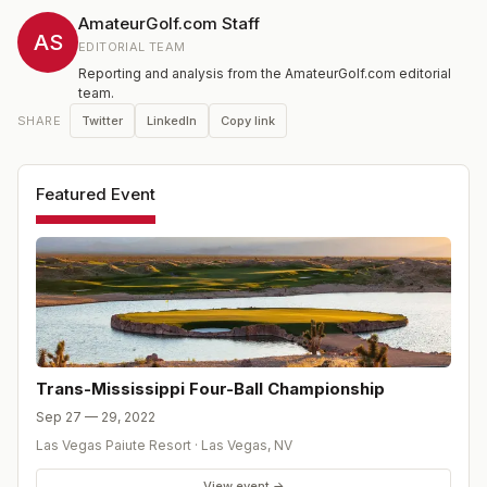
entrants may make a contribution in lieu of club
AmateurGolf.com Staff
membership to the Turf Scholarship Fund.
AS
EDITORIAL TEAM
Reporting and analysis from the AmateurGolf.com editorial
team.
Twitter
LinkedIn
Copy link
SHARE
Featured Event
Trans-Mississippi Four-Ball Championship
Sep 27 — 29, 2022
Las Vegas Paiute Resort
·
Las Vegas
,
NV
View event →