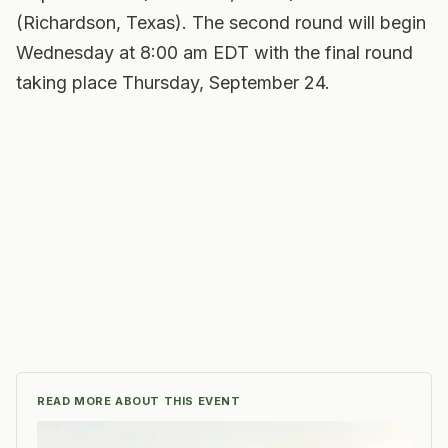
(Richardson, Texas). The second round will begin
Wednesday at 8:00 am EDT with the final round
taking place Thursday, September 24.
READ MORE ABOUT THIS EVENT