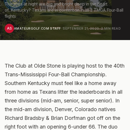
The stars at night are big and bright deep in the heart
of...Kentucky? Texans are in contention in all 3 TMGA Four-Ball
flights
AS
AMATEURGOLF.COM STAFF
·
SEPTEMBER 21, 2020
·
2
MIN READ
The Club at Olde Stone is playing host to the 40th
Trans-Mississippi Four-Ball Championship.
Southern Kentucky must feel like a home away
from home as Texans litter the leaderboards in all
three divisions (mid-am, senior, super senior). In
the mid-am division, Denver, Colorado natives
Richard Bradsby & Brian Dorfman got off on the
right foot with an opening 6-under 66. The duo