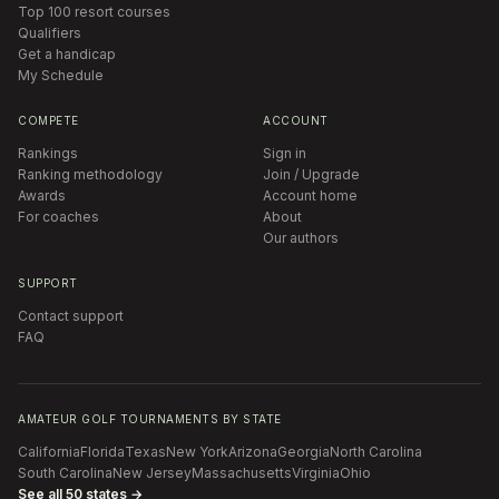
Top 100 resort courses
Qualifiers
Get a handicap
My Schedule
COMPETE
ACCOUNT
Rankings
Sign in
Ranking methodology
Join / Upgrade
Awards
Account home
For coaches
About
Our authors
SUPPORT
Contact support
FAQ
AMATEUR GOLF TOURNAMENTS BY STATE
California
Florida
Texas
New York
Arizona
Georgia
North Carolina
South Carolina
New Jersey
Massachusetts
Virginia
Ohio
See all 50 states →