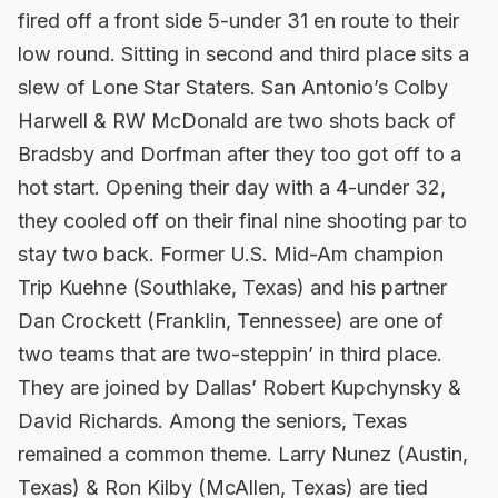
fired off a front side 5-under 31 en route to their
low round. Sitting in second and third place sits a
slew of Lone Star Staters. San Antonio’s Colby
Harwell & RW McDonald are two shots back of
Bradsby and Dorfman after they too got off to a
hot start. Opening their day with a 4-under 32,
they cooled off on their final nine shooting par to
stay two back.
Former U.S. Mid-Am champion
Trip Kuehne (Southlake, Texas) and his partner
Dan Crockett (Franklin, Tennessee) are one of
two teams that are two-steppin’ in third place.
They are joined by Dallas’ Robert Kupchynsky &
David Richards. Among the seniors, Texas
remained a common theme. Larry Nunez (Austin,
Texas) & Ron Kilby (McAllen, Texas) are tied