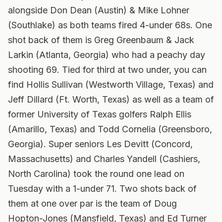
alongside Don Dean (Austin) & Mike Lohner
(Southlake) as both teams fired 4-under 68s. One
shot back of them is Greg Greenbaum & Jack
Larkin (Atlanta, Georgia) who had a peachy day
shooting 69. Tied for third at two under, you can
find Hollis Sullivan (Westworth Village, Texas) and
Jeff Dillard (Ft. Worth, Texas) as well as a team of
former University of Texas golfers Ralph Ellis
(Amarillo, Texas) and Todd Cornelia (Greensboro,
Georgia). Super seniors Les Devitt (Concord,
Massachusetts) and Charles Yandell (Cashiers,
North Carolina) took the round one lead on
Tuesday with a 1-under 71. Two shots back of
them at one over par is the team of Doug
Hopton-Jones (Mansfield, Texas) and Ed Turner