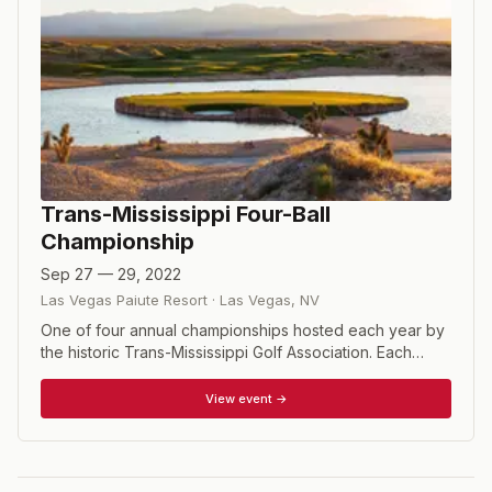
Trans-Mississippi Four-Ball
Championship
Sep 27 — 29, 2022
Las Vegas Paiute Resort
·
Las Vegas
,
NV
One of four annual championships hosted each year by
the historic Trans-Mississippi Golf Association. Each
player must be a member of a Trans-Mississippi member
club, but not necessarily the same club. Players who do
View event →
not belong to a Trans-Miss member club can speak to
their club's manager or board of directors to encourage
them to join (dues are very reasonable and support the
Trans-Miss Turf Scholarship Fund). Alternatively,