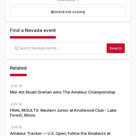
🔒
Unlock live scoring
Find a Nevada event
Search
Related
JUN 16
Mid-Am Stuart Grehan wins The Amateur Championship
JUN 16
FINAL RESULTS: Western Junior at Knollwood Club - Lake
Forest, Illinois
JUN 16
Amateur Tracker — U.S. Open: Follow the Amateurs at