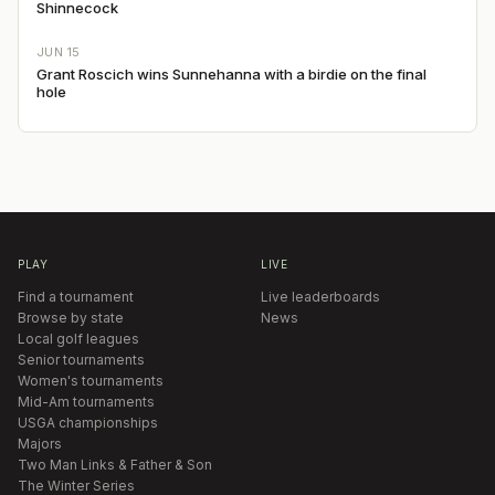
Shinnecock
JUN 15
Grant Roscich wins Sunnehanna with a birdie on the final
hole
PLAY
LIVE
Find a tournament
Live leaderboards
Browse by state
News
Local golf leagues
Senior tournaments
Women's tournaments
Mid-Am tournaments
USGA championships
Majors
Two Man Links & Father & Son
The Winter Series