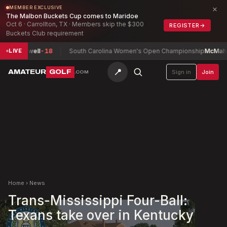
×
MEMBER EXCLUSIVE
The Malbon Buckets Cup comes to Maridoe
Oct 6 · Carrollton, TX · Members skip the $300
REGISTER
→
Buckets Club requirement
, Maxwell
-18
South Carolina Women's Open Championship
McMahon, I
LIVE
📍
AMATEUR
GOLF
Sign in
Join
.COM
Home
›
News
Trans-Mississippi Four-Ball:
Texans take over in Kentucky