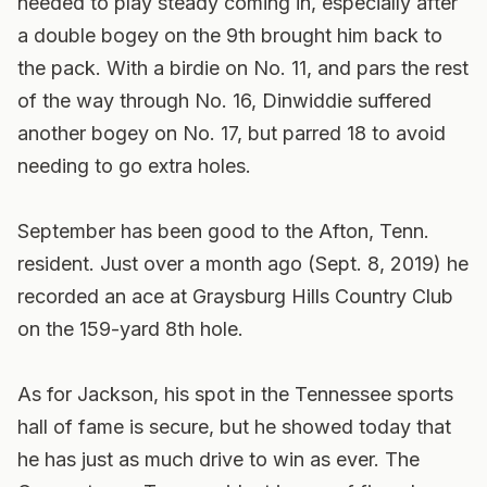
needed to play steady coming in, especially after
a double bogey on the 9th brought him back to
the pack. With a birdie on No. 11, and pars the rest
of the way through No. 16, Dinwiddie suffered
another bogey on No. 17, but parred 18 to avoid
needing to go extra holes.
September has been good to the Afton, Tenn.
resident. Just over a month ago (Sept. 8, 2019) he
recorded an ace at Graysburg Hills Country Club
on the 159-yard 8th hole.
As for Jackson, his spot in the Tennessee sports
hall of fame is secure, but he showed today that
he has just as much drive to win as ever. The