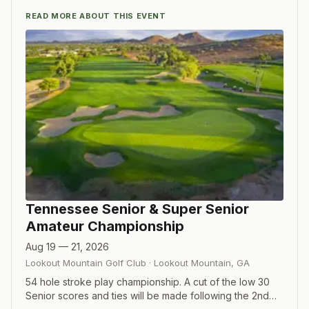
READ MORE ABOUT THIS EVENT
Tennessee Senior & Super Senior
Amateur Championship
Aug 19 — 21, 2026
Lookout Mountain Golf Club
·
Lookout Mountain
,
GA
54 hole stroke play championship. A cut of the low 30
Senior scores and ties will be made following the 2nd