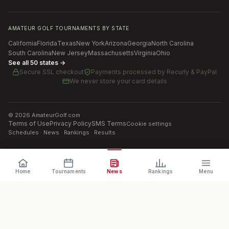
AMATEUR GOLF TOURNAMENTS BY STATE
California
Florida
Texas
New York
Arizona
Georgia
North Carolina
South Carolina
New Jersey
Massachusetts
Virginia
Ohio
See all 50 states →
Secure SSL checkout
Payments processed by
Recurly & PayPal
We never store your card details
©
2026
AmateurGolf.com
Terms of Use
Privacy Policy
SMS Terms
Cookie settings
Schedules · News · Rankings · Results
Home
Tournaments
News
Rankings
Menu