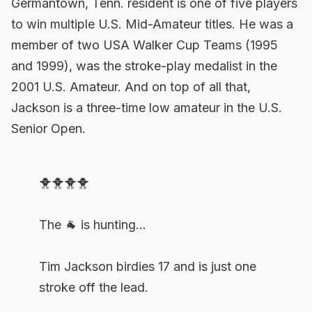
Germantown, Tenn. resident is one of five players
to win multiple U.S. Mid-Amateur titles. He was a
member of two USA Walker Cup Teams (1995
and 1999), was the stroke-play medalist in the
2001 U.S. Amateur. And on top of all that,
Jackson is a three-time low amateur in the U.S.
Senior Open.
🐥🐥🐥🐥
The 🐐 is hunting...
Tim Jackson birdies 17 and is just one
stroke off the lead.