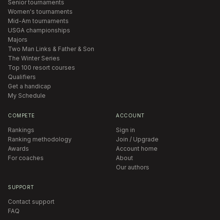
Senior tournaments
Women's tournaments
Mid-Am tournaments
USGA championships
Majors
Two Man Links & Father & Son
The Winter Series
Top 100 resort courses
Qualifiers
Get a handicap
My Schedule
COMPETE
ACCOUNT
Rankings
Sign in
Ranking methodology
Join / Upgrade
Awards
Account home
For coaches
About
Our authors
SUPPORT
Contact support
FAQ