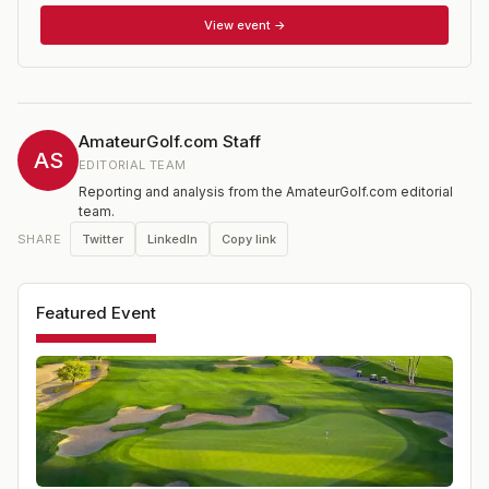
round. A cut of the low 15 Super Sr scores and ties will
be made following the 2nd round. Applications are open
View event →
to amateurs who possess an active USGA/GHIN
Handicap Index of 10.0 or less from a TGA member club
or course.
AmateurGolf.com Staff
AS
EDITORIAL TEAM
Reporting and analysis from the AmateurGolf.com editorial
team.
Twitter
LinkedIn
Copy link
SHARE
Featured Event