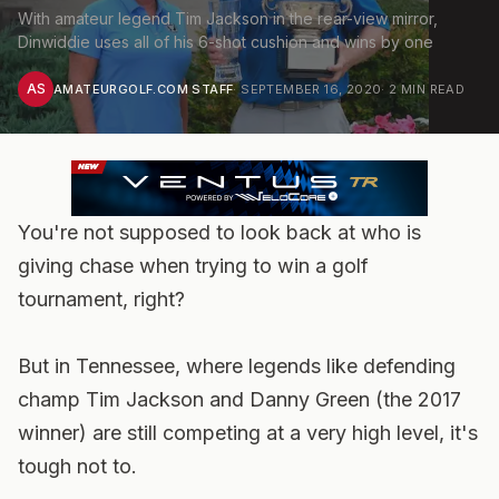
With amateur legend Tim Jackson in the rear-view mirror,
Dinwiddie uses all of his 6-shot cushion and wins by one
AS
AMATEURGOLF.COM STAFF
·
SEPTEMBER 16, 2020
·
2
MIN READ
You're not supposed to look back at who is
giving chase when trying to win a golf
tournament, right?
But in Tennessee, where legends like defending
champ Tim Jackson and Danny Green (the 2017
winner) are still competing at a very high level, it's
tough not to.