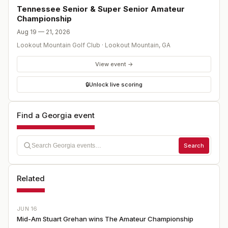
Tennessee Senior & Super Senior Amateur
Championship
Aug 19 — 21, 2026
Lookout Mountain Golf Club
·
Lookout Mountain
,
GA
View event →
🔒
Unlock live scoring
Find a Georgia event
Search
Related
JUN 16
Mid-Am Stuart Grehan wins The Amateur Championship