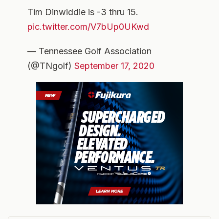
Tim Dinwiddie is -3 thru 15.
pic.twitter.com/V7bUp0UKwd
— Tennessee Golf Association
(@TNgolf)
September 17, 2020