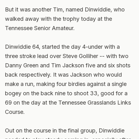
But it was another Tim, named Dinwiddie, who
walked away with the trophy today at the
Tennessee Senior Amateur.
Dinwiddie 64, started the day 4-under with a
three stroke lead over Steve Golliher -- with two
Danny Green and Tim Jackson five and six shots
back respectively. It was Jackson who would
make a run, making four birdies against a single
bogey on the back nine to shoot 33, good for a
69 on the day at the Tennessee Grasslands Links
Course.
Out on the course in the final group, Dinwiddie