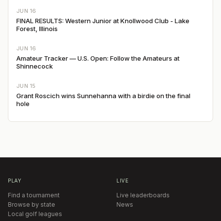
JUN 16
FINAL RESULTS: Western Junior at Knollwood Club - Lake
Forest, Illinois
JUN 16
Amateur Tracker — U.S. Open: Follow the Amateurs at
Shinnecock
JUN 15
Grant Roscich wins Sunnehanna with a birdie on the final
hole
PLAY
LIVE
Find a tournament
Live leaderboards
Browse by state
News
Local golf leagues