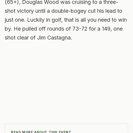
(65+), Douglas Wood was cruising to a three-
shot victory until a double-bogey cut his lead to
just one. Luckily in golf, that is all you need to win
by. He pulled off rounds of 73-72 for a 149, one
shot clear of Jim Castagna.
READ MORE ABOUT THIS EVENT