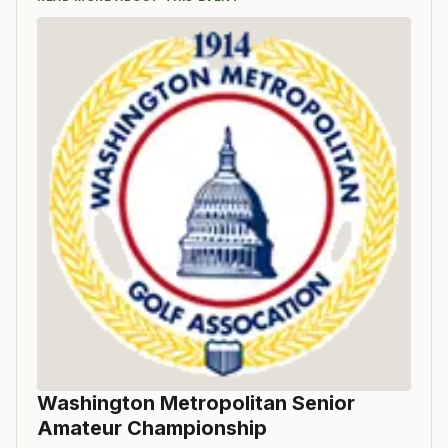
Washington Metropolitan Senior
Amateur Championship