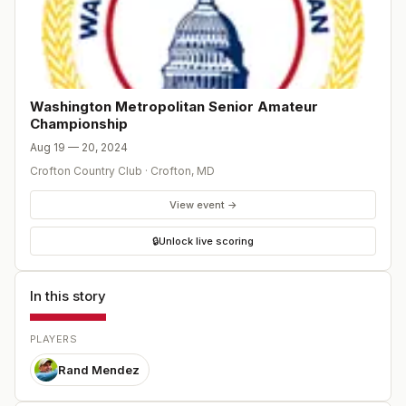
Washington Metropolitan Senior Amateur
Championship
Aug 19 — 20, 2024
Crofton Country Club
·
Crofton
,
MD
View event →
🔒
Unlock live scoring
In this story
PLAYERS
Rand Mendez