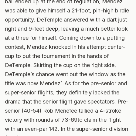
ball ended up at the end of regulation, Mendez
was able to give himself a 21-foot, pin-high birdie
opportunity. DeTemple answered with a dart just
right and 9-feet deep, leaving a much better look
at a three for himself. Coming down to a putting
contest, Mendez knocked in his attempt center-
cup to put the tournament in the hands of
DeTemple. Skirting the cup on the right side,
DeTemple’s chance went out the window as the
title was now Mendez’. As for the pre-senior and
super-senior flights, they definitely lacked the
drama that the senior flight gave spectators. Pre-
senior (40-54) Rob Menefee tallied a 4-stroke
victory with rounds of 73-69to claim the flight
with an even-par 142. In the super-senior division