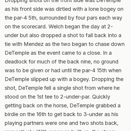
Dropping shots on the front side was DeTemple
as his front side was dirtied with a lone bogey on
the par-4 5th, surrounded by four pars each way
on the scorecard. Welch began the day at 2-
under but also dropped a shot to fall back into a
tie with Mendez as the two began to chase down
DeTemple as the event came to a close. In a
deadlock for much of the back nine, no ground
was to be given or had until the par-4 15th when
DeTemple slipped up with a bogey. Dropping the
shot, DeTemple fell a single shot from where he
stood on the 1st tee to 2-under-par. Quickly
getting back on the horse, DeTemple grabbed a
birdie on the 16th to get back to 3-under as his
playing partners were one and two shots back,