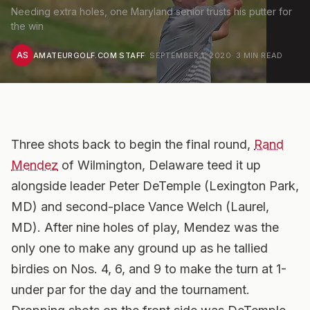
Needing extra holes, one Maryland senior trusts his putter for
the win
AS
AMATEURGOLF.COM STAFF
·
SEPTEMBER 1, 2020
·
3
MIN READ
Three shots back to begin the final round,
Rand
Mendez
of Wilmington, Delaware teed it up
alongside leader Peter DeTemple (Lexington Park,
MD) and second-place Vance Welch (Laurel,
MD).
After nine holes of play, Mendez was the
only one to make any ground up as he tallied
birdies on Nos. 4, 6, and 9 to make the turn at 1-
under par for the day and the tournament.