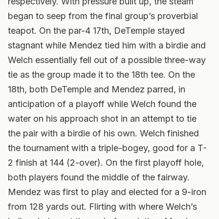
respectively. With pressure built up, the steam
began to seep from the final group’s proverbial
teapot. On the par-4 17th, DeTemple stayed
stagnant while Mendez tied him with a birdie and
Welch essentially fell out of a possible three-way
tie as the group made it to the 18th tee. On the
18th, both DeTemple and Mendez parred, in
anticipation of a playoff while Welch found the
water on his approach shot in an attempt to tie
the pair with a birdie of his own. Welch finished
the tournament with a triple-bogey, good for a T-
2 finish at 144 (2-over). On the first playoff hole,
both players found the middle of the fairway.
Mendez was first to play and elected for a 9-iron
from 128 yards out. Flirting with where Welch’s