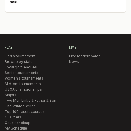
hole
PLAY
LIVE
Find a tournament
Live leaderboards
Browse by state
News
Local golf leagues
Senior tournaments
Women's tournaments
Mid-Am tournaments
USGA championships
Majors
Two Man Links & Father & Son
The Winter Series
Top 100 resort courses
Qualifiers
Get a handicap
My Schedule