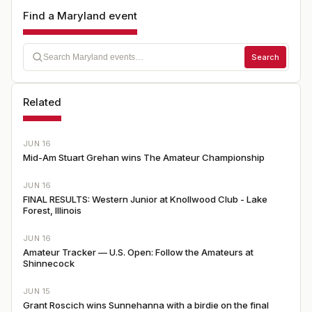
Find a Maryland event
Search
Related
JUN 16
Mid-Am Stuart Grehan wins The Amateur Championship
JUN 16
FINAL RESULTS: Western Junior at Knollwood Club - Lake
Forest, Illinois
JUN 16
Amateur Tracker — U.S. Open: Follow the Amateurs at
Shinnecock
JUN 15
Grant Roscich wins Sunnehanna with a birdie on the final