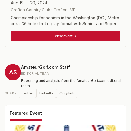
Aug 19 — 20, 2024
Crofton Country Club
·
Crofton
,
MD
Championship for seniors in the Washington (D.C.) Metro
area. 36 hole stroke play format with Senior and Super
Senior divisions.
View event →
AmateurGolf.com Staff
AS
EDITORIAL TEAM
Reporting and analysis from the AmateurGolf.com editorial
team.
Twitter
LinkedIn
Copy link
SHARE
Featured Event