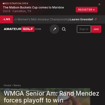
×
REGISTRATION OPEN
The Malbon Buckets Cup comes to Maridoe
REGISTER
→
Oct 6 · Carrollton, TX
nadian Women's Mid-Amateur Championship
Lauren Greenlief
-7
Josep
LIVE
📍
AMATEUR
GOLF
Sign in
Join
.COM
Home
›
News
WMGA Senior Am: Rand Mendez
forces playoff to win