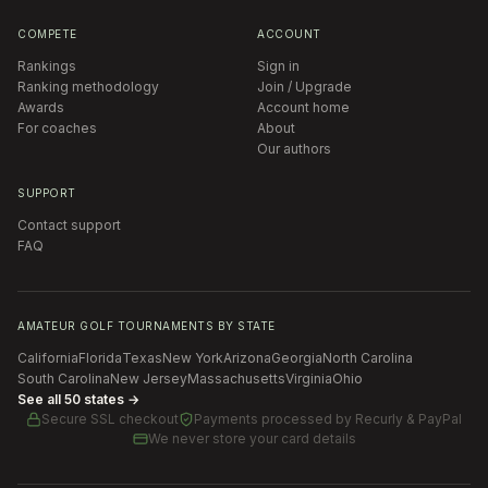
COMPETE
ACCOUNT
Rankings
Sign in
Ranking methodology
Join / Upgrade
Awards
Account home
For coaches
About
Our authors
SUPPORT
Contact support
FAQ
AMATEUR GOLF TOURNAMENTS BY STATE
California
Florida
Texas
New York
Arizona
Georgia
North Carolina
South Carolina
New Jersey
Massachusetts
Virginia
Ohio
See all 50 states →
Secure SSL checkout
Payments processed by
Recurly & PayPal
We never store your card details