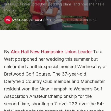
but COVID interrupted her wedding plans, and now she has a
trophy
AS
AMATEURGOLF.COM STAFF
·
AUGUST 5, 2020
·
3
MIN READ
By
Alex Hall New Hampshire Union Leader
Tara
Watt postponed her wedding this summer but
celebrated another special moment Wednesday at
Bretwood Golf Course. The 37-year-old
Derryfield Country Club member and Manchester
resident won the New Hampshire Women’s Golf
Association Amateur Championship for the
second time, shooting a 7-over 223 over the 54-