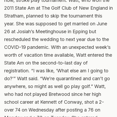
hole, stroke play tournament. Watt, who won the
2011 State Am at The Golf Club of New England in
Stratham, planned to skip the tournament this
year. She was supposed to get married on June
26 at Josiah’s Meetinghouse in Epping but
rescheduled the wedding to next year due to the
COVID-19 pandemic. With an unexpected week’s
worth of vacation time available, Watt entered the
State Am on the second-to-last day of
registration. “I was like, ‘What else am I going to
do?’” Watt said. “We’re quarantined and can’t go
anywhere, so might as well go play golf.” Watt,
who had not played Bretwood since her high
school career at Kennett of Conway, shot a 2-
over 74 on Wednesday after posting a 76 on