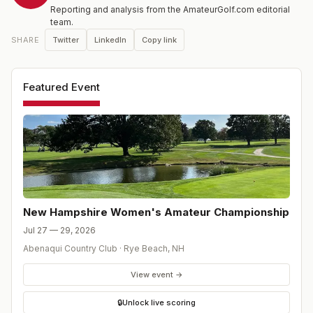
Reporting and analysis from the AmateurGolf.com editorial
team.
Twitter
LinkedIn
Copy link
SHARE
Featured Event
New Hampshire Women's Amateur Championship
Jul 27 — 29, 2026
Abenaqui Country Club
·
Rye Beach
,
NH
View event →
🔒
Unlock live scoring