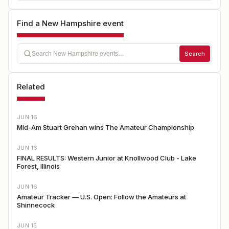
Find a New Hampshire event
Search
Related
JUN 16
Mid-Am Stuart Grehan wins The Amateur Championship
JUN 16
FINAL RESULTS: Western Junior at Knollwood Club - Lake
Forest, Illinois
JUN 16
Amateur Tracker — U.S. Open: Follow the Amateurs at
Shinnecock
JUN 15