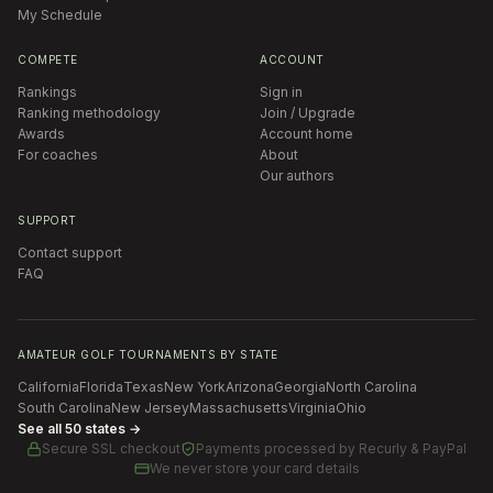
My Schedule
COMPETE
ACCOUNT
Rankings
Sign in
Ranking methodology
Join / Upgrade
Awards
Account home
For coaches
About
Our authors
SUPPORT
Contact support
FAQ
AMATEUR GOLF TOURNAMENTS BY STATE
California
Florida
Texas
New York
Arizona
Georgia
North Carolina
South Carolina
New Jersey
Massachusetts
Virginia
Ohio
See all 50 states →
Secure SSL checkout
Payments processed by
Recurly & PayPal
We never store your card details