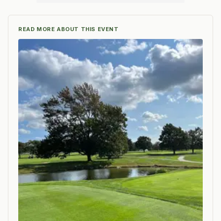
READ MORE ABOUT THIS EVENT