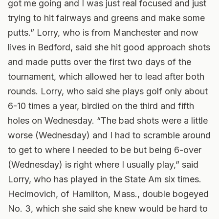
got me going and I was just real focused and just
trying to hit fairways and greens and make some
putts.” Lorry, who is from Manchester and now
lives in Bedford, said she hit good approach shots
and made putts over the first two days of the
tournament, which allowed her to lead after both
rounds. Lorry, who said she plays golf only about
6-10 times a year, birdied on the third and fifth
holes on Wednesday. “The bad shots were a little
worse (Wednesday) and I had to scramble around
to get to where I needed to be but being 6-over
(Wednesday) is right where I usually play,” said
Lorry, who has played in the State Am six times.
Hecimovich, of Hamilton, Mass., double bogeyed
No. 3, which she said she knew would be hard to