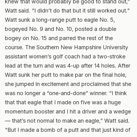
knew that would probably be good to stand out,”
Watt said. “I didn’t do that but it still worked out.”
Watt sunk a long-range putt to eagle No. 5,
bogeyed No. 9 and No. 10, posted a double
bogey on No. 15 and parred the rest of the
course. The Southern New Hampshire University
assistant women’s golf coach had a two-stroke
lead at the turn and was 4-up after 14 holes. After
Watt sunk her putt to make par on the final hole,
she jumped in excitement and proclaimed that she
was no longer a “one-and-done” winner. “I think
that that eagle that I made on five was a huge
momentum booster and I hit a driver and a wedge
— that’s not normal to make an eagle,” Watt said.
“But I made a bomb of a putt and that just kind of