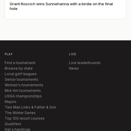
Grant Roscich wins Sunnehanna with a birdie on the final
hole
PLAY
LIVE
Find a tournament
Live leaderboards
Browse by state
News
Local golf leagues
Senior tournaments
Women's tournaments
Mid-Am tournaments
USGA championships
Majors
Two Man Links & Father & Son
The Winter Series
Top 100 resort courses
Qualifiers
Get a handicap