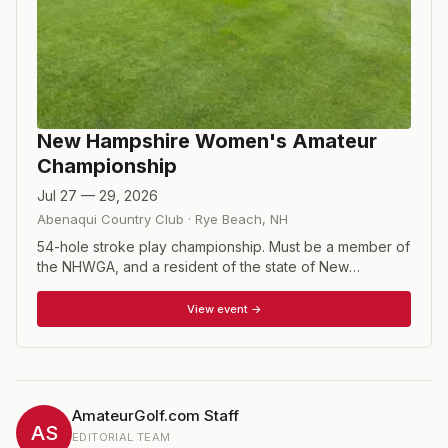
New Hampshire Women's Amateur
Championship
Jul 27 — 29, 2026
Abenaqui Country Club
·
Rye Beach
,
NH
54-hole stroke play championship. Must be a member of
the NHWGA, and a resident of the state of New
Hampshire; non- residents must have been a member of
NHWGA for 3 years.
View event →
AmateurGolf.com Staff
AS
EDITORIAL TEAM