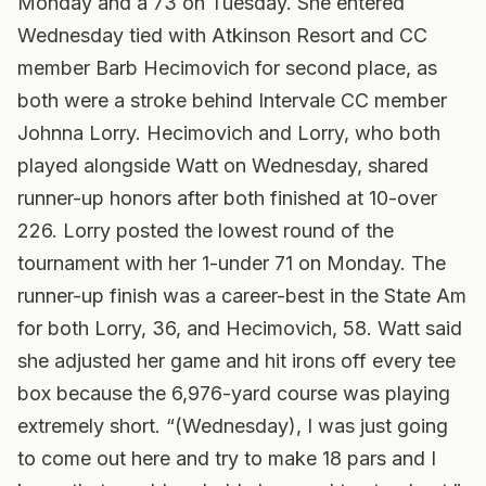
Monday and a 73 on Tuesday. She entered
Wednesday tied with Atkinson Resort and CC
member Barb Hecimovich for second place, as
both were a stroke behind Intervale CC member
Johnna Lorry.
Hecimovich and Lorry, who both
played alongside Watt on Wednesday, shared
runner-up honors after both finished at 10-over
226. Lorry posted the lowest round of the
tournament with her 1-under 71 on Monday. The
runner-up finish was a career-best in the State Am
for both Lorry, 36, and Hecimovich, 58. Watt said
she adjusted her game and hit irons off every tee
box because the 6,976-yard course was playing
extremely short. “(Wednesday), I was just going
to come out here and try to make 18 pars and I