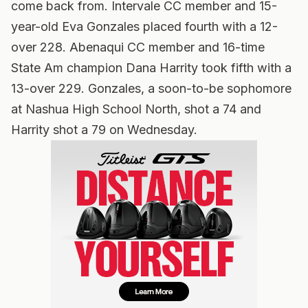
come back from. Intervale CC member and 15-
year-old Eva Gonzales placed fourth with a 12-
over 228. Abenaqui CC member and 16-time
State Am champion Dana Harrity took fifth with a
13-over 229. Gonzales, a soon-to-be sophomore
at Nashua High School North, shot a 74 and
Harrity shot a 79 on Wednesday.