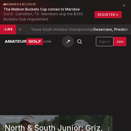
×
MEMBER EXCLUSIVE
The Malbon Buckets Cup comes to Maridoe
Oct 6 · Carrollton, TX · Members skip the $300
REGISTER
→
Buckets Club requirement
helot
-5
Texas South Amateur Championship
Deserrano, Preston
-8
LIVE
📍
AMATEUR
GOLF
Sign in
Join
.COM
Home
›
News
North & South Junior: Griz,