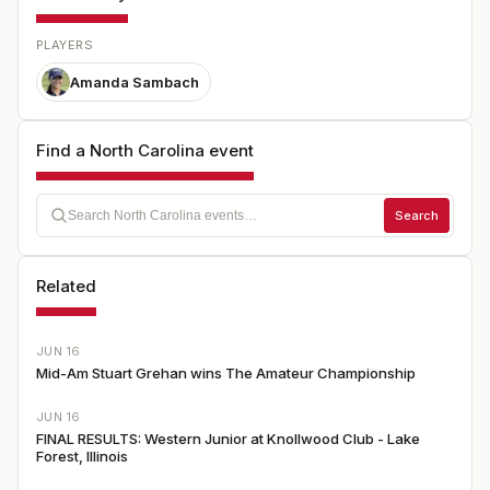
PLAYERS
Amanda Sambach
Find a North Carolina event
Search
Related
JUN 16
Mid-Am Stuart Grehan wins The Amateur Championship
JUN 16
FINAL RESULTS: Western Junior at Knollwood Club - Lake
Forest, Illinois