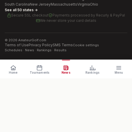
South Carolina
New Jersey
Massachusetts
Virginia
Ohio
See all 50 states →
Secure SSL checkout
Payments processed by
Recurly & PayPal
We never store your card details
©
2026
AmateurGolf.com
Terms of Use
Privacy Policy
SMS Terms
Cookie settings
Schedules · News · Rankings · Results
Home
Tournaments
News
Rankings
Menu