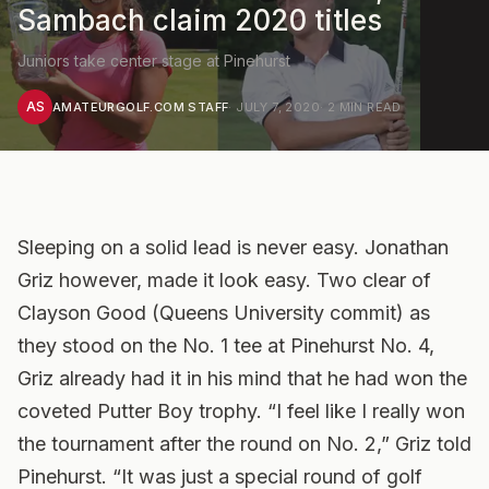
Sambach claim 2020 titles
Juniors take center stage at Pinehurst
AS
AMATEURGOLF.COM STAFF
·
JULY 7, 2020
·
2
MIN READ
Sleeping on a solid lead is never easy. Jonathan
Griz however, made it look easy. Two clear of
Clayson Good (Queens University commit) as
they stood on the No. 1 tee at Pinehurst No. 4,
Griz already had it in his mind that he had won the
coveted Putter Boy trophy. “I feel like I really won
the tournament after the round on No. 2,” Griz told
Pinehurst. “It was just a special round of golf