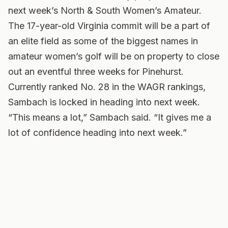
next week’s North & South Women’s Amateur.
The 17-year-old Virginia commit will be a part of
an elite field as some of the biggest names in
amateur women’s golf will be on property to close
out an eventful three weeks for Pinehurst.
Currently ranked No. 28 in the WAGR rankings,
Sambach is locked in heading into next week.
“This means a lot,” Sambach said. “It gives me a
lot of confidence heading into next week.”