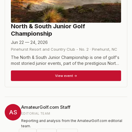
North & South Junior Golf
Championship
Jun 22 — 24, 2026
Pinehurst Resort and Country Club - No. 2
·
Pinehurst
,
NC
The North & South Junior Championship is one of golf's
most storied junior events, part of the prestigious North
& South series at Pinehurst Resort that dates back
decades. Competitors aged 18 and under vie for the
View event →
coveted Putterboy Trophy and a place on the Heritage
Hall's Perpetual Wall, with boys playing two rounds on
No. 6 and one on No. 2, while girls play two rounds on
No. 5 before their finale on the famed No. 2.
AmateurGolf.com Staff
AS
EDITORIAL TEAM
Reporting and analysis from the AmateurGolf.com editorial
team.