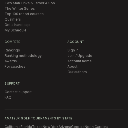
Two Man Links & Father & Son
The Winter Series
Top 100 resort courses
Qualifiers
Get a handicap
My Schedule
COMPETE
ACCOUNT
Rankings
Sign in
Ranking methodology
Join / Upgrade
Awards
Account home
For coaches
About
Our authors
SUPPORT
Contact support
FAQ
AMATEUR GOLF TOURNAMENTS BY STATE
California
Florida
Texas
New York
Arizona
Georgia
North Carolina