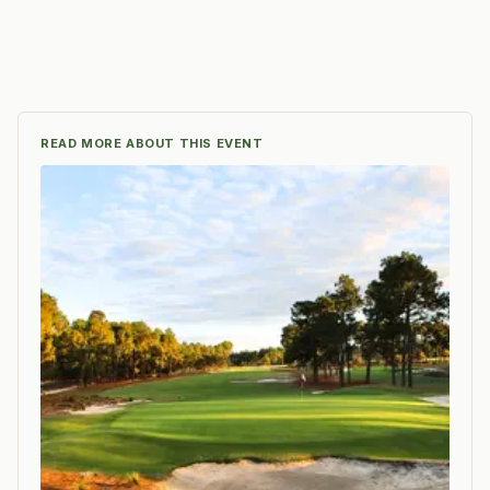
READ MORE ABOUT THIS EVENT