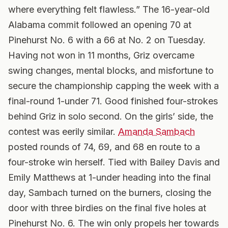
where everything felt flawless.” The 16-year-old
Alabama commit followed an opening 70 at
Pinehurst No. 6 with a 66 at No. 2 on Tuesday.
Having not won in 11 months, Griz overcame
swing changes, mental blocks, and misfortune to
secure the championship capping the week with a
final-round 1-under 71. Good finished four-strokes
behind Griz in solo second. On the girls’ side, the
contest was eerily similar.
Amanda Sambach
posted rounds of 74, 69, and 68 en route to a
four-stroke win herself. Tied with Bailey Davis and
Emily Matthews at 1-under heading into the final
day, Sambach turned on the burners, closing the
door with three birdies on the final five holes at
Pinehurst No. 6. The win only propels her towards