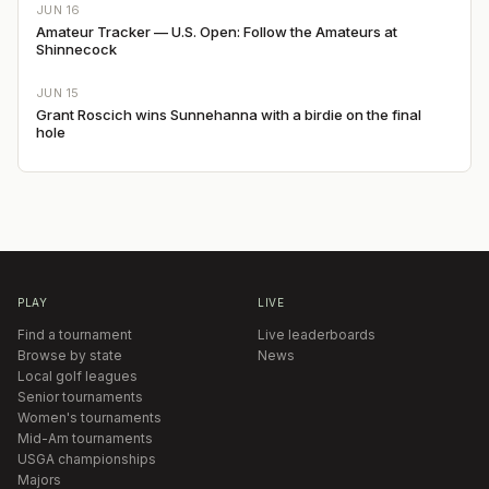
JUN 16
Amateur Tracker — U.S. Open: Follow the Amateurs at
Shinnecock
JUN 15
Grant Roscich wins Sunnehanna with a birdie on the final
hole
PLAY
LIVE
Find a tournament
Live leaderboards
Browse by state
News
Local golf leagues
Senior tournaments
Women's tournaments
Mid-Am tournaments
USGA championships
Majors