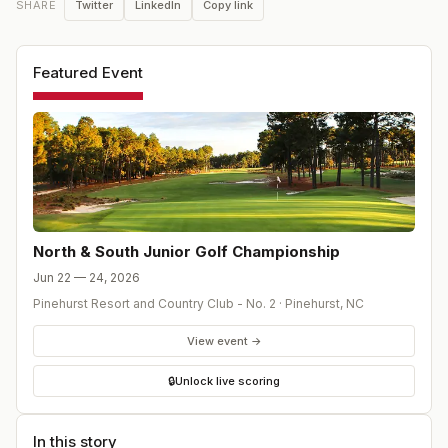
Twitter
LinkedIn
Copy link
SHARE
Featured Event
North & South Junior Golf Championship
Jun 22 — 24, 2026
Pinehurst Resort and Country Club - No. 2
·
Pinehurst
,
NC
View event →
🔒
Unlock live scoring
In this story