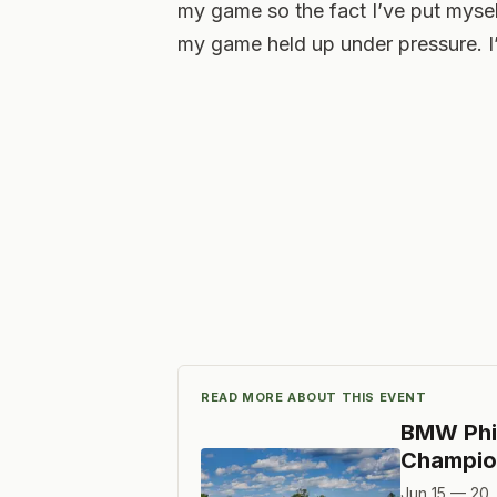
my game so the fact I’ve put myself
my game held up under pressure. I
READ MORE ABOUT THIS EVENT
BMW Phi
Champio
Jun 15 — 20,