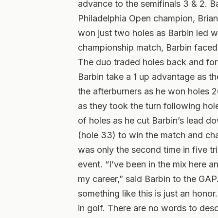
advance to the semifinals 3 & 2. B
Philadelphia Open champion, Brian G
won just two holes as Barbin led wi
championship match, Barbin faced 
The duo traded holes back and fort
Barbin take a 1 up advantage as th
the afterburners as he won holes 2
as they took the turn following hol
of holes as he cut Barbin’s lead do
(hole 33) to win the match and cha
was only the second time in five tr
event. “I’ve been in the mix here an
my career,” said Barbin to the GAP
something like this is just an hono
in golf. There are no words to desc