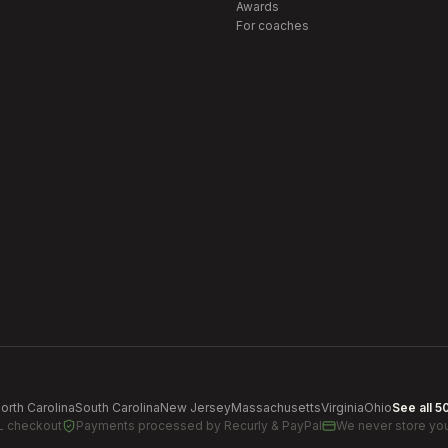
Awards
For coaches
orth Carolina
South Carolina
New Jersey
Massachusetts
Virginia
Ohio
See all 5
L checkout
Payments processed by
Recurly & PayPal
We never store you