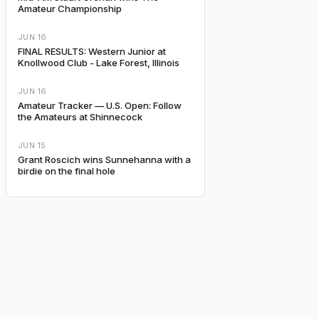
Amateur Championship
JUN 16
FINAL RESULTS: Western Junior at
Knollwood Club - Lake Forest, Illinois
JUN 16
Amateur Tracker — U.S. Open: Follow
the Amateurs at Shinnecock
JUN 15
Grant Roscich wins Sunnehanna with a
birdie on the final hole