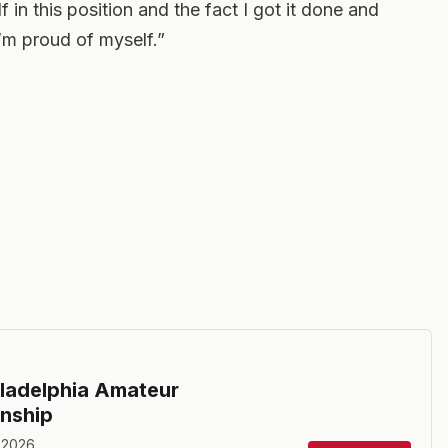
 in this position and the fact I got it done and
’m proud of myself.”
ladelphia Amateur
nship
 2026