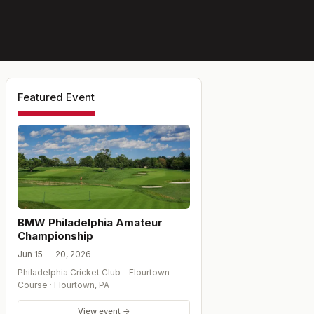
Featured Event
BMW Philadelphia Amateur
Championship
Jun 15 — 20, 2026
Philadelphia Cricket Club - Flourtown
Course
·
Flourtown
,
PA
View event →