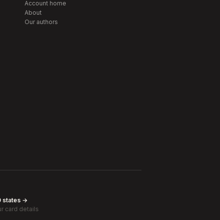
Account home
About
Our authors
0 states →
r card details