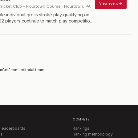
View event →
Cricket Club - Flourtown Course
·
Flourtown
,
PA
le individual gross stroke play qualifying on
. 32 players continue to match play competition
nds scheduled on the second and third days,
at 36 holes on the last day. Eligibility: Open to
r Club golfers with handicaps of 7.0 or less.
layers must prequalify.
rGolf.com editorial team.
COMPETE
 leaderboards
Rankings
s
Ranking methodology