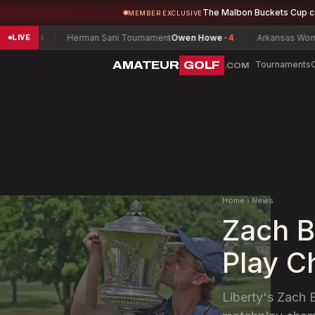
The Malbon Buckets Cup 
MEMBER EXCLUSIVE
n
-4
Herman Sani Tournament
Owen Howe
-4
Arkansas Women's Ma
LIVE
AMATEUR
GOLF
Tournaments
.COM
Home
›
News
Zach B
Play C
Liberty's Zach 