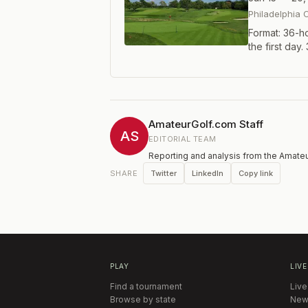
Philadelphia 
Format: 36-ho
the first day
with two rou
and the final 
all GAP Membe
Non-exempt p
AmateurGolf.com Staff
AS
EDITORIAL TEAM
Reporting and analysis from the Amateu
Twitter
LinkedIn
Copy link
SHARE
PLAY
LIVE
Find a tournament
Live
Browse by state
New