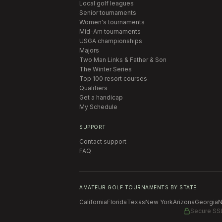
Local golf leagues
Senior tournaments
Women's tournaments
Mid-Am tournaments
USGA championships
Majors
Two Man Links & Father & Son
The Winter Series
Top 100 resort courses
Qualifiers
Get a handicap
My Schedule
SUPPORT
Contact support
FAQ
AMATEUR GOLF TOURNAMENTS BY STATE
California
Florida
Texas
New York
Arizona
Georgia
N
Secure SS