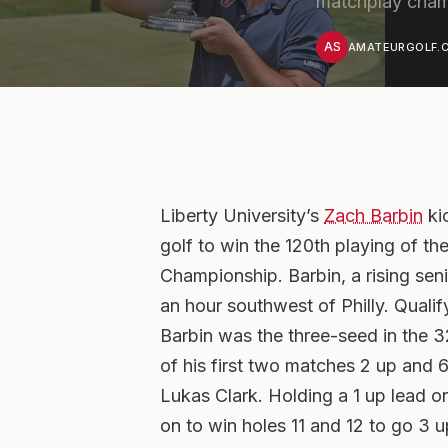
matchplay cham
AS
AMATEURGOLF.C
Liberty University’s
Zach Barbin
ki
golf to win the 120th playing of t
Championship. Barbin, a rising seni
an hour southwest of Philly. Qual
Barbin was the three-seed in the 
of his first two matches 2 up and 
Lukas Clark. Holding a 1 up lead on 
on to win holes 11 and 12 to go 3 u