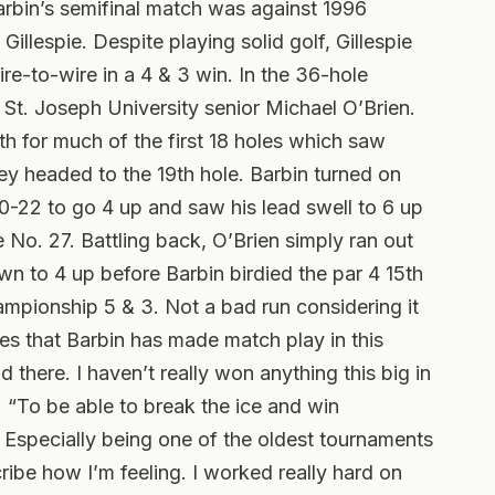
arbin’s semifinal match was against 1996
illespie. Despite playing solid golf, Gillespie
re-to-wire in a 4 & 3 win. In the 36-hole
St. Joseph University senior Michael O’Brien.
h for much of the first 18 holes which saw
ey headed to the 19th hole. Barbin turned on
0-22 to go 4 up and saw his lead swell to 6 up
e No. 27. Battling back, O’Brien simply ran out
wn to 4 up before Barbin birdied the par 4 15th
mpionship 5 & 3. Not a bad run considering it
ies that Barbin has made match play in this
d there. I haven’t really won anything this big in
. “To be able to break the ice and win
r. Especially being one of the oldest tournaments
ribe how I’m feeling. I worked really hard on