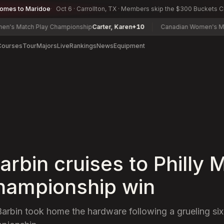
comes to Maridoe
Oct 6 · Carrollton, TX · Members skip the $300 Buckets 
tch Play Championship
Carter, Karen
+10
Canadian Women's Mid-Ama
Courses
Tour
Majors
Live
Rankings
News
Equipment
arbin cruises to Philly 
hampionship win
Barbin took home the hardware following a grueling si