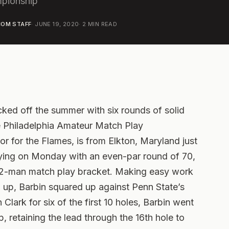
pionship
OM STAFF
·
JUNE 19, 2020
·
2
MIN READ
cked off the summer with six rounds of solid
he Philadelphia Amateur Match Play
or for the Flames, is from Elkton, Maryland just
ifying on Monday with an even-par round of 70,
32-man match play bracket.
Making easy work
6 up, Barbin squared up against Penn State’s
Clark for six of the first 10 holes, Barbin went
p, retaining the lead through the 16th hole to