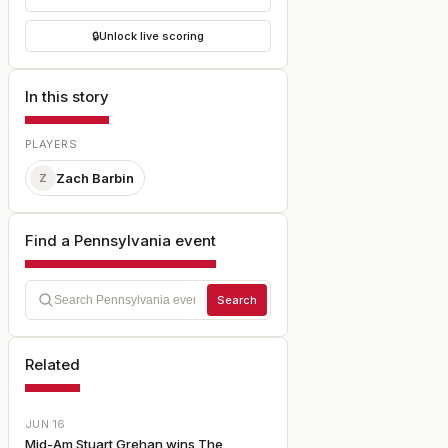
🔒
Unlock live scoring
In this story
PLAYERS
Zach Barbin
Z
Find a Pennsylvania event
Search
Related
JUN 16
Mid-Am Stuart Grehan wins The