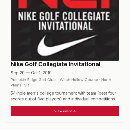
Nike Golf Collegiate Invitational
Sep 29 — Oct 1, 2019
Pumpkin Ridge Golf Club - Witch Hollow Course
·
North
Plains
,
OR
54-hole men's college tournament with team (best four
scores out of five players) and individual competitions.
View event →