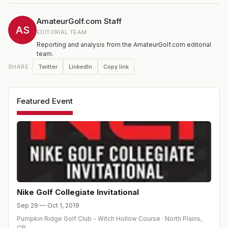
AmateurGolf.com Staff
AS
EDITORIAL TEAM
Reporting and analysis from the AmateurGolf.com editorial
team.
Twitter
LinkedIn
Copy link
SHARE
Featured Event
Nike Golf Collegiate Invitational
Sep 29 — Oct 1, 2019
Pumpkin Ridge Golf Club - Witch Hollow Course
·
North Plains
,
OR