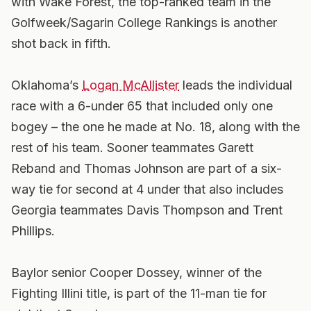
with Wake Forest, the top-ranked team in the
Golfweek
/Sagarin College Rankings is another
shot back in fifth.
Oklahoma’s
Logan McAllister
leads the individual
race with a 6-under 65 that included only one
bogey – the one he made at No. 18, along with the
rest of his team. Sooner teammates Garett
Reband and Thomas Johnson are part of a six-
way tie for second at 4 under that also includes
Georgia teammates Davis Thompson and Trent
Phillips.
Baylor senior Cooper Dossey, winner of the
Fighting Illini title, is part of the 11-man tie for