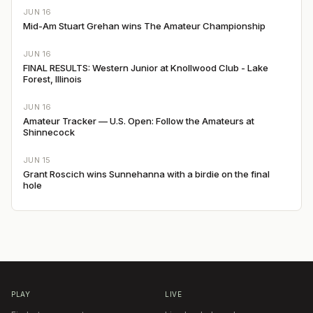
JUN 16
Mid-Am Stuart Grehan wins The Amateur Championship
JUN 16
FINAL RESULTS: Western Junior at Knollwood Club - Lake
Forest, Illinois
JUN 16
Amateur Tracker — U.S. Open: Follow the Amateurs at
Shinnecock
JUN 15
Grant Roscich wins Sunnehanna with a birdie on the final
hole
PLAY
LIVE