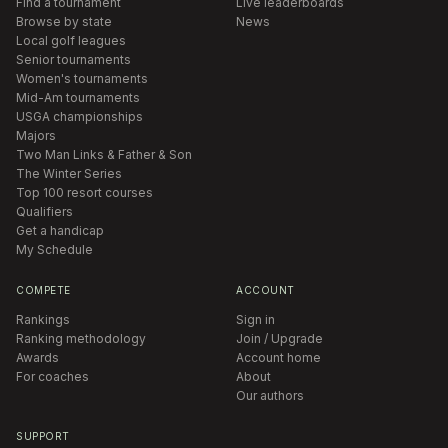
Find a tournament
Live leaderboards
Browse by state
News
Local golf leagues
Senior tournaments
Women's tournaments
Mid-Am tournaments
USGA championships
Majors
Two Man Links & Father & Son
The Winter Series
Top 100 resort courses
Qualifiers
Get a handicap
My Schedule
COMPETE
ACCOUNT
Rankings
Sign in
Ranking methodology
Join / Upgrade
Awards
Account home
For coaches
About
Our authors
SUPPORT