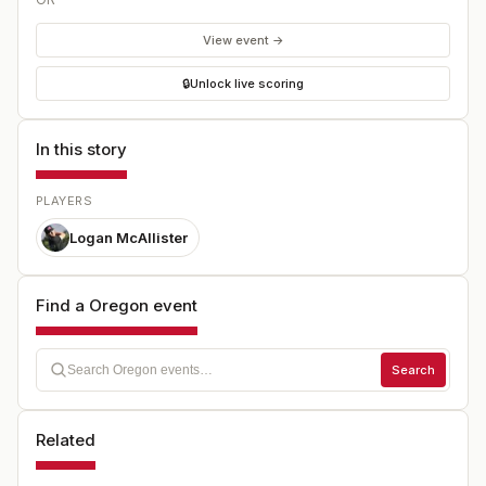
View event →
🔒
Unlock live scoring
In this story
PLAYERS
Logan McAllister
Find a Oregon event
Search
Related