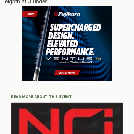
eighth at 3 under.
READ MORE ABOUT THIS EVENT