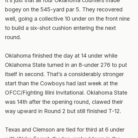
It’s just that all four Oklahoma counters made
bogey on the 545-yard par 5. They recovered
well, going a collective 10 under on the front nine
to build a six-shot cushion entering the next
round.
Oklahoma finished the day at 14 under while
Oklahoma State turned in an 8-under 276 to put
itself in second. That’s a considerably stronger
start than the Cowboys had last week at the
OFCC/Fighting Illini Invitational. Oklahoma State
was 14th after the opening round, clawed their
way upward in Round 2 but still finished T-12.
Texas and Clemson are tied for third at 6 under