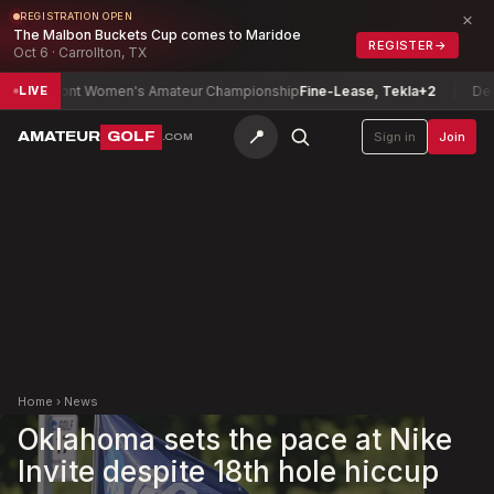
×
REGISTRATION OPEN
The Malbon Buckets Cup comes to Maridoe
REGISTER
→
Oct 6 · Carrollton, TX
ermont Women's Amateur Championship
Fine-Lease, Tekla
+2
Delawar
LIVE
📍
AMATEUR
GOLF
Sign in
Join
.COM
Home
›
News
Oklahoma sets the pace at Nike
Invite despite 18th hole hiccup