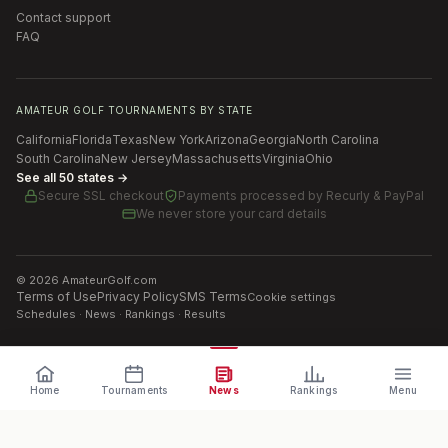
Contact support
FAQ
AMATEUR GOLF TOURNAMENTS BY STATE
California
Florida
Texas
New York
Arizona
Georgia
North Carolina
South Carolina
New Jersey
Massachusetts
Virginia
Ohio
See all 50 states →
Secure SSL checkout
Payments processed by
Recurly & PayPal
We never store your card details
©
2026
AmateurGolf.com
Terms of Use
Privacy Policy
SMS Terms
Cookie settings
Schedules · News · Rankings · Results
Home
Tournaments
News
Rankings
Menu