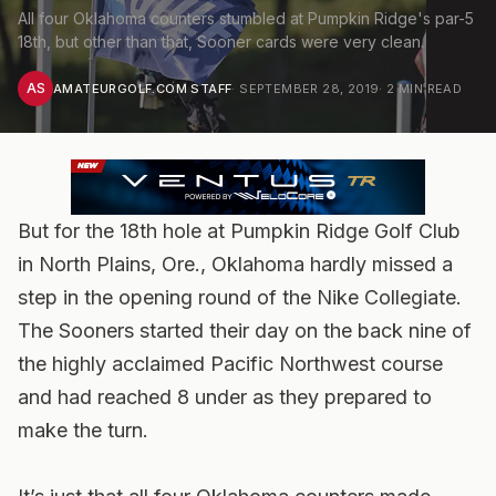
All four Oklahoma counters stumbled at Pumpkin Ridge's par-5
18th, but other than that, Sooner cards were very clean.
AS
AMATEURGOLF.COM STAFF
·
SEPTEMBER 28, 2019
·
2
MIN READ
But for the 18th hole at Pumpkin Ridge Golf Club
in North Plains, Ore., Oklahoma hardly missed a
step in the opening round of the Nike Collegiate.
The Sooners started their day on the back nine of
the highly acclaimed Pacific Northwest course
and had reached 8 under as they prepared to
make the turn.