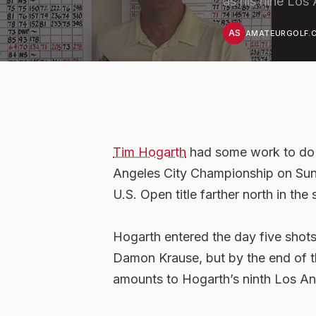
as his nine Los
AS
AMATEURGOLF.C
Tim Hogarth
had some work to do e
Angeles City Championship on Sunda
U.S. Open title farther north in the 
Hogarth entered the day five shot
Damon Krause, but by the end of 
amounts to Hogarth’s ninth Los Ange