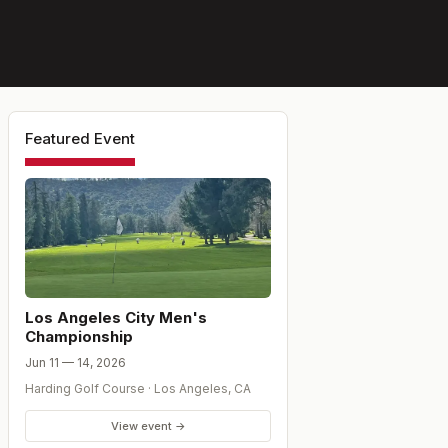
Featured Event
Los Angeles City Men's
Championship
Jun 11 — 14, 2026
Harding Golf Course
·
Los Angeles
,
CA
View event →