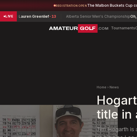
The Malbon Buckets Cup c
REGISTRATION OPEN
ship
Lauren Greenlief
-13
Alberta Senior Men's Championship
Oh, J. Gr
LIVE
AMATEUR
GOLF
Tournaments
.COM
Home
›
News
Hogart
title 
Tim Hogarth is a