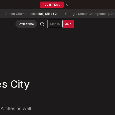
×
REGISTER
→
enior Championship
Hall, Mike
+2
Georgia Senior Championship
Danny N
📍
Near me
Sign in
Join
s City
A titles as well