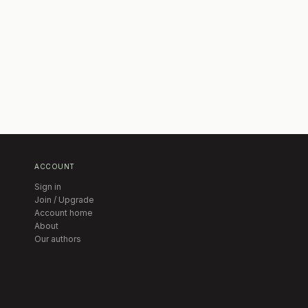
ACCOUNT
Sign in
Join / Upgrade
Account home
About
Our authors