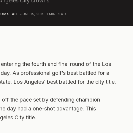
 Angeles City crowns.
OM STAFF
·
JUNE 15, 2019
·
1
MIN READ
ntering the fourth and final round of the Los
y. As professional golf’s best battled for a
state, Los Angeles’ best battled for the city title.
s off the pace set by defending champion
the day had a one-shot advantage. This
les City title.