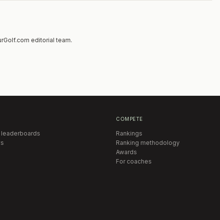
hip Flight but you must provide a letter from
f Professional or College Coach stating your
ay in the Championship Flight and you will be
e end of the field. The Maximum number of
rGolf.com editorial team.
8. If entries are oversubscribed players will be
y list in order of applications received.
hts play 54 Holes of Stroke Play. The field will
players (top 6 in each flight) for Sunday’s final
COMPETE
 leaderboards
Rankings
s
Ranking methodology
Awards
For coaches