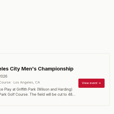
les City Men's Championship
 2026
 Course
·
Los Angeles
,
CA
View event →
e Play at Griffith Park (Wilson and Harding)
rk Golf Course. The field will be cut to 48
ies for the weekend. To qualify to play in the
Flight you must have an index of 3.5 or less.
 have an official index number you may play in