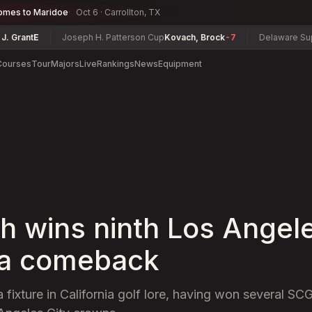
omes to Maridoe
Oct 6 · Carrollton, TX
ant
E
Joseph H. Patterson Cup
Kovach, Brock
-7
Delaware Super S
Courses
Tour
Majors
Live
Rankings
News
Equipment
h wins ninth Los Angele
in a comeback
 fixture in California golf lore, having won several SCG