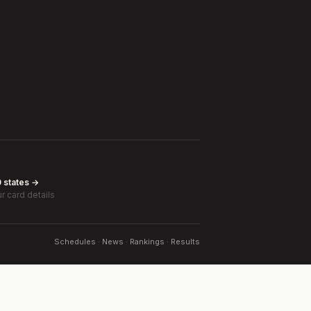
0 states →
r card details
Schedules · News · Rankings · Results