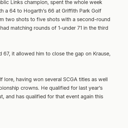
ublic Links champion, spent the whole week
 a 64 to Hogarth’s 66 at Griffith Park Golf
om two shots to five shots with a second-round
ad matching rounds of 1-under 71 in the third
67, it allowed him to close the gap on Krause,
olf lore, having won several SCGA titles as well
ionship crowns. He qualified for last year’s
, and has qualified for that event again this