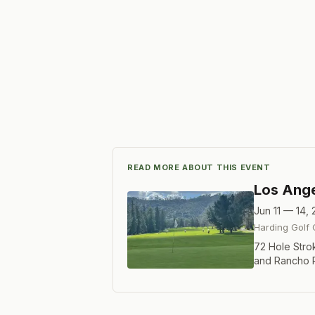
READ MORE ABOUT THIS EVENT
Los Ange
Jun 11 — 14,
Harding Golf
72 Hole Strok
and Rancho Pa
players and t
Championship 
If you do not