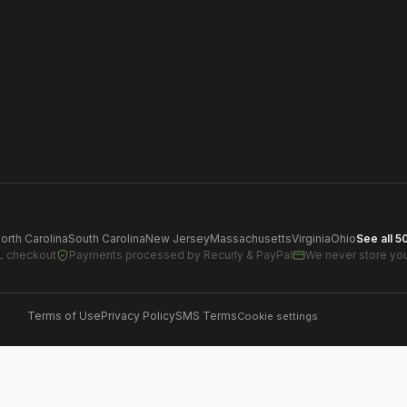
orth Carolina
South Carolina
New Jersey
Massachusetts
Virginia
Ohio
See all 5
L checkout
Payments processed by
Recurly & PayPal
We never store you
Terms of Use
Privacy Policy
SMS Terms
Cookie settings