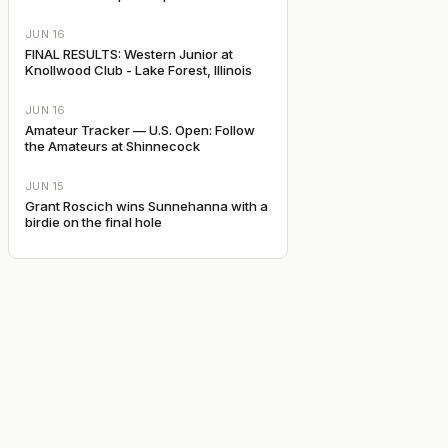
JUN 16
FINAL RESULTS: Western Junior at
Knollwood Club - Lake Forest, Illinois
JUN 16
Amateur Tracker — U.S. Open: Follow
the Amateurs at Shinnecock
JUN 15
Grant Roscich wins Sunnehanna with a
birdie on the final hole