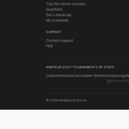
Top 100 resort courses
Qualifiers
Get a handicap
My Schedule
SUPPORT
Contact support
FAQ
AMATEUR GOLF TOURNAMENTS BY STATE
California
Florida
Texas
New York
Arizona
Georgia
N
Secure SS
©
2026
AmateurGolf.com