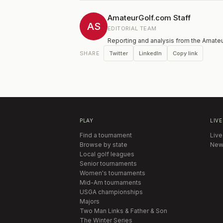
the Champions
your PGA Gol
AmateurGolf.com Staff
ability to pl
AS
EDITORIAL TEAM
placed at th
Reporting and analysis from the Amateu
entries is 14
put on standb
Twitter
LinkedIn
Copy link
SHARE
Handicap Flig
be cut to 30 
round.
PLAY
LIVE
Find a tournament
Live
Browse by state
New
Local golf leagues
Senior tournaments
Women's tournaments
Mid-Am tournaments
USGA championships
Majors
Two Man Links & Father & Son
The Winter Series