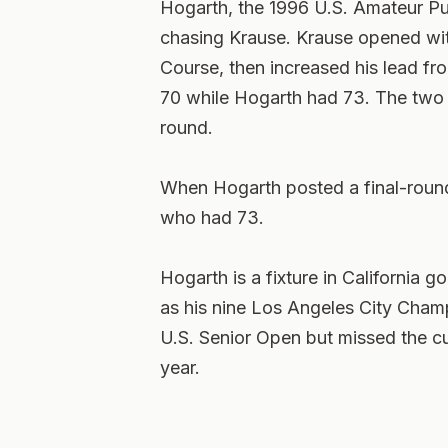
Hogarth, the 1996 U.S. Amateur P
chasing Krause. Krause opened with
Course, then increased his lead fr
70 while Hogarth had 73. The two h
round.
When Hogarth posted a final-round 
who had 73.
Hogarth is a fixture in California g
as his nine Los Angeles City Champ
U.S. Senior Open but missed the cut
year.