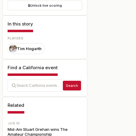
🔒
Unlock live scoring
In this story
PLAYERS
Tim Hogarth
Find a California event
Search
Related
JUN 16
Mid-Am Stuart Grehan wins The
Amateur Championship