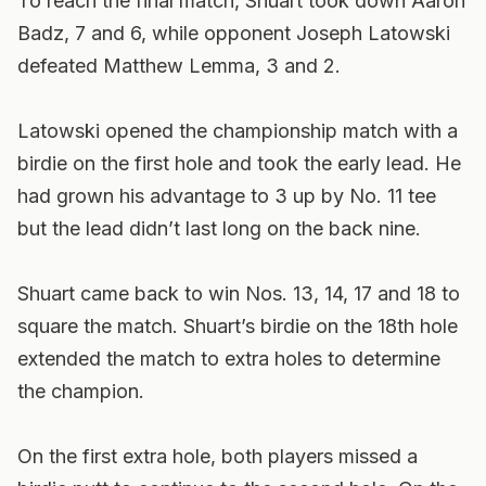
To reach the final match, Shuart took down Aaron
Badz, 7 and 6, while opponent Joseph Latowski
defeated Matthew Lemma, 3 and 2.
Latowski opened the championship match with a
birdie on the first hole and took the early lead. He
had grown his advantage to 3 up by No. 11 tee
but the lead didn’t last long on the back nine.
Shuart came back to win Nos. 13, 14, 17 and 18 to
square the match. Shuart’s birdie on the 18th hole
extended the match to extra holes to determine
the champion.
On the first extra hole, both players missed a