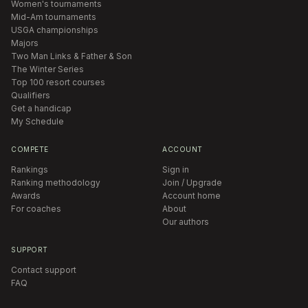
Women's tournaments
Mid-Am tournaments
USGA championships
Majors
Two Man Links & Father & Son
The Winter Series
Top 100 resort courses
Qualifiers
Get a handicap
My Schedule
COMPETE
ACCOUNT
Rankings
Sign in
Ranking methodology
Join / Upgrade
Awards
Account home
For coaches
About
Our authors
SUPPORT
Contact support
FAQ