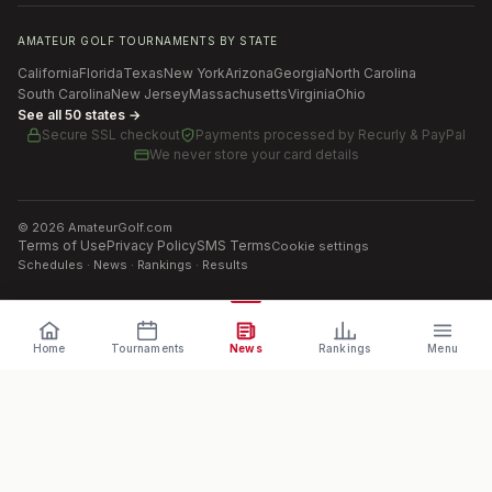
AMATEUR GOLF TOURNAMENTS BY STATE
California
Florida
Texas
New York
Arizona
Georgia
North Carolina
South Carolina
New Jersey
Massachusetts
Virginia
Ohio
See all 50 states →
Secure SSL checkout
Payments processed by
Recurly & PayPal
We never store your card details
©
2026
AmateurGolf.com
Terms of Use
Privacy Policy
SMS Terms
Cookie settings
Schedules · News · Rankings · Results
Home
Tournaments
News
Rankings
Menu