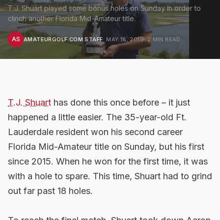
T.J. Shuart played some bonus holes on Sunday in order to
clinch another Florida Mid-Amateur title.
AS
AMATEURGOLF.COM STAFF
·
MAY 18, 2019
·
2
MIN READ
T.J. Shuart
has done this once before – it just
happened a little easier. The 35-year-old Ft.
Lauderdale resident won his second career
Florida Mid-Amateur title on Sunday, but his first
since 2015. When he won for the first time, it was
with a hole to spare. This time, Shuart had to grind
out far past 18 holes.