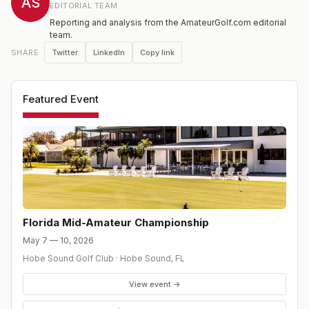
AS
EDITORIAL TEAM
Reporting and analysis from the AmateurGolf.com editorial
team.
Twitter
LinkedIn
Copy link
SHARE
Featured Event
Florida Mid-Amateur Championship
May 7 — 10, 2026
Hobe Sound Golf Club
·
Hobe Sound
,
FL
View event →