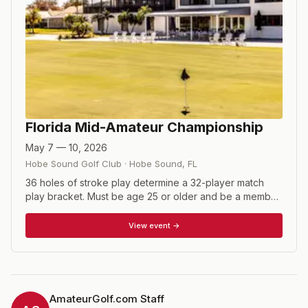
Florida Mid-Amateur Championship
May 7 — 10, 2026
Hobe Sound Golf Club
·
Hobe Sound
,
FL
36 holes of stroke play determine a 32-player match
play bracket. Must be age 25 or older and be a member
of the FSGA.
View event →
AmateurGolf.com Staff