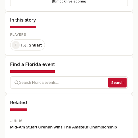
🔒
Unlock live scoring
In this story
PLAYERS
T.J. Shuart
T
Find a Florida event
Search
Related
JUN 16
Mid-Am Stuart Grehan wins The Amateur Championship