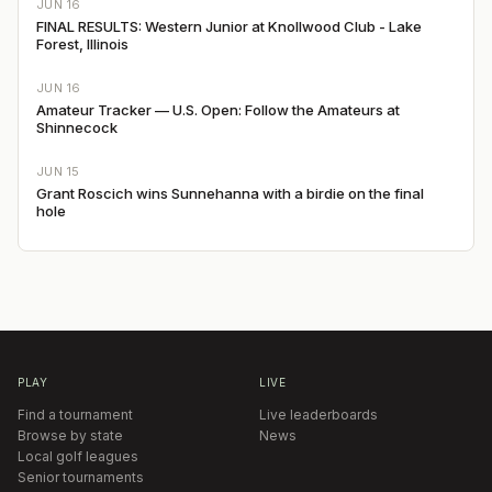
JUN 16
FINAL RESULTS: Western Junior at Knollwood Club - Lake
Forest, Illinois
JUN 16
Amateur Tracker — U.S. Open: Follow the Amateurs at
Shinnecock
JUN 15
Grant Roscich wins Sunnehanna with a birdie on the final
hole
PLAY
LIVE
Find a tournament
Live leaderboards
Browse by state
News
Local golf leagues
Senior tournaments