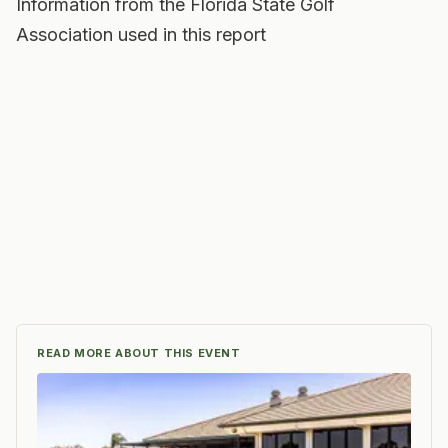
Information from the Florida State Golf
Association used in this report
READ MORE ABOUT THIS EVENT