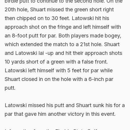
birdie putt to continue to the second hole. On the
20th hole, Shuart missed the green short right
then chipped on to 30 feet. Latowski hit his
approach shot on the fringe and left himself with
an 8-foot putt for par. Both players made bogey,
which extended the match to a 21st hole. Shuart
and Latowski lai -up and hit their approach shots
10 yards short of a green with a false front.
Latowski left himself with 5 feet for par while
Shuart closed in on the hole with a 6-inch par
putt.
Latowski missed his putt and Shuart sunk his for a
par that gave him another victory in this event.