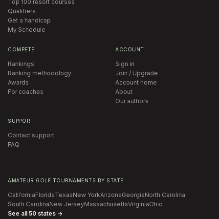
Top 100 resort courses
Qualifiers
Get a handicap
My Schedule
COMPETE
ACCOUNT
Rankings
Sign in
Ranking methodology
Join / Upgrade
Awards
Account home
For coaches
About
Our authors
SUPPORT
Contact support
FAQ
AMATEUR GOLF TOURNAMENTS BY STATE
California
Florida
Texas
New York
Arizona
Georgia
North Carolina
South Carolina
New Jersey
Massachusetts
Virginia
Ohio
See all 50 states →