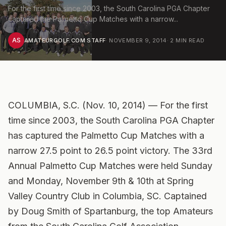
For the first time since 2003, the South Carolina PGA Chapter
captured the Palmetto Cup Matches with a narrow...
AS
AMATEURGOLF.COM STAFF
·
NOVEMBER 9, 2014
·
2
MIN READ
COLUMBIA, S.C. (Nov. 10, 2014) — For the first
time since 2003, the South Carolina PGA Chapter
has captured the Palmetto Cup Matches with a
narrow 27.5 point to 26.5 point victory. The 33rd
Annual Palmetto Cup Matches were held Sunday
and Monday, November 9th & 10th at Spring
Valley Country Club in Columbia, SC. Captained
by Doug Smith of Spartanburg, the top Amateurs