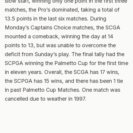
slow start, winning only one point in the first three
matches, the Pro’s dominated, taking a total of
13.5 points in the last six matches. During
Monday’s Captains Choice matches, the SCGA
mounted a comeback, winning the day at 14
points to 13, but was unable to overcome the
deficit from Sunday’s play. The final tally had the
SCPGA winning the Palmetto Cup for the first time
in eleven years. Overall, the SCGA has 17 wins,
the SCPGA has 15 wins, and there has been 1 tie
in past Palmetto Cup Matches. One match was
cancelled due to weather in 1997.