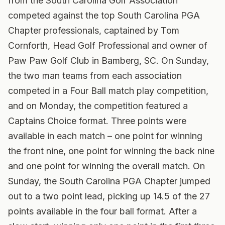
from the South Carolina Golf Association
competed against the top South Carolina PGA
Chapter professionals, captained by Tom
Cornforth, Head Golf Professional and owner of
Paw Paw Golf Club in Bamberg, SC. On Sunday,
the two man teams from each association
competed in a Four Ball match play competition,
and on Monday, the competition featured a
Captains Choice format. Three points were
available in each match – one point for winning
the front nine, one point for winning the back nine
and one point for winning the overall match. On
Sunday, the South Carolina PGA Chapter jumped
out to a two point lead, picking up 14.5 of the 27
points available in the four ball format. After a