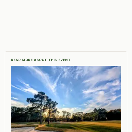
READ MORE ABOUT THIS EVENT