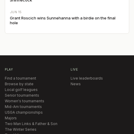
JUN 15
Grant Roscich wins Sunnehanna with a birdie on the final
hole
PLAY
LIVE
Find a tournament
Live leaderboards
Browse by state
News
Local golf leagues
Senior tournaments
Women's tournaments
Mid-Am tournaments
USGA championships
Majors
Two Man Links & Father & Son
The Winter Series