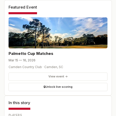
points available.
Featured Event
Palmetto Cup Matches
Mar 15 — 16, 2026
Camden Country Club
·
Camden
,
SC
View event →
🔒
Unlock live scoring
In this story
PLAYERS