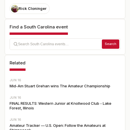
Rick Cloninger
Find a South Carolina event
Search
Related
JUN 16
Mid-Am Stuart Grehan wins The Amateur Championship
JUN 16
FINAL RESULTS: Western Junior at Knollwood Club - Lake
Forest, Illinois
JUN 16
Amateur Tracker — U.S. Open: Follow the Amateurs at
Shinnecock