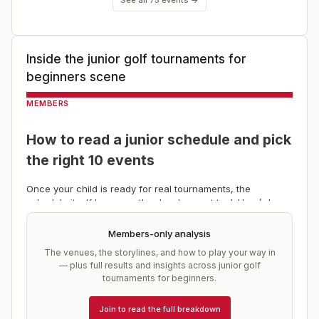
Inside the
junior golf tournaments for
beginners
scene
MEMBERS
How to read a junior schedule and pick
the right 10 events
Once your child is ready for real tournaments, the
schedule itself becomes the development tool. Here’s how
to build a season that grows a player instead of grinding
one down.
Members-only analysis
Start with a drive-time radius.
Most of this stage should
The venues, the storylines, and how to play your way in
be events within a couple of hours. Travel is the single b
— plus full results and insights across
junior golf
tournaments for beginners
.
Join to read the full breakdown