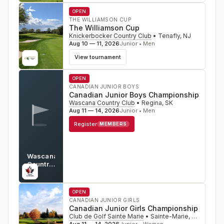
OPEN
THE WILLIAMSON CUP
The Williamson Cup
Knickerbocker Country Club
•
Tenafly
,
NJ
Aug 10 — 11, 2026
Junior • Men
View tournament
OPEN
CANADIAN JUNIOR BOYS
Canadian Junior Boys Championship
Wascana Country Club
•
Regina
,
SK
Aug 11 — 14, 2026
Junior • Men
Register
MEMBERS
Wascana
Country
Club
SK
OPEN
CANADIAN JUNIOR GIRLS
Canadian Junior Girls Championship
Club de Golf Sainte Marie
•
Sainte-Marie, Quebec
,
C