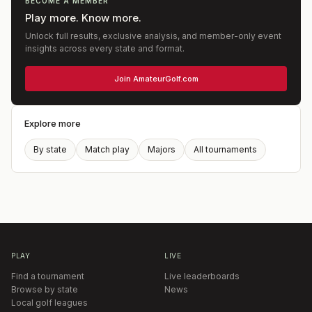
BECOME A MEMBER
Play more. Know more.
Unlock full results, exclusive analysis, and member-only event
insights across every state and format.
Join AmateurGolf.com
Explore more
By state
Match play
Majors
All tournaments
PLAY
LIVE
Find a tournament
Live leaderboards
Browse by state
News
Local golf leagues