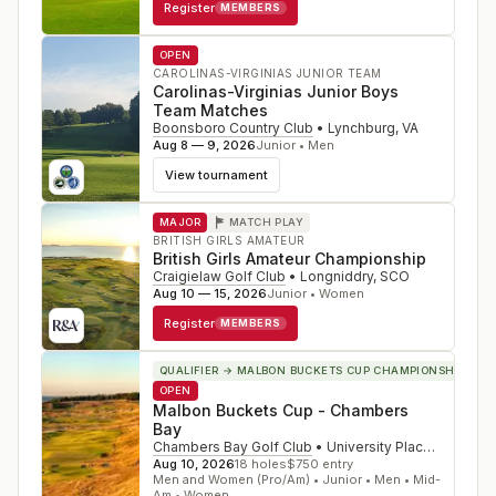
Register
MEMBERS
OPEN
CAROLINAS-VIRGINIAS JUNIOR TEAM
Carolinas-Virginias Junior Boys
Team Matches
Boonsboro Country Club
•
Lynchburg
,
VA
Aug 8 — 9, 2026
Junior • Men
View tournament
MAJOR
MATCH PLAY
BRITISH GIRLS AMATEUR
British Girls Amateur Championship
Craigielaw Golf Club
•
Longniddry
,
SCO
Aug 10 — 15, 2026
Junior • Women
Register
MEMBERS
QUALIFIER
→ MALBON BUCKETS CUP CHAMPIONSHIP
OPEN
Malbon Buckets Cup - Chambers
Bay
Chambers Bay Golf Club
•
University Place
,
WA
Aug 10, 2026
18
holes
$
750
entry
Men and Women (Pro/Am) • Junior • Men • Mid-
Am • Women