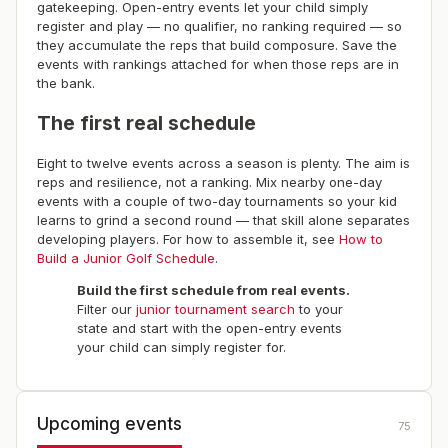
gatekeeping. Open-entry events let your child simply
register and play — no qualifier, no ranking required — so
they accumulate the reps that build composure. Save the
events with rankings attached for when those reps are in
the bank.
The first real schedule
Eight to twelve events across a season is plenty. The aim is
reps and resilience, not a ranking. Mix nearby one-day
events with a couple of two-day tournaments so your kid
learns to grind a second round — that skill alone separates
developing players. For how to assemble it, see
How to
Build a Junior Golf Schedule
.
Build the first schedule from real events.
Filter our
junior tournament search
to your
state and start with the open-entry events
your child can simply register for.
Upcoming events
75