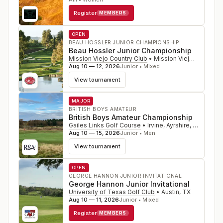
Register
MEMBERS
OPEN
BEAU HOSSLER JUNIOR CHAMPIONSHIP
Beau Hossler Junior Championship
Mission Viejo Country Club
•
Mission Viejo
,
CA
Aug 10 — 12, 2026
Junior • Mixed
View tournament
MAJOR
BRITISH BOYS AMATEUR
British Boys Amateur Championship
Gailes Links Golf Course
•
Irvine, Ayrshire
,
SCO
Aug 10 — 15, 2026
Junior • Men
View tournament
OPEN
GEORGE HANNON JUNIOR INVITATIONAL
George Hannon Junior Invitational
University of Texas Golf Club
•
Austin
,
TX
Aug 10 — 11, 2026
Junior • Mixed
Register
MEMBERS