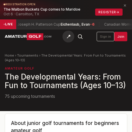
×
REGISTRATION OPEN
The Malbon Buckets Cup comes to Maridoe
REGISTER
→
Oct 6 · Carrollton, TX
Joseph H. Patterson Cup
Eichenlaub, Evan
-6
Canadian Women's M
LIVE
📍
AMATEUR
GOLF
Sign in
Join
.COM
Home
›
Tournaments
›
The Developmental Years: From Fun to Tournaments
(Ages 10–13)
AMATEUR GOLF
The Developmental Years: From
Fun to Tournaments (Ages 10–13)
75 upcoming tournaments
About
junior golf tournaments for beginners
amateur golf