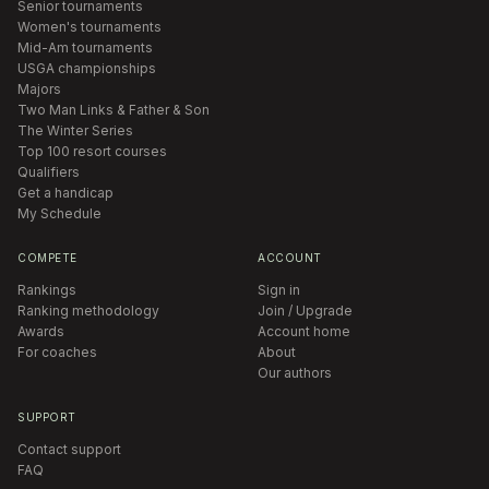
Senior tournaments
Women's tournaments
Mid-Am tournaments
USGA championships
Majors
Two Man Links & Father & Son
The Winter Series
Top 100 resort courses
Qualifiers
Get a handicap
My Schedule
COMPETE
ACCOUNT
Rankings
Sign in
Ranking methodology
Join / Upgrade
Awards
Account home
For coaches
About
Our authors
SUPPORT
Contact support
FAQ