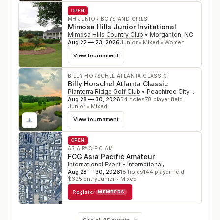
OPEN
MH JUNIOR BOYS AND GIRLS
Mimosa Hills Junior Invitational
Mimosa Hills Country Club
•
Morganton
,
NC
Aug 22 — 23, 2026
Junior • Mixed • Women
View tournament
BILLY HORSCHEL ATLANTA CLASSIC
Billy Horschel Atlanta Classic
Planterra Ridge Golf Club
•
Peachtree City
,
GA
Aug 28 — 30, 2026
54
holes
78
player field
Junior • Mixed
View tournament
OPEN
ASIA PACIFIC AM
FCG Asia Pacific Amateur
International Event
•
International
,
Aug 28 — 30, 2026
18
holes
144
player field
$
325
entry
Junior • Mixed
Register
MEMBERS
See all
75
events →