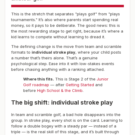
This is the stretch that separates "plays golf" from "plays
tournaments." It’s also where parents start spending real
money, so it pays to be deliberate. The good news: this is
the most rewarding stage to get right, because it’s where a
kid learns to compete without learning to dread it.
The defining change is the move from team and scramble
formats to
individual stroke play
, where your child posts
a number that’s theirs alone. That’s a genuine
psychological step. Ease into it with low-stakes events
before chasing anything with a ranking attached.
Where this fits.
This is Stage 2 of the
Junior
Golf roadmap
— after
Getting Started
and
before
High School & the Climb
.
The big shift: individual stroke play
In team and scramble golf, a bad hole disappears into the
group. In stroke play, every shot is on the card. Learning to
follow a double bogey with a steady par — instead of a
triple — is the real skill of this stage, and it’s built through