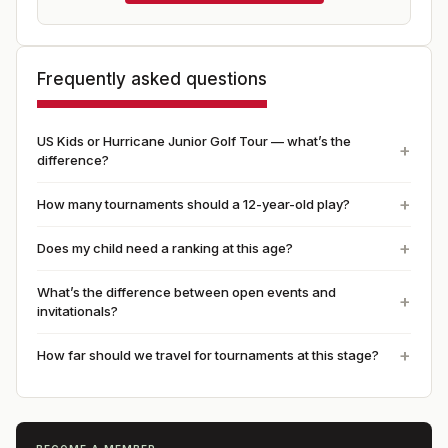
Frequently asked questions
US Kids or Hurricane Junior Golf Tour — what’s the
difference?
How many tournaments should a 12-year-old play?
Does my child need a ranking at this age?
What’s the difference between open events and
invitationals?
How far should we travel for tournaments at this stage?