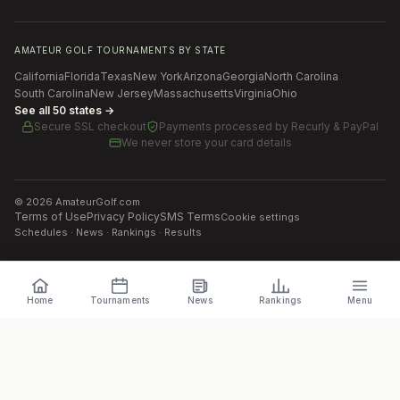
AMATEUR GOLF TOURNAMENTS BY STATE
California
Florida
Texas
New York
Arizona
Georgia
North Carolina
South Carolina
New Jersey
Massachusetts
Virginia
Ohio
See all 50 states →
Secure SSL checkout
Payments processed by
Recurly & PayPal
We never store your card details
©
2026
AmateurGolf.com
Terms of Use
Privacy Policy
SMS Terms
Cookie settings
Schedules · News · Rankings · Results
Home
Tournaments
News
Rankings
Menu