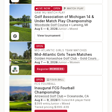
LIVE NOW
OPEN
MATCH PLAY
GAM 14U MATCH PLAY
Golf Association of Michigan 14 &
Under Match Play Championship
Woodside Golf Course
•
Lansing
,
MI
Aug 5 — 6, 2026
Junior • Mixed
View tournament
OPEN
MID-ATLANTIC GIRLS TEAM MATCHES
Mid-Atlantic Girls Team Matches
Golden Horseshoe Golf Club - Gold Course
•
Willia
Aug 7 — 9, 2026
Junior • Women
Register
MEMBERS
OPEN
FOUR-BALL
FCG FOURBALL
Inaugural FCG Fourball
Championship
Arrowood Golf Club
•
Oceanside
,
CA
Aug 8 — 9, 2026
18
holes
144
player field
$
399
entry
Junior • Mixed
Tiered pricing $399-439