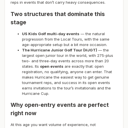
reps in events that don’t carry heavy consequences.
Two structures that dominate this
stage
US Kids Golf multi-day events
— the natural
progression from the Local Tours, with the same
age-appropriate setup but a bit more occasion.
The Hurricane Junior Golf Tour (HJGT)
— the
largest open junior tour in the world, with 275-plus
two- and three-day events across more than 20
states. Its
open events
are exactly that: open
registration, no qualifying, anyone can enter. That
makes Hurricane the easiest way to get genuine
tournament reps, and success in its open events
earns invitations to the tour’s invitationals and the
Hurricane Cup.
Why open-entry events are perfect
right now
At this age you want volume of experience, not