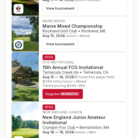
Aug 11 — 14, 2026
Junior • Women
View tournament
MAINE MIXED
Maine Mixed Championship
Rockland Golf Club
•
Rockland
,
ME
Aug 15, 2026
Junior • Mixed
View tournament
OPEN
FCG INVITATIONAL
15th Annual FCG Invitational
Temecula Creek Inn
•
Temecula
,
CA
Aug 15 — 16, 2026
18
holes
144
player field
$
349
entry
Junior • Mixed
Tiered pricing $349-389
Register
MEMBERS
OPEN
NEW ENGLAND JUNIOR
New England Junior Amateur
Invitational
Crumpin-Fox Club
•
Bernardston
,
MA
Aug 16 — 18, 2026
Junior • Men