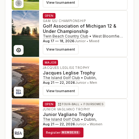
View tournament
OPEN
GAM 12U CHAMPIONSHIP
Golf Association of Michigan 12 &
Under Championship
Twin Beach Country Club
•
West Bloomfield
,
MI
Aug 17 — 18, 2026
Junior • Mixed
View tournament
MAJOR
JACQUES LEGLISE TROPHY
Jacques Leglise Trophy
The Island Golf Club
•
Dublin
,
Aug 21 — 22, 2026
Junior • Men
View tournament
OPEN
FOUR-BALL + FOURSOMES
JUNIOR VAGLIANO TROPHY
Junior Vagliano Trophy
The Island Golf Club
•
Dublin
,
Aug 21 — 22, 2026
Junior • Women
Register
MEMBERS