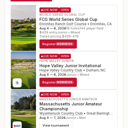
LIVE NOW
OPEN
WORLD SERIES GLOBAL CUP
FCG World Series Global Cup
Encinitas Ranch Golf Course
•
Encinitas
,
CA
Aug 4 — 6, 2026
18
holes
144
player field
$
439
entry
Junior • Mixed
Tiered pricing $439-479
Register
MEMBERS
LIVE NOW
OPEN
HOPE VALLEY JUNIOR
Hope Valley Junior Invitational
Hope Valley Country Club
•
Durham
,
NC
Aug 4 — 6, 2026
Junior • Mixed
Register
MEMBERS
LIVE NOW
OPEN
MASSACHUSETTS JUNIOR AMATEUR
Massachusetts Junior Amateur
Championship
Wyantenuck Country Club
•
Great Barrington
,
MA
Aug 4 — 7, 2026
Junior • Men
View tournament