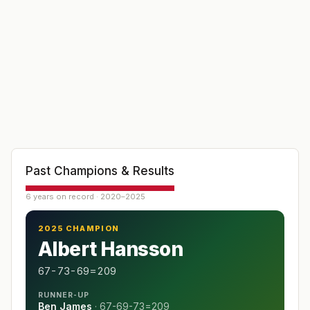
Past Champions & Results
6 years on record · 2020–2025
2025 CHAMPION
Albert Hansson
67-73-69=209
RUNNER-UP
Ben James
·
67-69-73=209