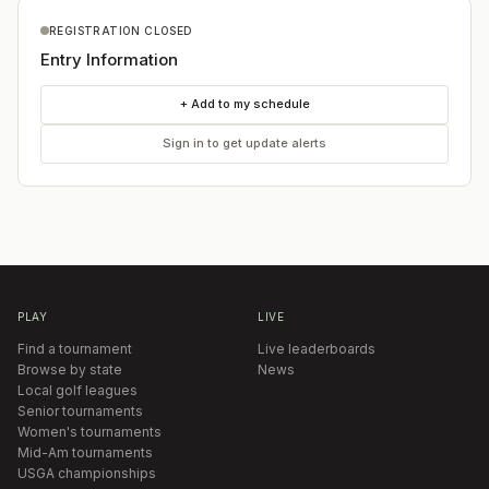
REGISTRATION CLOSED
Entry Information
+ Add to my schedule
Sign in to get update alerts
PLAY
LIVE
Find a tournament
Live leaderboards
Browse by state
News
Local golf leagues
Senior tournaments
Women's tournaments
Mid-Am tournaments
USGA championships