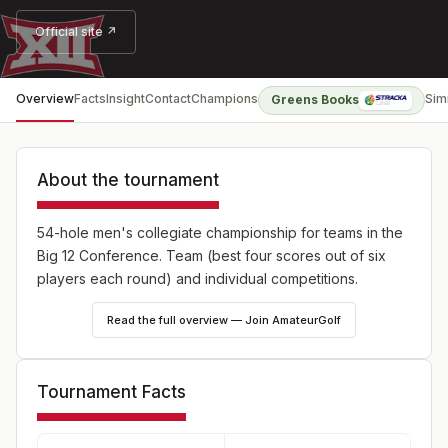
Official site ↗
Overview
Facts
Insight
Contact
Champions
Sim
Greens Books
About the tournament
54-hole men's collegiate championship for teams in the
Big 12 Conference. Team (best four scores out of six
players each round) and individual competitions.
Read the full overview — Join AmateurGolf
Tournament Facts