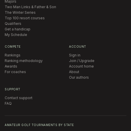
Majors
Two Man Links & Father & Son
The Winter Series
Top 100 resort courses
Qualifiers
Get a handicap
My Schedule
COMPETE
ACCOUNT
Rankings
Sign in
Ranking methodology
Join / Upgrade
Awards
Account home
For coaches
About
Our authors
SUPPORT
Contact support
FAQ
AMATEUR GOLF TOURNAMENTS BY STATE