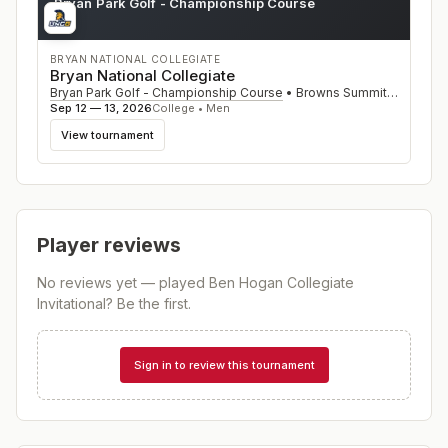
Bryan Park Golf - Championship Course
NC
BRYAN NATIONAL COLLEGIATE
Bryan National Collegiate
Bryan Park Golf - Championship Course
•
Browns Summit
,
NC
Sep 12 — 13, 2026
College • Men
View tournament
Player reviews
No reviews yet — played
Ben Hogan Collegiate
Invitational
? Be the first.
Sign in to review this tournament