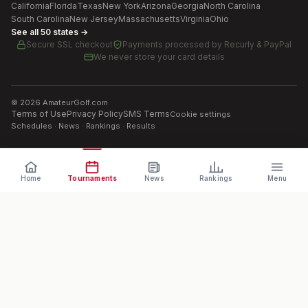
California
Florida
Texas
New York
Arizona
Georgia
North Carolina
South Carolina
New Jersey
Massachusetts
Virginia
Ohio
See all 50 states →
Secure SSL checkout
Payments processed by
Recurly & PayPal
We never store your card details
©
2026
AmateurGolf.com
Terms of Use
Privacy Policy
SMS Terms
Cookie settings
Schedules · News · Rankings · Results
Home
Tournaments
News
Rankings
Menu