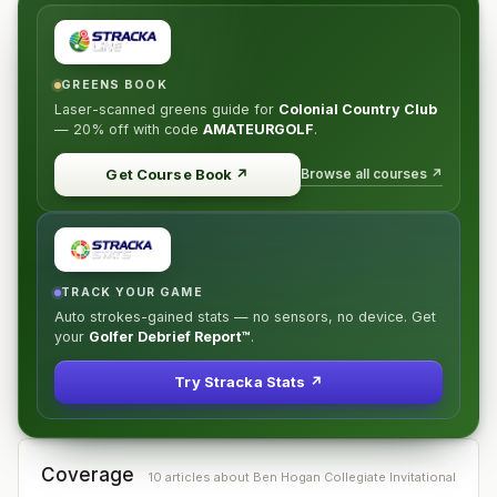
GREENS BOOK
Laser-scanned greens guide for
Colonial Country Club
—
20% off
with code
AMATEURGOLF
.
Browse all courses ↗
Get Course Book
↗
TRACK YOUR GAME
Auto strokes-gained stats — no sensors, no device. Get
your
Golfer Debrief Report™
.
Try Stracka Stats ↗
Coverage
10
article
s
about
Ben Hogan Collegiate Invitational