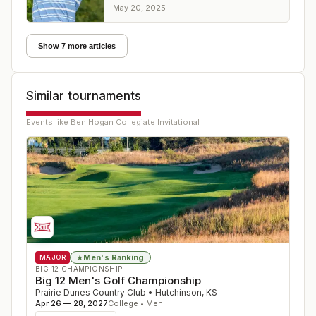
PGA Tour Charles Schwab Challenge
May 20, 2025
Show 7 more articles
Similar tournaments
Events like
Ben Hogan Collegiate Invitational
Men's Ranking
★
MAJOR
BIG 12 CHAMPIONSHIP
Big 12 Men's Golf Championship
Prairie Dunes Country Club
•
Hutchinson
,
KS
Apr 26 — 28, 2027
College • Men