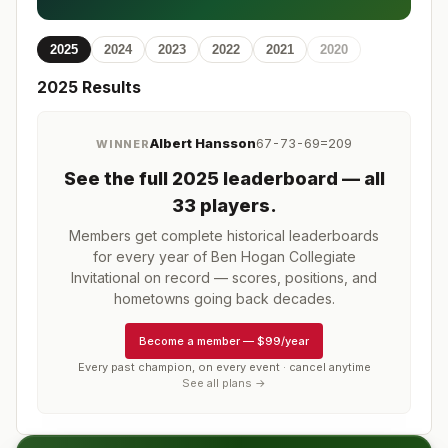
2025
2024
2023
2022
2021
2020
2025
Results
Albert Hansson
67-73-69=209
WINNER
See the full
2025
leaderboard
— all
33 players
.
Members get complete historical leaderboards
for every year of
Ben Hogan Collegiate
Invitational
on record — scores, positions, and
hometowns going back decades.
Become a member
—
$99/year
Every past champion, on every event · cancel anytime
See all plans →