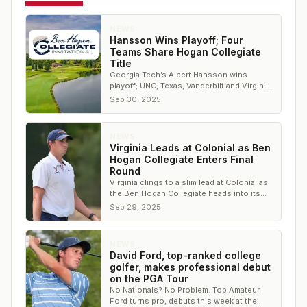
NEWS
Hansson Wins Playoff; Four
Teams Share Hogan Collegiate
Title
Georgia Tech’s Albert Hansson wins
playoff; UNC, Texas, Vanderbilt and Virginia
share team title at Colonial.
Sep 30, 2025
NEWS
Virginia Leads at Colonial as Ben
Hogan Collegiate Enters Final
Round
Virginia clings to a slim lead at Colonial as
the Ben Hogan Collegiate heads into its
final round.
Sep 29, 2025
NEWS
David Ford, top-ranked college
golfer, makes professional debut
on the PGA Tour
No Nationals? No Problem. Top Amateur
Ford turns pro, debuts this week at the