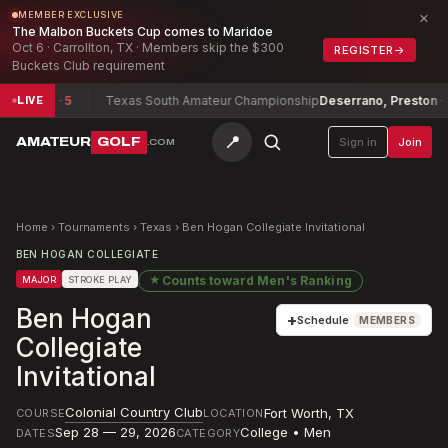
×
MEMBER EXCLUSIVE
The Malbon Buckets Cup comes to Maridoe
Oct 6 · Carrollton, TX · Members skip the $300
REGISTER
→
Buckets Club requirement
elot
-5
Texas South Amateur Championship
Deserrano, Preston
-8
LIVE
📍
AMATEUR
GOLF
Sign in
Join
.COM
Home
›
Tournaments
›
Texas
›
Ben Hogan Collegiate Invitational
BEN HOGAN COLLEGIATE
★
Counts toward
Men's Ranking
MAJOR
STROKE PLAY
Ben Hogan
+
Schedule
MEMBERS
Collegiate
Invitational
Colonial Country Club
Fort Worth
,
TX
COURSE
LOCATION
Sep 28 — 29, 2026
College • Men
DATES
CATEGORY