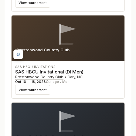
View tournament
Prestonwood Country Club
NC
SAS HBCU INVITATIONAL
SAS HBCU Invitational (DI Men)
Prestonwood Country Club
•
Cary
,
NC
Oct 16 — 18, 2026
College • Men
View tournament