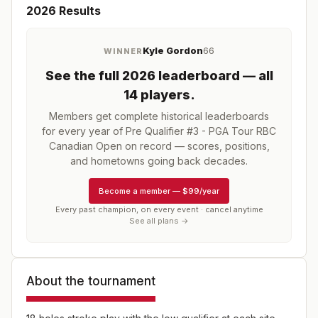
2026
Results
Kyle Gordon
66
WINNER
See the full
2026
leaderboard
— all
14 players
.
Members get complete historical leaderboards
for every year of
Pre Qualifier #3 - PGA Tour RBC
Canadian Open
on record — scores, positions,
and hometowns going back decades.
Become a member
—
$99/year
Every past champion, on every event · cancel anytime
See all plans →
About the tournament