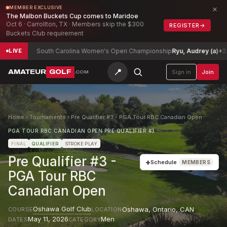
×
MEMBER EXCLUSIVE
The Malbon Buckets Cup comes to Maridoe
Oct 6 · Carrollton, TX · Members skip the $300
REGISTER
→
Buckets Club requirement
10
South Carolina Women's Open Championship
Ryu, Audrey (a)
+3
LIVE
📍
AMATEUR
GOLF
Sign in
Join
.COM
Home
›
Tournaments
›
Pre Qualifier #3 - PGA Tour RBC Canadian Open
PGA TOUR RBC CANADIAN OPEN PRE QUALIFIER #3
FINAL
QUALIFIER
STROKE PLAY
Pre Qualifier #3 -
+
Schedule
MEMBERS
PGA Tour RBC
Canadian Open
Oshawa Golf Club
Oshawa, Ontario
,
CAN
COURSE
LOCATION
May 11, 2026
Men
DATES
CATEGORY