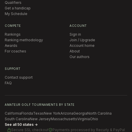
Qualifiers
Get a handicap
My Schedule
COMPETE
ACCOUNT
Rankings
Sign in
Ranking methodology
Join / Upgrade
Awards
Account home
For coaches
About
Our authors
SUPPORT
Contact support
FAQ
AMATEUR GOLF TOURNAMENTS BY STATE
California
Florida
Texas
New York
Arizona
Georgia
North Carolina
South Carolina
New Jersey
Massachusetts
Virginia
Ohio
See all 50 states →
Secure SSL checkout
Payments processed by
Recurly & PayPal