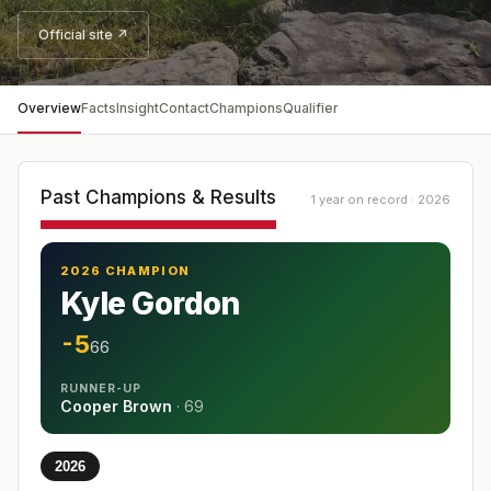
Official site ↗
Overview
Facts
Insight
Contact
Champions
Qualifier
Past Champions & Results
1 year on record · 2026
2026 CHAMPION
Kyle Gordon
-5
66
RUNNER-UP
Cooper Brown
·
69
2026