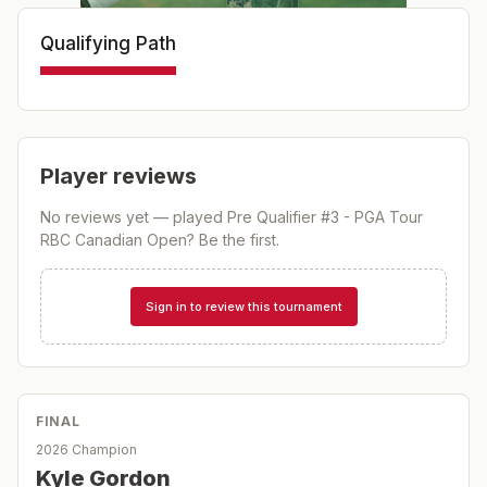
Qualifying Path
Player reviews
No reviews yet — played
Pre Qualifier #3 - PGA Tour
RBC Canadian Open
? Be the first.
Sign in to review this tournament
FINAL
2026 Champion
Kyle Gordon