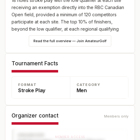
18 holes stroke play with the low qualifier at each site
receiving an exemption directly into the RBC Canadian
Open field, provided a minimum of 120 competitors
participate at each site. The top 10% of finishers,
beyond the low qualifier, at each regional qualifying
competition are eligible to compete at Final Qualifying.
Read the full overview — Join AmateurGolf
Tournament Facts
FORMAT
CATEGORY
Stroke Play
Men
Organizer contact
Members only
ORGANIZER
MEMBER ACCESS