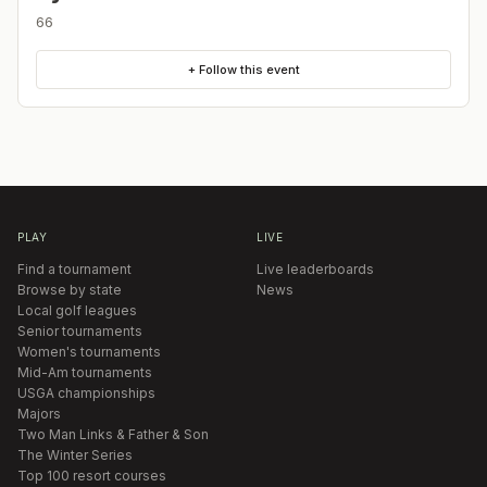
66
+ Follow this event
PLAY
LIVE
Find a tournament
Live leaderboards
Browse by state
News
Local golf leagues
Senior tournaments
Women's tournaments
Mid-Am tournaments
USGA championships
Majors
Two Man Links & Father & Son
The Winter Series
Top 100 resort courses