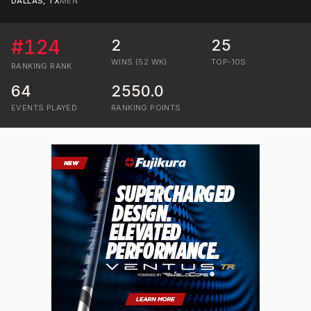
DALLAS, TX
MEN
#
124
2
25
WINS (52 WK)
TOP-10S
RANKING
RANK
64
2550.0
EVENTS PLAYED
RANKING POINTS