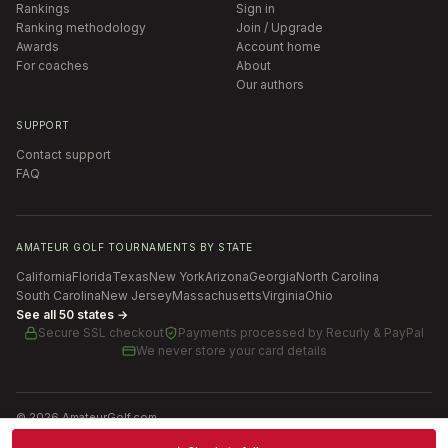
Rankings
Sign in
Ranking methodology
Join / Upgrade
Awards
Account home
For coaches
About
Our authors
SUPPORT
Contact support
FAQ
AMATEUR GOLF TOURNAMENTS BY STATE
California
Florida
Texas
New York
Arizona
Georgia
North Carolina
South Carolina
New Jersey
Massachusetts
Virginia
Ohio
See all 50 states →
Secure SSL checkout
Payments processed by
Recurly & PayPal
We never store your card details
©
2026
AmateurGolf.com
Terms of Use
Privacy Policy
SMS Terms
Cookie settings