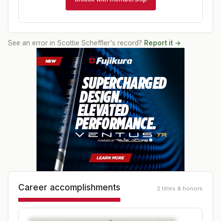
See an error in
Scottie Scheffler
's record?
Report it →
Career accomplishments
2 titles & honors