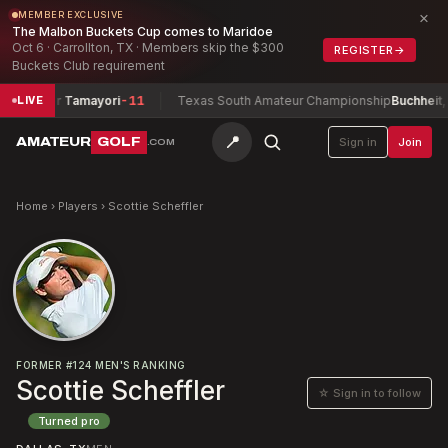
×
MEMBER EXCLUSIVE
The Malbon Buckets Cup comes to Maridoe
Oct 6 · Carrollton, TX · Members skip the $300
REGISTER
→
Buckets Club requirement
+ Tyler Tamayori
-11
Texas South Amateur Championship
Buchheit, Dav
LIVE
📍
AMATEUR
GOLF
Sign in
Join
.COM
Home
›
Players
›
Scottie Scheffler
FORMER
#
124
MEN'S RANKING
Scottie Scheffler
☆ Sign in to follow
Turned pro