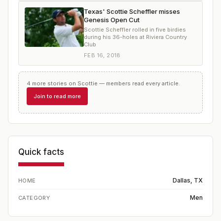
Texas' Scottie Scheffler misses
Genesis Open Cut
Scottie Scheffler rolled in five birdies
during his 36-holes at Riviera Country
Club
FEB 16, 2018
4
more
stories
on
Scottie
— members read every article.
Join to read more
Quick facts
Dallas, TX
HOME
Men
CATEGORY