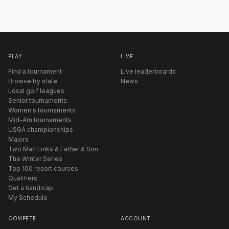
PLAY
LIVE
Find a tournament
Live leaderboards
Browse by state
News
Local golf leagues
Senior tournaments
Women's tournaments
Mid-Am tournaments
USGA championships
Majors
Two Man Links & Father & Son
The Winter Series
Top 100 resort courses
Qualifiers
Get a handicap
My Schedule
COMPETE
ACCOUNT