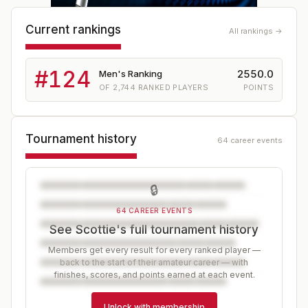
Current rankings
All rankings →
#
124
2550.0
Men's Ranking
OF
2,744
RANKED PLAYERS
POINTS
Tournament history
64 career events
🔒
64 CAREER EVENTS
See Scottie's full tournament history
Members get every result for every ranked player —
back to the start of their amateur career — with
finishes, scores, and points earned at each event.
Unlock with membership