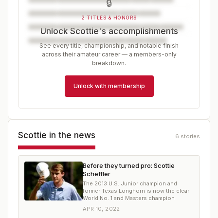
🔒
2 TITLES & HONORS
Unlock Scottie's accomplishments
See every title, championship, and notable finish
across their amateur career — a members-only
breakdown.
Unlock with membership
Scottie
in the news
6
stories
Before they turned pro: Scottie
Scheffler
The 2013 U.S. Junior champion and
former Texas Longhorn is now the clear
World No. 1 and Masters champion
APR 10, 2022