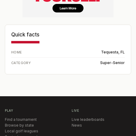
Quick facts
Tequesta, FL
HOME
Super-Senior
CATEGORY
PLAY
LIVE
Find a tournament
Live leaderboards
Browse by state
News
Local golf leagues