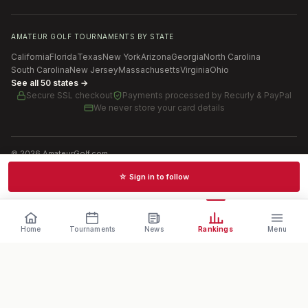
AMATEUR GOLF TOURNAMENTS BY STATE
California
Florida
Texas
New York
Arizona
Georgia
North Carolina
South Carolina
New Jersey
Massachusetts
Virginia
Ohio
See all 50 states →
Secure SSL checkout
Payments processed by
Recurly & PayPal
We never store your card details
©
2026
AmateurGolf.com
Terms of Use
Privacy Policy
SMS Terms
Cookie settings
☆ Sign in to follow
Schedules · News · Rankings · Results
Home
Tournaments
News
Rankings
Menu