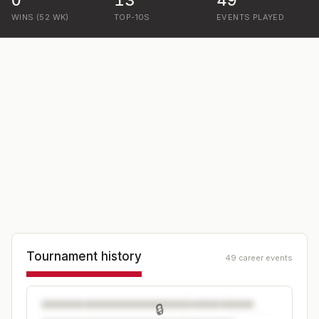
0
13
49
WINS (52 WK)
TOP-10S
EVENTS PLAYED
Tournament history
49 career events
🔒