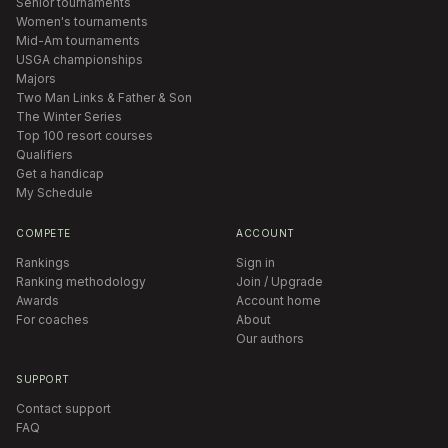
Senior tournaments
Women's tournaments
Mid-Am tournaments
USGA championships
Majors
Two Man Links & Father & Son
The Winter Series
Top 100 resort courses
Qualifiers
Get a handicap
My Schedule
COMPETE
ACCOUNT
Rankings
Sign in
Ranking methodology
Join / Upgrade
Awards
Account home
For coaches
About
Our authors
SUPPORT
Contact support
FAQ