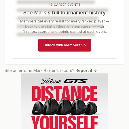
49 CAREER EVENTS
See Mark's full tournament history
Members get every result for every ranked player —
back to the start of their amateur career — with
finishes, scores, and points earned at each event.
Unlock with membership
See an error in
Mark Baxter
's record?
Report it →