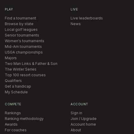
PLAY
LIVE
Find a tournament
Live leaderboards
Browse by state
News
Local golf leagues
Senior tournaments
Women's tournaments
Mid-Am tournaments
USGA championships
Majors
Two Man Links & Father & Son
The Winter Series
Top 100 resort courses
Qualifiers
Get a handicap
My Schedule
COMPETE
ACCOUNT
Rankings
Sign in
Ranking methodology
Join / Upgrade
Awards
Account home
For coaches
About