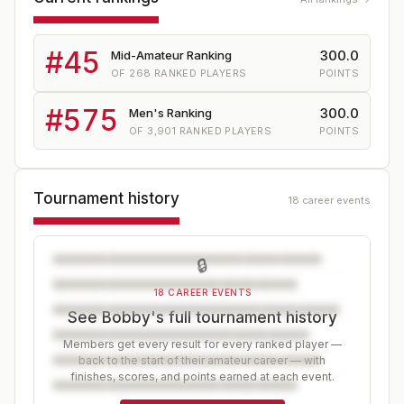
#
45
300.0
Mid-Amateur Ranking
OF
268
RANKED PLAYERS
POINTS
#
575
300.0
Men's Ranking
OF
3,901
RANKED PLAYERS
POINTS
Tournament history
18 career events
🔒
18 CAREER EVENTS
See Bobby's full tournament history
Members get every result for every ranked player —
back to the start of their amateur career — with
finishes, scores, and points earned at each event.