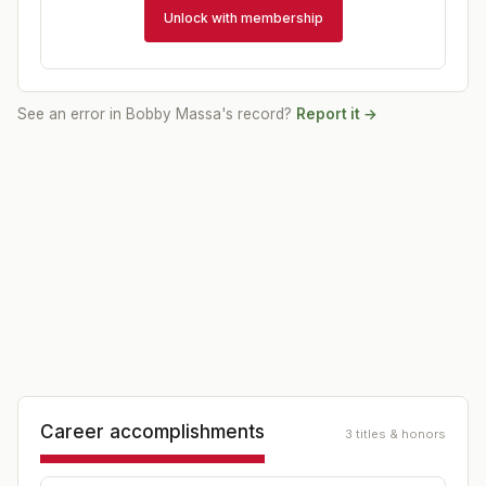
Unlock with membership
See an error in
Bobby Massa
's record?
Report it →
Career accomplishments
3 titles & honors