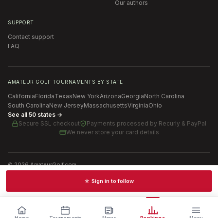
Our authors
SUPPORT
Contact support
FAQ
AMATEUR GOLF TOURNAMENTS BY STATE
California
Florida
Texas
New York
Arizona
Georgia
North Carolina
South Carolina
New Jersey
Massachusetts
Virginia
Ohio
See all 50 states →
Secure SSL checkout
Payments processed by
Recurly & PayPal
We never store your card details
©
2026
AmateurGolf.com
Terms of Use
Privacy Policy
SMS Terms
Cookie settings
☆ Sign in to follow
Schedules · News · Rankings · Results
Home
Tournaments
News
Rankings
Menu