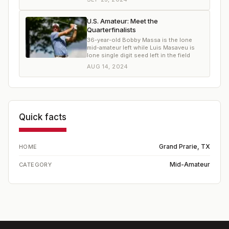
U.S. Amateur: Meet the
Quarterfinalists
36-year-old Bobby Massa is the lone
mid-amateur left while Luis Masaveu is
lone single digit seed left in the field
AUG 14, 2024
Quick facts
Grand Prarie, TX
HOME
Mid-Amateur
CATEGORY