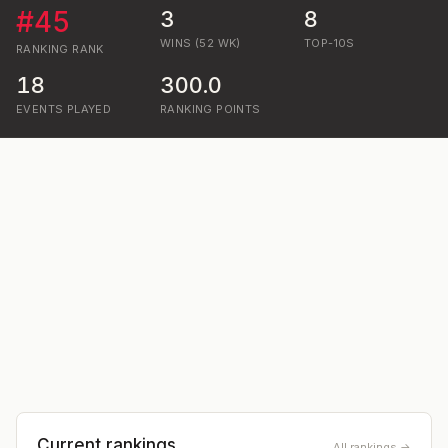
#
45
3
8
WINS (52 WK)
TOP-10S
RANKING
RANK
18
300.0
EVENTS PLAYED
RANKING POINTS
Current rankings
All rankings →