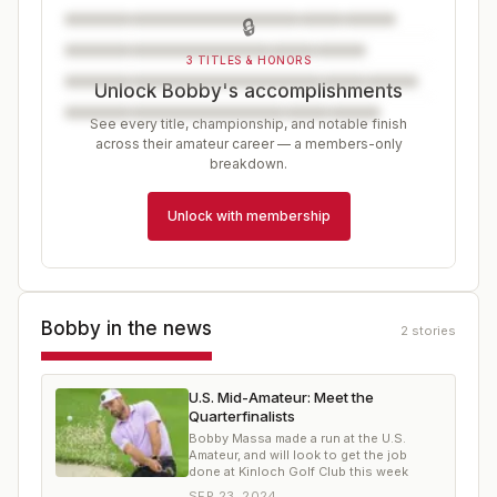
🔒
3 TITLES & HONORS
Unlock Bobby's accomplishments
See every title, championship, and notable finish
across their amateur career — a members-only
breakdown.
Unlock with membership
Bobby
in the news
2
stories
U.S. Mid-Amateur: Meet the
Quarterfinalists
Bobby Massa made a run at the U.S.
Amateur, and will look to get the job
done at Kinloch Golf Club this week
SEP 23, 2024