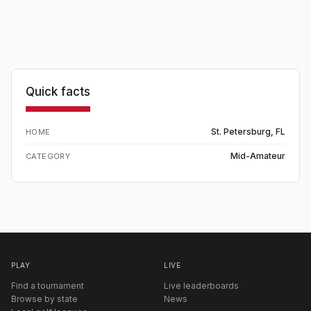
Quick facts
St. Petersburg, FL
HOME
Mid-Amateur
CATEGORY
PLAY
LIVE
Find a tournament
Live leaderboards
Browse by state
News