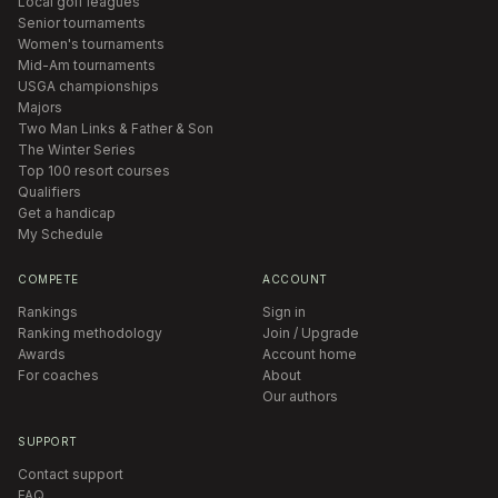
Local golf leagues
Senior tournaments
Women's tournaments
Mid-Am tournaments
USGA championships
Majors
Two Man Links & Father & Son
The Winter Series
Top 100 resort courses
Qualifiers
Get a handicap
My Schedule
COMPETE
ACCOUNT
Rankings
Sign in
Ranking methodology
Join / Upgrade
Awards
Account home
For coaches
About
Our authors
SUPPORT
Contact support
FAQ