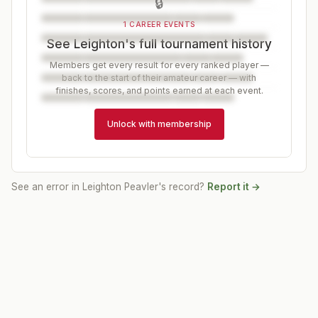
🔒
1 CAREER EVENTS
See Leighton's full tournament history
Members get every result for every ranked player —
back to the start of their amateur career — with
finishes, scores, and points earned at each event.
Unlock with membership
See an error in
Leighton Peavler
's record?
Report it →