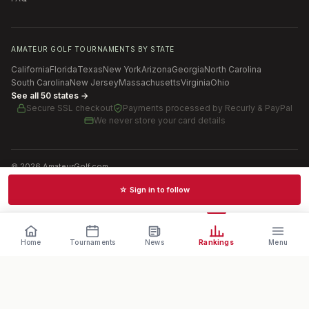
AMATEUR GOLF TOURNAMENTS BY STATE
California
Florida
Texas
New York
Arizona
Georgia
North Carolina
South Carolina
New Jersey
Massachusetts
Virginia
Ohio
See all 50 states →
Secure SSL checkout
Payments processed by
Recurly & PayPal
We never store your card details
©
2026
AmateurGolf.com
Terms of Use
Privacy Policy
SMS Terms
Cookie settings
☆ Sign in to follow
Schedules · News · Rankings · Results
Home
Tournaments
News
Rankings
Menu