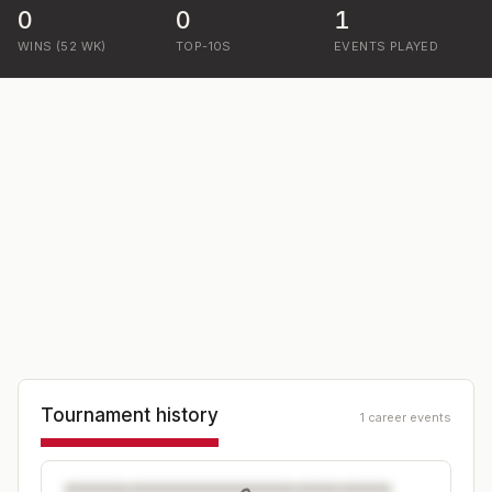
0
0
1
WINS (52 WK)
TOP-10S
EVENTS PLAYED
Tournament history
1 career events