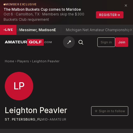
×
MEMBER EXCLUSIVE
The Malbon Buckets Cup comes to Maridoe
Oct 6 · Carrollton, TX · Members skip the $300
REGISTER
→
Buckets Club requirement
pionship
Messimer, Madison
E
Michigan Net Amateur Championship
Kor
LIVE
📍
AMATEUR
GOLF
Sign in
Join
.COM
Home
›
Players
›
Leighton Peavler
LP
Leighton Peavler
☆ Sign in to follow
ST. PETERSBURG, FL
MID-AMATEUR