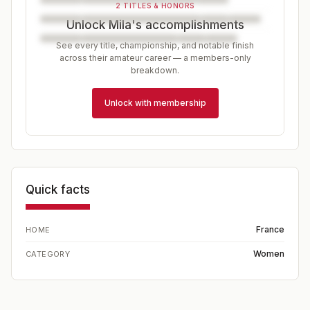
2 TITLES & HONORS
Unlock Mila's accomplishments
See every title, championship, and notable finish
across their amateur career — a members-only
breakdown.
Unlock with membership
Quick facts
France
HOME
Women
CATEGORY