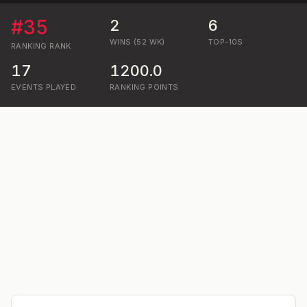
#
35
2
6
WINS (52 WK)
TOP-10S
RANKING
RANK
17
1200.0
EVENTS PLAYED
RANKING POINTS