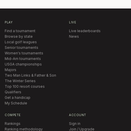
PLAY
LIVE
Find a tournament
Live leaderboards
Browse by state
News
Local golf leagues
Senior tournaments
Women's tournaments
Mid-Am tournaments
USGA championships
Majors
Two Man Links & Father & Son
The Winter Series
Top 100 resort courses
Qualifiers
Get a handicap
My Schedule
COMPETE
ACCOUNT
Rankings
Sign in
Ranking methodology
Join / Upgrade