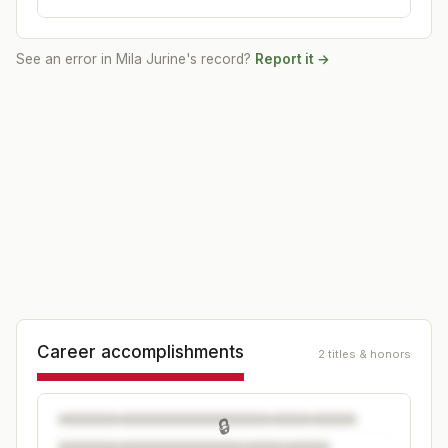
See an error in
Mila Jurine
's record?
Report it →
Career accomplishments
2 titles & honors
🔒