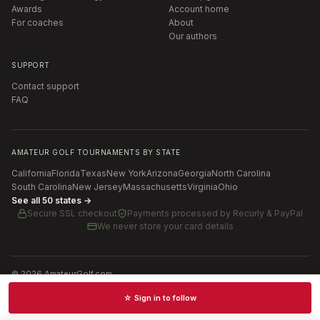
Awards
Account home
For coaches
About
Our authors
SUPPORT
Contact support
FAQ
AMATEUR GOLF TOURNAMENTS BY STATE
California
Florida
Texas
New York
Arizona
Georgia
North Carolina
South Carolina
New Jersey
Massachusetts
Virginia
Ohio
See all 50 states →
Secure SSL checkout
Payments processed by
Recurly & PayPal
We never store your card details
©
2026
AmateurGolf.com
Terms of Use
Privacy Policy
SMS Terms
Cookie settings
☆ Sign in to follow
Schedules · News · Rankings · Results