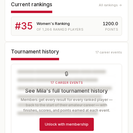
Current rankings
All rankings →
#
35
1200.0
Women's Ranking
OF
1,266
RANKED PLAYERS
POINTS
Tournament history
17 career events
🔒
17 CAREER EVENTS
See Mila's full tournament history
Members get every result for every ranked player —
back to the start of their amateur career — with
finishes, scores, and points earned at each event.
Unlock with membership