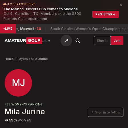
×
MEMBER EXCLUSIVE
The Malbon Buckets Cup comes to Maridoe
Oct 6 · Carrollton, TX · Members skip the $300
REGISTER
→
Buckets Club requirement
ship
Chan, Maxwell
-18
South Carolina Women's Open Championship
Mc
LIVE
📍
AMATEUR
GOLF
Sign in
Join
.COM
Home
›
Players
›
Mila Jurine
MJ
#
35
WOMEN'S RANKING
Mila Jurine
☆ Sign in to follow
FRANCE
WOMEN