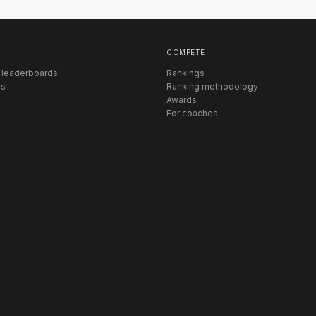
COMPETE
 leaderboards
Rankings
s
Ranking methodology
Awards
For coaches