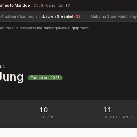
omes to Maridoe
Oct 6 · Carrollton, TX
ateur Championship
Lauren Greenlief
-13
Alabama State Match Play & 
Courses
Tour
Majors
Live
Rankings
News
Equipment
ING
Jung
Turned pro
2025
10
11
)
TOP-10S
EVENTS PLAYED