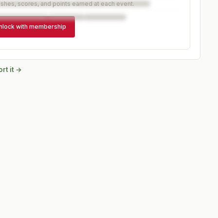
ishes, scores, and points earned at each event.
nlock with membership
rt it →