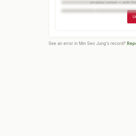
amateur career — with fin
U
See an error in
Min Seo Jung
's record?
Repo