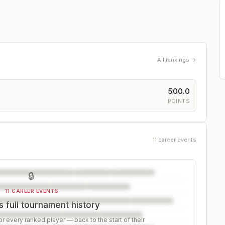
All rankings →
500.0
POINTS
11 career events
🔒
11 CAREER EVENTS
 full tournament history
r every ranked player — back to the start of their