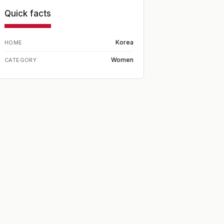
Quick facts
Korea
HOME
Women
CATEGORY