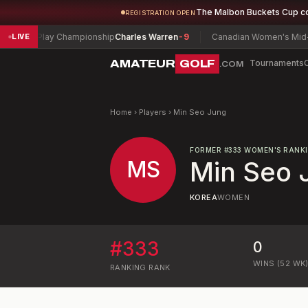
The Malbon Buckets Cup c
REGISTRATION OPEN
 Match Play Championship
Charles Warren
-9
Canadian Women's Mid-Am
LIVE
AMATEUR
GOLF
Tournaments
.COM
Home
›
Players
›
Min Seo Jung
FORMER
#
333
WOMEN'S RANK
MS
Min Seo 
KOREA
WOMEN
#
333
0
WINS (52 WK
RANKING
RANK