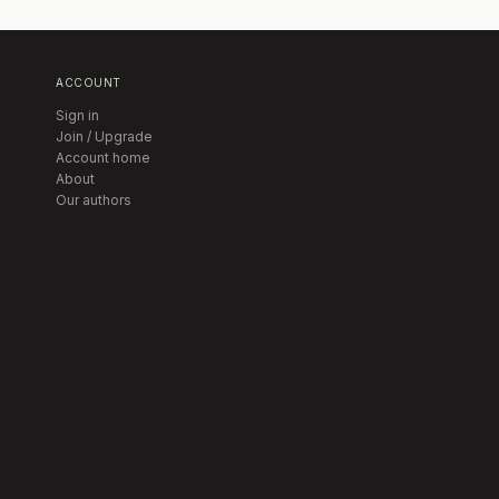
ACCOUNT
Sign in
Join / Upgrade
Account home
About
Our authors