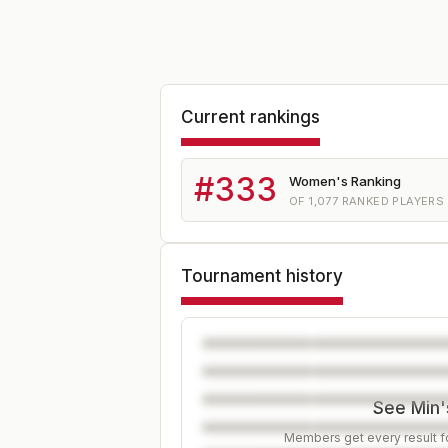
Current rankings
#
333
Women's Ranking
OF
1,077
RANKED PLAYERS
Tournament history
See Min's
Members get every result fo