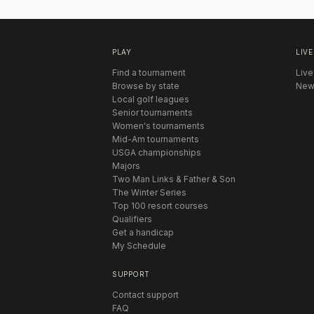
PLAY
LIVE
Find a tournament
Live
Browse by state
New
Local golf leagues
Senior tournaments
Women's tournaments
Mid-Am tournaments
USGA championships
Majors
Two Man Links & Father & Son
The Winter Series
Top 100 resort courses
Qualifiers
Get a handicap
My Schedule
SUPPORT
Contact support
FAQ