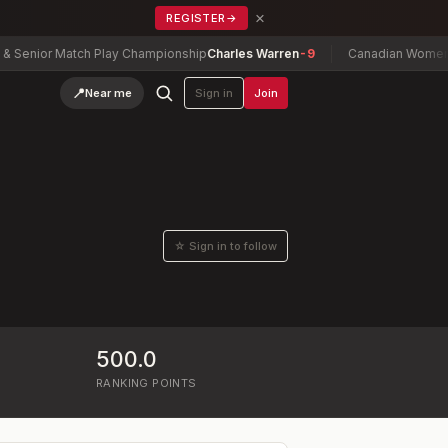
×
REGISTER
→
Senior Match Play Championship
Charles Warren
-9
Canadian Women's 
📍
Near me
Sign in
Join
☆ Sign in to follow
500.0
RANKING POINTS